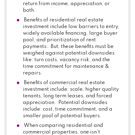
return from income, appreciation, or
both.
Benefits of residential real estate
investment include low barriers to entry,
widely available financing, large buyer
pool, and prioritization of rent
payments. But, these benefits must be
weighed against potential downsides
like: turn costs, vacancy risk, and the
time commitment for maintenance &
repairs.
Benefits of commercial real estate
investment include: scale, higher quality
tenants, long term leases, and forced
appreciation. Potential downsides
include: cost, time commitment, and a
smaller pool of potential buyers.
When comparing residential and
commercial properties, one isn’t