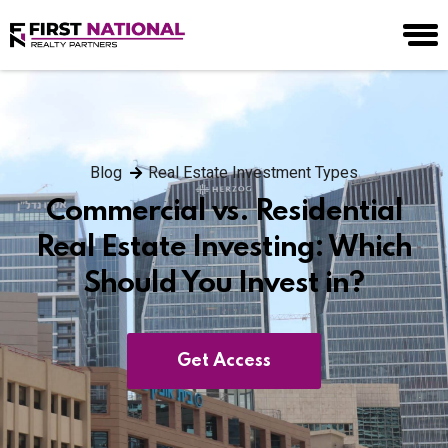
Blog
Real Estate Investment Types
Commercial vs. Residential
Real Estate Investing: Which
Should You Invest in?
Get Access