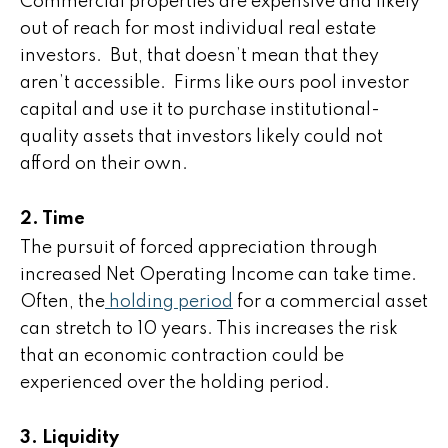
Commercial properties are expensive and likely
out of reach for most individual real estate
investors. But, that doesn’t mean that they
aren’t accessible. Firms like ours pool investor
capital and use it to purchase institutional-
quality assets that investors likely could not
afford on their own.
2. Time
The pursuit of forced appreciation through
increased Net Operating Income can take time.
Often, the
holding period
for a commercial asset
can stretch to 10 years. This increases the risk
that an economic contraction could be
experienced over the holding period.
3. Liquidity