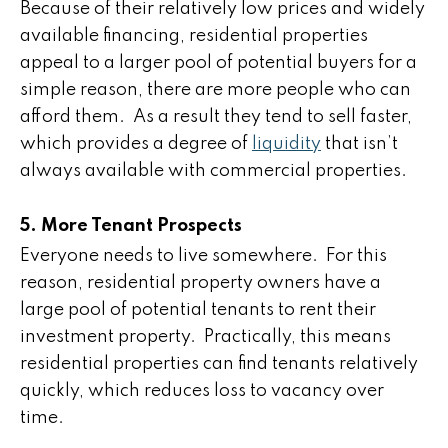
Because of their relatively low prices and widely
available financing, residential properties
appeal to a larger pool of potential buyers for a
simple reason, there are more people who can
afford them. As a result they tend to sell faster,
which provides a degree of
liquidity
that isn’t
always available with commercial properties.
5. More Tenant Prospects
Everyone needs to live somewhere. For this
reason, residential property owners have a
large pool of potential tenants to rent their
investment property. Practically, this means
residential properties can find tenants relatively
quickly, which reduces loss to vacancy over
time.