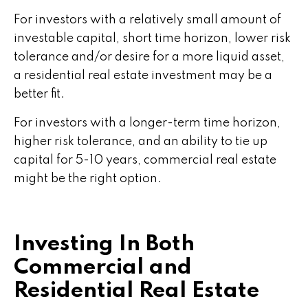
For investors with a relatively small amount of
investable capital, short time horizon, lower risk
tolerance and/or desire for a more liquid asset,
a residential real estate investment may be a
better fit.
For investors with a longer-term time horizon,
higher risk tolerance, and an ability to tie up
capital for 5-10 years, commercial real estate
might be the right option.
Investing In Both
Commercial and
Residential Real Estate