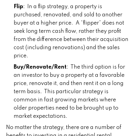
Flip
: In a flip strategy, a property is
purchased, renovated, and sold to another
buyer at a higher price. A “flipper” does not
seek long term cash flow, rather they profit
from the difference between their acquisition
cost (including renovations) and the sales
price.
Buy/Renovate/Rent
: The third option is for
an investor to buy a property at a favorable
price, renovate it, and then rent it on a long
term basis. This particular strategy is
common in fast growing markets where
older properties need to be brought up to
market expectations.
No matter the strategy, there are a number of
benefits to investing in a residential rental