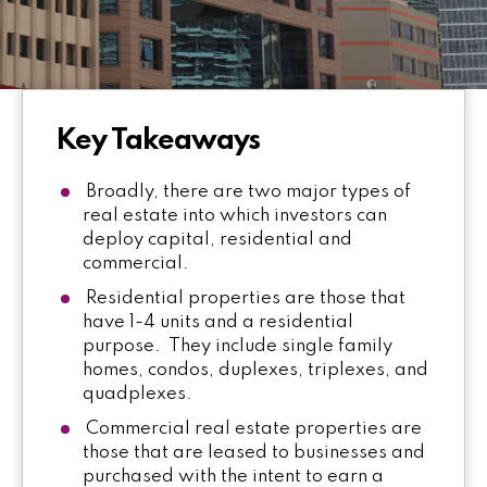
Key Takeaways
Broadly, there are two major types of
real estate into which investors can
deploy capital, residential and
commercial.
Residential properties are those that
have 1-4 units and a residential
purpose. They include single family
homes, condos, duplexes, triplexes, and
quadplexes.
Commercial real estate properties are
those that are leased to businesses and
purchased with the intent to earn a