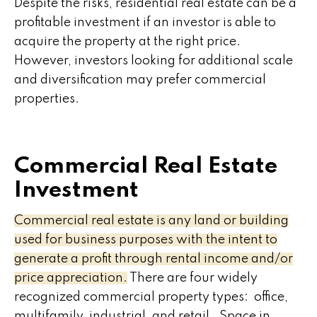
Despite the risks, residential real estate can be a
profitable investment if an investor is able to
acquire the property at the right price.
However, investors looking for additional scale
and diversification may prefer commercial
properties.
Commercial Real Estate
Investment
Commercial real estate is any land or building
used for business purposes with the intent to
generate a profit through rental income and/or
price appreciation.
There are four widely
recognized commercial property types: office,
multifamily, industrial, and retail. Space in