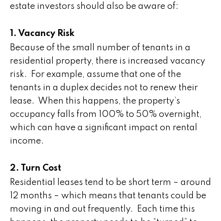
estate investors should also be aware of:
1. Vacancy Risk
Because of the small number of tenants in a
residential property, there is increased vacancy
risk. For example, assume that one of the
tenants in a duplex decides not to renew their
lease. When this happens, the property’s
occupancy falls from 100% to 50% overnight,
which can have a significant impact on rental
income.
2. Turn Cost
Residential leases tend to be short term – around
12 months – which means that tenants could be
moving in and out frequently. Each time this