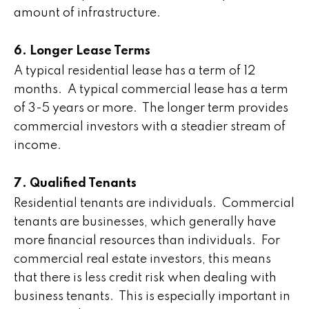
amount of infrastructure.
6. Longer Lease Terms
A typical residential lease has a term of 12
months. A typical commercial lease has a term
of 3-5 years or more. The longer term provides
commercial investors with a steadier stream of
income.
7. Qualified Tenants
Residential tenants are individuals. Commercial
tenants are businesses, which generally have
more financial resources than individuals. For
commercial real estate investors, this means
that there is less credit risk when dealing with
business tenants. This is especially important in