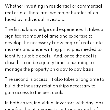
Whether investing in residential or commercial
real estate, there are two major hurdles often
faced by individual investors.
The first is knowledge and experience. It takes a
significant amount of time and expertise to
develop the necessary knowledge of real estate
markets and underwriting principles needed to
identify suitable deals. And, once the deal is
closed, it can be equally time consuming to
manage the property on a day to day basis.
The second is access. It also takes a long time to
build the industry relationships necessary to
gain access to the best deals.
In both cases, individual investors with day jobs
may find that it is easier to outsource much of