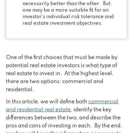
necessarily better than the other. But,
one may be a more suitable fit for an
investor’s individual risk tolerance and
real estate investment objectives.
One of the first choices that must be made by
potential real estate investors is what type of
real estate to invest in. At the highest level,
there are two options: commercial and
residential.
In this article, we will define both
commercial
and residential real estate
, identify the key
differences between the two, and describe the
pros and cons of investing in each. By the end,