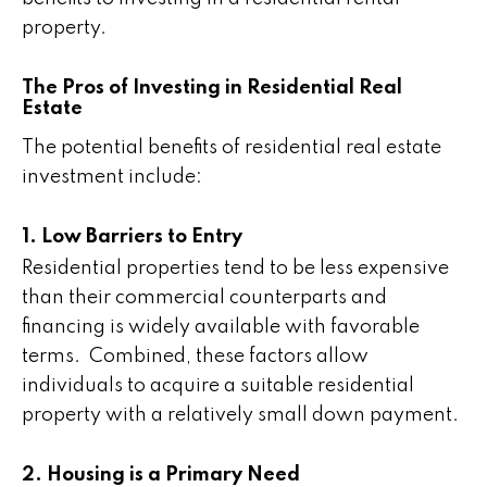
property.
The Pros of Investing in Residential Real
Estate
The potential benefits of residential real estate
investment include:
1. Low Barriers to Entry
Residential properties tend to be less expensive
than their commercial counterparts and
financing is widely available with favorable
terms. Combined, these factors allow
individuals to acquire a suitable residential
property with a relatively small down payment.
2. Housing is a Primary Need