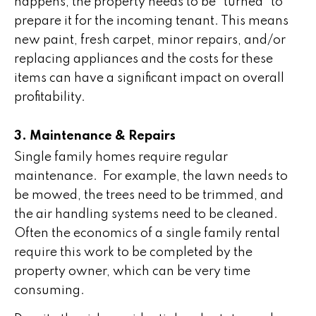
happens, the property needs to be “turned” to
prepare it for the incoming tenant. This means
new paint, fresh carpet, minor repairs, and/or
replacing appliances and the costs for these
items can have a significant impact on overall
profitability.
3. Maintenance & Repairs
Single family homes require regular
maintenance. For example, the lawn needs to
be mowed, the trees need to be trimmed, and
the air handling systems need to be cleaned.
Often the economics of a single family rental
require this work to be completed by the
property owner, which can be very time
consuming.