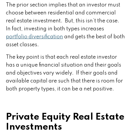
The prior section implies that an investor must
choose between residential and commercial
real estate investment. But, this isn’t the case.
In fact, investing in both types increases
portfolio diversification
and gets the best of both
asset classes.
The key point is that each real estate investor
has a unique financial situation and their goals
and objectives vary widely. If their goals and
available capital are such that there is room for
both property types, it can be a net positive.
Private Equity Real Estate
Investments