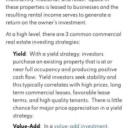
these properties is leased to businesses and the
resulting rental income serves to generate a
return on the owner’s investment.
At a high level, there are 3 common commercial
real estate investing strategies:
Yield
: With a yield strategy, investors
purchase an existing property that is at or
near full occupancy and producing positive
cash flow. Yield investors seek stability and
this typically correlates with high prices, long
term commercial leases, favorable lease
terms, and high quality tenants. There is little
chance for major price appreciation in a yield
strategy.
Value-Add
: In a
value-add investment
,