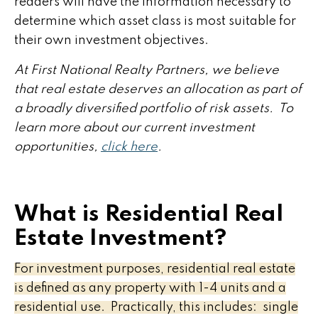
readers will have the information necessary to
determine which asset class is most suitable for
their own investment objectives.
At First National Realty Partners, we believe
that real estate deserves an allocation as part of
a broadly diversified portfolio of risk assets. To
learn more about our current investment
opportunities,
click here
.
What is Residential Real
Estate Investment?
For investment purposes, residential real estate
is defined as any property with 1-4 units and a
residential use. Practically, this includes: single