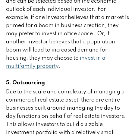
and can be selected based on the economic
outlook of each individual investor. For
example, if one investor believes that a market is
primed for a boom in business creation, they
may prefer to invest in office space. Or, if
another investor believes that a population
boom will lead to increased demand for
housing, they may choose to
invest in a
multifamily property
.
5. Outsourcing
Due to the scale and complexity of managing a
commercial real estate asset, there are entire
businesses built around managing the day to
day functions on behalf of real estate investors.
This allows investors to build a sizable
investment portfolio with a relatively small