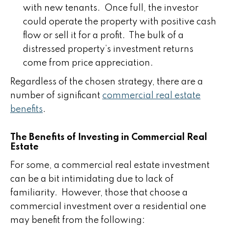
with new tenants. Once full, the investor
could operate the property with positive cash
flow or sell it for a profit. The bulk of a
distressed property’s investment returns
come from price appreciation.
Regardless of the chosen strategy, there are a
number of significant
commercial real estate
benefits
.
The Benefits of Investing in Commercial Real
Estate
For some, a commercial real estate investment
can be a bit intimidating due to lack of
familiarity. However, those that choose a
commercial investment over a residential one
may benefit from the following: