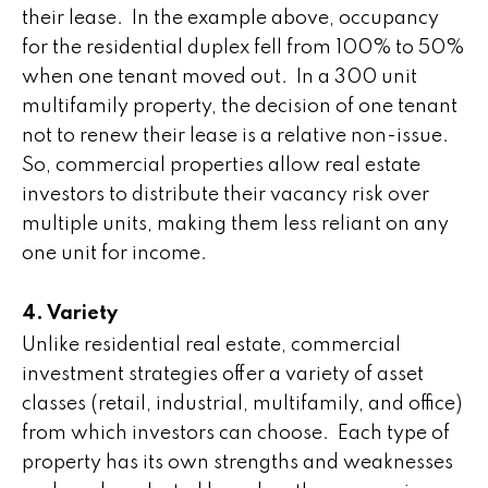
their lease. In the example above, occupancy
for the residential duplex fell from 100% to 50%
when one tenant moved out. In a 300 unit
multifamily property, the decision of one tenant
not to renew their lease is a relative non-issue.
So, commercial properties allow real estate
investors to distribute their vacancy risk over
multiple units, making them less reliant on any
one unit for income.
4. Variety
Unlike residential real estate, commercial
investment strategies offer a variety of asset
classes (retail, industrial, multifamily, and office)
from which investors can choose. Each type of
property has its own strengths and weaknesses