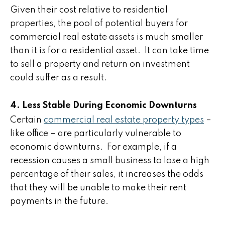
Given their cost relative to residential
properties, the pool of potential buyers for
commercial real estate assets is much smaller
than it is for a residential asset. It can take time
to sell a property and return on investment
could suffer as a result.
4. Less Stable During Economic Downturns
Certain
commercial real estate property types
–
like office – are particularly vulnerable to
economic downturns. For example, if a
recession causes a small business to lose a high
percentage of their sales, it increases the odds
that they will be unable to make their rent
payments in the future.