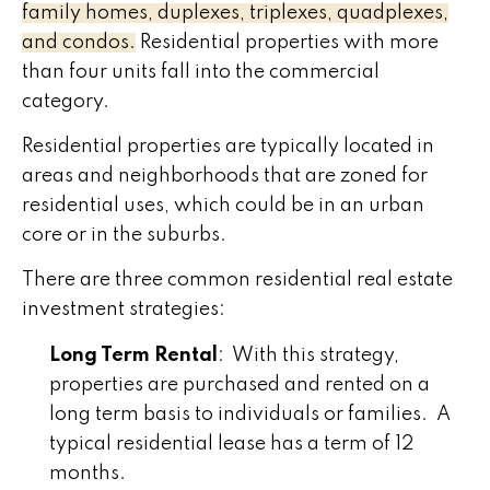
family homes, duplexes, triplexes, quadplexes,
and condos.
Residential properties with more
than four units fall into the commercial
category.
Residential properties are typically located in
areas and neighborhoods that are zoned for
residential uses, which could be in an urban
core or in the suburbs.
There are three common residential real estate
investment strategies:
Long Term Rental
: With this strategy,
properties are purchased and rented on a
long term basis to individuals or families. A
typical residential lease has a term of 12
months.