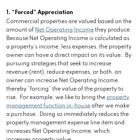
1. “Forced” Appreciation
Commercial properties are valued based on the
amount of
Net Operating Income
they produce.
Because Net Operating Income is calculated as
a property’s income, less expenses, the property
owner can have a direct impact on its value. By
pursuing strategies that seek to increase
revenue (rent), reduce expenses, or both, an
owner can increase Net Operating Income,
thereby “forcing” the value of the property to
rise. For example, we like to bring the
property
management function in-house
after we make
a purchase. Doing so immediately reduces the
property management expense line item and
increases Net Operating Income, which
increases property value.