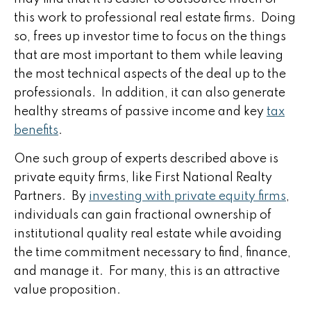
this work to professional real estate firms. Doing
so, frees up investor time to focus on the things
that are most important to them while leaving
the most technical aspects of the deal up to the
professionals. In addition, it can also generate
healthy streams of passive income and key
tax
benefits
.
One such group of experts described above is
private equity firms, like First National Realty
Partners. By
investing with private equity firms
,
individuals can gain fractional ownership of
institutional quality real estate while avoiding
the time commitment necessary to find, finance,
and manage it. For many, this is an attractive
value proposition.