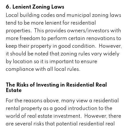
6. Lenient Zoning Laws
Local building codes and municipal zoning laws
tend to be more lenient for residential
properties. This provides owners/investors with
more freedom to perform certain renovations to
keep their property in good condition. However,
it should be noted that zoning rules vary widely
by location so it is important to ensure
compliance with all local rules.
The Risks of Investing in Residential Real
Estate
For the reasons above, many view a residential
rental property as a good introduction to the
world of real estate investment. However, there
are several risks that potential residential real