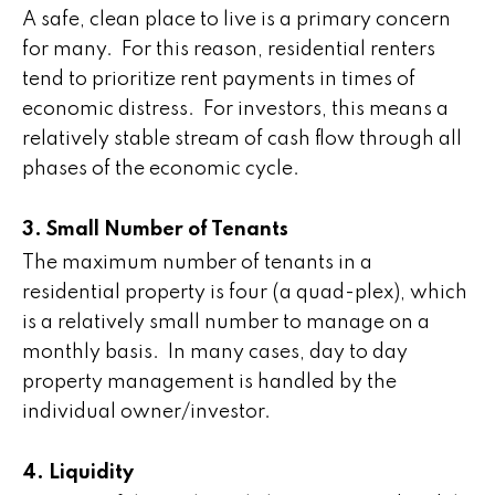
A safe, clean place to live is a primary concern
for many. For this reason, residential renters
tend to prioritize rent payments in times of
economic distress. For investors, this means a
relatively stable stream of cash flow through all
phases of the economic cycle.
3. Small Number of Tenants
The maximum number of tenants in a
residential property is four (a quad-plex), which
is a relatively small number to manage on a
monthly basis. In many cases, day to day
property management is handled by the
individual owner/investor.
4. Liquidity