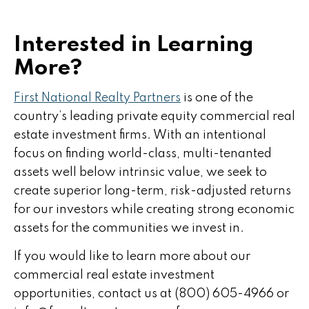
Interested in Learning
More?
First National Realty Partners
is one of the
country’s leading private equity commercial real
estate investment firms. With an intentional
focus on finding world-class, multi-tenanted
assets well below intrinsic value, we seek to
create superior long-term, risk-adjusted returns
for our investors while creating strong economic
assets for the communities we invest in.
If you would like to learn more about our
commercial real estate investment
opportunities, contact us at (800) 605-4966 or