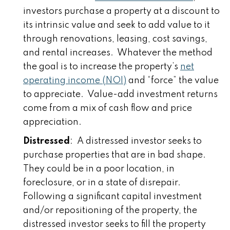
investors purchase a property at a discount to
its intrinsic value and seek to add value to it
through renovations, leasing, cost savings,
and rental increases. Whatever the method
the goal is to increase the property’s
net
operating income (NOI)
and “force” the value
to appreciate. Value-add investment returns
come from a mix of cash flow and price
appreciation.
Distressed
: A distressed investor seeks to
purchase properties that are in bad shape.
They could be in a poor location, in
foreclosure, or in a state of disrepair.
Following a significant capital investment
and/or repositioning of the property, the
distressed investor seeks to fill the property