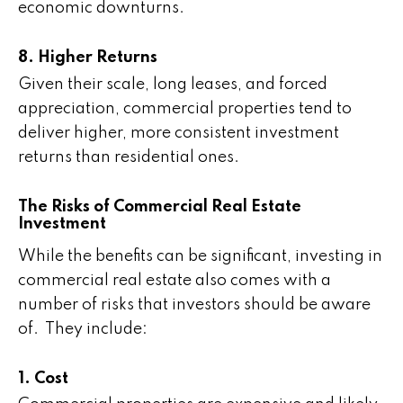
economic downturns.
8. Higher Returns
Given their scale, long leases, and forced
appreciation, commercial properties tend to
deliver higher, more consistent investment
returns than residential ones.
The Risks of Commercial Real Estate
Investment
While the benefits can be significant, investing in
commercial real estate also comes with a
number of risks that investors should be aware
of. They include:
1. Cost