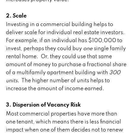
2. Scale
Investing in a commercial building helps to
deliver scale for individual real estate investors.
For example, if an individual has $100,000 to
invest, perhaps they could buy
one
single family
rental home. Or, they could use that same
amount of money to purchase a fractional share
of a multifamily apartment building with
300
units
. The higher number of units helps to
increase the amount of income earned.
3. Dispersion of Vacancy Risk
Most commercial properties have more than
one tenant, which means there is less financial
impact when one of them decides not to renew