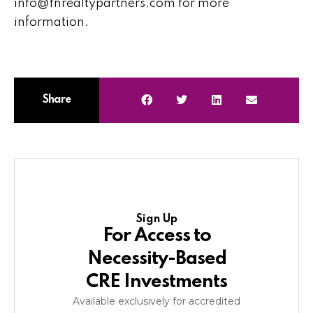
info@fnrealtypartners.com for more
information.
Share
Sign Up
For Access to
Necessity-Based
CRE Investments
Available exclusively for accredited