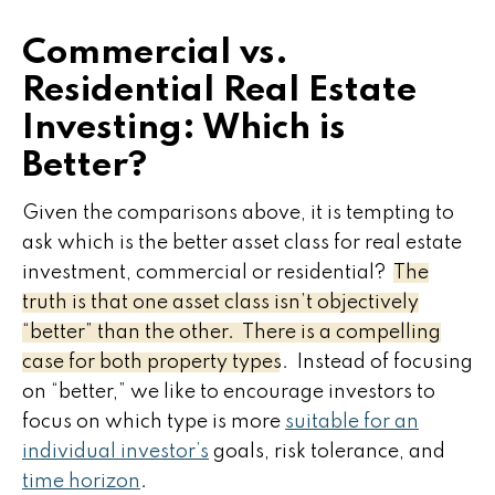
Commercial vs.
Residential Real Estate
Investing: Which is
Better?
Given the comparisons above, it is tempting to
ask which is the better asset class for real estate
investment, commercial or residential?
The
truth is that one asset class isn’t objectively
“better” than the other. There is a compelling
case for both property types.
Instead of focusing
on “better,” we like to encourage investors to
focus on which type is more
suitable for an
individual investor’s
goals, risk tolerance, and
time horizon
.