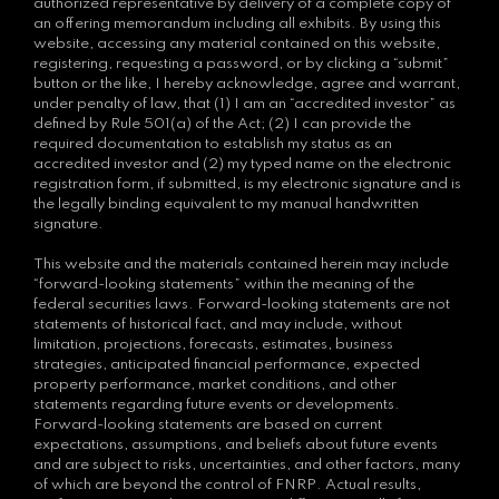
authorized representative by delivery of a complete copy of
an offering memorandum including all exhibits. By using this
website, accessing any material contained on this website,
registering, requesting a password, or by clicking a “submit”
button or the like, I hereby acknowledge, agree and warrant,
under penalty of law, that (1) I am an “accredited investor” as
defined by Rule 501(a) of the Act; (2) I can provide the
required documentation to establish my status as an
accredited investor and (2) my typed name on the electronic
registration form, if submitted, is my electronic signature and is
the legally binding equivalent to my manual handwritten
signature.
This website and the materials contained herein may include
“forward-looking statements” within the meaning of the
federal securities laws. Forward-looking statements are not
statements of historical fact, and may include, without
limitation, projections, forecasts, estimates, business
strategies, anticipated financial performance, expected
property performance, market conditions, and other
statements regarding future events or developments.
Forward-looking statements are based on current
expectations, assumptions, and beliefs about future events
and are subject to risks, uncertainties, and other factors, many
of which are beyond the control of FNRP. Actual results,