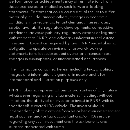
performance, or achievements may differ materially from
those expressed or implied by such forward-looking
statements. Factors that could cause actual results to differ
materially include, among others, changes in economic
conditions, market trends, tenant demand, interest rates,
capital availability, regulatory developments, competitive
conditions, adverse publicity, regulatory actions or litigation
with respect to FNRP, and other risks inherent in real estate
investment. Except as required by law, FNRP undertakes no
obligation to update or revise any forward-looking
statements to reflect subsequent events or circumstances,
changes in assumptions, or unanticipated occurrences.
The information contained herein, including text, graphics,
images and information, is general in nature and is for
informational and illustration purposes only.
FNRP makes no representations or warranties of any nature
whatsoever regarding any tax matters, including, without
limitation, the ability of an investor to invest in FNRP with its
specific self-directed IRA vehicle. The investor should
independently obtain advice from his or her own independent
legal counsel and/or tax accountant and/or IRA servicer
regarding any such investment and the tax benefits and
burdens associated with same.