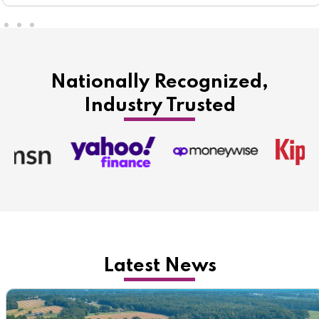
Nationally Recognized,
Industry Trusted
Latest News