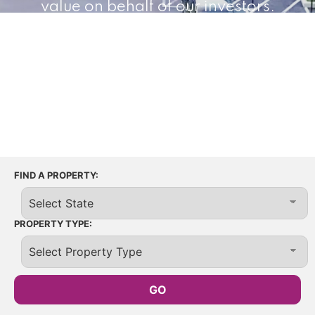
value on behalf of our investors.
65+
26
12M+
Properties
States
Square Feet
FIND A PROPERTY:
PROPERTY TYPE: