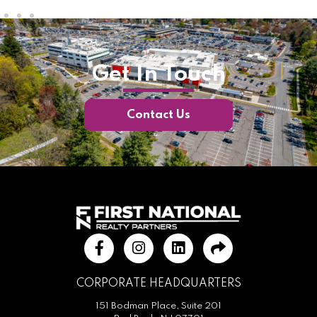
Get In Touch
Contact Us
CORPORATE HEADQUARTERS
151 Bodman Place, Suite 201