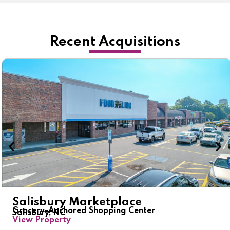
Recent Acquisitions
Salisbury Marketplace
Grocery-Anchored Shopping Center
Salisbury, NC
View Property