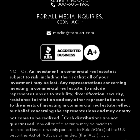
Red Bank, NJ 07701
800-605-4966
FOR ALL MEDIA INQUIRIES,
CONTACT:
media@fnrpusa.com
NOTICE:
An investment in commercial real estate is
subject to risk, including the risk that all of your
investment may be lost.
Any representations concerning
investing in commercial real estate; to include
representations as to stability, diversification, security,
resistance to inflation and any other representations as
to the merits of investing in commercial real estate reflect
our belief concerning the representations and may or may
*
not come to be realized.
Cash distributions are not
guaranteed.
Any offer of a security may be made to
accredited investors only pursuant to Rule 506(c) of the U.S.
Securities Act of 1933, as amended (the “Act”), by an