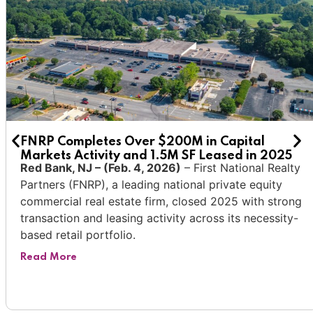
FNRP Completes Over $200M in Capital
Markets Activity and 1.5M SF Leased in 2025
Red Bank, NJ
– (Feb. 4, 2026)
–
First National Realty
Partners
(FNRP
), a leading national private equity
commercial real estate
firm, closed 2025 with strong
transaction and leasing activity across its necessity-
based retail portfolio.
Read More