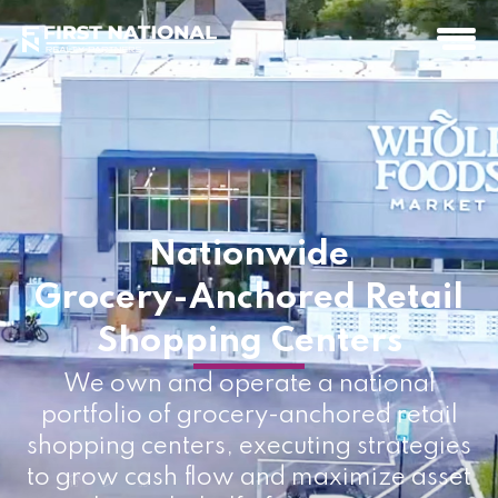
Nationwide
Grocery-Anchored Retail
Shopping Centers
We own and operate a national
portfolio of grocery-anchored retail
shopping centers, executing strategies
to grow cash flow and maximize asset