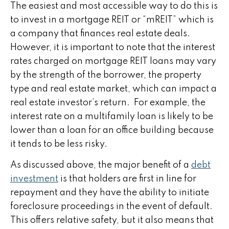
The easiest and most accessible way to do this is
to invest in a mortgage REIT or “mREIT” which is
a company that finances real estate deals.
However, it is important to note that the interest
rates charged on mortgage REIT loans may vary
by the strength of the borrower, the property
type and real estate market, which can impact a
real estate investor’s return. For example, the
interest rate on a multifamily loan is likely to be
lower than a loan for an office building because
it tends to be less risky.
As discussed above, the major benefit of a
debt
investment
is that holders are first in line for
repayment and they have the ability to initiate
foreclosure proceedings in the event of default.
This offers relative safety, but it also means that