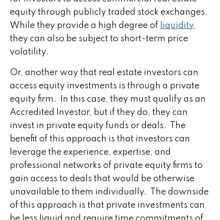
equity through publicly traded stock exchanges.
While they provide a high degree of
liquidity
,
they can also be subject to short-term price
volatility.
Or, another way that real estate investors can
access equity investments is through a private
equity firm. In this case, they must qualify as an
Accredited Investor, but if they do, they can
invest in private equity funds or deals. The
benefit of this approach is that investors can
leverage the experience, expertise, and
professional networks of private equity firms to
gain access to deals that would be otherwise
unavailable to them individually. The downside
of this approach is that private investments can
be less liquid and require time commitments of