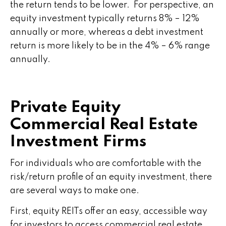
the return tends to be lower. For perspective, an
equity investment typically returns 8% – 12%
annually or more, whereas a debt investment
return is more likely to be in the 4% – 6% range
annually.
Private Equity
Commercial Real Estate
Investment Firms
For individuals who are comfortable with the
risk/return profile of an equity investment, there
are several ways to make one.
First, equity REITs offer an easy, accessible way
for investors to access commercial real estate