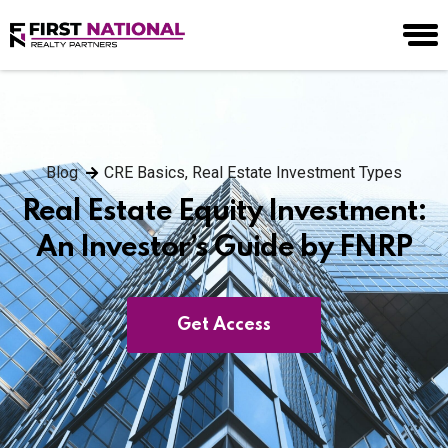
Blog
CRE Basics
,
Real Estate Investment Types
Real Estate Equity Investment:
An Investor’s Guide by FNRP
Get Access