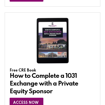
Free CRE Book
How to Complete a 1031
Exchange with a Private
Equity Sponsor​
ACCESS NOW