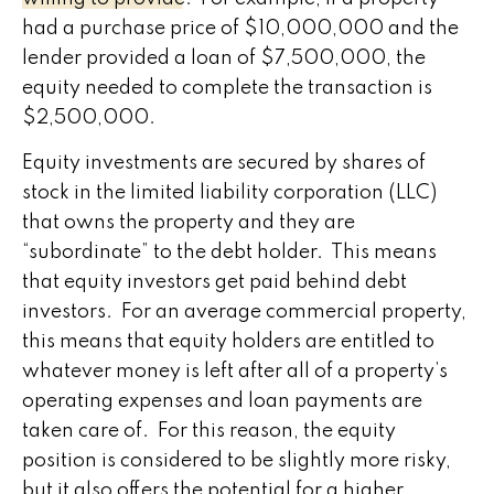
had a purchase price of $10,000,000 and the
lender provided a loan of $7,500,000, the
equity needed to complete the transaction is
$2,500,000.
Equity investments are secured by shares of
stock in the limited liability corporation (LLC)
that owns the property and they are
“subordinate” to the debt holder. This means
that equity investors get paid behind debt
investors. For an average commercial property,
this means that equity holders are entitled to
whatever money is left after all of a property’s
operating expenses and loan payments are
taken care of. For this reason, the equity
position is considered to be slightly more risky,
but it also offers the potential for a higher