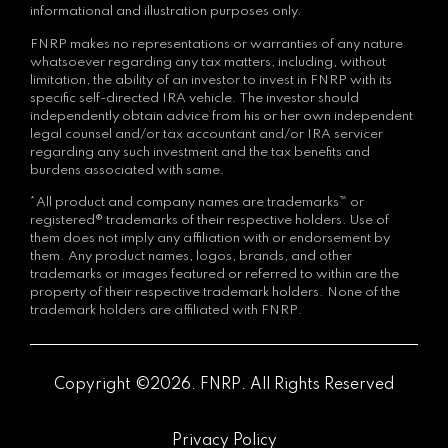
informational and illustration purposes only.
FNRP makes no representations or warranties of any nature
whatsoever regarding any tax matters, including, without
limitation, the ability of an investor to invest in FNRP with its
specific self-directed IRA vehicle. The investor should
independently obtain advice from his or her own independent
legal counsel and/or tax accountant and/or IRA servicer
regarding any such investment and the tax benefits and
burdens associated with same.
*All product and company names are trademarks™ or
registered® trademarks of their respective holders. Use of
them does not imply any affiliation with or endorsement by
them. Any product names, logos, brands, and other
trademarks or images featured or referred to within are the
property of their respective trademark holders. None of the
trademark holders are affiliated with FNRP.
Copyright ©2026. FNRP. All Rights Reserved
Privacy Policy