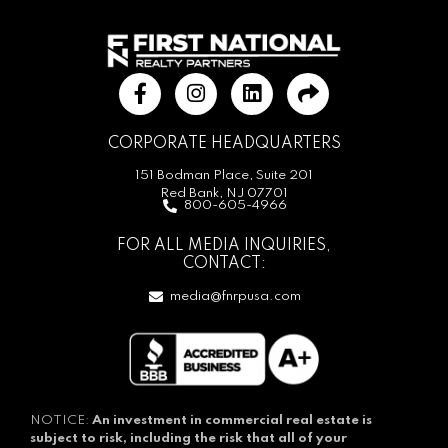
CORPORATE HEADQUARTERS
151 Bodman Place, Suite 201
Red Bank, NJ 07701
800-605-4966
FOR ALL MEDIA INQUIRIES,
CONTACT:
media@fnrpusa.com
NOTICE:
An investment in commercial real estate is
subject to risk, including the risk that all of your