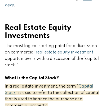
here
.
Real Estate Equity
Investments
The most logical starting point for a discussion
on commercial
real estate equity investment
opportunities is with a discussion of the “capital
stack.”
What is the Capital Stack?
In a real estate investment, the term “
Capital
Stack
” is used to refer to the collection of capital
that is used to finance the purchase of a
commercial property.