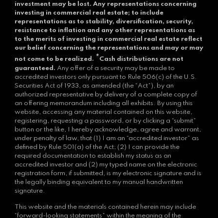
investment may be lost.
Any representations concerning
investing in commercial real estate; to include
representations as to stability, diversification, security,
resistance to inflation and any other representations as
to the merits of investing in commercial real estate reflect
our belief concerning the representations and may or may
*
not come to be realized.
Cash distributions are not
guaranteed.
Any offer of a security may be made to
accredited investors only pursuant to Rule 506(c) of the U.S.
Securities Act of 1933, as amended (the “Act”), by an
authorized representative by delivery of a complete copy of
an offering memorandum including all exhibits. By using this
website, accessing any material contained on this website,
registering, requesting a password, or by clicking a “submit”
button or the like, I hereby acknowledge, agree and warrant,
under penalty of law, that (1) I am an “accredited investor” as
defined by Rule 501(a) of the Act; (2) I can provide the
required documentation to establish my status as an
accredited investor and (2) my typed name on the electronic
registration form, if submitted, is my electronic signature and is
the legally binding equivalent to my manual handwritten
signature.
This website and the materials contained herein may include
“forward-looking statements” within the meaning of the