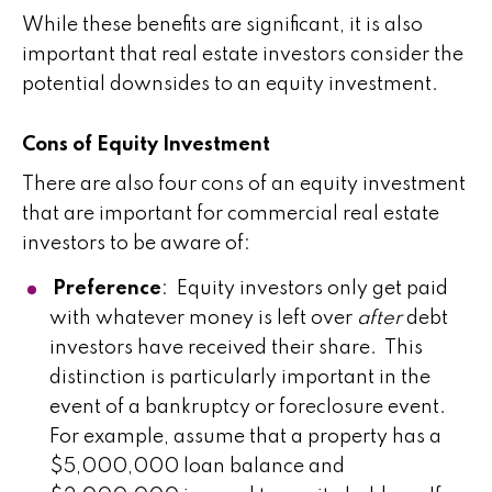
While these benefits are significant, it is also
important that real estate investors consider the
potential downsides to an equity investment.
​Cons of Equity Investment
There are also four cons of an equity investment
that are important for commercial real estate
investors to be aware of:
Preference
: Equity investors only get paid
with whatever money is left over
after
debt
investors have received their share. This
distinction is particularly important in the
event of a bankruptcy or foreclosure event.
For example, assume that a property has a
$5,000,000 loan balance and