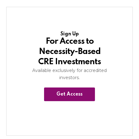
Sign Up
For Access to
Necessity-Based
CRE Investments
Available exclusively for accredited
investors.
Get Access