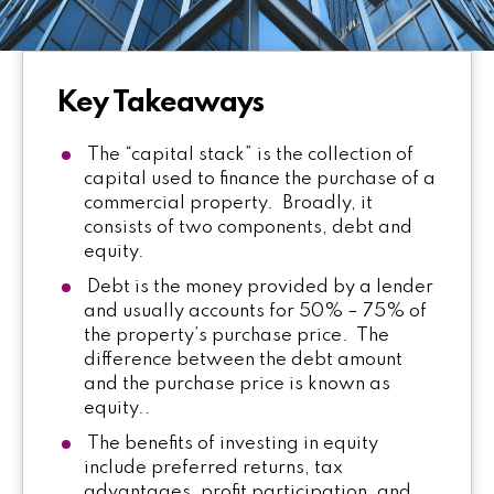
Key Takeaways
The “capital stack” is the collection of
capital used to finance the purchase of a
commercial property. Broadly, it
consists of two components, debt and
equity.
Debt is the money provided by a lender
and usually accounts for 50% – 75% of
the property’s purchase price. The
difference between the debt amount
and the purchase price is known as
equity..
The benefits of investing in equity
include preferred returns, tax
advantages, profit participation, and