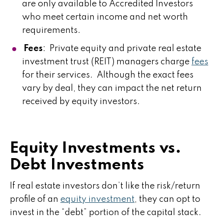
are only available to Accredited Investors
who meet certain income and net worth
requirements.
Fees
: Private equity and private real estate
investment trust (REIT) managers charge
fees
for their services. Although the exact fees
vary by deal, they can impact the net return
received by equity investors.
Equity Investments vs.
Debt Investments
If real estate investors don’t like the risk/return
profile of an
equity investment
, they can opt to
invest in the “debt” portion of the capital stack.