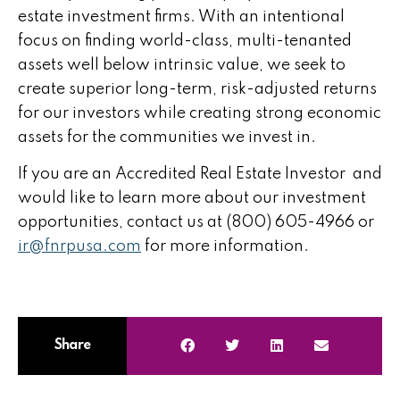
estate investment
firms. With an intentional
focus on finding world-class, multi-tenanted
assets well below intrinsic value, we seek to
create superior long-term, risk-adjusted returns
for our investors while creating strong economic
assets for the communities we invest in.
If you are an Accredited
Real Estate Investor
and
would like to learn more about our
investment
opportunities
, contact us at (800) 605-4966 or
ir@fnrpusa.com
for more information.
Share