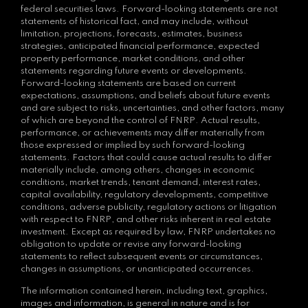
federal securities laws. Forward-looking statements are not
statements of historical fact, and may include, without
limitation, projections, forecasts, estimates, business
strategies, anticipated financial performance, expected
property performance, market conditions, and other
statements regarding future events or developments.
Forward-looking statements are based on current
expectations, assumptions, and beliefs about future events
and are subject to risks, uncertainties, and other factors, many
of which are beyond the control of FNRP. Actual results,
performance, or achievements may differ materially from
those expressed or implied by such forward-looking
statements. Factors that could cause actual results to differ
materially include, among others, changes in economic
conditions, market trends, tenant demand, interest rates,
capital availability, regulatory developments, competitive
conditions, adverse publicity, regulatory actions or litigation
with respect to FNRP, and other risks inherent in real estate
investment. Except as required by law, FNRP undertakes no
obligation to update or revise any forward-looking
statements to reflect subsequent events or circumstances,
changes in assumptions, or unanticipated occurrences.
The information contained herein, including text, graphics,
images and information, is general in nature and is for