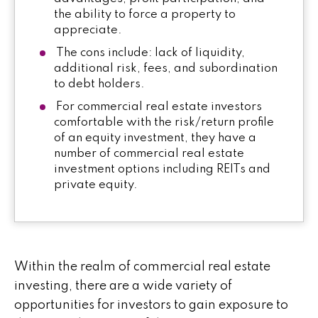
the ability to force a property to
appreciate.
The cons include: lack of liquidity,
additional risk, fees, and subordination
to debt holders.
For commercial real estate investors
comfortable with the risk/return profile
of an equity investment, they have a
number of commercial real estate
investment options including REITs and
private equity.
Within the realm of commercial real estate
investing, there are a wide variety of
opportunities for investors to gain exposure to