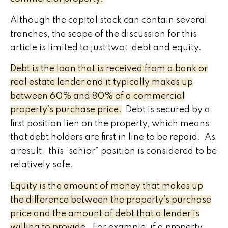
Although the capital stack can contain several
tranches, the scope of the discussion for this
article is limited to just two: debt and equity.
Debt is the loan that is received from a bank or
real estate lender and it typically makes up
between 60% and 80% of a commercial
property’s purchase price.
Debt is secured by a
first position lien on the property, which means
that debt holders are first in line to be repaid. As
a result, this “senior” position is considered to be
relatively safe.
Equity is the amount of money that makes up
the difference between the property’s purchase
price and the amount of debt that a lender is
willing to provide.
For example, if a property