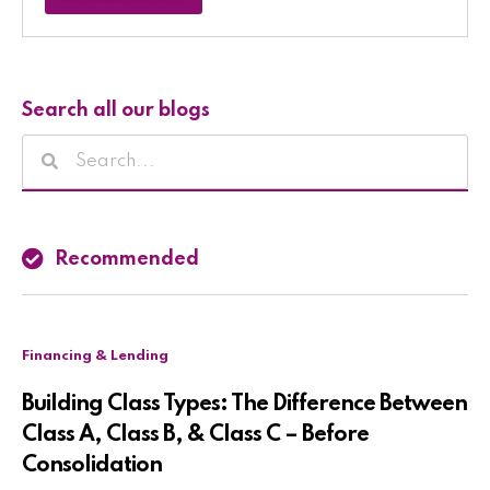
Search all our blogs
Recommended
Financing & Lending
Building Class Types: The Difference Between
Class A, Class B, & Class C – Before
Consolidation