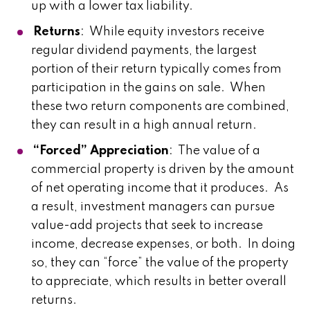
up with a lower tax liability.
Returns
: While equity investors receive
regular dividend payments, the largest
portion of their return typically comes from
participation in the gains on sale. When
these two return components are combined,
they can result in a high annual return.
“Forced” Appreciation
: The value of a
commercial property is driven by the amount
of net operating income that it produces. As
a result, investment managers can pursue
value-add projects that seek to increase
income, decrease expenses, or both. In doing
so, they can “force” the value of the property
to appreciate, which results in better overall
returns.