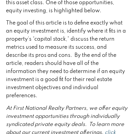
this asset class. One of those opportunities,
equity investing, is highlighted below.
The goal of this article is to define exactly what
an equity investment is, identify where it fits in a
property’s “capital stack,” discuss the return
metrics used to measure its success, and
describe its pros and cons. By the end of the
article, readers should have all of the
information they need to determine if an equity
investment is a good fit for their real estate
investment objectives and individual
preferences.
At First National Realty Partners, we offer equity
investment opportunities through individually
syndicated private equity deals. To learn more
about our current investment offerings,
click