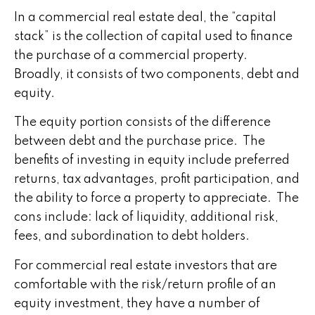
In a commercial real estate deal, the “capital
stack” is the collection of capital used to finance
the purchase of a commercial property.
Broadly, it consists of two components, debt and
equity.
The equity portion consists of the difference
between debt and the purchase price. The
benefits of investing in equity include preferred
returns, tax advantages, profit participation, and
the ability to force a property to appreciate. The
cons include: lack of liquidity, additional risk,
fees, and subordination to debt holders.
For commercial real estate investors that are
comfortable with the risk/return profile of an
equity investment, they have a number of