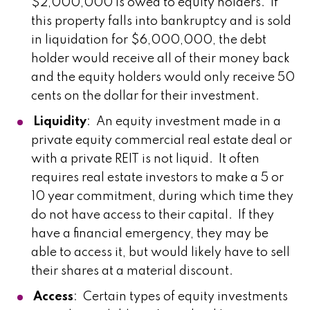
$2,000,000 is owed to equity holders. If
this property falls into bankruptcy and is sold
in liquidation for $6,000,000, the debt
holder would receive all of their money back
and the equity holders would only receive 50
cents on the dollar for their investment.
Liquidity
: An equity investment made in a
private equity commercial real estate deal or
with a private REIT is not liquid. It often
requires real estate investors to make a 5 or
10 year commitment, during which time they
do not have access to their capital. If they
have a financial emergency, they may be
able to access it, but would likely have to sell
their shares at a material discount.
Access
: Certain types of equity investments