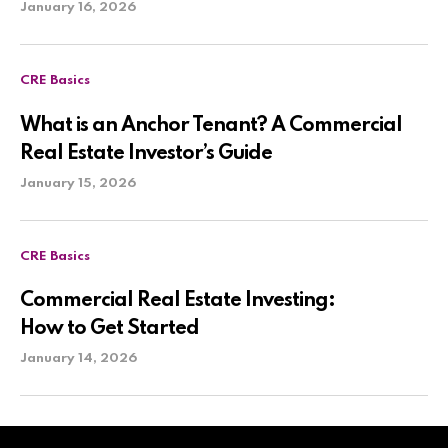
January 16, 2026
CRE Basics
What is an Anchor Tenant? A Commercial
Real Estate Investor’s Guide
January 15, 2026
CRE Basics
Commercial Real Estate Investing:
How to Get Started
January 14, 2026