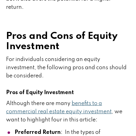
return.
Pros and Cons of Equity
Investment
For individuals considering an equity
investment, the following pros and cons should
be considered.
Pros of Equity Investment
Although there are many
benefits to a
commercial real estate equity investment
, we
want to highlight four in this article:
Preferred Return
: In the types of