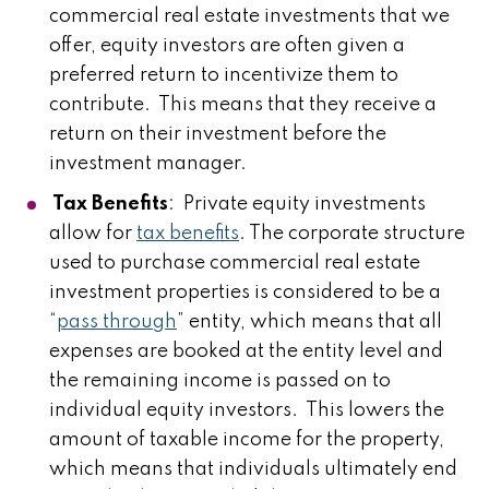
commercial real estate investments that we
offer, equity investors are often given a
preferred return to incentivize them to
contribute. This means that they receive a
return on their investment before the
investment manager.
Tax Benefits
: Private equity investments
allow for
tax benefits
. The corporate structure
used to purchase commercial real estate
investment properties is considered to be a
“
pass through
” entity, which means that all
expenses are booked at the entity level and
the remaining income is passed on to
individual equity investors. This lowers the
amount of taxable income for the property,
which means that individuals ultimately end