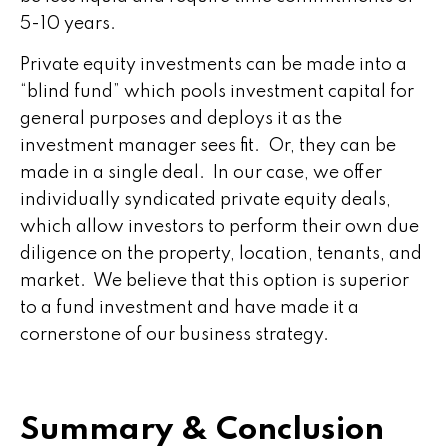
5-10 years.
Private equity investments can be made into a
“blind fund” which pools investment capital for
general purposes and deploys it as the
investment manager sees fit. Or, they can be
made in a single deal. In our case, we offer
individually syndicated private equity deals,
which allow investors to perform their own due
diligence on the property, location, tenants, and
market. We believe that this option is superior
to a fund investment and have made it a
cornerstone of our business strategy.
Summary & Conclusion