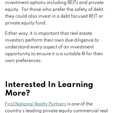
investment options including REITs and private
equity. For those who prefer the safety of debt,
they could also invest in a debt focused REIT or
private equity fund.
Either way, it is important that real estate
investors perform their own due diligence to
understand every aspect of an investment
opportunity to ensure it is a suitable fit for their
own preferences.
Interested In Learning
More?
First National Realty Partners
is one of the
country’s leading
private equity
commercial real