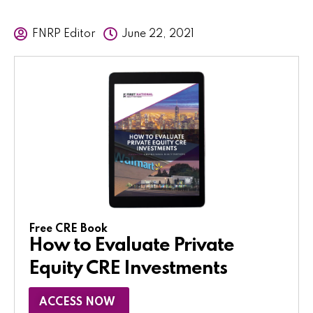
FNRP Editor
June 22, 2021
Free CRE Book
How to Evaluate Private
Equity CRE Investments
ACCESS NOW