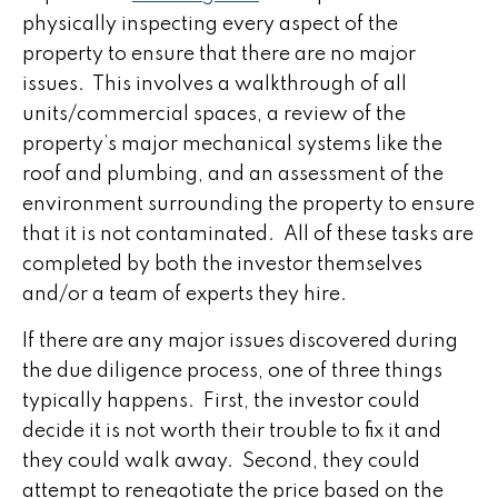
physically inspecting every aspect of the
property to ensure that there are no major
issues. This involves a walkthrough of all
units/commercial spaces, a review of the
property’s major mechanical systems like the
roof and plumbing, and an assessment of the
environment surrounding the property to ensure
that it is not contaminated. All of these tasks are
completed by both the investor themselves
and/or a team of experts they hire.
If there are any major issues discovered during
the due diligence process, one of three things
typically happens. First, the investor could
decide it is not worth their trouble to fix it and
they could walk away. Second, they could
attempt to renegotiate the price based on the