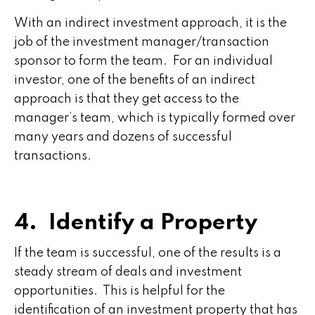
With an indirect investment approach, it is the
job of the investment manager/transaction
sponsor to form the team. For an individual
investor, one of the benefits of an indirect
approach is that they get access to the
manager’s team, which is typically formed over
many years and dozens of successful
transactions.
4. Identify a Property
If the team is successful, one of the results is a
steady stream of deals and investment
opportunities. This is helpful for the
identification of an investment property that has