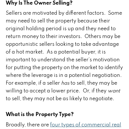
Why Is The Owner Selling?
Sellers are motivated by different factors. Some
may need to sell the property because their
original holding period is up and they need to
return money to their investors. Others may be
opportunistic sellers looking to take advantage
of a hot market. As a potential buyer, it is
important to understand the seller’s motivation
for putting the property on the market to identify
where the leverage is in a potential negotiation.
For example, if a seller
has
to sell, they may be
willing to accept a lower price. Or, if they
want
to sell, they may not be as likely to negotiate.
What is the Property Type?
Broadly, there are
four types of commercial real