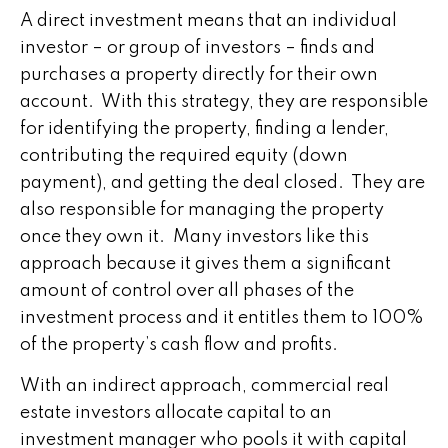
A direct investment means that an individual
investor – or group of investors – finds and
purchases a property directly for their own
account. With this strategy, they are responsible
for identifying the property, finding a lender,
contributing the required equity (down
payment), and getting the deal closed. They are
also responsible for managing the property
once they own it. Many investors like this
approach because it gives them a significant
amount of control over all phases of the
investment process and it entitles them to 100%
of the property’s cash flow and profits.
With an indirect approach, commercial real
estate investors allocate capital to an
investment manager who pools it with capital