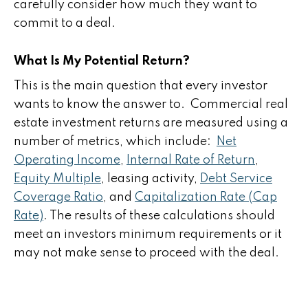
carefully consider how much they want to
commit to a deal.
What Is My Potential Return?
This is the main question that every investor
wants to know the answer to. Commercial real
estate investment returns are measured using a
number of metrics, which include:
Net
Operating Income
,
Internal Rate of Return
,
Equity Multiple
, leasing activity,
Debt Service
Coverage Ratio
, and
Capitalization Rate (Cap
Rate)
. The results of these calculations should
meet an investors minimum requirements or it
may not make sense to proceed with the deal.