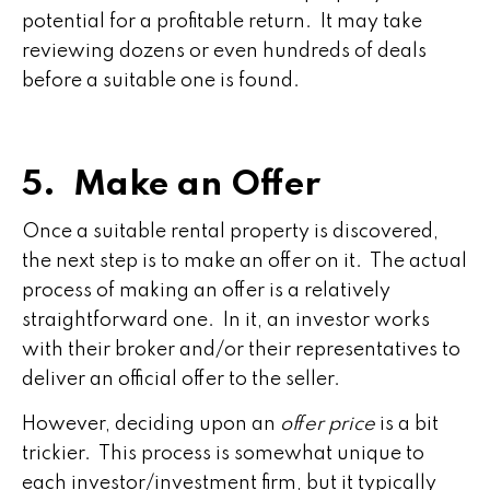
potential for a profitable return. It may take
reviewing dozens or even hundreds of deals
before a suitable one is found.
5. Make an Offer
Once a suitable rental property is discovered,
the next step is to make an offer on it. The actual
process of making an offer is a relatively
straightforward one. In it, an investor works
with their broker and/or their representatives to
deliver an official offer to the seller.
However, deciding upon an
offer price
is a bit
trickier. This process is somewhat unique to
each investor/investment firm, but it typically