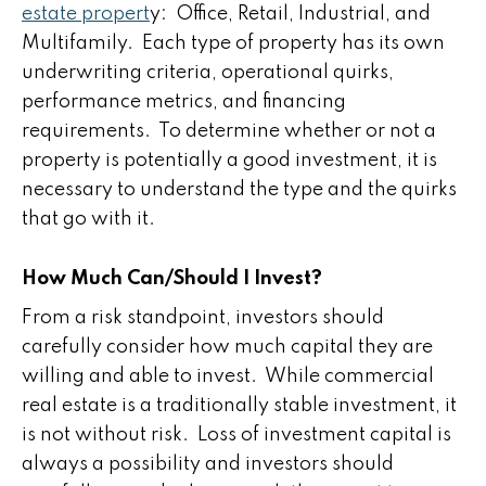
estate propert
y: Office, Retail, Industrial, and
Multifamily. Each type of property has its own
underwriting criteria, operational quirks,
performance metrics, and financing
requirements. To determine whether or not a
property is potentially a good investment, it is
necessary to understand the type and the quirks
that go with it.
How Much Can/Should I Invest?
From a risk standpoint, investors should
carefully consider how much capital they are
willing and able to invest. While commercial
real estate is a traditionally stable investment, it
is not without risk. Loss of investment capital is
always a possibility and investors should