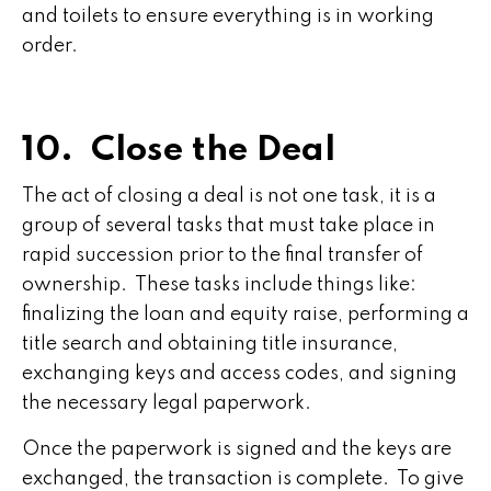
and toilets to ensure everything is in working
order.
10. Close the Deal
The act of closing a deal is not one task, it is a
group of several tasks that must take place in
rapid succession prior to the final transfer of
ownership. These tasks include things like:
finalizing the loan and equity raise, performing a
title search and obtaining title insurance,
exchanging keys and access codes, and signing
the necessary legal paperwork.
Once the paperwork is signed and the keys are
exchanged, the transaction is complete. To give