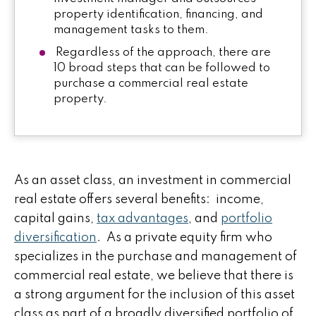
property identification, financing, and
management tasks to them.
Regardless of the approach, there are
10 broad steps that can be followed to
purchase a commercial real estate
property.
As an asset class, an investment in commercial
real estate offers several benefits: income,
capital gains,
tax advantages
, and
portfolio
diversification
. As a private equity firm who
specializes in the purchase and management of
commercial real estate, we believe that there is
a strong argument for the inclusion of this asset
class as part of a broadly diversified portfolio of