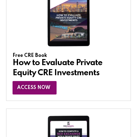
Free CRE Book
How to Evaluate Private
Equity CRE Investments
ACCESS NOW