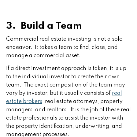
3. Build a Team
Commercial real estate investing is not a solo
endeavor. It takes a team to find, close, and
manage a commercial asset.
If a direct investment approach is taken, it is up
to the individual investor to create their own
team. The exact composition of the team may
vary by investor, but it usually consists of
real
estate brokers
, real estate attorneys, property
managers, and realtors. It is the job of these real
estate professionals to assist the investor with
the property identification, underwriting, and
management processes.