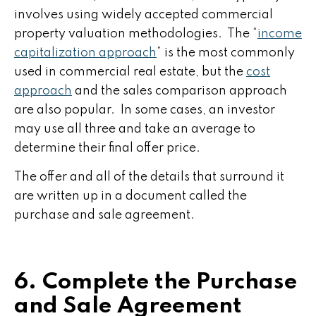
involves using widely accepted commercial
property valuation methodologies. The “
income
capitalization approach
” is the most commonly
used in commercial real estate, but the
cost
approach
and the sales comparison approach
are also popular. In some cases, an investor
may use all three and take an average to
determine their final offer price.
The offer and all of the details that surround it
are written up in a document called the
purchase and sale agreement.
6. Complete the Purchase
and Sale Agreement