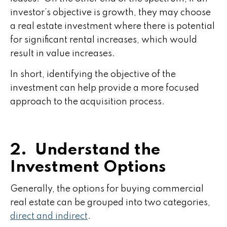
investor’s objective is growth, they may choose
a real estate investment where there is potential
for significant rental increases, which would
result in value increases.
In short, identifying the objective of the
investment can help provide a more focused
approach to the acquisition process.
2. Understand the
Investment Options
Generally, the options for buying commercial
real estate can be grouped into two categories,
direct and indirect
.