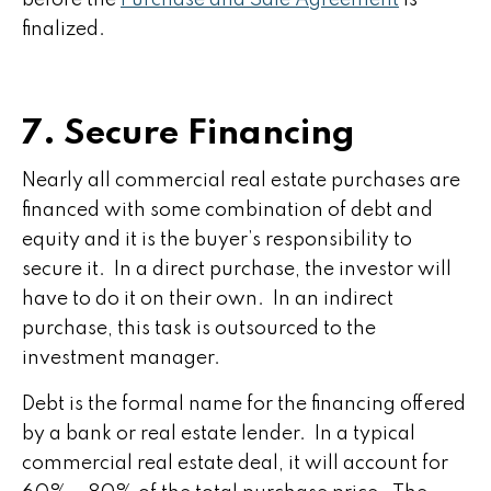
before the
Purchase and Sale Agreement
is
finalized.
7. Secure Financing
Nearly all commercial real estate purchases are
financed with some combination of debt and
equity and it is the buyer’s responsibility to
secure it. In a direct purchase, the investor will
have to do it on their own. In an indirect
purchase, this task is outsourced to the
investment manager.
Debt is the formal name for the financing offered
by a bank or real estate lender. In a typical
commercial real estate deal, it will account for