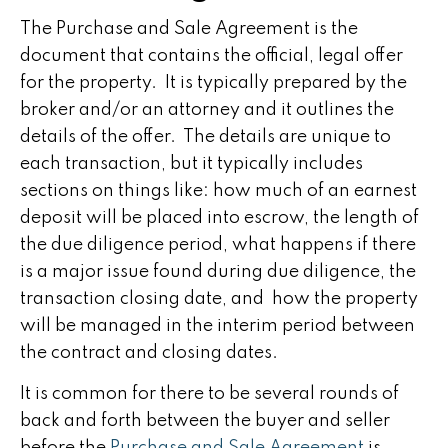
The Purchase and Sale Agreement is the
document that contains the official, legal offer
for the property. It is typically prepared by the
broker and/or an attorney and it outlines the
details of the offer. The details are unique to
each transaction, but it typically includes
sections on things like: how much of an earnest
deposit will be placed into escrow, the length of
the due diligence period, what happens if there
is a major issue found during due diligence, the
transaction closing date, and how the property
will be managed in the interim period between
the contract and closing dates.
It is common for there to be several rounds of
back and forth between the buyer and seller