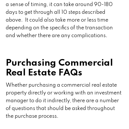
a sense of timing, it can take around 90-180
days to get through all 10 steps described
above. It could also take more or less time
depending on the specifics of the transaction
and whether there are any complications.
Purchasing Commercial
Real Estate FAQs
Whether purchasing a commercial real estate
property directly or working with an investment
manager to do it indirectly, there are a number
of questions that should be asked throughout
the purchase process.