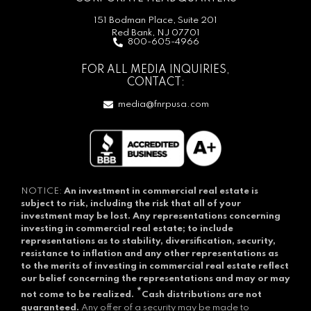
151 Bodman Place, Suite 201
Red Bank, NJ 07701
800-605-4966
FOR ALL MEDIA INQUIRIES,
CONTACT:
media@fnrpusa.com
NOTICE:
An investment in commercial real estate is
subject to risk, including the risk that all of your
investment may be lost.
Any representations concerning
investing in commercial real estate; to include
representations as to stability, diversification, security,
resistance to inflation and any other representations as
to the merits of investing in commercial real estate reflect
our belief concerning the representations and may or may
*
not come to be realized.
Cash distributions are not
guaranteed.
Any offer of a security may be made to