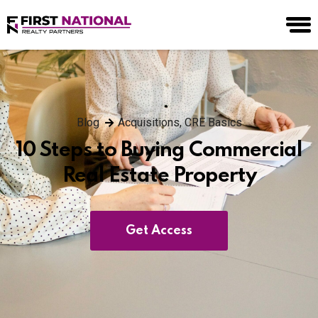
Blog
Acquisitions
,
CRE Basics
10 Steps to Buying Commercial
Real Estate Property
Get Access