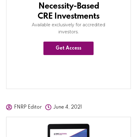
Necessity-Based
CRE Investments
Available exclusively for accredited
investors.
Get Access
FNRP Editor
June 4, 2021