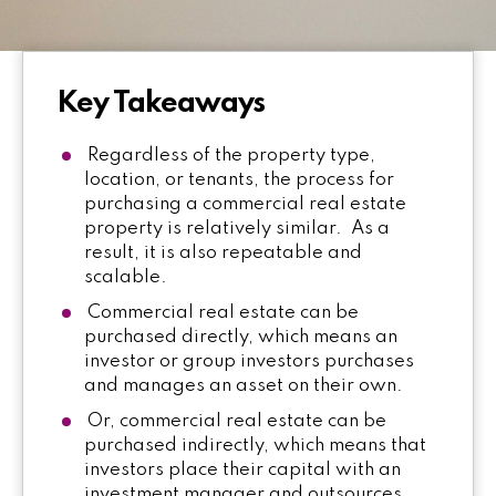
Key Takeaways
Regardless of the property type,
location, or tenants, the process for
purchasing a commercial real estate
property is relatively similar. As a
result, it is also repeatable and
scalable.
Commercial real estate can be
purchased directly, which means an
investor or group investors purchases
and manages an asset on their own.
Or, commercial real estate can be
purchased indirectly, which means that
investors place their capital with an
investment manager and outsources