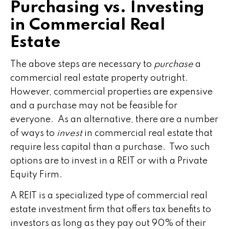
Purchasing vs. Investing
in Commercial Real
Estate
The above steps are necessary to
purchase
a
commercial real estate property outright.
However, commercial properties are expensive
and a purchase may not be feasible for
everyone. As an alternative, there are a number
of ways to
invest
in commercial real estate that
require less capital than a purchase. Two such
options are to invest in a REIT or with a Private
Equity Firm.
A REIT is a specialized type of commercial real
estate investment firm that offers tax benefits to
investors as long as they pay out 90% of their