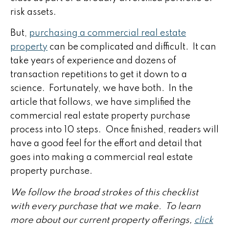
risk assets.
But,
purchasing a commercial real estate
property
can be complicated and difficult. It can
take years of experience and dozens of
transaction repetitions to get it down to a
science. Fortunately, we have both. In the
article that follows, we have simplified the
commercial real estate property purchase
process into 10 steps. Once finished, readers will
have a good feel for the effort and detail that
goes into making a commercial real estate
property purchase.
We follow the broad strokes of this checklist
with every purchase that we make. To learn
more about our current property offerings,
click