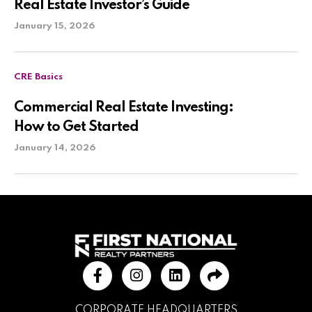
Real Estate Investor’s Guide
January 15, 2026
CRE Basics
Commercial Real Estate Investing:
How to Get Started
January 14, 2026
CORPORATE HEADQUARTERS