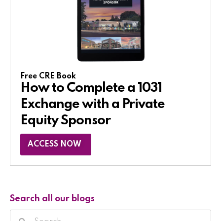
Free CRE Book
How to Complete a 1031
Exchange with a Private
Equity Sponsor​
ACCESS NOW
Search all our blogs