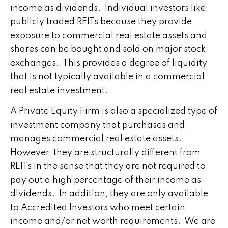
income as dividends. Individual investors like
publicly traded REITs because they provide
exposure to commercial real estate assets and
shares can be bought and sold on major stock
exchanges. This provides a degree of liquidity
that is not typically available in a commercial
real estate investment.
A Private Equity Firm is also a specialized type of
investment company that purchases and
manages commercial real estate assets.
However, they are structurally different from
REITs in the sense that they are not required to
pay out a high percentage of their income as
dividends. In addition, they are only available
to Accredited Investors who meet certain
income and/or net worth requirements. We are