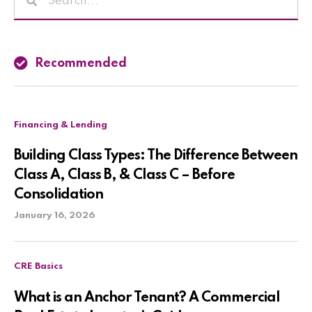
Recommended
Financing & Lending
Building Class Types: The Difference Between
Class A, Class B, & Class C – Before
Consolidation
January 16, 2026
CRE Basics
What is an Anchor Tenant? A Commercial