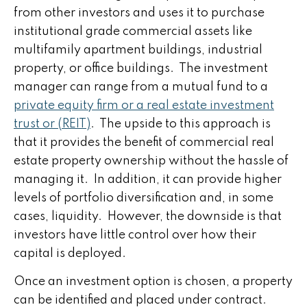
from other investors and uses it to purchase
institutional grade commercial assets like
multifamily apartment buildings, industrial
property, or office buildings. The investment
manager can range from a mutual fund to a
private equity firm or a real estate investment
trust or (REIT)
. The upside to this approach is
that it provides the benefit of commercial real
estate property ownership without the hassle of
managing it. In addition, it can provide higher
levels of portfolio diversification and, in some
cases, liquidity. However, the downside is that
investors have little control over how their
capital is deployed.
Once an investment option is chosen, a property
can be identified and placed under contract.