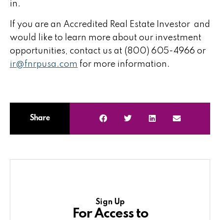
in.
If you are an Accredited Real Estate Investor and
would like to learn more about our investment
opportunities, contact us at (800) 605-4966 or
ir@fnrpusa.com
for more information.
Share
Sign Up
For Access to