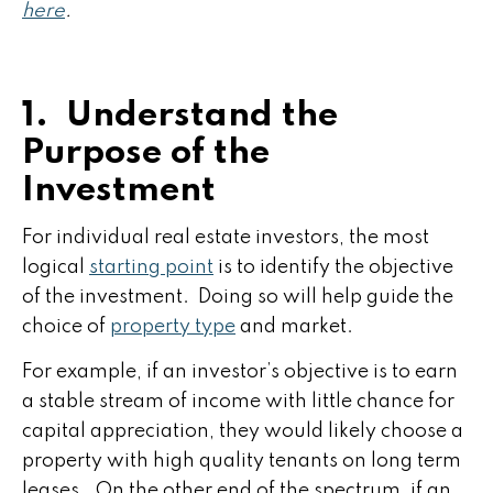
here
.
1. Understand the
Purpose of the
Investment
For individual real estate investors, the most
logical
starting point
is to identify the objective
of the investment. Doing so will help guide the
choice of
property type
and market.
For example, if an investor’s objective is to earn
a stable stream of income with little chance for
capital appreciation, they would likely choose a
property with high quality tenants on long term
leases. On the other end of the spectrum, if an