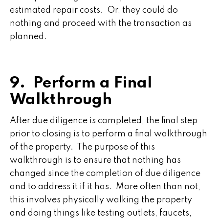
estimated repair costs. Or, they could do
nothing and proceed with the transaction as
planned.
9. Perform a Final
Walkthrough
After due diligence is completed, the final step
prior to closing is to perform a final walkthrough
of the property. The purpose of this
walkthrough is to ensure that nothing has
changed since the completion of due diligence
and to address it if it has. More often than not,
this involves physically walking the property
and doing things like testing outlets, faucets,