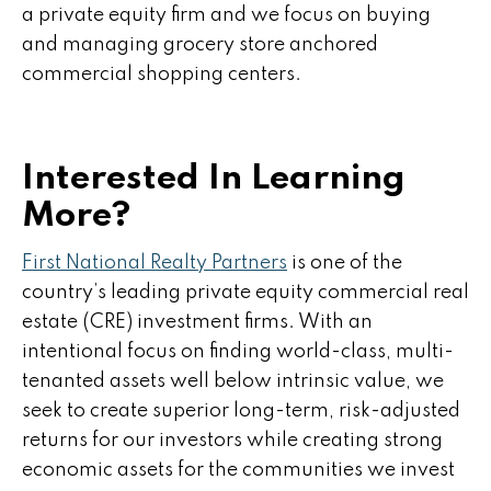
a private equity firm and we focus on buying
and managing grocery store anchored
commercial shopping centers.
Interested In Learning
More?
First National Realty Partners
is one of the
country’s leading private equity commercial real
estate (CRE) investment firms. With an
intentional focus on finding world-class, multi-
tenanted assets well below intrinsic value, we
seek to create superior long-term, risk-adjusted
returns for our investors while creating strong
economic assets for the communities we invest