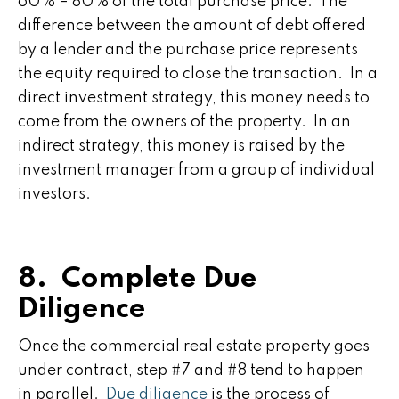
60% – 80% of the total purchase price. The
difference between the amount of debt offered
by a lender and the purchase price represents
the equity required to close the transaction. In a
direct investment strategy, this money needs to
come from the owners of the property. In an
indirect strategy, this money is raised by the
investment manager from a group of individual
investors.
8. Complete Due
Diligence
Once the commercial real estate property goes
under contract, step #7 and #8 tend to happen
in parallel.
Due diligence
is the process of