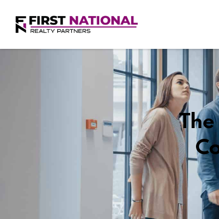
The 
Co