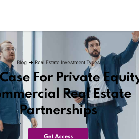
Blog
Real Estate Investment Types
Case For Private Equit
mmercial Real Estate
Partnerships
Get Access