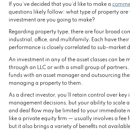
If you’ve decided that you’d like to make a
commer
questions likely follow: what type of property are
investment are you going to make?
Regarding property type, there are four broad comm
industrial, office, and multifamily. Each have the
performance is closely correlated to sub-marke
An investment in any of the asset classes can be 
through an LLC or with a small group of partners. 
funds with an asset manager and outsourcing the j
managing a property to them.
As a direct investor, you’ll retain control over ke
management decisions, but your ability to scale a
and deal flow may be limited to your immediate
like a private equity firm — usually involves a fee 
but it also brings a variety of benefits not available