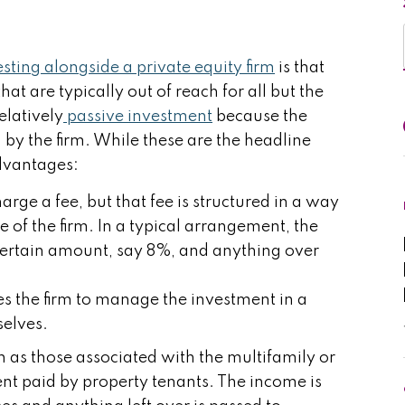
sting alongside a private equity firm
is that
hat are typically out of reach for all but the
relatively
passive investment
because the
by the firm. While these are the headline
advantages:
arge a fee, but that fee is structured in a way
se of the firm. In a typical arrangement, the
a certain amount, say 8%, and anything over
zes the firm to manage the investment in a
selves.
 as those associated with the multifamily or
ent paid by property tenants. The income is