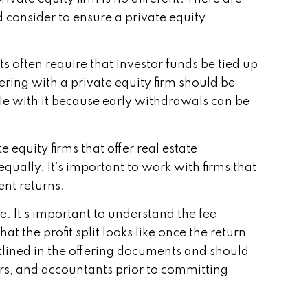
d consider to ensure a private equity
ts often require that investor funds be tied up
ering with a private equity firm should be
 with it because early withdrawals can be
 equity firms that offer real estate
qually. It’s important to work with firms that
ent returns.
e. It’s important to understand the fee
t the profit split looks like once the return
tlined in the offering documents and should
ors, and accountants prior to committing