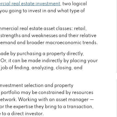
cial real estate investment
, two logical
 you going to invest in and what type of
ercial real estate asset classes: retail,
ir strengths and weaknesses and their relative
t demand and broader macroeconomic trends.
made by purchasing a property directly,
Or, it can be made indirectly by placing your
ob of finding, analyzing, closing, and
y investment selection and property
 portfolio may be constrained by resources
 network. Working with an asset manager —
for the expertise they bring to a transaction,
 to a direct investor.