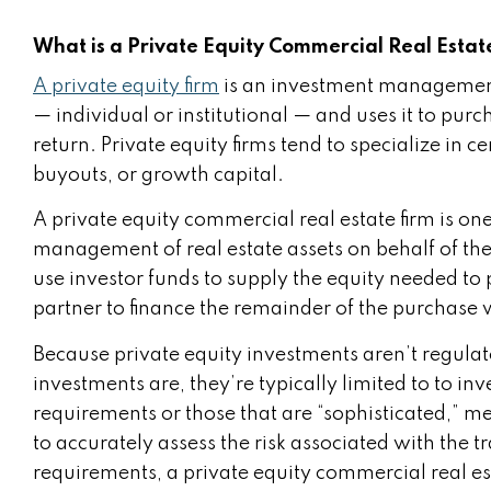
What is a Private Equity Commercial Real Estat
A private equity firm
is an investment managemen
— individual or institutional — and uses it to pur
return. Private equity firms tend to specialize in c
buyouts, or growth capital.
A private equity commercial real estate firm is on
management of real estate assets on behalf of their
use investor funds to supply the equity needed to
partner to finance the remainder of the purchase 
Because private equity investments aren’t regula
investments are, they’re typically limited to to in
requirements or those that are “sophisticated,” m
to accurately assess the risk associated with the t
requirements, a private equity commercial real es