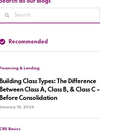
Search all our blogs
Recommended
Financing & Lending
Building Class Types: The Difference
Between Class A, Class B, & Class C –
Before Consolidation
January 16, 2026
CRE Basics