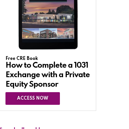
Free CRE Book
How to Complete a 1031
Exchange with a Private
Equity Sponsor​
ACCESS NOW