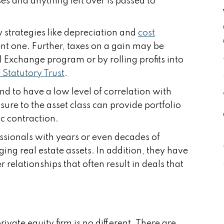
es and anything left over is passed to
y strategies like depreciation and
cost
ent one. Further, taxes on a gain may be
1 Exchange program or by rolling profits into
Statutory Trust
.
nd to have a low level of correlation with
sure to the asset class can provide portfolio
ic contraction.
essionals with years or even decades of
ing real estate assets. In addition, they have
relationships that often result in deals that
vate equity firm is no different. There are