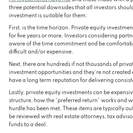
three potential downsides that all investors shoul
investment is suitable for them:
First, is the time horizon. Private equity investmen
for five years or more. Investors considering partn
aware of the time commitment and be comfortable
difficult and/or expensive.
Next, there are hundreds if not thousands of private
investment opportunities and they’re not created e
have a long term reputation for delivering consist
Lastly, private equity investments can be expensiv
structure, how the “preferred return” works and wha
hurdle has been met. These items are typically ou
be reviewed with real estate attorneys, tax advis
funds to a deal.