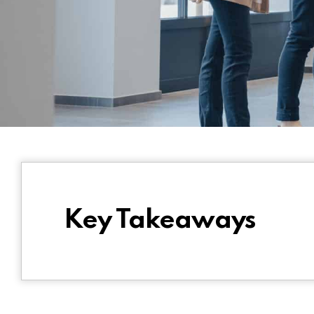
Key Takeaways