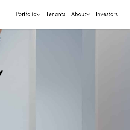
Portfolio
Tenants
About
Investors
y