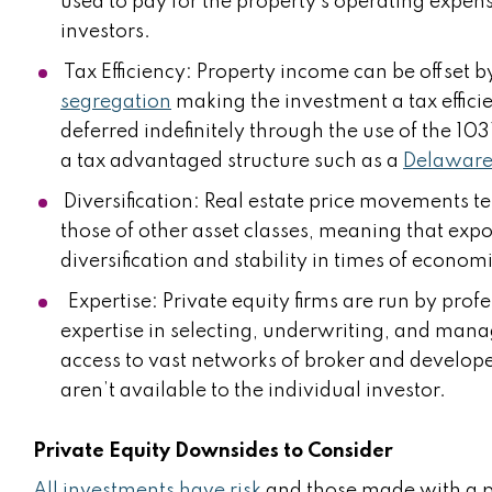
used to pay for the property’s operating expens
investors.
Tax Efficiency: Property income can be offset b
segregation
making the investment a tax effici
deferred indefinitely through the use of the 103
a tax advantaged structure such as a
Delaware 
Diversification: Real estate price movements te
those of other asset classes, meaning that expo
diversification and stability in times of econom
Expertise: Private equity firms are run by prof
expertise in selecting, underwriting, and manag
access to vast networks of broker and developer 
aren’t available to the individual investor.
Private Equity Downsides to Consider
All investments have risk
and those made with a pri