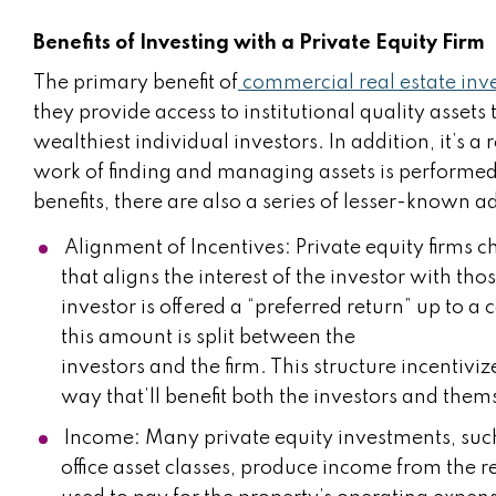
Benefits of Investing with a Private Equity Firm
The primary benefit of
commercial real estate inve
they provide access to institutional quality assets t
wealthiest individual investors. In addition, it’s a 
work of finding and managing assets is performed 
benefits, there are also a series of lesser-known 
Alignment of Incentives: Private equity firms ch
that aligns the interest of the investor with tho
investor is offered a “preferred return” up to 
this amount is split between the
investors and the firm. This structure incentivi
way that’ll benefit both the investors and them
Income: Many private equity investments, such
office asset classes, produce income from the r