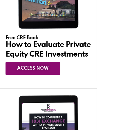
Free CRE Book
How to Evaluate Private
Equity CRE Investments
ACCESS NOW