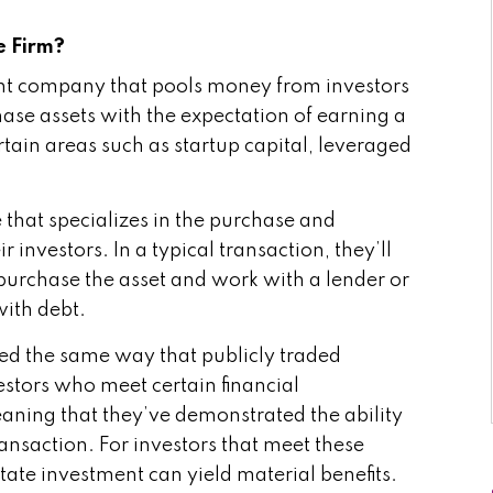
e Firm?
t company that pools money from investors
chase assets with the expectation of earning a
ertain areas such as startup capital, leveraged
e that specializes in the purchase and
 investors. In a typical transaction, they’ll
 purchase the asset and work with a lender or
with debt.
ted the same way that publicly traded
vestors who meet certain financial
eaning that they’ve demonstrated the ability
ransaction. For investors that meet these
tate investment can yield material benefits.