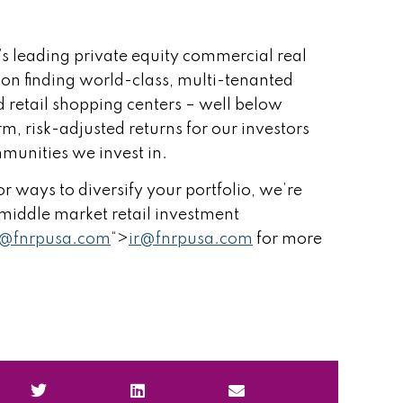
’s leading private equity commercial real
 on finding world-class, multi-tenanted
 retail shopping centers – well below
rm, risk-adjusted returns for our investors
munities we invest in.
r ways to diversify your portfolio, we’re
r middle market retail investment
r@fnrpusa.com
“>
ir@fnrpusa.com
for more