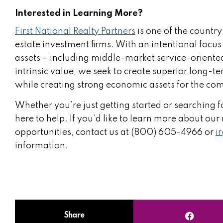
Interested in Learning More?
First National Realty Partners
is one of the country
estate investment firms. With an intentional focus
assets – including middle-market service-oriented
intrinsic value, we seek to create superior long-te
while creating strong economic assets for the com
Whether you’re just getting started or searching fo
here to help. If you’d like to learn more about ou
opportunities, contact us at (800) 605-4966 or
i
information.
Share