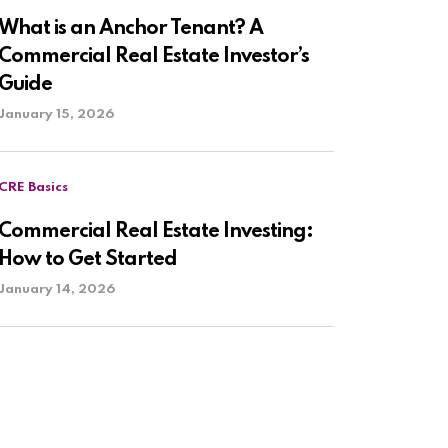
What is an Anchor Tenant? A
Commercial Real Estate Investor’s
Guide
January 15, 2026
CRE Basics
Commercial Real Estate Investing:
How to Get Started
January 14, 2026