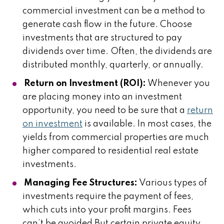
commercial investment can be a method to
generate cash flow in the future. Choose
investments that are structured to pay
dividends over time. Often, the dividends are
distributed monthly, quarterly, or annually.
Return on Investment (ROI):
Whenever you
are placing money into an investment
opportunity, you need to be sure that a
return
on investment
is available. In most cases, the
yields from commercial properties are much
higher compared to residential real estate
investments.
Managing Fee Structures:
Various types of
investments require the payment of fees,
which cuts into your profit margins. Fees
can’t be avoided But certain private equity