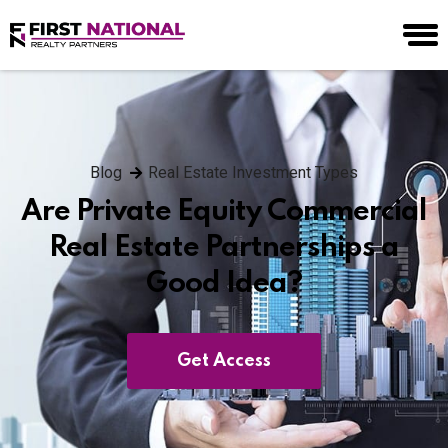
Blog
Real Estate Investment Types
Are Private Equity Commercial
Real Estate Partnerships a
Good Idea?
Get Access