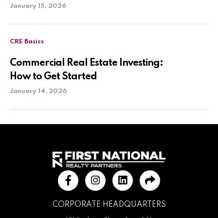
January 15, 2026
CRE Basics
Commercial Real Estate Investing:
How to Get Started
January 14, 2026
CORPORATE HEADQUARTERS