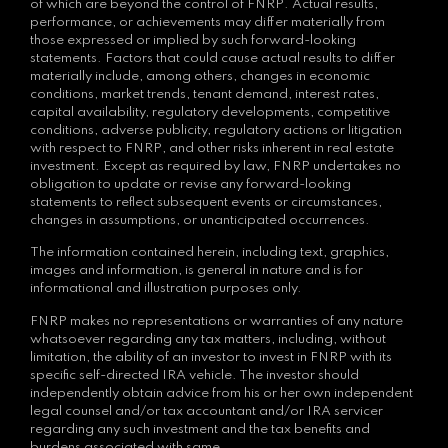
of which are beyond the control of FNRP. Actual results,
performance, or achievements may differ materially from
those expressed or implied by such forward-looking
statements. Factors that could cause actual results to differ
materially include, among others, changes in economic
conditions, market trends, tenant demand, interest rates,
capital availability, regulatory developments, competitive
conditions, adverse publicity, regulatory actions or litigation
with respect to FNRP, and other risks inherent in real estate
investment. Except as required by law, FNRP undertakes no
obligation to update or revise any forward-looking
statements to reflect subsequent events or circumstances,
changes in assumptions, or unanticipated occurrences.
The information contained herein, including text, graphics,
images and information, is general in nature and is for
informational and illustration purposes only.
FNRP makes no representations or warranties of any nature
whatsoever regarding any tax matters, including, without
limitation, the ability of an investor to invest in FNRP with its
specific self-directed IRA vehicle. The investor should
independently obtain advice from his or her own independent
legal counsel and/or tax accountant and/or IRA servicer
regarding any such investment and the tax benefits and
burdens associated with same.