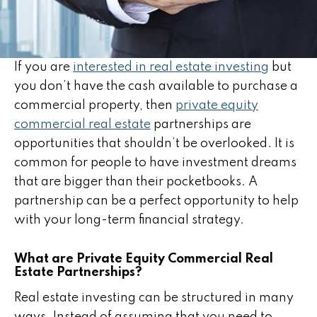
If you are
interested in real estate investing
but
you don’t have the cash available to purchase a
commercial property, then
private equity
commercial real estate
partnerships are
opportunities that shouldn’t be overlooked. It is
common for people to have investment dreams
that are bigger than their pocketbooks. A
partnership can be a perfect opportunity to help
with your long-term financial strategy.
What are Private Equity Commercial Real
Estate Partnerships?
Real estate investing can be structured in many
ways. Instead of assuming that you need to