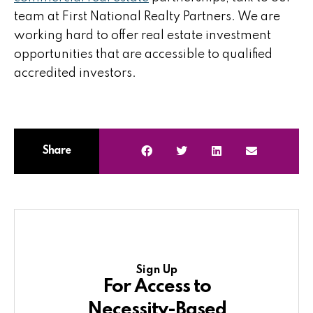
team at First National Realty Partners. We are
working hard to offer real estate investment
opportunities that are accessible to qualified
accredited investors.
Share
Sign Up
For Access to
Necessity-Based