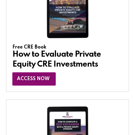
Free CRE Book
How to Evaluate Private
Equity CRE Investments
ACCESS NOW