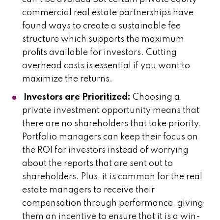
commercial real estate partnerships have
found ways to create a sustainable fee
structure which supports the maximum
profits available for investors. Cutting
overhead costs is essential if you want to
maximize the returns.
Investors are Prioritized:
Choosing a
private investment opportunity means that
there are no shareholders that take priority.
Portfolio managers can keep their focus on
the ROI for investors instead of worrying
about the reports that are sent out to
shareholders. Plus, it is common for the real
estate managers to receive their
compensation through performance, giving
them an incentive to ensure that it is a win-