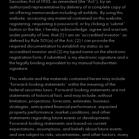
Securities Act of 1933, as amended (the “Act”), by an
authorized representative by delivery of a complete copy of
an offering memorandum including all exhibits. By using this
website, accessing any material contained on this website,
registering, requesting a password, or by clicking a “submit”
button or the like, I hereby acknowledge, agree and warrant,
under penalty of law, that (1) I am an “accredited investor” as
defined by Rule 501(a) of the Act; (2) I can provide the
required documentation to establish my status as an
accredited investor and (2) my typed name on the electronic
registration form, if submitted, is my electronic signature and is
the legally binding equivalent to my manual handwritten
signature.
This website and the materials contained herein may include
“forward-looking statements” within the meaning of the
federal securities laws. Forward-looking statements are not
statements of historical fact, and may include, without
limitation, projections, forecasts, estimates, business
strategies, anticipated financial performance, expected
property performance, market conditions, and other
statements regarding future events or developments.
Forward-looking statements are based on current
expectations, assumptions, and beliefs about future events
and are subject to risks, uncertainties, and other factors, many