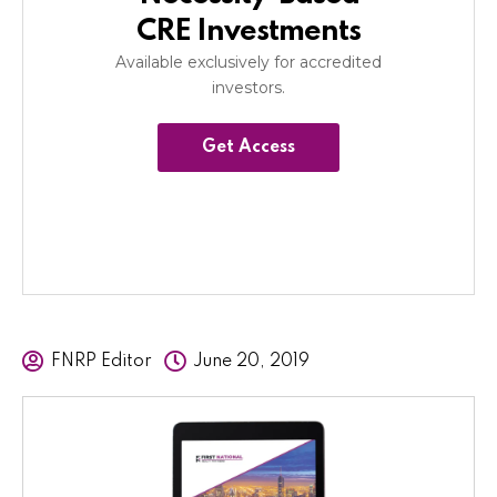
CRE Investments
Available exclusively for accredited
investors.
Get Access
FNRP Editor
June 20, 2019