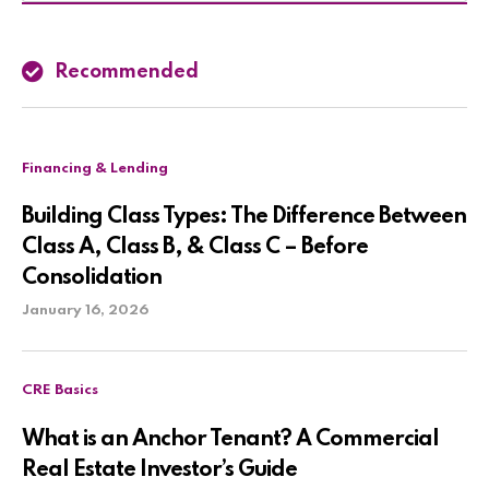
Recommended
Financing & Lending
Building Class Types: The Difference Between
Class A, Class B, & Class C – Before
Consolidation
January 16, 2026
CRE Basics
What is an Anchor Tenant? A Commercial
Real Estate Investor’s Guide