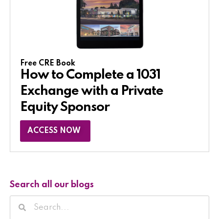
Free CRE Book
How to Complete a 1031
Exchange with a Private
Equity Sponsor​
ACCESS NOW
Search all our blogs