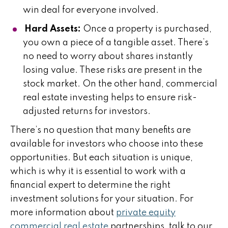
win deal for everyone involved.
Hard Assets:
Once a property is purchased,
you own a piece of a tangible asset. There’s
no need to worry about shares instantly
losing value. These risks are present in the
stock market. On the other hand, commercial
real estate investing helps to ensure risk-
adjusted returns for investors.
There’s no question that many benefits are
available for investors who choose into these
opportunities. But each situation is unique,
which is why it is essential to work with a
financial expert to determine the right
investment solutions for your situation. For
more information about
private equity
commercial real estate
partnerships, talk to our