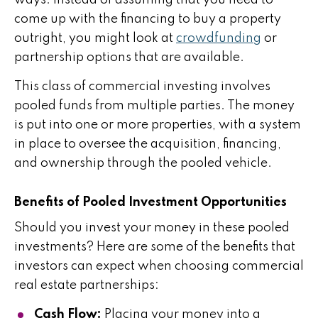
come up with the financing to buy a property
outright, you might look at
crowdfunding
or
partnership options that are available.
This class of commercial investing involves
pooled funds from multiple parties. The money
is put into one or more properties, with a system
in place to oversee the acquisition, financing,
and ownership through the pooled vehicle.
Benefits of Pooled Investment Opportunities
Should you invest your money in these pooled
investments? Here are some of the benefits that
investors can expect when choosing commercial
real estate partnerships:
Cash Flow:
Placing your money into a