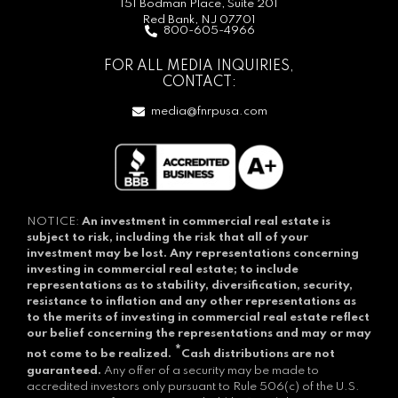
151 Bodman Place, Suite 201
Red Bank, NJ 07701
800-605-4966
FOR ALL MEDIA INQUIRIES,
CONTACT:
media@fnrpusa.com
NOTICE:
An investment in commercial real estate is
subject to risk, including the risk that all of your
investment may be lost.
Any representations concerning
investing in commercial real estate; to include
representations as to stability, diversification, security,
resistance to inflation and any other representations as
to the merits of investing in commercial real estate reflect
our belief concerning the representations and may or may
*
not come to be realized.
Cash distributions are not
guaranteed.
Any offer of a security may be made to
accredited investors only pursuant to Rule 506(c) of the U.S.