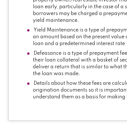
property owner/real estate investor ma
loan early, particularly in the case of a
borrowers may be charged a prepayment
yield maintenance.
Yield Maintenance is a type of prepayme
an amount based on the present value 
loan and a predetermined interest rate 
Defeasance is a type of prepayment fee 
their loan collateral with a basket of sec
deliver a return that is similar to wha
the loan was made.
Details about how these fees are calcul
origination documents so it is importan
understand them as a basis for making