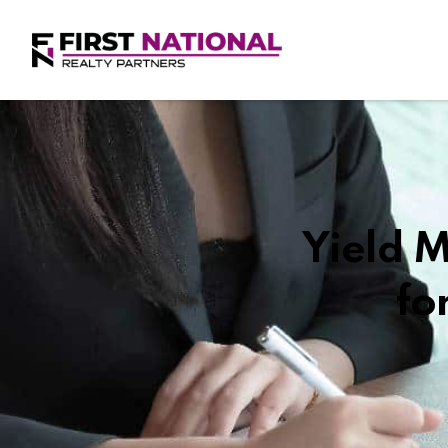
Yield 
fo