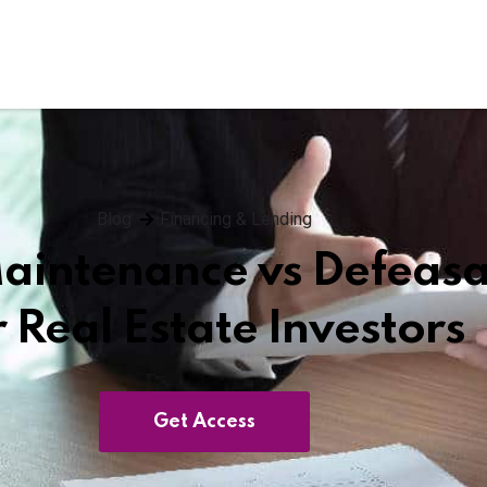
Blog
Financing & Lending
Maintenance vs Defeas
r Real Estate Investors
Get Access