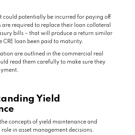
 could potentially be incurred for paying off
are required to replace their loan collateral
asury bills – that will produce a return similar
e CRE loan been paid to maturity.
lation are outlined in the commercial real
ould read them carefully to make sure they
ayment.
anding Yield
nce
nd the concepts of yield maintenance and
 role in asset management decisions.