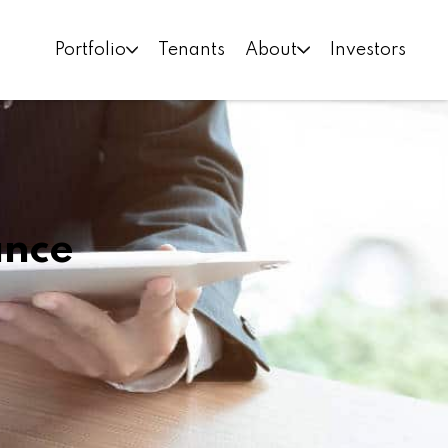
Portfolio
Tenants
About
Investors
ance