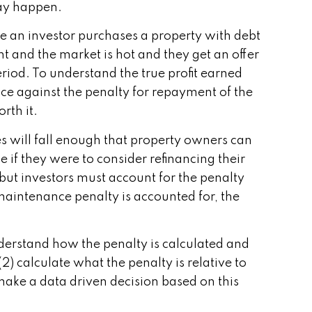
may happen.
ose an investor purchases a property with debt
ght and the market is hot and they get an offer
period. To understand the true profit earned
rice against the penalty for repayment of the
rth it.
es will fall enough that property owners can
 if they were to consider refinancing their
 but investors must account for the penalty
maintenance penalty is accounted for, the
understand how the penalty is calculated and
) calculate what the penalty is relative to
 make a data driven decision based on this