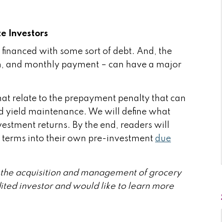
e Investors
 financed with some sort of debt. And, the
tion, and monthly payment – can have a major
that relate to the prepayment penalty that can
d yield maintenance. We will define what
estment returns. By the end, readers will
 terms into their own pre-investment
due
in the acquisition and management of grocery
dited investor and would like to learn more