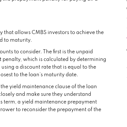
y that allows CMBS investors to achieve the
d to maturity.
nts to consider. The first is the unpaid
 penalty, which is calculated by determining
sing a discount rate that is equal to the
osest to the loan’s maturity date.
 the yield maintenance clause of the loan
 closely and make sure they understand
in its term, a yield maintenance prepayment
rower to reconsider the prepayment of the