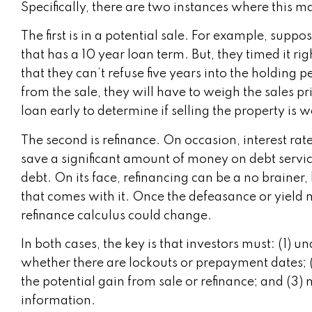
Specifically, there are two instances where this 
The first is in a potential sale. For example, supp
that has a 10 year loan term. But, they timed it ri
that they can’t refuse five years into the holding 
from the sale, they will have to weigh the sales p
loan early to determine if selling the property is wo
The second is refinance. On occasion, interest rat
save a significant amount of money on debt service
debt. On its face, refinancing can be a no brainer,
that comes with it. Once the defeasance or yield 
refinance calculus could change.
In both cases, the key is that investors must: (1) 
whether there are lockouts or prepayment dates; (2
the potential gain from sale or refinance; and (3)
information.