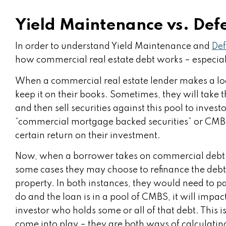
Yield Maintenance vs. Def
In order to understand Yield Maintenance and
De
how commercial real estate debt works – especiall
When a commercial real estate lender makes a lo
keep it on their books. Sometimes, they will take 
and then sell securities against this pool to inves
“commercial mortgage backed securities” or CMBS f
certain return on their investment.
Now, when a borrower takes on commercial debt, t
some cases they may choose to refinance the debt a
property. In both instances, they would need to pay
do and the loan is in a pool of CMBS, it will impact
investor who holds some or all of that debt. Thi
come into play – they are both ways of calculatin