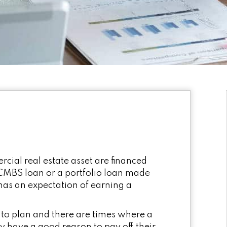
cial real estate asset are financed
MBS loan or a portfolio loan made
 has an expectation of earning a
 to plan and there are times where a