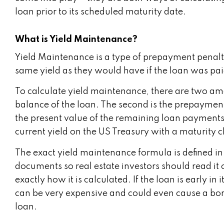
loan prior to its scheduled maturity date.
What is Yield Maintenance?
Yield Maintenance is a type of prepayment penalt
same yield as they would have if the loan was pai
To calculate yield maintenance, there are two amou
balance of the loan. The second is the prepayment
the present value of the remaining loan payments u
current yield on the US Treasury with a maturity cl
The exact yield maintenance formula is defined in
documents so real estate investors should read it
exactly how it is calculated. If the loan is early 
can be very expensive and could even cause a bor
loan.