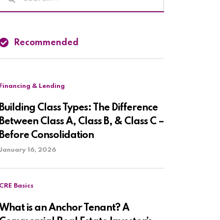
Recommended
Financing & Lending
Building Class Types: The Difference
Between Class A, Class B, & Class C –
Before Consolidation
January 16, 2026
CRE Basics
What is an Anchor Tenant? A