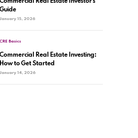
Commercial Real Estate Investor’s
Guide
January 15, 2026
CRE Basics
Commercial Real Estate Investing:
How to Get Started
January 14, 2026