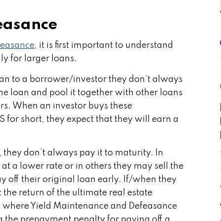
easance
feasance
, it is first important to understand
y for larger loans.
an to a borrower/investor they don’t always
the loan and pool it together with other loans
tors. When an investor buys these
or short, they expect that they will earn a
hey don’t always pay it to maturity. In
t a lower rate or in others they may sell the
 off their original loan early. If/when they
 the return of the ultimate real estate
s is where Yield Maintenance and Defeasance
g the prepayment penalty for paying off a