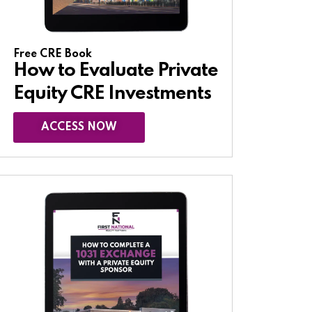
Free CRE Book
How to Evaluate Private
Equity CRE Investments
ACCESS NOW