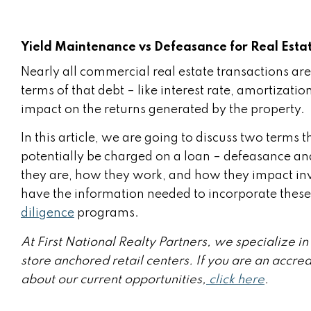
Yield Maintenance vs Defeasance for Real Estat
Nearly all commercial real estate transactions are
terms of that debt – like interest rate, amortiza
impact on the returns generated by the property.
In this article, we are going to discuss two terms 
potentially be charged on a loan – defeasance an
they are, how they work, and how they impact inv
have the information needed to incorporate these
diligence
programs.
At First National Realty Partners, we specialize 
store anchored retail centers. If you are an accre
about our current opportunities,
click here
.