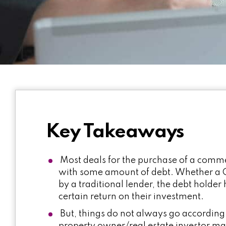
Key Takeaways
Most deals for the purchase of a commer
with some amount of debt. Whether a C
by a traditional lender, the debt holder
certain return on their investment.
But, things do not always go according