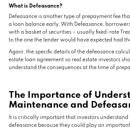
What is Defeasance?
Defeasance is another type of prepayment fee that
a loan balance early. With Defeasance, borrowers 
with a basket of securities – usually fixed-rate Tre
to the one the lender would have expected had th
Again, the specific details of the defeasance calcu
estate loan agreement so real estate investors sh
understand the consequences at the time of prep
The Importance of Underst
Maintenance and Defeasa
It is critically important that investors understa
defeasance because they could play an important