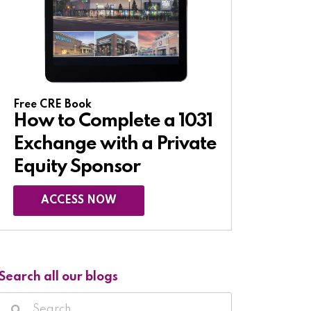
Free CRE Book
How to Complete a 1031
Exchange with a Private
Equity Sponsor​
ACCESS NOW
Search all our blogs