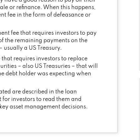
y have a good reason to pay off their
 sale or refinance. When this happens,
 fee in the form of defeasance or
nt fee that requires investors to pay
of the remaining payments on the
– usually a US Treasury.
that requires investors to replace
urities – also US Treasuries – that will
t the debt holder was expecting when
ated are described in the loan
t for investors to read them and
 key asset management decisions.