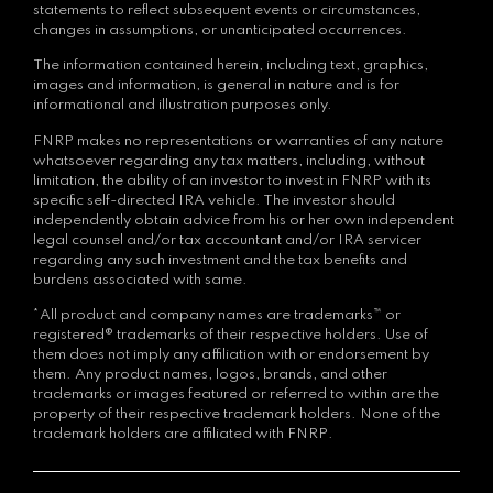
statements to reflect subsequent events or circumstances,
changes in assumptions, or unanticipated occurrences.
The information contained herein, including text, graphics,
images and information, is general in nature and is for
informational and illustration purposes only.
FNRP makes no representations or warranties of any nature
whatsoever regarding any tax matters, including, without
limitation, the ability of an investor to invest in FNRP with its
specific self-directed IRA vehicle. The investor should
independently obtain advice from his or her own independent
legal counsel and/or tax accountant and/or IRA servicer
regarding any such investment and the tax benefits and
burdens associated with same.
*All product and company names are trademarks™ or
registered® trademarks of their respective holders. Use of
them does not imply any affiliation with or endorsement by
them. Any product names, logos, brands, and other
trademarks or images featured or referred to within are the
property of their respective trademark holders. None of the
trademark holders are affiliated with FNRP.