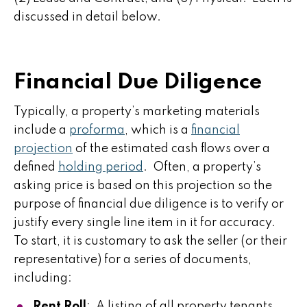
discussed in detail below.
Financial Due Diligence
Typically, a property’s marketing materials
include a
proforma
, which is a
financial
projection
of the estimated cash flows over a
defined
holding period
. Often, a property’s
asking price is based on this projection so the
purpose of financial due diligence is to verify or
justify every single line item in it for accuracy.
To start, it is customary to ask the seller (or their
representative) for a series of documents,
including:
Rent Roll
: A listing of all property tenants