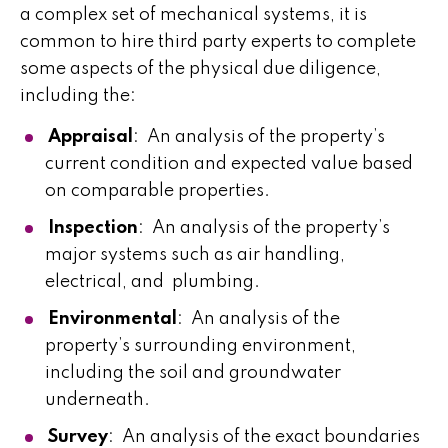
a complex set of mechanical systems, it is
common to hire third party experts to complete
some aspects of the physical due diligence,
including the:
Appraisal
: An analysis of the property’s
current condition and expected value based
on comparable properties.
Inspection
: An analysis of the property’s
major systems such as air handling,
electrical, and plumbing.
Environmental
: An analysis of the
property’s surrounding environment,
including the soil and groundwater
underneath.
Survey
: An analysis of the exact boundaries