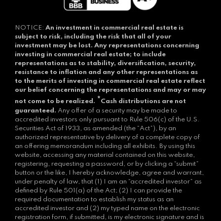
NOTICE:
An investment in commercial real estate is
subject to risk, including the risk that all of your
investment may be lost.
Any representations concerning
investing in commercial real estate; to include
representations as to stability, diversification, security,
resistance to inflation and any other representations as
to the merits of investing in commercial real estate reflect
our belief concerning the representations and may or may
*
not come to be realized.
Cash distributions are not
guaranteed.
Any offer of a security may be made to
accredited investors only pursuant to Rule 506(c) of the U.S.
Securities Act of 1933, as amended (the “Act”), by an
authorized representative by delivery of a complete copy of
an offering memorandum including all exhibits. By using this
website, accessing any material contained on this website,
registering, requesting a password, or by clicking a “submit”
button or the like, I hereby acknowledge, agree and warrant,
under penalty of law, that (1) I am an “accredited investor” as
defined by Rule 501(a) of the Act; (2) I can provide the
required documentation to establish my status as an
accredited investor and (2) my typed name on the electronic
registration form, if submitted, is my electronic signature and is