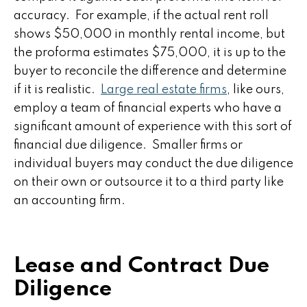
accuracy. For example, if the actual rent roll
shows $50,000 in monthly rental income, but
the proforma estimates $75,000, it is up to the
buyer to reconcile the difference and determine
if it is realistic.
Large real estate firms
, like ours,
employ a team of financial experts who have a
significant amount of experience with this sort of
financial due diligence. Smaller firms or
individual buyers may conduct the due diligence
on their own or outsource it to a third party like
an accounting firm.
Lease and Contract Due
Diligence