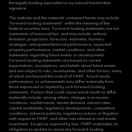
the legally binding equivalent to my manual handwritten
signature.
This website and the materials contained herein may include
“forward-looking statements” within the meaning of the
federal securities laws. Forward-looking statements are not
statements of historical fact, and may include, without
limitation, projections, forecasts, estimates, business
strategies, anticipated financial performance, expected
property performance, market conditions, and other
statements regarding future events or developments.
Forward-looking statements are based on current
expectations, assumptions, and beliefs about future events
and are subject to risks, uncertainties, and other factors, many
of which are beyond the control of FNRP. Actual results,
performance, or achievements may differ materially from
those expressed or implied by such forward-looking
statements. Factors that could cause actual results to differ
materially include, among others, changes in economic
conditions, market trends, tenant demand, interest rates,
capital availability, regulatory developments, competitive
conditions, adverse publicity, regulatory actions or litigation
with respect to FNRP, and other risks inherent in real estate
investment. Except as required by law, FNRP undertakes no
obligation to update or revise any forward-looking