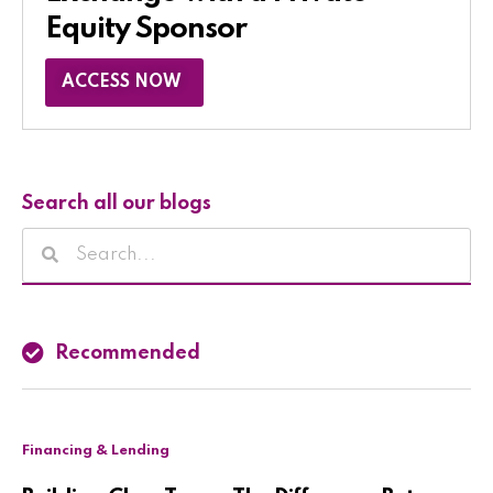
Equity Sponsor​
ACCESS NOW
Search all our blogs
Recommended
Financing & Lending