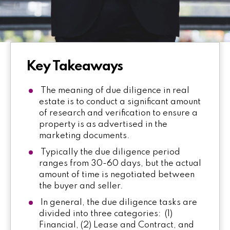
Key Takeaways
The meaning of due diligence in real
estate is to conduct a significant amount
of research and verification to ensure a
property is as advertised in the
marketing documents.
Typically the due diligence period
ranges from 30-60 days, but the actual
amount of time is negotiated between
the buyer and seller.
In general, the due diligence tasks are
divided into three categories: (1)
Financial, (2) Lease and Contract, and