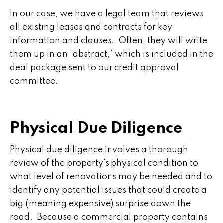
In our case, we have a legal team that reviews
all existing leases and contracts for key
information and clauses. Often, they will write
them up in an “abstract,” which is included in the
deal package sent to our credit approval
committee.
Physical Due Diligence
Physical due diligence involves a thorough
review of the property’s physical condition to
what level of renovations may be needed and to
identify any potential issues that could create a
big (meaning expensive) surprise down the
road. Because a commercial property contains