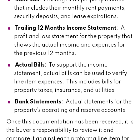
that includes their monthly rent payments,
security deposits, and lease expirations.
Trailing 12 Months Income Statement
: A
profit and loss statement for the property that
shows the actual income and expenses for
the previous 12 months.
Actual Bills
: To support the income
statement, actual bills can be used to verify
line item expenses. This includes bills for
property taxes, insurance, and utilities.
Bank Statements
: Actual statements for the
property’s operating and reserve accounts
Once this documentation has been received, it is
the buyer’s responsibility to review it and
compare it against each proforma line item for