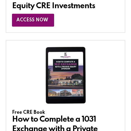
Equity CRE Investments
ACCESS NOW
Free CRE Book
How to Complete a 1031
Exchange with a Private