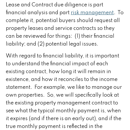
Lease and Contract due diligence is part
financial analysis and part
risk management
. To
complete it, potential buyers should request all
property leases and service contracts so they
can be reviewed for things: (1) their financial
liability; and (2) potential legal issues.
With regard to financial liability, it is important
to understand the financial impact of each
existing contract, how long it will remain in
existence, and how it reconciles to the income
statement. For example, we like to manage our
own properties. So, we will specifically look at
the existing property management contract to
see what the typical monthly payment is, when
it expires (and if there is an early out), and if the
true monthly payment is reflected in the