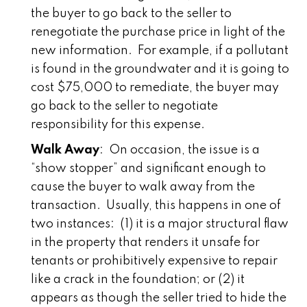
the buyer to go back to the seller to
renegotiate the purchase price in light of the
new information. For example, if a pollutant
is found in the groundwater and it is going to
cost $75,000 to remediate, the buyer may
go back to the seller to negotiate
responsibility for this expense.
Walk Away
: On occasion, the issue is a
“show stopper” and significant enough to
cause the buyer to walk away from the
transaction. Usually, this happens in one of
two instances: (1) it is a major structural flaw
in the property that renders it unsafe for
tenants or prohibitively expensive to repair
like a crack in the foundation; or (2) it
appears as though the seller tried to hide the