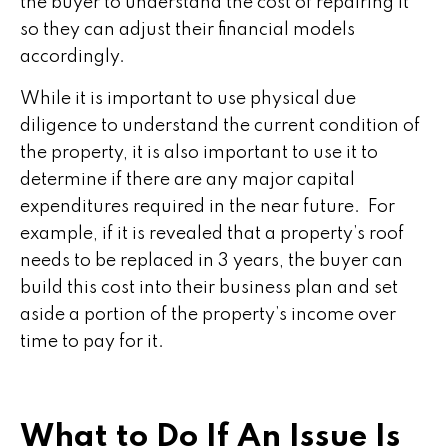
the buyer to understand the cost of repairing it
so they can adjust their financial models
accordingly.
While it is important to use physical due
diligence to understand the current condition of
the property, it is also important to use it to
determine if there are any major capital
expenditures required in the near future. For
example, if it is revealed that a property’s roof
needs to be replaced in 3 years, the buyer can
build this cost into their business plan and set
aside a portion of the property’s income over
time to pay for it.
What to Do If An Issue Is