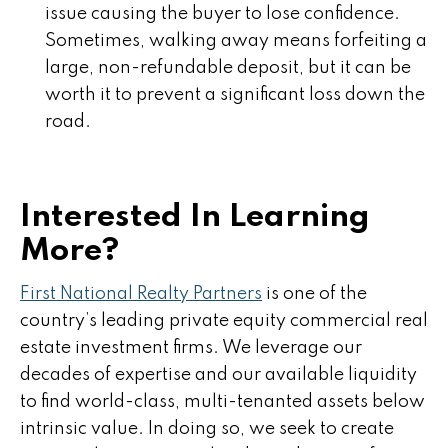
issue causing the buyer to lose confidence.
Sometimes, walking away means forfeiting a
large, non-refundable deposit, but it can be
worth it to prevent a significant loss down the
road.
Interested In Learning
More?
First National Realty Partners
is one of the
country’s leading private equity commercial real
estate investment firms. We leverage our
decades of expertise and our available liquidity
to find world-class, multi-tenanted assets below
intrinsic value. In doing so, we seek to create