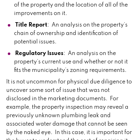
of the property and the location of all of the
improvements on it.
Title Report
: An analysis on the property’s
chain of ownership and identification of
potential issues.
Regulatory Issues
: An analysis on the
property’s current use and whether or not it
fits the municipality’s zoning requirements.
It is not uncommon for physical due diligence to
uncover some sort of issue that was not
disclosed in the marketing documents. For
example, the property inspection may reveal a
previously unknown plumbing leak and
associated water damage that cannot be seen
by the naked eye. In this case, it is important for