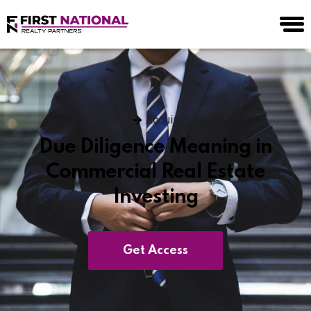
Blog
Acquisitions
Due Diligence Meaning in
Commercial Real Estate
Investing
Get Access