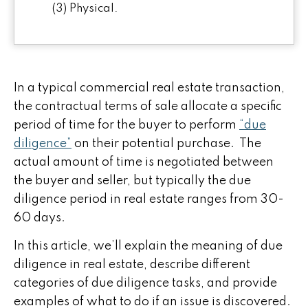
(3) Physical.
In a typical commercial real estate transaction,
the contractual terms of sale allocate a specific
period of time for the buyer to perform
“due
diligence”
on their potential purchase. The
actual amount of time is negotiated between
the buyer and seller, but typically the due
diligence period in real estate ranges from 30-
60 days.
In this article, we’ll explain the meaning of due
diligence in real estate, describe different
categories of due diligence tasks, and provide
examples of what to do if an issue is discovered.