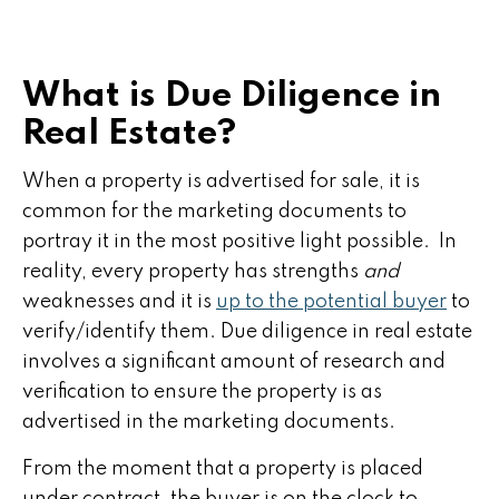
What is Due Diligence in
Real Estate?
When a property is advertised for sale, it is
common for the marketing documents to
portray it in the most positive light possible. In
reality, every property has strengths
and
weaknesses and it is
up to the potential buyer
to
verify/identify them. Due diligence in real estate
involves a significant amount of research and
verification to ensure the property is as
advertised in the marketing documents.
From the moment that a property is placed
under contract, the buyer is on the clock to