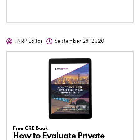
FNRP Editor
September 28, 2020
Free CRE Book
How to Evaluate Private