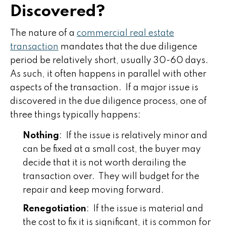
Discovered?
The nature of a
commercial real estate
transaction
mandates that the due diligence
period be relatively short, usually 30-60 days.
As such, it often happens in parallel with other
aspects of the transaction. If a major issue is
discovered in the due diligence process, one of
three things typically happens:
Nothing
: If the issue is relatively minor and
can be fixed at a small cost, the buyer may
decide that it is not worth derailing the
transaction over. They will budget for the
repair and keep moving forward.
Renegotiation
: If the issue is material and
the cost to fix it is significant, it is common for