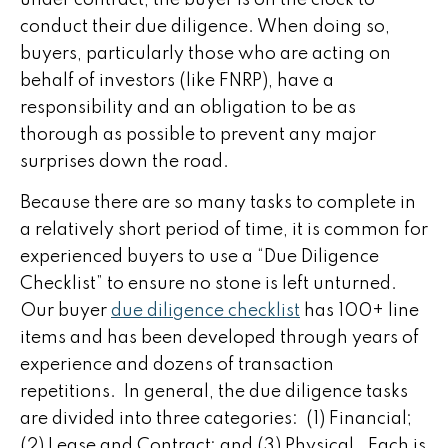
conduct their due diligence. When doing so,
buyers, particularly those who are acting on
behalf of investors (like FNRP), have a
responsibility and an obligation to be as
thorough as possible to prevent any major
surprises down the road.
Because there are so many tasks to complete in
a relatively short period of time, it is common for
experienced buyers to use a “Due Diligence
Checklist” to ensure no stone is left unturned.
Our buyer
due diligence checklist
has 100+ line
items and has been developed through years of
experience and dozens of transaction
repetitions. In general, the due diligence tasks
are divided into three categories: (1) Financial;
(2) Lease and Contract; and (3) Physical. Each is