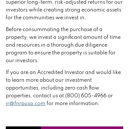
superior long-term, risk-adjusted returns for our
investors while creating strong economic assets
for the communities we invest in.
Before consummating the purchase of a
property, we invest a significant amount of time
and resources in a thorough due diligence
program to ensure the property is suitable for
our investors.
If you are an Accredited Investor and would like
to learn more about our investment
opportunities, including zero cash flow
properties, contact us at (800) 605-4966 or
ir@fnrpusa.com
for more information.