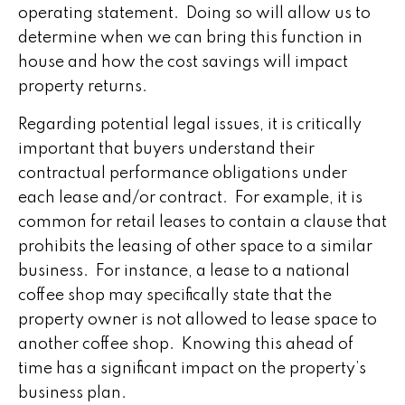
operating statement. Doing so will allow us to
determine when we can bring this function in
house and how the cost savings will impact
property returns.
Regarding potential legal issues, it is critically
important that buyers understand their
contractual performance obligations under
each lease and/or contract. For example, it is
common for retail leases to contain a clause that
prohibits the leasing of other space to a similar
business. For instance, a lease to a national
coffee shop may specifically state that the
property owner is not allowed to lease space to
another coffee shop. Knowing this ahead of
time has a significant impact on the property’s
business plan.