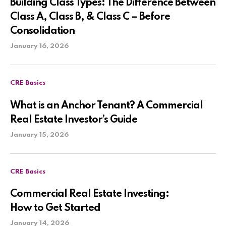
Building Class Types: The Difference Between
Class A, Class B, & Class C – Before
Consolidation
January 16, 2026
CRE Basics
What is an Anchor Tenant? A Commercial
Real Estate Investor’s Guide
January 15, 2026
CRE Basics
Commercial Real Estate Investing:
How to Get Started
January 14, 2026