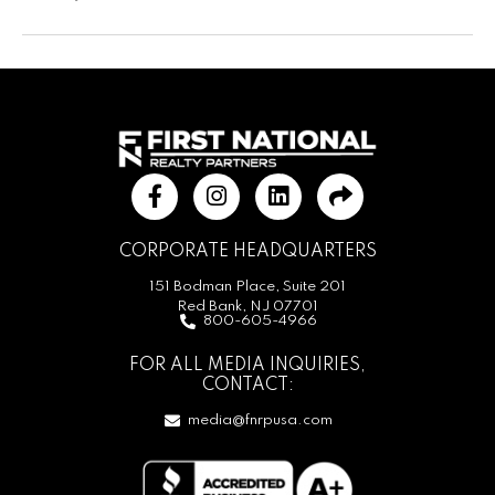
CORPORATE HEADQUARTERS
151 Bodman Place, Suite 201
Red Bank, NJ 07701
800-605-4966
FOR ALL MEDIA INQUIRIES,
CONTACT:
media@fnrpusa.com