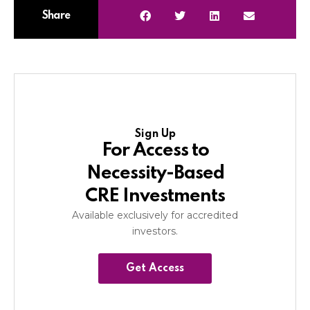
Share
Sign Up
For Access to
Necessity-Based
CRE Investments
Available exclusively for accredited
investors.
Get Access