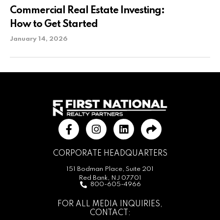
Commercial Real Estate Investing:
How to Get Started
January 14, 2026
CORPORATE HEADQUARTERS
151 Bodman Place, Suite 201
Red Bank, NJ 07701
800-605-4966
FOR ALL MEDIA INQUIRIES,
CONTACT: