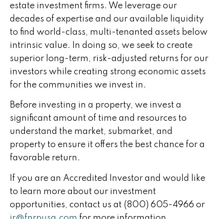
estate investment firms. We leverage our
decades of expertise and our available liquidity
to find world-class, multi-tenanted assets below
intrinsic value. In doing so, we seek to create
superior long-term, risk-adjusted returns for our
investors while creating strong economic assets
for the communities we invest in.
Before investing in a property, we invest a
significant amount of time and resources to
understand the market, submarket, and
property to ensure it offers the best chance for a
favorable return.
If you are an Accredited Investor and would like
to learn more about our investment
opportunities, contact us at (800) 605-4966 or
ir@fnrpusa.com
for more information.