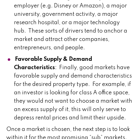
employer (e.g. Disney or Amazon), a major
university, government activity, a major
research hospital, or a major technology
hub. These sorts of drivers tend to anchor a
market and attract other companies,
entrepreneurs, and people.
Favorable Supply & Demand
Characteristics
: Finally, good markets have
favorable supply and demand characteristics
for the desired property type. For example, if
an investor is looking for class A office space,
they would not want to choose a market with
an excess supply of it, this will only serve to
depress rental prices and limit their upside.
Once a market is chosen, the next step is to look
within it for the most promising “sub” markets.