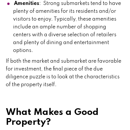
Amenities
: Strong submarkets tend to have
plenty of amenities for its residents and/or
visitors to enjoy. Typically, these amenities
include an ample number of shopping
centers with a diverse selection of retailers
and plenty of dining and entertainment
options.
If both the market and submarket are favorable
for investment, the final piece of the due
diligence puzzle is to look at the characteristics
of the property itself.
What Makes a Good
Property?