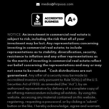
media@fnrpusa.com
NOTICE:
An investment in commercial real estate is
subject to risk, including the risk that all of your
investment may be lost.
Any representations concerning
investing in commercial real estate; to include
representations as to stability, diversification, security,
resistance to inflation and any other representations as
to the merits of investing in commercial real estate reflect
our belief concerning the representations and may or may
*
not come to be realized.
Cash distributions are not
guaranteed.
Any offer of a security may be made to
accredited investors only pursuant to Rule 506(c) of the U.S.
Securities Act of 1933, as amended (the “Act”), by an
authorized representative by delivery of a complete copy of
an offering memorandum including all exhibits. By using this
website, accessing any material contained on this website,
registering, requesting a password, or by clicking a “submit”
button or the like, I hereby acknowledge, agree and warrant,