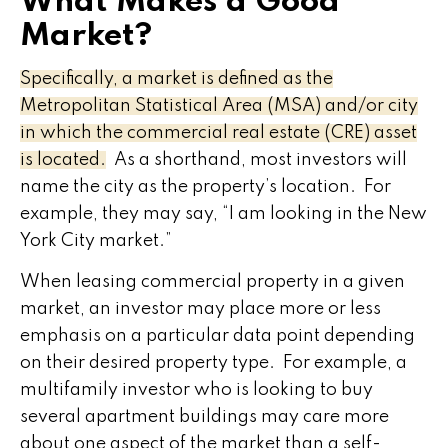
What Makes a Good
Market?
Specifically, a market is defined as the
Metropolitan Statistical Area (MSA) and/or city
in which the commercial real estate (CRE) asset
is located.
As a shorthand, most investors will
name the city as the property’s location. For
example, they may say, “I am looking in the New
York City market.”
When leasing commercial property in a given
market, an investor may place more or less
emphasis on a particular data point depending
on their desired property type. For example, a
multifamily investor who is looking to buy
several apartment buildings may care more
about one aspect of the market than a self-