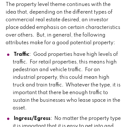
The property level theme continues with the
idea that, depending on the different types of
commercial real estate desired, an investor
place added emphasis on certain characteristics
over others. But, in general, the following
attributes make for a good potential property:
Traffic
: Good properties have high levels of
traffic. For retail properties, this means high
pedestrian and vehicle traffic. For an
industrial property, this could mean high
truck and train traffic. Whatever the type, it is
important that there be enough traffic to
sustain the businesses who lease space in the
asset.
Ingress/Egress
: No matter the property type
it is important that it is easy to get into and