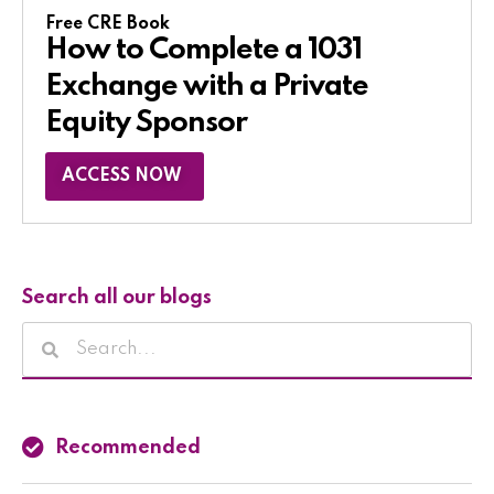
Free CRE Book
How to Complete a 1031
Exchange with a Private
Equity Sponsor​
ACCESS NOW
Search all our blogs
Recommended