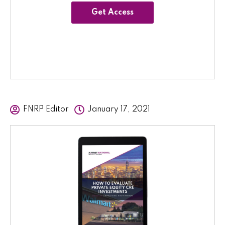
Get Access
FNRP Editor
January 17, 2021