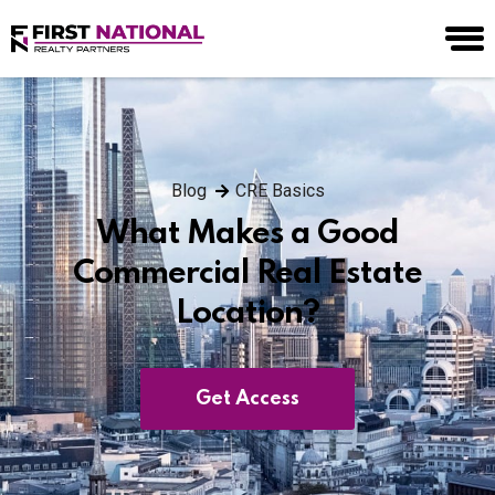
Blog
CRE Basics
What Makes a Good
Commercial Real Estate
Location?
Get Access