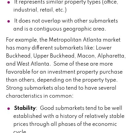
It represents similar property types (office,
industrial, retail, etc.)
It does not overlap with other submarkets
and is a contiguous geographic area.
For example, the Metropolitan Atlanta market
has many different submarkets like: Lower
Buckhead, Upper Buckhead, Macon, Alpharetta,
and West Atlanta. Some of these are more
favorable for an investment property purchase
than others, depending on the property type.
Strong submarkets also tend to have several
characteristics in common:
Stability
: Good submarkets tend to be well
established with a history of relatively stable
prices through all phases of the economic
cycle.