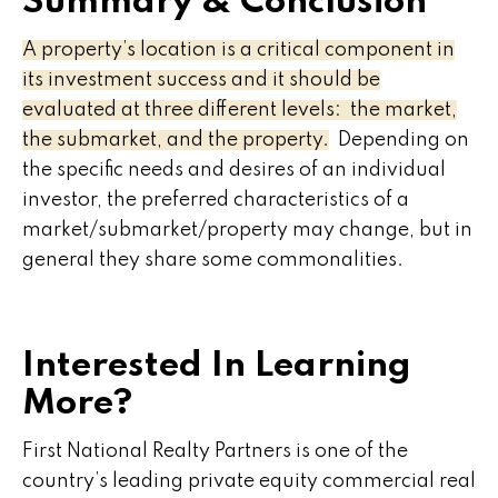
Summary & Conclusion
A property’s location is a critical component in
its investment success and it should be
evaluated at three different levels: the market,
the submarket, and the property.
Depending on
the specific needs and desires of an individual
investor, the preferred characteristics of a
market/submarket/property may change, but in
general they share some commonalities.
Interested In Learning
More?
First National Realty Partners is one of the
country’s leading private equity commercial real