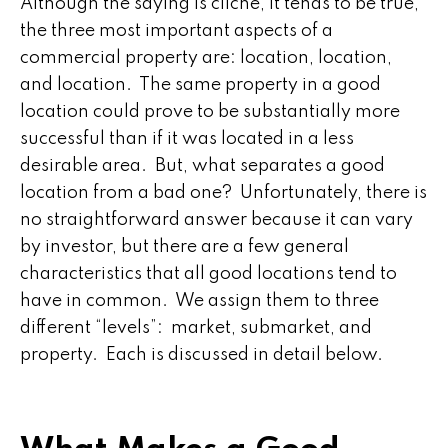
Although the saying is cliche, it tends to be true,
the three most important aspects of a
commercial property are: location, location,
and location. The same property in a good
location could prove to be substantially more
successful than if it was located in a less
desirable area. But, what separates a good
location from a bad one? Unfortunately, there is
no straightforward answer because it can vary
by investor, but there are a few general
characteristics that all good locations tend to
have in common. We assign them to three
different “levels”: market, submarket, and
property. Each is discussed in detail below.