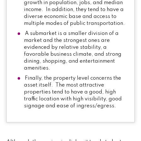
growth in population, jobs, and median
income. In addition, they tend to have a
diverse economic base and access to
multiple modes of public transportation.
A submarket is a smaller division of a
market and the strongest ones are
evidenced by relative stability, a
favorable business climate, and strong
dining, shopping, and entertainment
amenities.
Finally, the property level concerns the
asset itself. The most attractive
properties tend to have a good, high
traffic location with high visibility, good
signage and ease of ingress/egress.