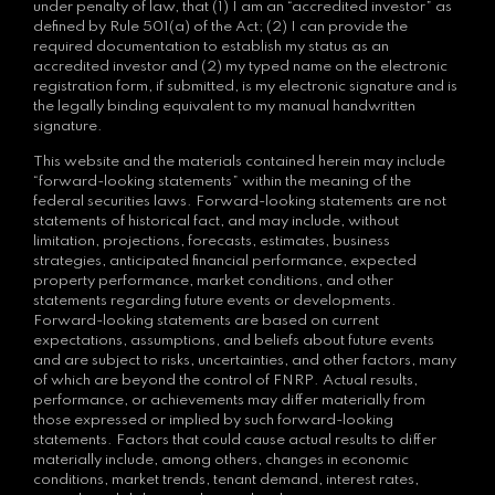
under penalty of law, that (1) I am an “accredited investor” as
defined by Rule 501(a) of the Act; (2) I can provide the
required documentation to establish my status as an
accredited investor and (2) my typed name on the electronic
registration form, if submitted, is my electronic signature and is
the legally binding equivalent to my manual handwritten
signature.
This website and the materials contained herein may include
“forward-looking statements” within the meaning of the
federal securities laws. Forward-looking statements are not
statements of historical fact, and may include, without
limitation, projections, forecasts, estimates, business
strategies, anticipated financial performance, expected
property performance, market conditions, and other
statements regarding future events or developments.
Forward-looking statements are based on current
expectations, assumptions, and beliefs about future events
and are subject to risks, uncertainties, and other factors, many
of which are beyond the control of FNRP. Actual results,
performance, or achievements may differ materially from
those expressed or implied by such forward-looking
statements. Factors that could cause actual results to differ
materially include, among others, changes in economic
conditions, market trends, tenant demand, interest rates,