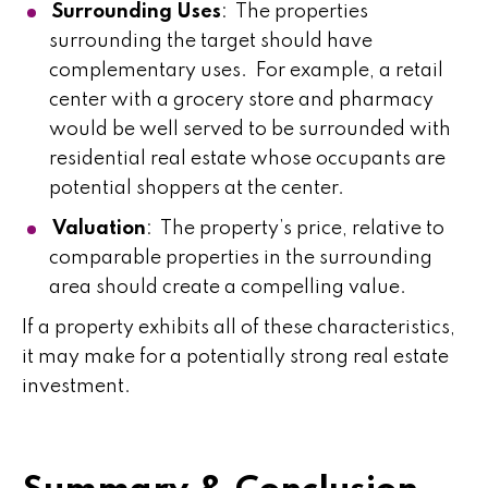
Surrounding Uses
: The properties
surrounding the target should have
complementary uses. For example, a retail
center with a grocery store and pharmacy
would be well served to be surrounded with
residential real estate whose occupants are
potential shoppers at the center.
Valuation
: The property’s price, relative to
comparable properties in the surrounding
area should create a compelling value.
If a property exhibits all of these characteristics,
it may make for a potentially strong real estate
investment.