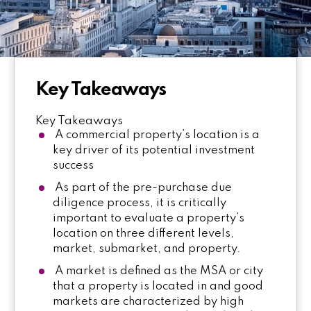
Key Takeaways
Key Takeaways
A commercial property’s location is a
key driver of its potential investment
success
As part of the pre-purchase due
diligence process, it is critically
important to evaluate a property’s
location on three different levels,
market, submarket, and property.
A market is defined as the MSA or city
that a property is located in and good
markets are characterized by high