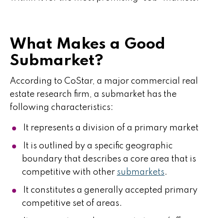
What Makes a Good
Submarket?
According to CoStar, a major commercial real
estate research firm, a submarket has the
following characteristics:
It represents a division of a primary market
It is outlined by a specific geographic
boundary that describes a core area that is
competitive with other
submarkets
.
It constitutes a generally accepted primary
competitive set of areas.