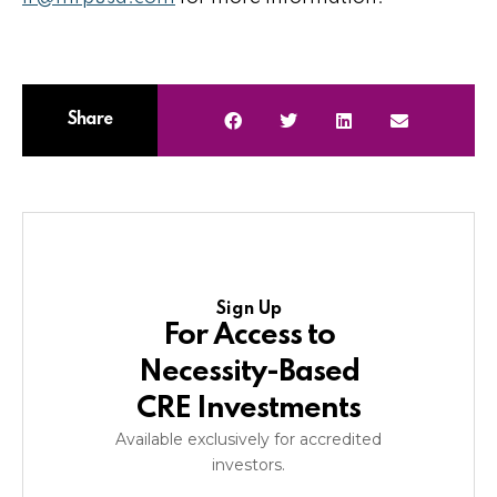
Share
Sign Up
For Access to
Necessity-Based
CRE Investments
Available exclusively for accredited
investors.