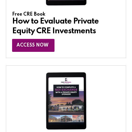
Free CRE Book
How to Evaluate Private
Equity CRE Investments
ACCESS NOW