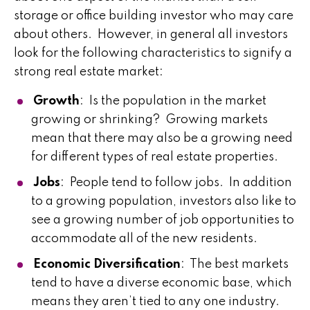
storage or office building investor who may care
about others. However, in general all investors
look for the following characteristics to signify a
strong real estate market:
Growth
: Is the population in the market
growing or shrinking? Growing markets
mean that there may also be a growing need
for different types of real estate properties.
Jobs
: People tend to follow jobs. In addition
to a growing population, investors also like to
see a growing number of job opportunities to
accommodate all of the new residents.
Economic Diversification
: The best markets
tend to have a diverse economic base, which
means they aren’t tied to any one industry.