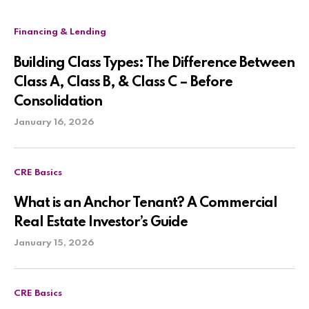
Financing & Lending
Building Class Types: The Difference Between
Class A, Class B, & Class C – Before
Consolidation
January 16, 2026
CRE Basics
What is an Anchor Tenant? A Commercial
Real Estate Investor’s Guide
January 15, 2026
CRE Basics