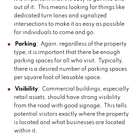
out of it. This means looking for things like
dedicated turn lanes and signalized
intersections to make it as easy as possible
for individuals to come and go.
Parking
: Again, regardless of the property
type, it is important that there be enough
parking spaces for all who visit. Typically,
there is a desired number of parking spaces
per square foot of leasable space.
Visibility
: Commercial buildings, especially
retail assets, should have strong visibility
from the road with good signage. This tells
potential visitors exactly where the property
is located and what businesses are located
within it.