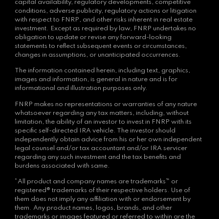
capital availability, regulatory developments, competitive
conditions, adverse publicity, regulatory actions or litigation
with respect to FNRP, and other risks inherent in real estate
investment. Except as required by law, FNRP undertakes no
obligation to update or revise any forward-looking
statements to reflect subsequent events or circumstances,
changes in assumptions, or unanticipated occurrences.
The information contained herein, including text, graphics,
images and information, is general in nature and is for
informational and illustration purposes only.
FNRP makes no representations or warranties of any nature
whatsoever regarding any tax matters, including, without
limitation, the ability of an investor to invest in FNRP with its
specific self-directed IRA vehicle. The investor should
independently obtain advice from his or her own independent
legal counsel and/or tax accountant and/or IRA servicer
regarding any such investment and the tax benefits and
burdens associated with same.
*All product and company names are trademarks™ or
registered® trademarks of their respective holders. Use of
them does not imply any affiliation with or endorsement by
them. Any product names, logos, brands, and other
trademarks or images featured or referred to within are the