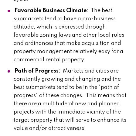
Favorable Business Climate
: The best
submarkets tend to have a pro-business
attitude, which is expressed through
favorable zoning laws and other local rules
and ordinances that make acquisition and
property management relatively easy for a
commercial rental property.
Path of Progress
: Markets and cities are
constantly growing and changing and the
best submarkets tend to be in the “path of
progress” of these changes. This means that
there are a multitude of new and planned
projects with the immediate vicinity of the
target property that will serve to enhance its
value and/or attractiveness.