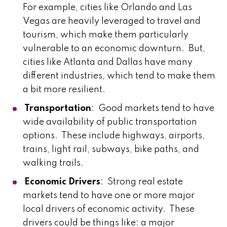
For example, cities like Orlando and Las
Vegas are heavily leveraged to travel and
tourism, which make them particularly
vulnerable to an economic downturn. But,
cities like Atlanta and Dallas have many
different industries, which tend to make them
a bit more resilient.
Transportation
: Good markets tend to have
wide availability of public transportation
options. These include highways, airports,
trains, light rail, subways, bike paths, and
walking trails.
Economic Drivers
: Strong real estate
markets tend to have one or more major
local drivers of economic activity. These
drivers could be things like: a major