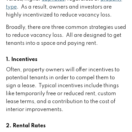
type
. As a result, owners and investors are
highly incentivized to reduce vacancy loss.
Broadly, there are three common strategies used
to reduce vacancy loss. All are designed to get
tenants into a space and paying rent.
1. Incentives
Often, property owners will offer incentives to
potential tenants in order to compel them to
sign a lease. Typical incentives include things
like temporarily free or reduced rent, custom
lease terms, and a contribution to the cost of
interior improvements.
2. Rental Rates