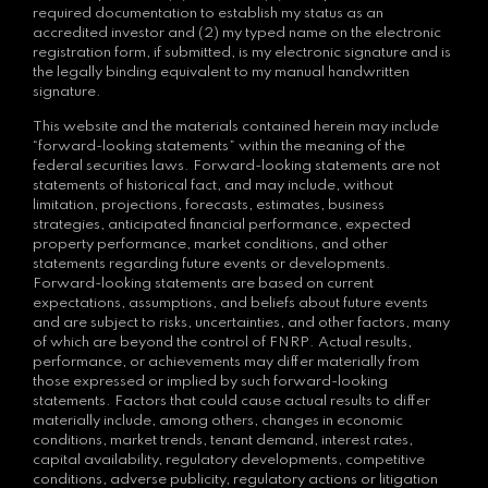
required documentation to establish my status as an
accredited investor and (2) my typed name on the electronic
registration form, if submitted, is my electronic signature and is
the legally binding equivalent to my manual handwritten
signature.
This website and the materials contained herein may include
“forward-looking statements” within the meaning of the
federal securities laws. Forward-looking statements are not
statements of historical fact, and may include, without
limitation, projections, forecasts, estimates, business
strategies, anticipated financial performance, expected
property performance, market conditions, and other
statements regarding future events or developments.
Forward-looking statements are based on current
expectations, assumptions, and beliefs about future events
and are subject to risks, uncertainties, and other factors, many
of which are beyond the control of FNRP. Actual results,
performance, or achievements may differ materially from
those expressed or implied by such forward-looking
statements. Factors that could cause actual results to differ
materially include, among others, changes in economic
conditions, market trends, tenant demand, interest rates,
capital availability, regulatory developments, competitive
conditions, adverse publicity, regulatory actions or litigation