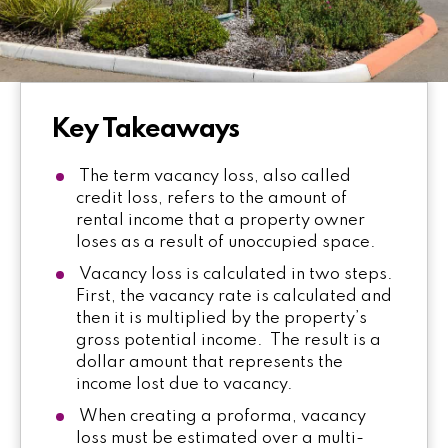
Key Takeaways
The term vacancy loss, also called
credit loss, refers to the amount of
rental income that a property owner
loses as a result of unoccupied space.
Vacancy loss is calculated in two steps.
First, the vacancy rate is calculated and
then it is multiplied by the property’s
gross potential income. The result is a
dollar amount that represents the
income lost due to vacancy.
When creating a proforma, vacancy
loss must be estimated over a multi-