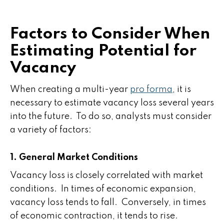
Factors to Consider When
Estimating Potential for
Vacancy
When creating a multi-year
pro forma
, it is
necessary to estimate vacancy loss several years
into the future. To do so, analysts must consider
a variety of factors:
1. General Market Conditions
Vacancy loss is closely correlated with market
conditions. In times of economic expansion,
vacancy loss tends to fall. Conversely, in times
of economic contraction, it tends to rise.