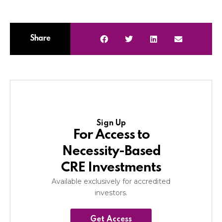
Share
Sign Up
For Access to
Necessity-Based
CRE Investments
Available exclusively for accredited
investors.
Get Access