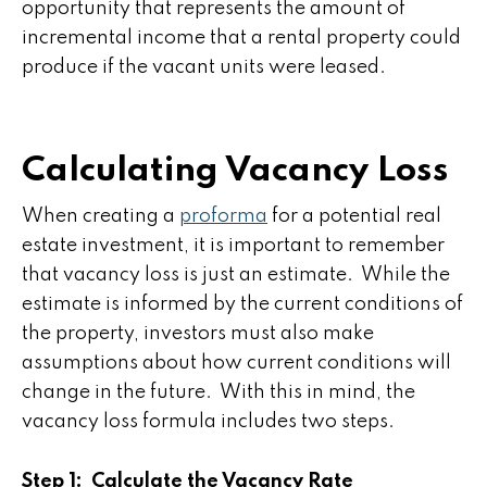
opportunity that represents the amount of
incremental income that a rental property could
produce if the vacant units were leased.
Calculating Vacancy Loss
When creating a
proforma
for a potential real
estate investment, it is important to remember
that vacancy loss is just an estimate. While the
estimate is informed by the current conditions of
the property, investors must also make
assumptions about how current conditions will
change in the future. With this in mind, the
vacancy loss formula includes two steps.
Step 1: Calculate the Vacancy Rate