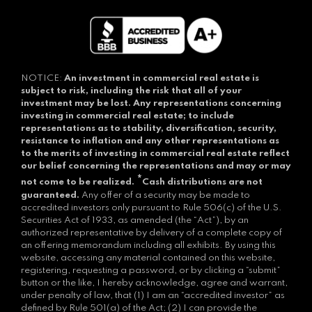
NOTICE:
An investment in commercial real estate is
subject to risk, including the risk that all of your
investment may be lost.
Any representations concerning
investing in commercial real estate; to include
representations as to stability, diversification, security,
resistance to inflation and any other representations as
to the merits of investing in commercial real estate reflect
our belief concerning the representations and may or may
*
not come to be realized.
Cash distributions are not
guaranteed.
Any offer of a security may be made to
accredited investors only pursuant to Rule 506(c) of the U.S.
Securities Act of 1933, as amended (the “Act”), by an
authorized representative by delivery of a complete copy of
an offering memorandum including all exhibits. By using this
website, accessing any material contained on this website,
registering, requesting a password, or by clicking a “submit”
button or the like, I hereby acknowledge, agree and warrant,
under penalty of law, that (1) I am an “accredited investor” as
defined by Rule 501(a) of the Act; (2) I can provide the