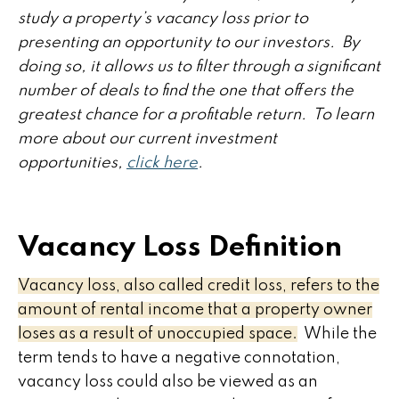
study a property’s vacancy loss prior to
presenting an opportunity to our investors. By
doing so, it allows us to filter through a significant
number of deals to find the one that offers the
greatest chance for a profitable return. To learn
more about our current investment
opportunities,
click here
.
Vacancy Loss Definition
Vacancy loss, also called credit loss, refers to the
amount of rental income that a property owner
loses as a result of unoccupied space.
While the
term tends to have a negative connotation,
vacancy loss could also be viewed as an