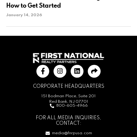
How to Get Started
January 14, 2026
CORPORATE HEADQUARTERS
151 Bodman Place, Suite 201
Red Bank, NJ 07701
800-605-4966
FOR ALL MEDIA INQUIRIES,
CONTACT:
media@fnrpusa.com