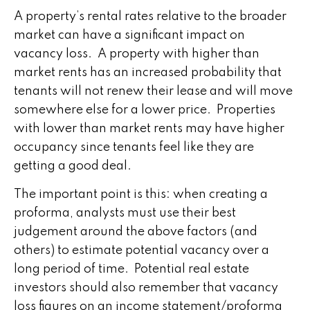
A property’s rental rates relative to the broader
market can have a significant impact on
vacancy loss. A property with higher than
market rents has an increased probability that
tenants will not renew their lease and will move
somewhere else for a lower price. Properties
with lower than market rents may have higher
occupancy since tenants feel like they are
getting a good deal.
The important point is this: when creating a
proforma, analysts must use their best
judgement around the above factors (and
others) to estimate potential vacancy over a
long period of time. Potential real estate
investors should also remember that vacancy
loss figures on an income statement/proforma