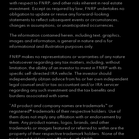
with respect to FNRP, and other risks inherent in real estate
investment. Except as required by law, FNRP undertakes no
obligation to update or revise any forward-looking
statements to reflect subsequent events or circumstances,
changes in assumptions, or unanticipated occurrences.
The information contained herein, including text, graphics,
images and information, is general in nature and is for
informational and illustration purposes only.
FNRP makes no representations or warranties of any nature
whatsoever regarding any tax matters, including, without
limitation, the ability of an investor to invest in FNRP with its
specific self-directed IRA vehicle. The investor should
independently obtain advice from his or her own independent
legal counsel and/or tax accountant and/or IRA servicer
regarding any such investment and the tax benefits and
burdens associated with same.
*All product and company names are trademarks™ or
registered® trademarks of their respective holders. Use of
them does not imply any affiliation with or endorsement by
them. Any product names, logos, brands, and other
trademarks or images featured or referred to within are the
property of their respective trademark holders. None of the