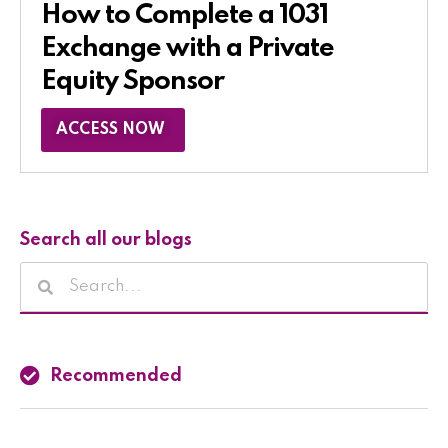
How to Complete a 1031
Exchange with a Private
Equity Sponsor​
ACCESS NOW
Search all our blogs
Recommended