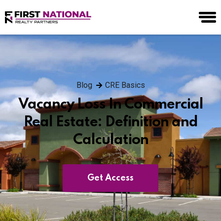
Blog
CRE Basics
Vacancy Loss In Commercial
Real Estate: Definition and
Calculation
Get Access