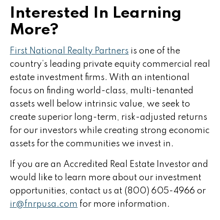
Interested In Learning
More?
First National Realty Partners
is one of the
country’s leading private equity commercial real
estate investment firms. With an intentional
focus on finding world-class, multi-tenanted
assets well below intrinsic value, we seek to
create superior long-term, risk-adjusted returns
for our investors while creating strong economic
assets for the communities we invest in.
If you are an Accredited Real Estate Investor and
would like to learn more about our investment
opportunities, contact us at (800) 605-4966 or
ir@fnrpusa.com
for more information.