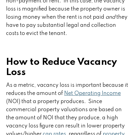
non-payment of rent. In this case, the vacancy
loss is magnified because the property owner is
losing money when the rent is not paid
and
they
have to pay substantial legal and collection
costs to evict the tenant.
How to Reduce Vacancy
Loss
As a metric, vacancy loss is important because it
reduces the amount of
Net Operating Income
(NOI) that a property produces. Since
commercial property valuations are based on
the amount of NOI that they produce, a high
vacancy loss figure can result in lower property
values/higher
cap rates
, regardless of
property