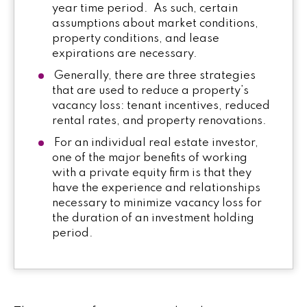
year time period. As such, certain
assumptions about market conditions,
property conditions, and lease
expirations are necessary.
Generally, there are three strategies
that are used to reduce a property’s
vacancy loss: tenant incentives, reduced
rental rates, and property renovations.
For an individual real estate investor,
one of the major benefits of working
with a private equity firm is that they
have the experience and relationships
necessary to minimize vacancy loss for
the duration of an investment holding
period.