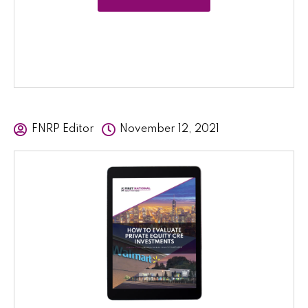
FNRP Editor
November 12, 2021