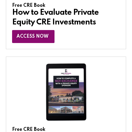
Free CRE Book
How to Evaluate Private
Equity CRE Investments
ACCESS NOW
Free CRE Book