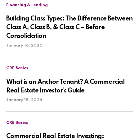
Financing & Lending
Building Class Types: The Difference Between
Class A, Class B, & Class C – Before
Consolidation
January 16, 2026
CRE Basics
What is an Anchor Tenant? A Commercial
Real Estate Investor’s Guide
January 15, 2026
CRE Basics
Commercial Real Estate Investing: