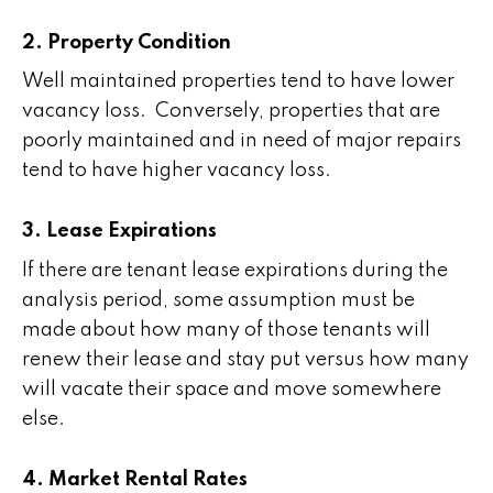
2. Property Condition
Well maintained properties tend to have lower
vacancy loss. Conversely, properties that are
poorly maintained and in need of major repairs
tend to have higher vacancy loss.
3. Lease Expirations
If there are tenant lease expirations during the
analysis period, some assumption must be
made about how many of those tenants will
renew their lease and stay put versus how many
will vacate their space and move somewhere
else.
4. Market Rental Rates