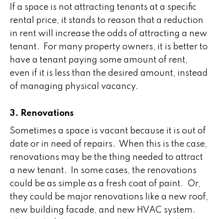
If a space is not attracting tenants at a specific
rental price, it stands to reason that a reduction
in rent will increase the odds of attracting a new
tenant. For many property owners, it is better to
have a tenant paying some amount of rent,
even if it is less than the desired amount, instead
of managing physical vacancy.
3. Renovations
Sometimes a space is vacant because it is out of
date or in need of repairs. When this is the case,
renovations may be the thing needed to attract
a new tenant. In some cases, the renovations
could be as simple as a fresh coat of paint. Or,
they could be major renovations like a new roof,
new building facade, and new HVAC system.