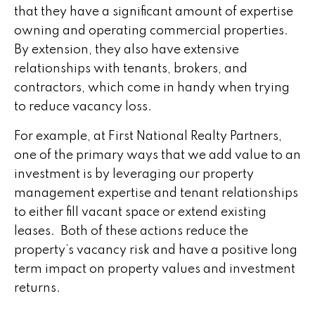
that they have a significant amount of expertise
owning and operating commercial properties.
By extension, they also have extensive
relationships with tenants, brokers, and
contractors, which come in handy when trying
to reduce vacancy loss.
For example, at First National Realty Partners,
one of the primary ways that we add value to an
investment is by leveraging our property
management expertise and tenant relationships
to either fill vacant space or extend existing
leases. Both of these actions reduce the
property’s vacancy risk and have a positive long
term impact on property values and investment
returns.