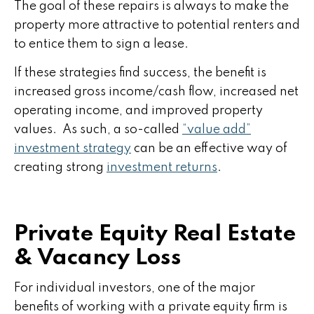
The goal of these repairs is always to make the
property more attractive to potential renters and
to entice them to sign a lease.
If these strategies find success, the benefit is
increased gross income/cash flow, increased net
operating income, and improved property
values. As such, a so-called
“value add”
investment strategy
can be an effective way of
creating strong
investment returns
.
Private Equity Real Estate
& Vacancy Loss
For individual investors, one of the major
benefits of working with a private equity firm is