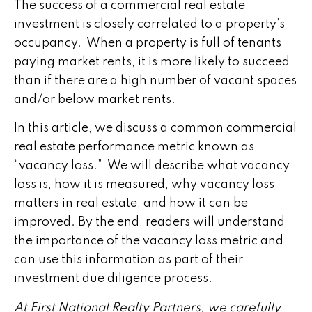
The success of a commercial real estate
investment is closely correlated to a property’s
occupancy. When a property is full of tenants
paying market rents, it is more likely to succeed
than if there are a high number of vacant spaces
and/or below market rents.
In this article, we discuss a common commercial
real estate performance metric known as
“vacancy loss.” We will describe what vacancy
loss is, how it is measured, why vacancy loss
matters in real estate, and how it can be
improved. By the end, readers will understand
the importance of the vacancy loss metric and
can use this information as part of their
investment due diligence process.
At First National Realty Partners, we carefully