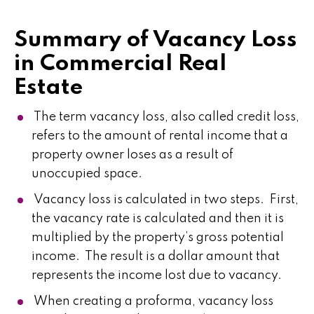
Summary of Vacancy Loss
in Commercial Real
Estate
The term vacancy loss, also called credit loss,
refers to the amount of rental income that a
property owner loses as a result of
unoccupied space.
Vacancy loss is calculated in two steps. First,
the vacancy rate is calculated and then it is
multiplied by the property’s gross potential
income. The result is a dollar amount that
represents the income lost due to vacancy.
When creating a proforma, vacancy loss