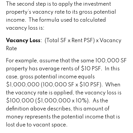
The second step is to apply the investment
property’s vacancy rate to its gross potential
income. The formula used to calculated
vacancy loss is:
Vacancy Loss
: (Total SF x Rent PSF) x Vacancy
Rate
For example, assume that the same 100,000 SF
property has average rents of $10 PSF. In this
case, gross potential income equals
$1,000,000 (100,000 SF x $10 PSF). When
the vacancy rate is applied, the vacancy loss is
$100,000 ($1,000,000 x 10%). As the
definition above describes, this amount of
money represents the potential income that is
lost due to vacant space.