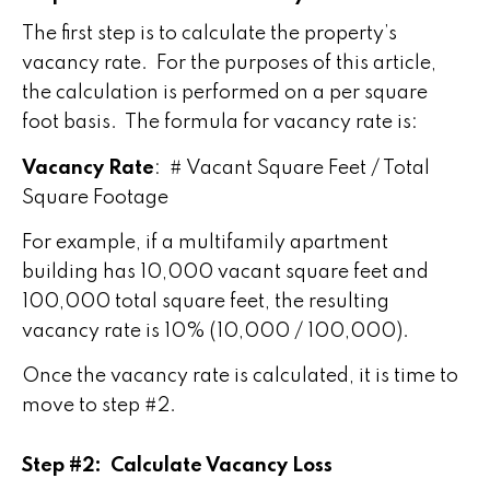
The first step is to calculate the property’s
vacancy rate. For the purposes of this article,
the calculation is performed on a per square
foot basis. The formula for vacancy rate is:
Vacancy Rate
: # Vacant Square Feet / Total
Square Footage
For example, if a multifamily apartment
building has 10,000 vacant square feet and
100,000 total square feet, the resulting
vacancy rate is 10% (10,000 / 100,000).
Once the vacancy rate is calculated, it is time to
move to step #2.
Step #2: Calculate Vacancy Loss