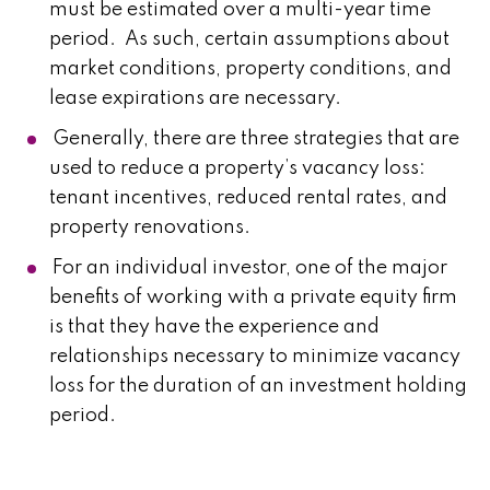
must be estimated over a multi-year time
period. As such, certain assumptions about
market conditions, property conditions, and
lease expirations are necessary.
Generally, there are three strategies that are
used to reduce a property’s vacancy loss:
tenant incentives, reduced rental rates, and
property renovations.
For an individual investor, one of the major
benefits of working with a private equity firm
is that they have the experience and
relationships necessary to minimize vacancy
loss for the duration of an investment holding
period.