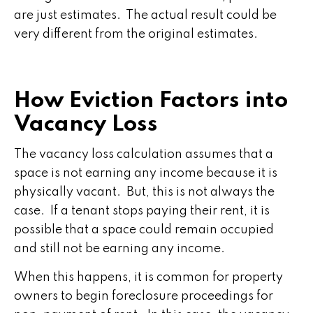
are just estimates. The actual result could be
very different from the original estimates.
How Eviction Factors into
Vacancy Loss
The vacancy loss calculation assumes that a
space is not earning any income because it is
physically vacant. But, this is not always the
case. If a tenant stops paying their rent, it is
possible that a space could remain occupied
and still not be earning any income.
When this happens, it is common for property
owners to begin foreclosure proceedings for