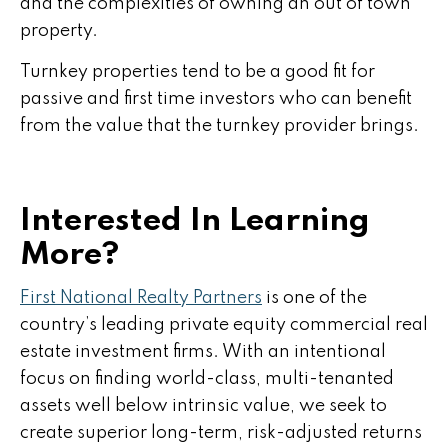
and the complexities of owning an out of town
property.
Turnkey properties tend to be a good fit for
passive and first time investors who can benefit
from the value that the turnkey provider brings.
Interested In Learning
More?
First National Realty Partners
is one of the
country’s leading private equity commercial real
estate investment firms. With an intentional
focus on finding world-class, multi-tenanted
assets well below intrinsic value, we seek to
create superior long-term, risk-adjusted returns