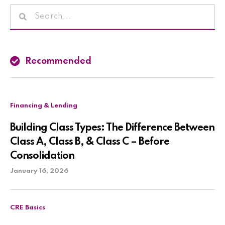
Recommended
Financing & Lending
Building Class Types: The Difference Between
Class A, Class B, & Class C – Before
Consolidation
January 16, 2026
CRE Basics