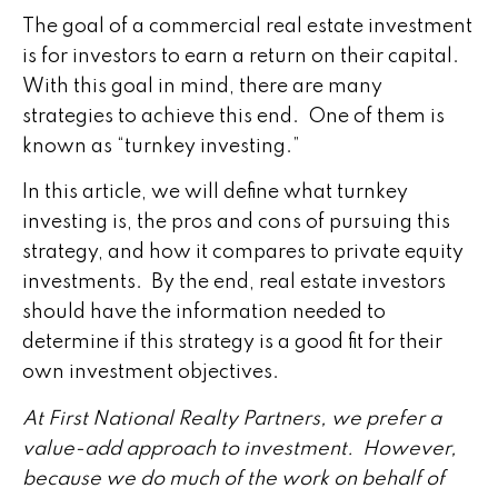
The goal of a commercial real estate investment
is for investors to earn a return on their capital.
With this goal in mind, there are many
strategies to achieve this end. One of them is
known as “turnkey investing.”
In this article, we will define what turnkey
investing is, the pros and cons of pursuing this
strategy, and how it compares to private equity
investments. By the end, real estate investors
should have the information needed to
determine if this strategy is a good fit for their
own investment objectives.
At First National Realty Partners, we prefer a
value-add approach to investment. However,
because we do much of the work on behalf of