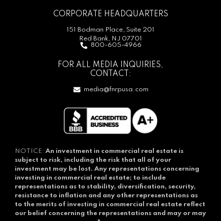
CORPORATE HEADQUARTERS
151 Bodman Place, Suite 201
Red Bank, NJ 07701
800-605-4966
FOR ALL MEDIA INQUIRIES,
CONTACT:
media@fnrpusa.com
NOTICE:
An investment in commercial real estate is
subject to risk, including the risk that all of your
investment may be lost.
Any representations concerning
investing in commercial real estate; to include
representations as to stability, diversification, security,
resistance to inflation and any other representations as
to the merits of investing in commercial real estate reflect
our belief concerning the representations and may or may