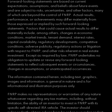
Forward-looking statements are based on current
expectations, assumptions, and beliefs about future events
and are subject to risks, uncertainties, and other factors, many
of which are beyond the control of FNRP. Actual results,
performance, or achievements may differ materially from
those expressed or implied by such forward-looking
statements. Factors that could cause actual results to differ
materially include, among others, changes in economic
conditions, market trends, tenant demand, interest rates,
capital availability, regulatory developments, competitive
conditions, adverse publicity, regulatory actions or litigation
with respect to FNRP, and other risks inherent in real estate
investment. Except as required by law, FNRP undertakes no
obligation to update or revise any forward-looking
statements to reflect subsequent events or circumstances,
changes in assumptions, or unanticipated occurrences.
The information contained herein, including text, graphics,
images and information, is general in nature and is for
informational and illustration purposes only.
FNRP makes no representations or warranties of any nature
whatsoever regarding any tax matters, including, without
limitation, the ability of an investor to invest in FNRP with its
specific self-directed IRA vehicle. The investor should