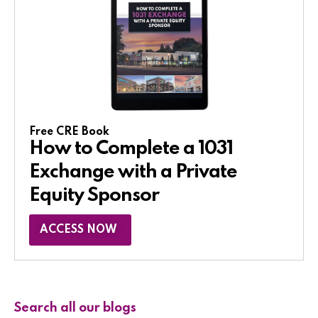
Free CRE Book
How to Complete a 1031
Exchange with a Private
Equity Sponsor​
ACCESS NOW
Search all our blogs