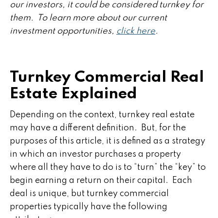
our investors, it could be considered turnkey for
them. To learn more about our current
investment opportunities,
click here
.
Turnkey Commercial Real
Estate Explained
Depending on the context, turnkey real estate
may have a different definition. But, for the
purposes of this article, it is defined as a strategy
in which an investor purchases a property
where all they have to do is to “turn” the “key” to
begin earning a return on their capital. Each
deal is unique, but turnkey commercial
properties typically have the following