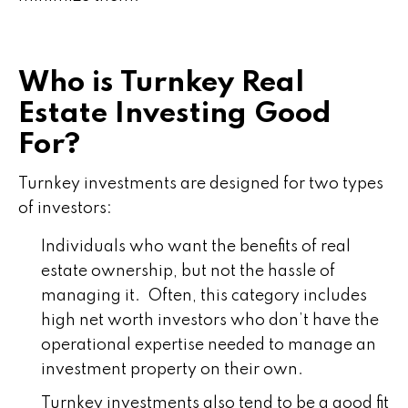
Who is Turnkey Real
Estate Investing Good
For?
Turnkey investments are designed for two types
of investors:
Individuals who want the benefits of real
estate ownership, but not the hassle of
managing it. Often, this category includes
high net worth investors who don’t have the
operational expertise needed to manage an
investment property on their own.
Turnkey investments also tend to be a good fit