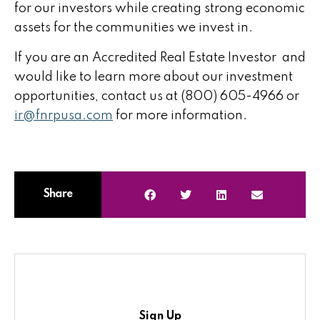
for our investors while creating strong economic
assets for the communities we invest in.
If you are an Accredited Real Estate Investor and
would like to learn more about our investment
opportunities, contact us at (800) 605-4966 or
ir@fnrpusa.com
for more information.
Share
Sign Up