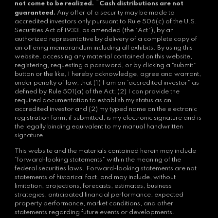
*
not come to be realized.
Cash distributions are not
guaranteed.
Any offer of a security may be made to
accredited investors only pursuant to Rule 506(c) of the U.S.
Securities Act of 1933, as amended (the “Act”), by an
authorized representative by delivery of a complete copy of
an offering memorandum including all exhibits. By using this
website, accessing any material contained on this website,
registering, requesting a password, or by clicking a “submit”
button or the like, I hereby acknowledge, agree and warrant,
under penalty of law, that (1) I am an “accredited investor” as
defined by Rule 501(a) of the Act; (2) I can provide the
required documentation to establish my status as an
accredited investor and (2) my typed name on the electronic
registration form, if submitted, is my electronic signature and is
the legally binding equivalent to my manual handwritten
signature.
This website and the materials contained herein may include
“forward-looking statements” within the meaning of the
federal securities laws. Forward-looking statements are not
statements of historical fact, and may include, without
limitation, projections, forecasts, estimates, business
strategies, anticipated financial performance, expected
property performance, market conditions, and other
statements regarding future events or developments.