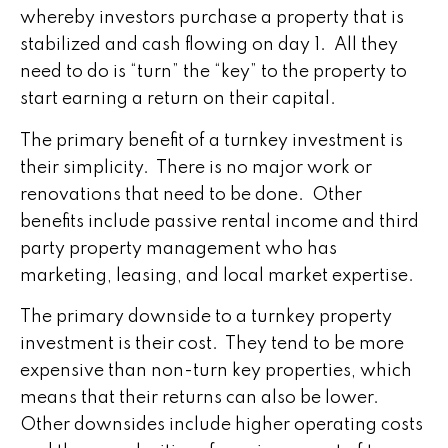
whereby investors purchase a property that is
stabilized and cash flowing on day 1. All they
need to do is “turn” the “key” to the property to
start earning a return on their capital.
The primary benefit of a turnkey investment is
their simplicity. There is no major work or
renovations that need to be done. Other
benefits include passive rental income and third
party property management who has
marketing, leasing, and local market expertise.
The primary downside to a turnkey property
investment is their cost. They tend to be more
expensive than non-turn key properties, which
means that their returns can also be lower.
Other downsides include higher operating costs