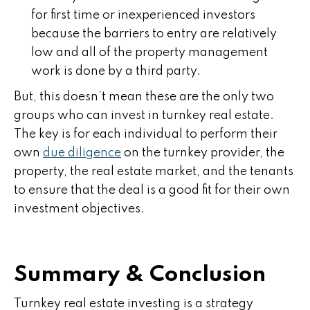
for first time or inexperienced investors
because the barriers to entry are relatively
low and all of the property management
work is done by a third party.
But, this doesn’t mean these are the only two
groups who can invest in turnkey real estate.
The key is for each individual to perform their
own
due diligence
on the turnkey provider, the
property, the real estate market, and the tenants
to ensure that the deal is a good fit for their own
investment objectives.
Summary & Conclusion
Turnkey real estate investing is a strategy