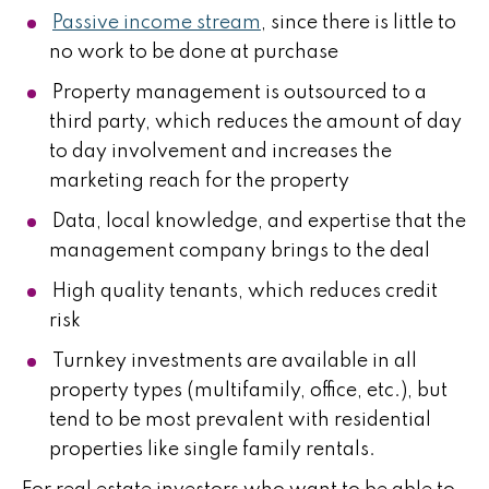
Passive income stream
, since there is little to
no work to be done at purchase
Property management is outsourced to a
third party, which reduces the amount of day
to day involvement and increases the
marketing reach for the property
Data, local knowledge, and expertise that the
management company brings to the deal
High quality tenants, which reduces credit
risk
Turnkey investments are available in all
property types (multifamily, office, etc.), but
tend to be most prevalent with residential
properties like single family rentals.