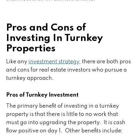
Pros and Cons of
Investing In Turnkey
Properties
Like any
investment strategy
, there are both pros
and cons for real estate investors who pursue a
turnkey approach.
Pros of Turnkey Investment
The primary benefit of investing in a turnkey
property is that there is little to no work that
must go into upgrading the property. It is cash
flow positive on day 1. Other benefits include: