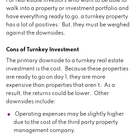
For real estate investors who want to be able to
walk into a property or investment portfolio and
have everything ready to go, a turnkey property
has a lot of positives. But, they must be weighed
against the downsides.
Cons of Turnkey Investment
The primary downside to a turnkey real estate
investment is the cost. Because these properties
are ready to go on day 1, they are more
expensive than properties that aren’t. As a
result, the returns could be lower. Other
downsides include:
Operating expenses may be slightly higher
due to the cost of the third party property
management company.