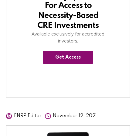
For Access to
Necessity-Based
CRE Investments
Available exclusively for accredited
investors.
Get Access
FNRP Editor
November 12, 2021