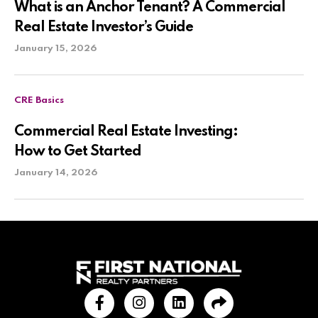
What is an Anchor Tenant? A Commercial
Real Estate Investor’s Guide
January 15, 2026
CRE Basics
Commercial Real Estate Investing:
How to Get Started
January 14, 2026