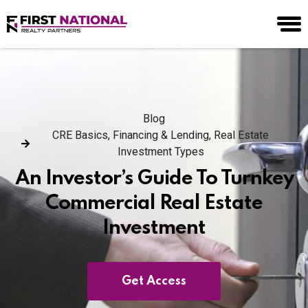
Blog
CRE Basics
,
Financing & Lending
,
Real Estate
Investment Types
An Investor’s Guide To Turnkey
Commercial Real Estate
Investment
Get Access