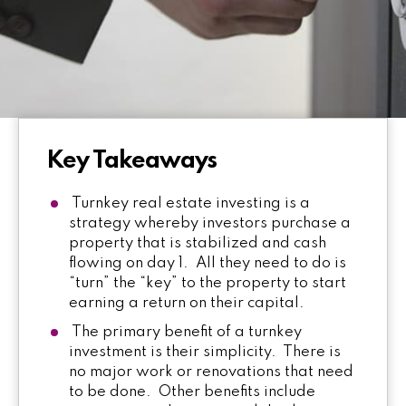
Key Takeaways
Turnkey real estate investing is a
strategy whereby investors purchase a
property that is stabilized and cash
flowing on day 1. All they need to do is
“turn” the “key” to the property to start
earning a return on their capital.
The primary benefit of a turnkey
investment is their simplicity. There is
no major work or renovations that need
to be done. Other benefits include