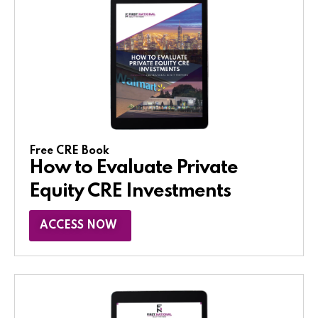
Free CRE Book
How to Evaluate Private
Equity CRE Investments
ACCESS NOW