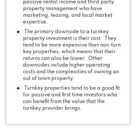
passive rental income and third party
property management who have
marketing, leasing, and local market
expertise.
The primary downside to a turnkey
property investment is their cost. They
tend to be more expensive than non-turn
key properties, which means that their
returns can also be lower. Other
downsides include higher operating
costs and the complexities of owning an
out of town property.
Turnkey properties tend to be a good fit
for passive and first time investors who
can benefit from the value that the
turnkey provider brings.