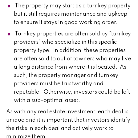
The property may start as a turnkey property,
but it still requires maintenance and upkeep
to ensure it stays in good working order.
Turnkey properties are often sold by “turnkey
providers” who specialize in this specific
property type. In addition, these properties
are often sold to out of towners who may live
a long distance from where it is located. As
such, the property manager and turnkey
providers must be trustworthy and
reputable. Otherwise, investors could be left
with a sub-optimal asset.
As with any real estate investment, each deal is
unique and it is important that investors identify
the risks in each deal and actively work to
minimize them.