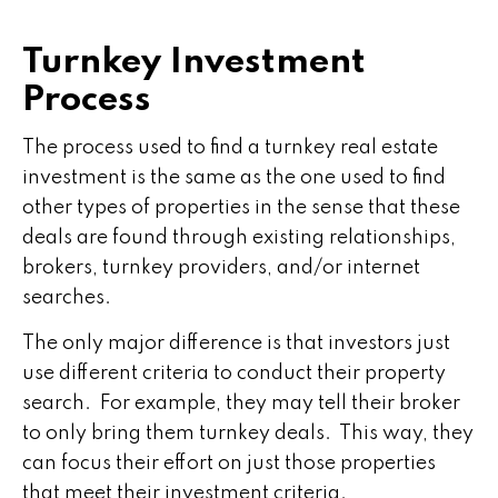
Turnkey Investment
Process
The process used to find a turnkey real estate
investment is the same as the one used to find
other types of properties in the sense that these
deals are found through existing relationships,
brokers, turnkey providers, and/or internet
searches.
The only major difference is that investors just
use different criteria to conduct their property
search. For example, they may tell their broker
to only bring them turnkey deals. This way, they
can focus their effort on just those properties
that meet their investment criteria.