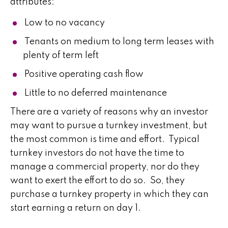
attributes:
Low to no vacancy
Tenants on medium to long term leases with
plenty of term left
Positive operating cash flow
Little to no deferred maintenance
There are a variety of reasons why an investor
may want to pursue a turnkey investment, but
the most common is time and effort. Typical
turnkey investors do not have the time to
manage a commercial property, nor do they
want to exert the effort to do so. So, they
purchase a turnkey property in which they can
start earning a return on day 1.