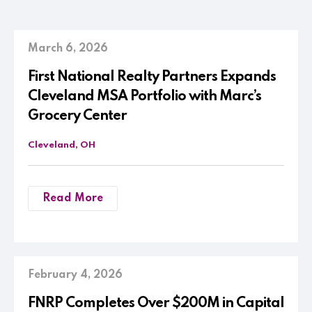
March 6, 2026
First National Realty Partners Expands
Cleveland MSA Portfolio with Marc’s
Grocery Center
Cleveland, OH
Read More
February 4, 2026
FNRP Completes Over $200M in Capital