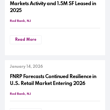
Markets Activity and 1.5M SF Leased in
2025
Red Bank, NJ
Read More
January 14, 2026
FNRP Forecasts Continued Resilience in
U.S. Retail Market Entering 2026
Red Bank, NJ