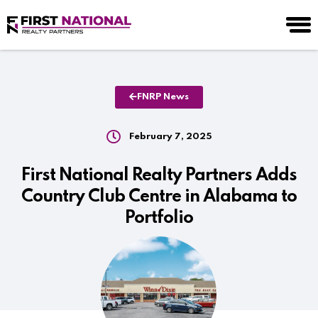
FNRP News
February 7, 2025
First National Realty Partners Adds
Country Club Centre in Alabama to
Portfolio