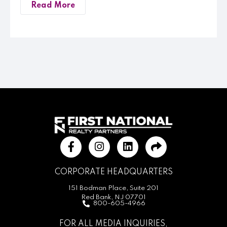
Read More
CORPORATE HEADQUARTERS
151 Bodman Place, Suite 201
Red Bank, NJ 07701
800-605-4966
FOR ALL MEDIA INQUIRIES,