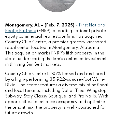
Montgomery, AL – (Feb. 7, 2025)
–
First National
Realty Partners
(FNRP), a leading national private
equity commercial real estate firm, has acquired
Country Club Centre, a premier grocery-anchored
retail center located in Montgomery, Alabama.
This acquisition marks FNRP’s fifth property in the
state, underscoring the firm’s continued investment
in thriving Sun Belt markets.
Country Club Centre is 85% leased and anchored
by a high-performing 35,922-square-foot Winn-
Dixie. The center features a diverse mix of national
and local tenants, including Dollar Tree, Wingstop,
Subway, Stay Classy Boutique, and Pro Nails. With
opportunities to enhance occupancy and optimize
the tenant mix, the property is well-positioned for
future growth.