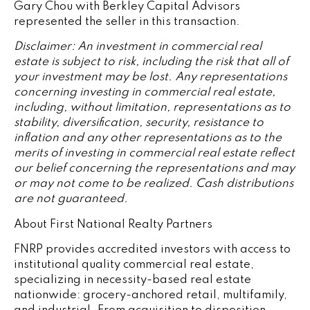
Gary Chou with Berkley Capital Advisors
represented the seller in this transaction.
Disclaimer: An investment in commercial real
estate is subject to risk, including the risk that all of
your investment may be lost. Any representations
concerning investing in commercial real estate,
including, without limitation, representations as to
stability, diversification, security, resistance to
inflation and any other representations as to the
merits of investing in commercial real estate reflect
our belief concerning the representations and may
or may not come to be realized. Cash distributions
are not guaranteed.
About First National Realty Partners
FNRP provides accredited investors with access to
institutional quality commercial real estate,
specializing in necessity-based real estate
nationwide: grocery-anchored retail, multifamily,