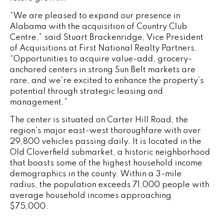
“We are pleased to expand our presence in
Alabama with the acquisition of Country Club
Centre,” said Stuart Brackenridge, Vice President
of Acquisitions at First National Realty Partners.
“Opportunities to acquire value-add, grocery-
anchored centers in strong Sun Belt markets are
rare, and we’re excited to enhance the property’s
potential through strategic leasing and
management.”
The center is situated on Carter Hill Road, the
region’s major east-west thoroughfare with over
29,800 vehicles passing daily. It is located in the
Old Cloverfield submarket, a historic neighborhood
that boasts some of the highest household income
demographics in the county. Within a 3-mile
radius, the population exceeds 71,000 people with
average household incomes approaching
$75,000.