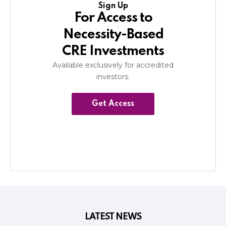
Sign Up
For Access to
Necessity-Based
CRE Investments
Available exclusively for accredited
investors.
Get Access
LATEST NEWS