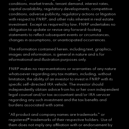
conditions, market trends, tenant demand, interest rates,
capital availability, regulatory developments, competitive
conditions, adverse publicity, regulatory actions or litigation
with respect to FNRP, and other risks inherent in real estate
investment. Except as required by law, FNRP undertakes no
obligation to update or revise any forward-looking
statements to reflect subsequent events or circumstances,
changes in assumptions, or unanticipated occurrences.
The information contained herein, including text, graphics,
images and information, is general in nature and is for
informational and illustration purposes only.
FNRP makes no representations or warranties of any nature
whatsoever regarding any tax matters, including, without
limitation, the ability of an investor to invest in FNRP with its
specific self-directed IRA vehicle. The investor should
independently obtain advice from his or her own independent
legal counsel and/or tax accountant and/or IRA servicer
regarding any such investment and the tax benefits and
burdens associated with same.
*All product and company names are trademarks™ or
registered® trademarks of their respective holders. Use of
them does not imply any affiliation with or endorsement by