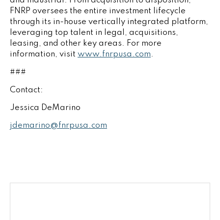
and industrial. From acquisition to disposition,
FNRP oversees the entire investment lifecycle
through its in-house vertically integrated platform,
leveraging top talent in legal, acquisitions,
leasing, and other key areas. For more
information, visit
www.fnrpusa.com
.
###
Contact:
Jessica DeMarino
jdemarino@fnrpusa.com