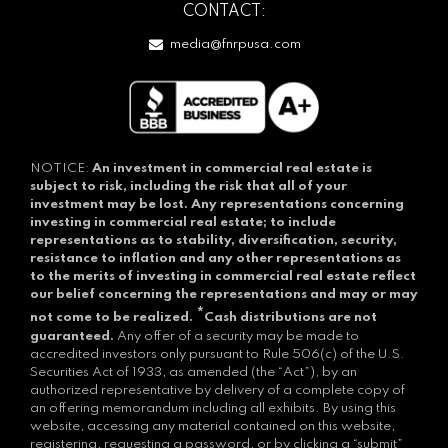
CONTACT:
media@fnrpusa.com
NOTICE:
An investment in commercial real estate is
subject to risk, including the risk that all of your
investment may be lost.
Any representations concerning
investing in commercial real estate; to include
representations as to stability, diversification, security,
resistance to inflation and any other representations as
to the merits of investing in commercial real estate reflect
our belief concerning the representations and may or may
*
not come to be realized.
Cash distributions are not
guaranteed.
Any offer of a security may be made to
accredited investors only pursuant to Rule 506(c) of the U.S.
Securities Act of 1933, as amended (the “Act”), by an
authorized representative by delivery of a complete copy of
an offering memorandum including all exhibits. By using this
website, accessing any material contained on this website,
registering, requesting a password, or by clicking a “submit”