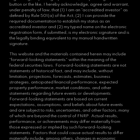
button or the like, I hereby acknowledge, agree and warrant,
under penalty of law, that (1) I am an “accredited investor” as
defined by Rule 501(a) of the Act; (2) I can provide the
required documentation to establish my status as an
accredited investor and (2) my typed name on the electronic
registration form, if submitted, is my electronic signature and is
the legally binding equivalent to my manual handwritten
signature.
This website and the materials contained herein may include
“forward-looking statements” within the meaning of the
federal securities laws. Forward-looking statements are not
statements of historical fact, and may include, without
limitation, projections, forecasts, estimates, business
strategies, anticipated financial performance, expected
property performance, market conditions, and other
statements regarding future events or developments.
Forward-looking statements are based on current
expectations, assumptions, and beliefs about future events
and are subject to risks, uncertainties, and other factors, many
of which are beyond the control of FNRP. Actual results,
performance, or achievements may differ materially from
those expressed or implied by such forward-looking
statements. Factors that could cause actual results to differ
materially include, among others, changes in economic