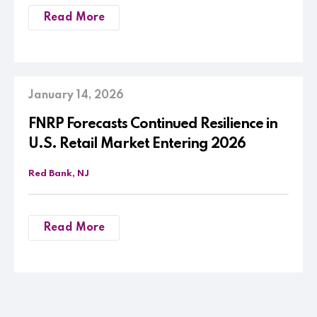
Read More
January 14, 2026
FNRP Forecasts Continued Resilience in
U.S. Retail Market Entering 2026
Red Bank, NJ
Read More