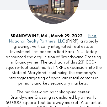
BRANDYWINE, Md., March 29, 2022
—
First
National Realty Partners, LLC
(FNRP), a rapidly
growing, vertically integrated real estate
investment firm based in Red Bank, N.J, today
announced the acquisition of Brandywine Crossing
in Brandywine. The addition of this 231,000-
square-foot asset marks FNRP’s expansion into the
State of Maryland, continuing the company’s
strategic targeting of open-air retail centers in
primary and key secondary markets.
The market-dominant shopping center,
Brandywine Crossing is anchored by a nearly
60,000-square-foot Safeway market. A tenant at