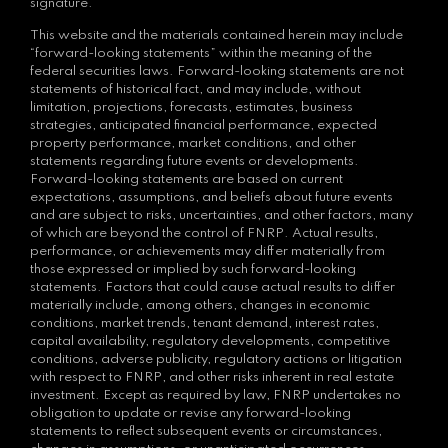
signature.
This website and the materials contained herein may include
“forward-looking statements” within the meaning of the
federal securities laws. Forward-looking statements are not
statements of historical fact, and may include, without
limitation, projections, forecasts, estimates, business
strategies, anticipated financial performance, expected
property performance, market conditions, and other
statements regarding future events or developments.
Forward-looking statements are based on current
expectations, assumptions, and beliefs about future events
and are subject to risks, uncertainties, and other factors, many
of which are beyond the control of FNRP. Actual results,
performance, or achievements may differ materially from
those expressed or implied by such forward-looking
statements. Factors that could cause actual results to differ
materially include, among others, changes in economic
conditions, market trends, tenant demand, interest rates,
capital availability, regulatory developments, competitive
conditions, adverse publicity, regulatory actions or litigation
with respect to FNRP, and other risks inherent in real estate
investment. Except as required by law, FNRP undertakes no
obligation to update or revise any forward-looking
statements to reflect subsequent events or circumstances,