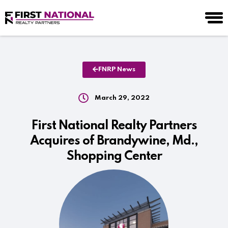
FNRP News
March 29, 2022
First National Realty Partners
Acquires of Brandywine, Md.,
Shopping Center