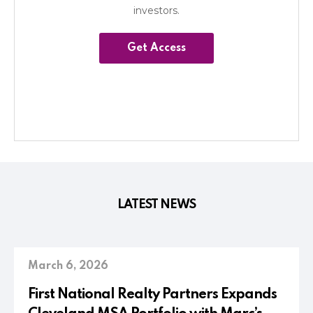
investors.
Get Access
LATEST NEWS
March 6, 2026
First National Realty Partners Expands