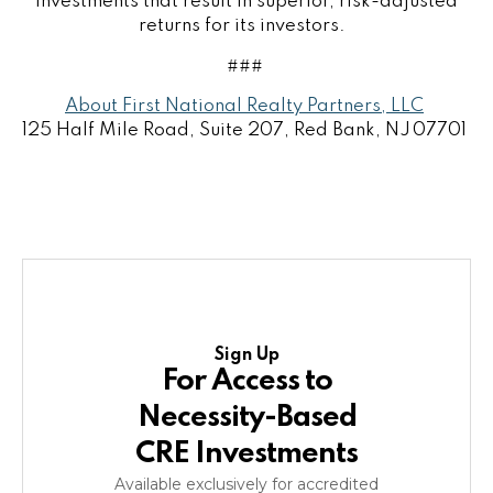
investments that result in superior, risk-adjusted
returns for its investors.
###
About First National Realty Partners, LLC
125 Half Mile Road, Suite 207, Red Bank, NJ 07701
Sign Up
For Access to
Necessity-Based
CRE Investments
Available exclusively for accredited