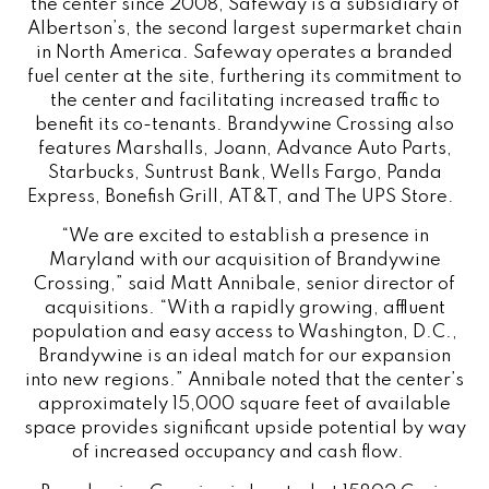
the center since 2008, Safeway is a subsidiary of
Albertson’s, the second largest supermarket chain
in North America. Safeway operates a branded
fuel center at the site, furthering its commitment to
the center and facilitating increased traffic to
benefit its co-tenants. Brandywine Crossing also
features Marshalls, Joann, Advance Auto Parts,
Starbucks, Suntrust Bank, Wells Fargo, Panda
Express, Bonefish Grill, AT&T, and The UPS Store.
“We are excited to establish a presence in
Maryland with our acquisition of Brandywine
Crossing,” said Matt Annibale, senior director of
acquisitions. “With a rapidly growing, affluent
population and easy access to Washington, D.C.,
Brandywine is an ideal match for our expansion
into new regions.” Annibale noted that the center’s
approximately 15,000 square feet of available
space provides significant upside potential by way
of increased occupancy and cash flow.