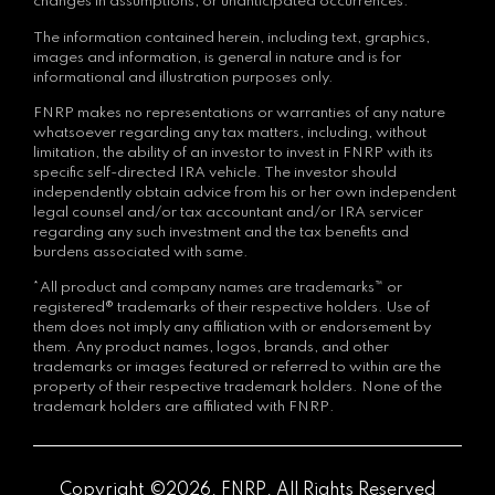
changes in assumptions, or unanticipated occurrences.
The information contained herein, including text, graphics,
images and information, is general in nature and is for
informational and illustration purposes only.
FNRP makes no representations or warranties of any nature
whatsoever regarding any tax matters, including, without
limitation, the ability of an investor to invest in FNRP with its
specific self-directed IRA vehicle. The investor should
independently obtain advice from his or her own independent
legal counsel and/or tax accountant and/or IRA servicer
regarding any such investment and the tax benefits and
burdens associated with same.
*All product and company names are trademarks™ or
registered® trademarks of their respective holders. Use of
them does not imply any affiliation with or endorsement by
them. Any product names, logos, brands, and other
trademarks or images featured or referred to within are the
property of their respective trademark holders. None of the
trademark holders are affiliated with FNRP.
Copyright ©2026. FNRP. All Rights Reserved