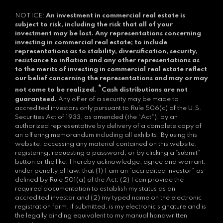
NOTICE:
An investment in commercial real estate is
subject to risk, including the risk that all of your
investment may be lost.
Any representations concerning
investing in commercial real estate; to include
representations as to stability, diversification, security,
resistance to inflation and any other representations as
to the merits of investing in commercial real estate reflect
our belief concerning the representations and may or may
*
not come to be realized.
Cash distributions are not
guaranteed.
Any offer of a security may be made to
accredited investors only pursuant to Rule 506(c) of the U.S.
Securities Act of 1933, as amended (the “Act”), by an
authorized representative by delivery of a complete copy of
an offering memorandum including all exhibits. By using this
website, accessing any material contained on this website,
registering, requesting a password, or by clicking a “submit”
button or the like, I hereby acknowledge, agree and warrant,
under penalty of law, that (1) I am an “accredited investor” as
defined by Rule 501(a) of the Act; (2) I can provide the
required documentation to establish my status as an
accredited investor and (2) my typed name on the electronic
registration form, if submitted, is my electronic signature and is
the legally binding equivalent to my manual handwritten