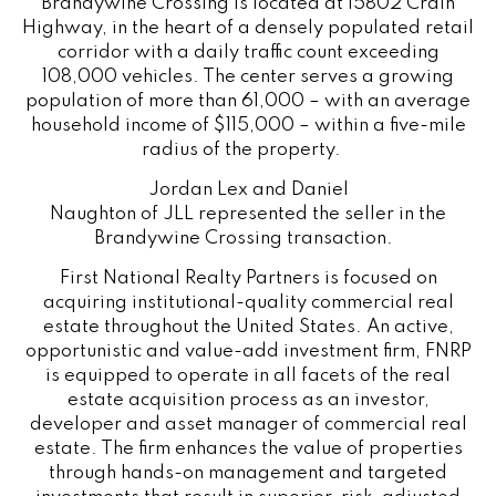
Brandywine Crossing is located at 15802 Crain
Highway, in the heart of a densely populated retail
corridor with a daily traffic count exceeding
108,000 vehicles. The center serves a growing
population of more than 61,000 – with an average
household income of $115,000 – within a five-mile
radius of the property.
Jordan Lex and Daniel
Naughton
of
JLL
represented the seller in the
Brandywine Crossing transaction.
First National Realty Partners is focused on
acquiring institutional-quality commercial real
estate throughout the United States. An active,
opportunistic and value-add investment firm, FNRP
is equipped to operate in all facets of the real
estate acquisition process as an investor,
developer and asset manager of commercial real
estate. The firm enhances the value of properties
through hands-on management and targeted