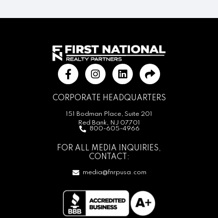
CORPORATE HEADQUARTERS
151 Bodman Place, Suite 201
Red Bank, NJ 07701
800-605-4966
FOR ALL MEDIA INQUIRIES,
CONTACT:
media@fnrpusa.com