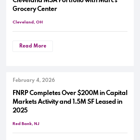
Cleveland MSA Portfolio with Marc’s
Grocery Center
Cleveland, OH
Read More
February 4, 2026
FNRP Completes Over $200M in Capital
Markets Activity and 1.5M SF Leased in
2025
Red Bank, NJ