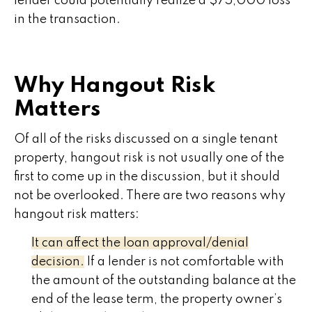
lender could potentially realize a $75,000 loss
in the transaction.
Why Hangout Risk
Matters
Of all of the risks discussed on a single tenant
property, hangout risk is not usually one of the
first to come up in the discussion, but it should
not be overlooked. There are two reasons why
hangout risk matters:
It can affect the loan approval/denial
decision.
If a lender is not comfortable with
the amount of the outstanding balance at the
end of the lease term, the property owner’s