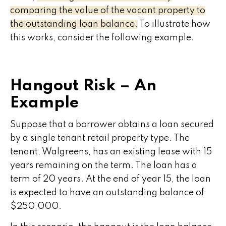
comparing the value of the vacant property to
the outstanding loan balance.
To illustrate how
this works, consider the following example.
Hangout Risk – An
Example
Suppose that a borrower obtains a loan secured
by a single tenant retail property type. The
tenant, Walgreens, has an existing lease with 15
years remaining on the term. The loan has a
term of 20 years. At the end of year 15, the loan
is expected to have an outstanding balance of
$250,000.