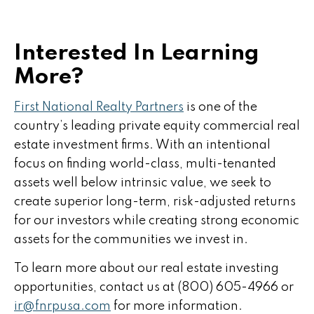
Interested In Learning
More?
First National Realty Partners
is one of the
country’s leading private equity commercial real
estate investment firms. With an intentional
focus on finding world-class, multi-tenanted
assets well below intrinsic value, we seek to
create superior long-term, risk-adjusted returns
for our investors while creating strong economic
assets for the communities we invest in.
To learn more about our real estate investing
opportunities, contact us at (800) 605-4966 or
ir@fnrpusa.com
for more information.