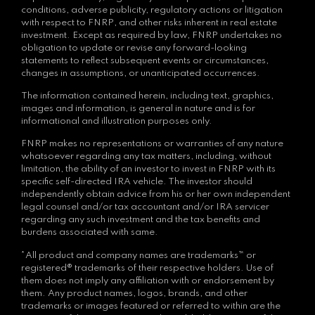
conditions, adverse publicity, regulatory actions or litigation
with respect to FNRP, and other risks inherent in real estate
investment. Except as required by law, FNRP undertakes no
obligation to update or revise any forward-looking
statements to reflect subsequent events or circumstances,
changes in assumptions, or unanticipated occurrences.
The information contained herein, including text, graphics,
images and information, is general in nature and is for
informational and illustration purposes only.
FNRP makes no representations or warranties of any nature
whatsoever regarding any tax matters, including, without
limitation, the ability of an investor to invest in FNRP with its
specific self-directed IRA vehicle. The investor should
independently obtain advice from his or her own independent
legal counsel and/or tax accountant and/or IRA servicer
regarding any such investment and the tax benefits and
burdens associated with same.
*All product and company names are trademarks™ or
registered® trademarks of their respective holders. Use of
them does not imply any affiliation with or endorsement by
them. Any product names, logos, brands, and other
trademarks or images featured or referred to within are the