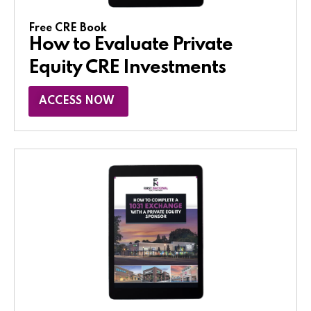
Free CRE Book
How to Evaluate Private
Equity CRE Investments
ACCESS NOW