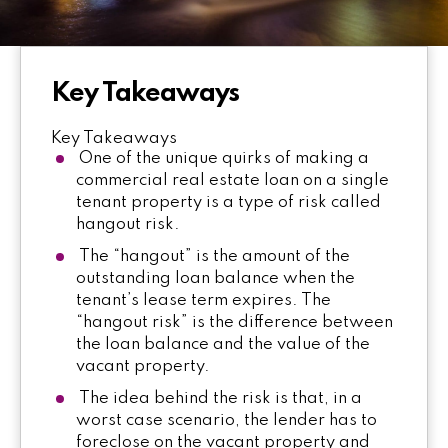
Key Takeaways
Key Takeaways
One of the unique quirks of making a
commercial real estate loan on a single
tenant property is a type of risk called
hangout risk.
The “hangout” is the amount of the
outstanding loan balance when the
tenant’s lease term expires. The
“hangout risk” is the difference between
the loan balance and the value of the
vacant property.
The idea behind the risk is that, in a
worst case scenario, the lender has to
foreclose on the vacant property and