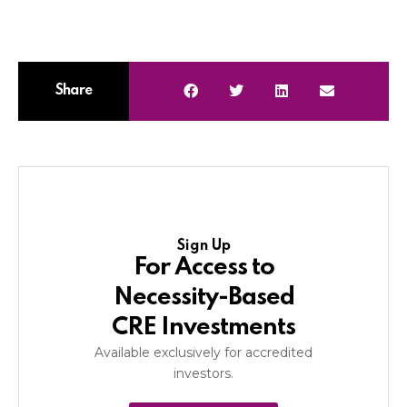
Share
Sign Up
For Access to
Necessity-Based
CRE Investments
Available exclusively for accredited
investors.