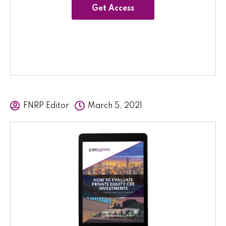
Get Access
FNRP Editor
March 5, 2021