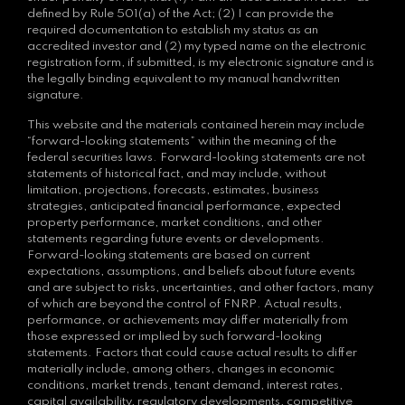
defined by Rule 501(a) of the Act; (2) I can provide the
required documentation to establish my status as an
accredited investor and (2) my typed name on the electronic
registration form, if submitted, is my electronic signature and is
the legally binding equivalent to my manual handwritten
signature.
This website and the materials contained herein may include
“forward-looking statements” within the meaning of the
federal securities laws. Forward-looking statements are not
statements of historical fact, and may include, without
limitation, projections, forecasts, estimates, business
strategies, anticipated financial performance, expected
property performance, market conditions, and other
statements regarding future events or developments.
Forward-looking statements are based on current
expectations, assumptions, and beliefs about future events
and are subject to risks, uncertainties, and other factors, many
of which are beyond the control of FNRP. Actual results,
performance, or achievements may differ materially from
those expressed or implied by such forward-looking
statements. Factors that could cause actual results to differ
materially include, among others, changes in economic
conditions, market trends, tenant demand, interest rates,
capital availability, regulatory developments, competitive