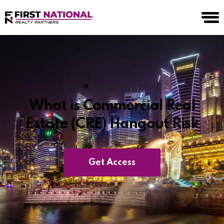
Blog
Financing & Lending
What is Commercial Real
Estate (CRE) Hangout Risk
Get Access