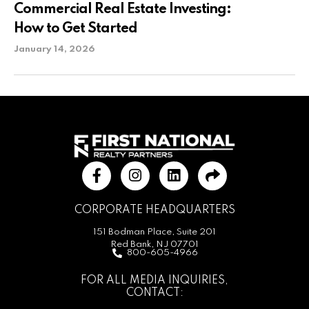
Commercial Real Estate Investing:
How to Get Started
January 14, 2026
CORPORATE HEADQUARTERS
151 Bodman Place, Suite 201
Red Bank, NJ 07701
800-605-4966
FOR ALL MEDIA INQUIRIES,
CONTACT: