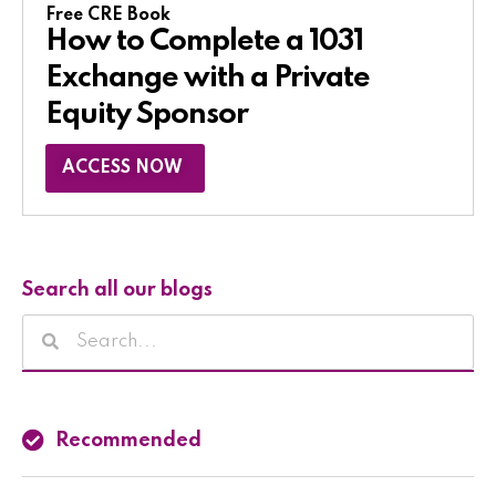
Free CRE Book
How to Complete a 1031
Exchange with a Private
Equity Sponsor​
ACCESS NOW
Search all our blogs
Recommended