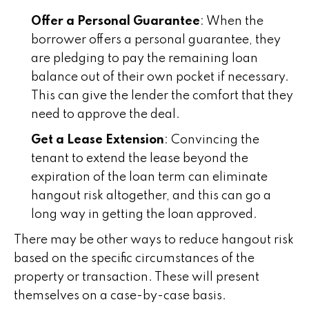
Offer a Personal Guarantee
: When the
borrower offers a personal guarantee, they
are pledging to pay the remaining loan
balance out of their own pocket if necessary.
This can give the lender the comfort that they
need to approve the deal.
Get a Lease Extension
: Convincing the
tenant to extend the lease beyond the
expiration of the loan term can eliminate
hangout risk altogether, and this can go a
long way in getting the loan approved.
There may be other ways to reduce hangout risk
based on the specific circumstances of the
property or transaction. These will present
themselves on a case-by-case basis.