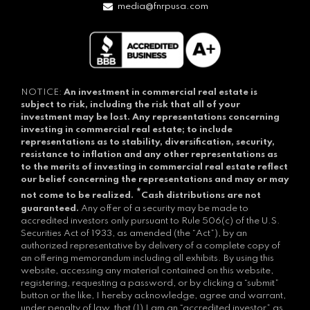
media@fnrpusa.com
NOTICE:
An investment in commercial real estate is
subject to risk, including the risk that all of your
investment may be lost.
Any representations concerning
investing in commercial real estate; to include
representations as to stability, diversification, security,
resistance to inflation and any other representations as
to the merits of investing in commercial real estate reflect
our belief concerning the representations and may or may
*
not come to be realized.
Cash distributions are not
guaranteed.
Any offer of a security may be made to
accredited investors only pursuant to Rule 506(c) of the U.S.
Securities Act of 1933, as amended (the “Act”), by an
authorized representative by delivery of a complete copy of
an offering memorandum including all exhibits. By using this
website, accessing any material contained on this website,
registering, requesting a password, or by clicking a “submit”
button or the like, I hereby acknowledge, agree and warrant,
under penalty of law, that (1) I am an “accredited investor” as