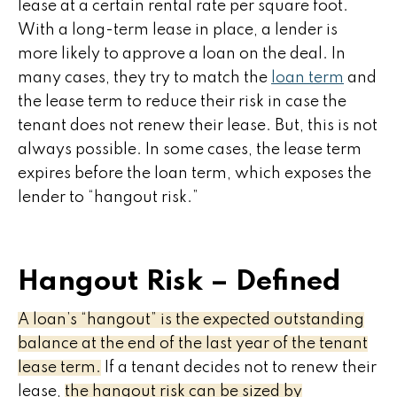
lease at a certain rental rate per square foot.
With a long-term lease in place, a lender is
more likely to approve a loan on the deal. In
many cases, they try to match the
loan term
and
the lease term to reduce their risk in case the
tenant does not renew their lease. But, this is not
always possible. In some cases, the lease term
expires before the loan term, which exposes the
lender to “hangout risk.”
Hangout Risk – Defined
A loan’s “hangout” is the expected outstanding
balance at the end of the last year of the tenant
lease term.
If a tenant decides not to renew their
lease,
the hangout risk can be sized by