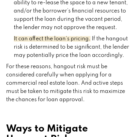
ability to re-lease the space to a new tenant,
and/or the borrower’s financial resources to
support the loan during the vacant period,
the lender may not approve the request.
It can affect the loan’s pricing.
If the hangout
risk is determined to be significant, the lender
may potentially price the loan accordingly.
For these reasons, hangout risk must be
considered carefully when applying for a
commercial real estate loan. And active steps
must be taken to mitigate this risk to maximize
the chances for loan approval.
Ways to Mitigate