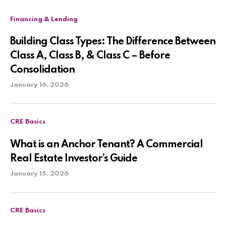
Financing & Lending
Building Class Types: The Difference Between
Class A, Class B, & Class C – Before
Consolidation
January 16, 2026
CRE Basics
What is an Anchor Tenant? A Commercial
Real Estate Investor’s Guide
January 15, 2026
CRE Basics