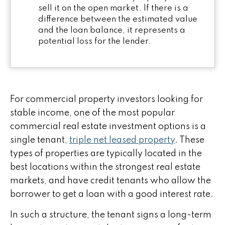
sell it on the open market. If there is a
difference between the estimated value
and the loan balance, it represents a
potential loss for the lender.
For commercial property investors looking for
stable income, one of the most popular
commercial real estate investment options is a
single tenant,
triple net leased property
. These
types of properties are typically located in the
best locations within the strongest real estate
markets, and have credit tenants who allow the
borrower to get a loan with a good interest rate.
In such a structure, the tenant signs a long-term