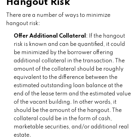
Hangout Risk
There are a number of ways to minimize
hangout risk:
Offer Additional Collateral
: If the hangout
risk is known and can be quantified, it could
be minimized by the borrower offering
additional collateral in the transaction. The
amount of the collateral should be roughly
equivalent to the difference between the
estimated outstanding loan balance at the
end of the lease term and the estimated value
of the vacant building. In other words, it
should be the amount of the hangout. The
collateral could be in the form of cash,
marketable securities, and/or additional real
estate.