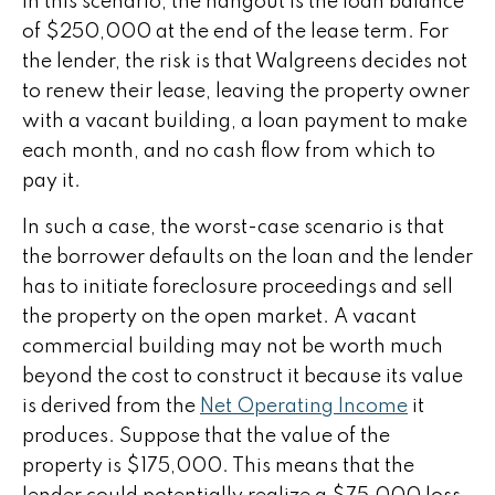
In this scenario, the hangout is the loan balance
of $250,000 at the end of the lease term. For
the lender, the risk is that Walgreens decides not
to renew their lease, leaving the property owner
with a vacant building, a loan payment to make
each month, and no cash flow from which to
pay it.
In such a case, the worst-case scenario is that
the borrower defaults on the loan and the lender
has to initiate foreclosure proceedings and sell
the property on the open market. A vacant
commercial building may not be worth much
beyond the cost to construct it because its value
is derived from the
Net Operating Income
it
produces. Suppose that the value of the
property is $175,000. This means that the