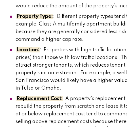
would reduce the amount of the property’s in
Property Type:
: Different property types tend
example, Class A multifamily apartment build
because they are generally considered less ris
command a higher cap rate.
Location:
: Properties with high traffic locat
prices) than those with low traffic locations. T
attract stronger tenants, which reduces tenant d
property’s income stream. For example, a well
San Francisco would likely have a higher valua
in Tulsa or Omaha.
Replacement Cost:
A property’s replacement c
rebuild the property from scratch and lease it t
at or below replacement cost tend to command 
selling above replacement costs because there i