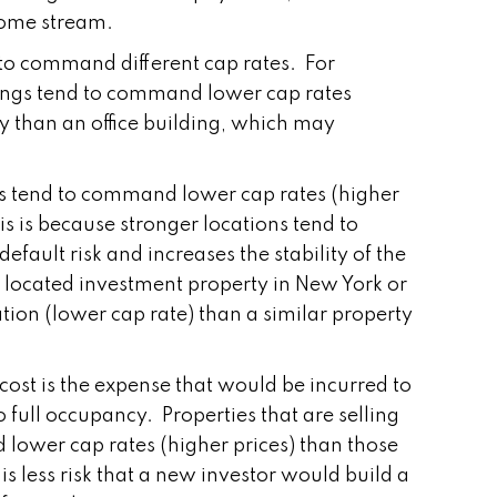
come stream.
 to command different cap rates. For
ings tend to command lower cap rates
ky than an office building, which may
ions tend to command lower cap rates (higher
his is because stronger locations tend to
efault risk and increases the stability of the
 located investment property in New York or
tion (lower cap rate) than a similar property
ost is the expense that would be incurred to
o full occupancy. Properties that are selling
lower cap rates (higher prices) than those
s less risk that a new investor would build a