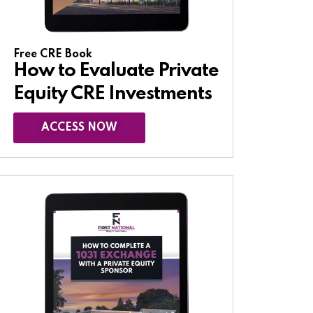
Free CRE Book
How to Evaluate Private
Equity CRE Investments
ACCESS NOW