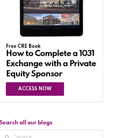
Free CRE Book
How to Complete a 1031
Exchange with a Private
Equity Sponsor​
ACCESS NOW
Search all our blogs