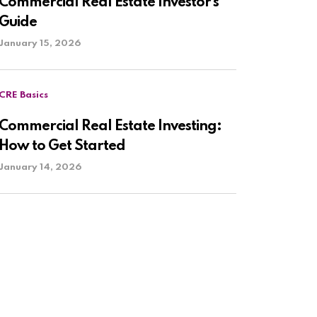
Commercial Real Estate Investor’s
Guide
January 15, 2026
CRE Basics
Commercial Real Estate Investing:
How to Get Started
January 14, 2026