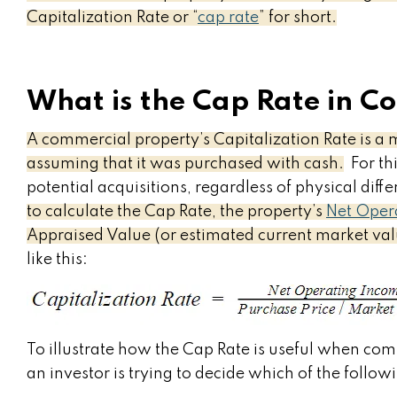
Capitalization Rate or “
cap rate
” for short.
What is the Cap Rate in C
A commercial property’s Capitalization Rate is a 
assuming that it was purchased with cash.
For thi
potential acquisitions, regardless of physical diff
to calculate the Cap Rate, the property’s
Net Oper
Appraised Value (or estimated current market va
like this:
To illustrate how the Cap Rate is useful when com
an investor is trying to decide which of the followi