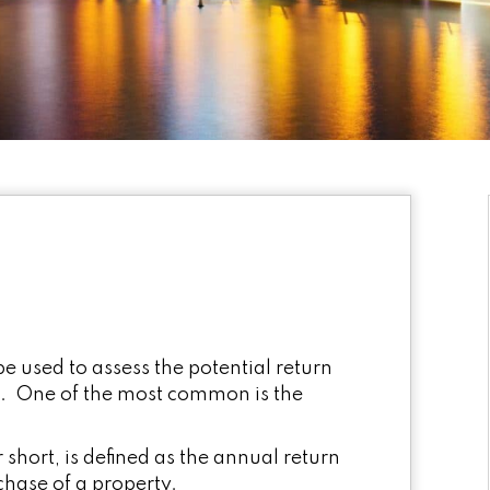
be used to assess the potential return
t. One of the most common is the
 short, is defined as the annual return
chase of a property.