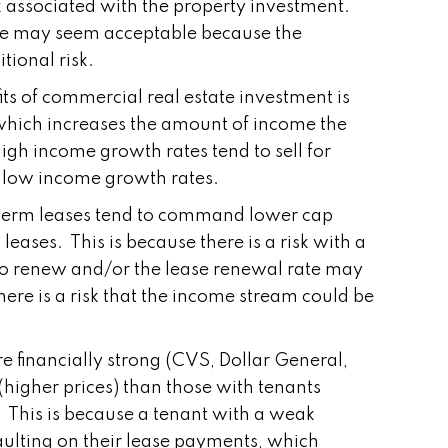
sk associated with the property investment.
Rate may seem acceptable because the
tional risk.
ts of commercial real estate investment is
, which increases the amount of income the
igh income growth rates tend to sell for
th low income growth rates.
g term leases tend to command lower cap
leases. This is because there is a risk with a
 to renew and/or the lease renewal rate may
here is a risk that the income stream could be
e financially strong (CVS, Dollar General,
igher prices) than those with tenants
 This is because a tenant with a weak
faulting on their lease payments, which