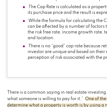
The Cap Rate is calculated as a proper
its purchase price and the result is exp
While the formula for calculating the Ca
can be affected by a number of factors
the risk free rate, income growth rate, 
and location.
There is no “good” cap rate because ret
investor are unique and based on their 
perception of risk associated with the p
There is a common saying in real estate investing 
what someone is willing to pay for it.”
One of the
determine what a property is worth is by using a