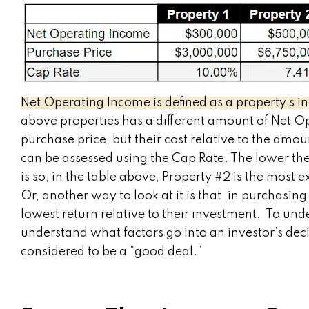
Net Operating Income is defined as a property’s i
above properties has a different amount of Net O
purchase price, but their cost relative to the am
can be assessed using the Cap Rate. The lower th
is so, in the table above, Property #2 is the most
Or, another way to look at it is that, in purchasin
lowest return relative to their investment. To unde
understand what factors go into an investor’s deci
considered to be a “good deal.”