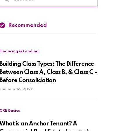
Recommended
Financing & Lending
Building Class Types: The Difference
Between Class A, Class B, & Class C –
Before Consolidation
January 16, 2026
CRE Basics
What is an Anchor Tenant? A