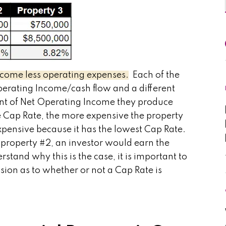
ncome less operating expenses.
Each of the
perating Income/cash flow and a different
ount of Net Operating Income they produce
e Cap Rate, the more expensive the property
 expensive because it has the lowest Cap Rate.
g property #2, an investor would earn the
rstand why this is the case, it is important to
sion as to whether or not a Cap Rate is