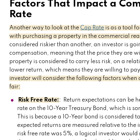
Factors That Impact a Com
Rate
Another way to look at the
Cap Rate
is as a tool f
with purchasing a property in the commercial real
considered riskier than another, an investor is go
compensation, meaning that the price they are will
property is considered to carry less risk, on a relat
lower return, which means they are willing to pay
investor will consider the following factors when
fair:
Risk Free Rate:
: Return expectations can be he
rate on the 10-Year Treasury Bond, which is som
This is because a 10-Year bond is considered to 
expected returns are measured relative to the in
risk free rate was 5%, a logical investor woul