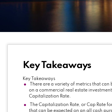
Key Takeaways
Key Takeaways
There are a variety of metrics that can 
on a commercial real estate investmen
Capitalization Rate.
The Capitalization Rate, or Cap Rate for
that can be expected on an all cash pur