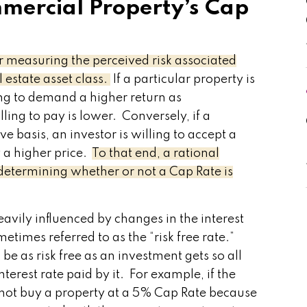
mercial Property’s Cap
or measuring the perceived risk associated
 estate asset class.
If a particular property is
ing to demand a higher return as
ing to pay is lower. Conversely, if a
ive basis, an investor is willing to accept a
 a higher price.
To that end, a rational
 determining whether or not a Cap Rate is
avily influenced by changes in the interest
etimes referred to as the “risk free rate.”
be as risk free as an investment gets so all
terest rate paid by it. For example, if the
d not buy a property at a 5% Cap Rate because