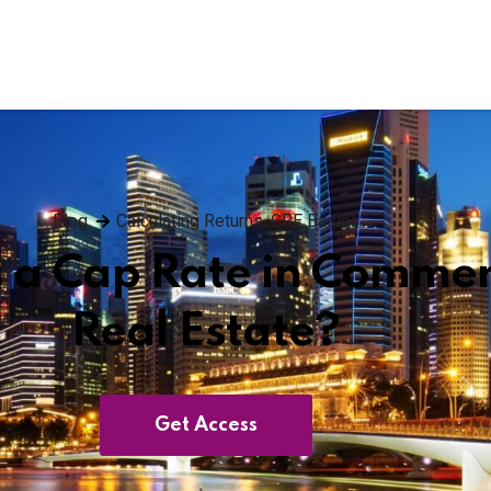
Blog
Calculating Returns
,
CRE Basics
 a Cap Rate in Commer
Real Estate?
Get Access