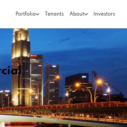
Portfolio
Tenants
About
Investors
cial