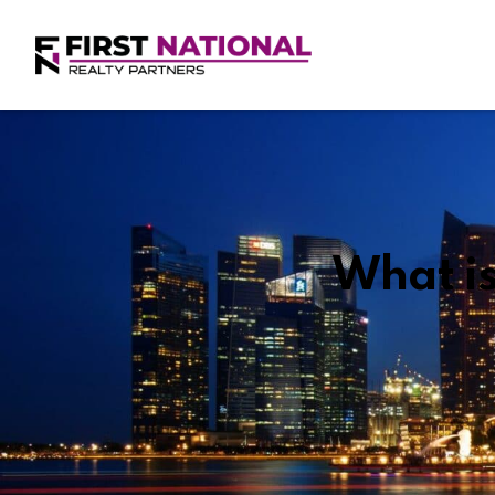
What is