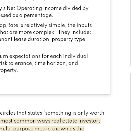
ty’s Net Operating Income divided by
ressed as a percentage.
p Rate is relatively simple, the inputs
 that are more complex. They include:
tenant lease duration, property type,
urn expectations for each individual
risk tolerance, time horizon, and
roperty.
circles that states “something is only worth
 most common ways real estate investors
 multi-purpose metric known as the