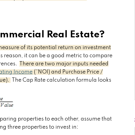
ommercial Real Estate?
measure of its potential return on investment
s reason, it can be a good metric to compare
erences.
There are two major inputs needed
ating Income
(“NOI) and Purchase Price /
lue).
The Cap Rate calculation formula looks
paring properties to each other, assume that
ng three properties to invest in: