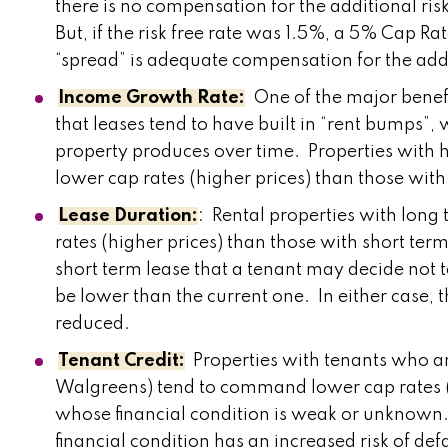
there is no compensation for the additional ri
But, if the risk free rate was 1.5%, a 5% Cap 
“spread” is adequate compensation for the addi
Income Growth Rate:
One of the major benefi
that leases tend to have built in “rent bumps”
property produces over time. Properties with h
lower cap rates (higher prices) than those wi
Lease Duration:
: Rental properties with lon
rates (higher prices) than those with short term 
short term lease that a tenant may decide not
be lower than the current one. In either case, t
reduced.
Tenant Credit:
Properties with tenants who ar
Walgreens) tend to command lower cap rates (h
whose financial condition is weak or unknown.
financial condition has an increased risk of de