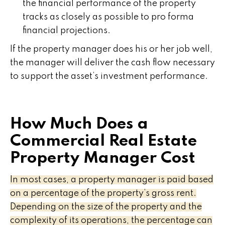
the financial performance of the property
tracks as closely as possible to pro forma
financial projections.
If the property manager does his or her job well,
the manager will deliver the cash flow necessary
to support the asset’s investment performance.
How Much Does a
Commercial Real Estate
Property Manager Cost
In most cases, a property manager is paid based
on a percentage of the property’s gross rent.
Depending on the size of the property and the
complexity of its operations, the percentage can