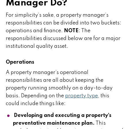
Manager Do?
For simplicity’s sake, a property manager’s
responsibilities can be divided into two buckets:
operations and finance.
NOTE
: The
responsibilities discussed below are for a major
institutional quality asset.
Operations
A property manager’s operational
responsibilities are all about keeping the
property running smoothly on a day-to-day
basis. Depending on the
property type
, this
could include things like:
Developing and executing a property’s
preventative maintenance plan.
This