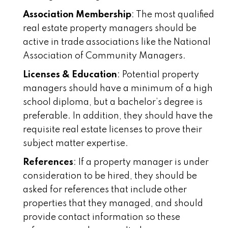
Association Membership
: The most qualified
real estate property managers should be
active in trade associations like the National
Association of Community Managers.
Licenses & Education
: Potential property
managers should have a minimum of a high
school diploma, but a bachelor’s degree is
preferable. In addition, they should have the
requisite real estate licenses to prove their
subject matter expertise.
References
: If a property manager is under
consideration to be hired, they should be
asked for references that include other
properties that they managed, and should
provide contact information so these