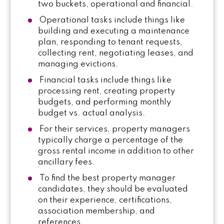
two buckets, operational and financial.
Operational tasks include things like
building and executing a maintenance
plan, responding to tenant requests,
collecting rent, negotiating leases, and
managing evictions.
Financial tasks include things like
processing rent, creating property
budgets, and performing monthly
budget vs. actual analysis.
For their services, property managers
typically charge a percentage of the
gross rental income in addition to other
ancillary fees.
To find the best property manager
candidates, they should be evaluated
on their experience, certifications,
association membership, and
references.