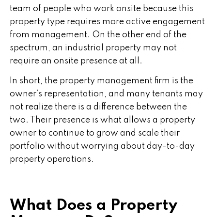
team of people who work onsite because this
property type requires more active engagement
from management. On the other end of the
spectrum, an industrial property may not
require an onsite presence at all.
In short, the property management firm is the
owner’s representation, and many tenants may
not realize there is a difference between the
two. Their presence is what allows a property
owner to continue to grow and scale their
portfolio without worrying about day-to-day
property operations.
What Does a Property