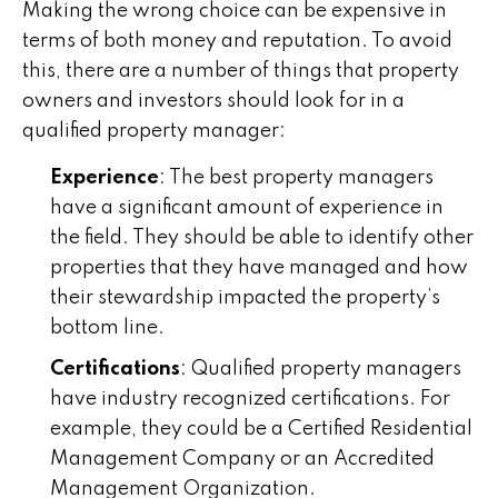
Making the wrong choice can be expensive in
terms of both money and reputation. To avoid
this, there are a number of things that property
owners and investors should look for in a
qualified property manager:
Experience
: The best property managers
have a significant amount of experience in
the field. They should be able to identify other
properties that they have managed and how
their stewardship impacted the property’s
bottom line.
Certifications
: Qualified property managers
have industry recognized certifications. For
example, they could be a Certified Residential
Management Company or an Accredited
Management Organization.