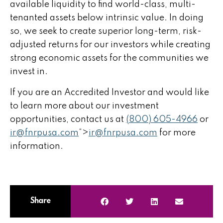
available liquidity to find world-class, multi-
tenanted assets below intrinsic value. In doing
so, we seek to create superior long-term, risk-
adjusted returns for our investors while creating
strong economic assets for the communities we
invest in.
If you are an Accredited Investor and would like
to learn more about our investment
opportunities, contact us at
(800) 605-4966
or
ir@fnrpusa.com
“>
ir@fnrpusa.com
for more
information.
Share