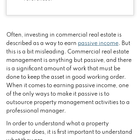
Often, investing in commercial real estate is
described as a way to earn
passive income
. But
this is a bit misleading. C
ommercial real estate
management is anything but passive, and there
is a significant amount of work that must be
done to keep the asset in good working order.
When it comes to earning passive income, one
of the only ways to make it passive is to
outsource property management activities to a
professional manager.
In order to understand what a property
manager does, it is first important to understand