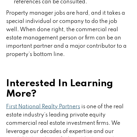
references can be consulted.
Property manager jobs are hard, and it takes a
special individual or company to do the job
well. When done right, the commercial real
estate management person or firm can be an
important partner and a major contributor to a
property’s bottom line.
Interested In Learning
More?
First National Realty Partners
is one of the real
estate industry’s leading private equity
commercial real estate investment firms. We
leverage our decades of expertise and our