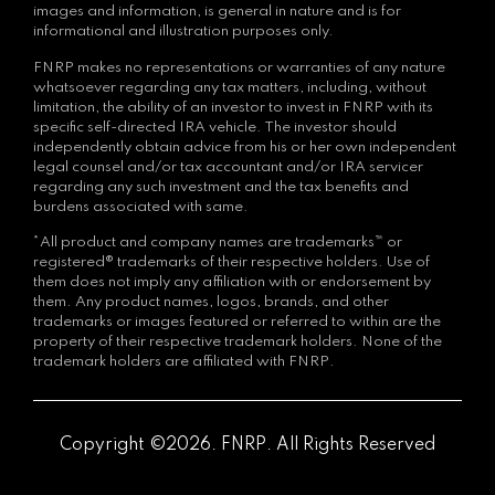
images and information, is general in nature and is for
informational and illustration purposes only.
FNRP makes no representations or warranties of any nature
whatsoever regarding any tax matters, including, without
limitation, the ability of an investor to invest in FNRP with its
specific self-directed IRA vehicle. The investor should
independently obtain advice from his or her own independent
legal counsel and/or tax accountant and/or IRA servicer
regarding any such investment and the tax benefits and
burdens associated with same.
*All product and company names are trademarks™ or
registered® trademarks of their respective holders. Use of
them does not imply any affiliation with or endorsement by
them. Any product names, logos, brands, and other
trademarks or images featured or referred to within are the
property of their respective trademark holders. None of the
trademark holders are affiliated with FNRP.
Copyright ©2026. FNRP. All Rights Reserved