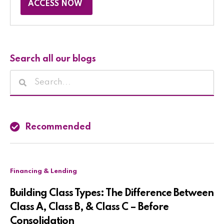
ACCESS NOW
Search all our blogs
Recommended
Financing & Lending
Building Class Types: The Difference Between
Class A, Class B, & Class C – Before
Consolidation