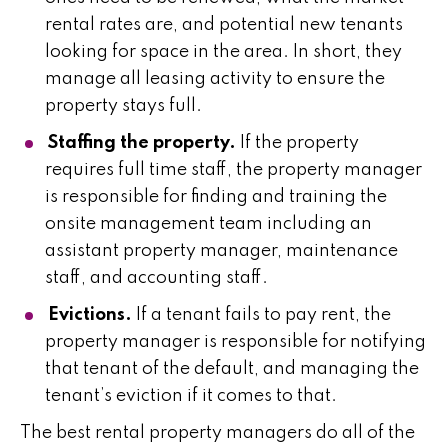
rental rates are, and potential new tenants
looking for space in the area. In short, they
manage all leasing activity to ensure the
property stays full.
Staffing the property.
If the property
requires full time staff, the property manager
is responsible for finding and training the
onsite management team including an
assistant property manager, maintenance
staff, and accounting staff.
Evictions.
If a tenant fails to pay rent, the
property manager is responsible for notifying
that tenant of the default, and managing the
tenant’s eviction if it comes to that.
The best rental property managers do all of the