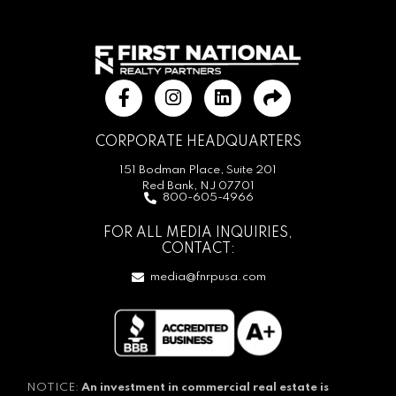
CORPORATE HEADQUARTERS
151 Bodman Place, Suite 201
Red Bank, NJ 07701
800-605-4966
FOR ALL MEDIA INQUIRIES,
CONTACT:
media@fnrpusa.com
NOTICE:
An investment in commercial real estate is