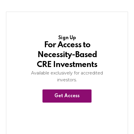
Sign Up
For Access to
Necessity-Based
CRE Investments
Available exclusively for accredited
investors.
Get Access