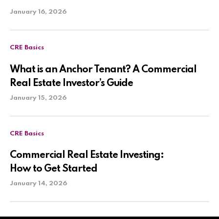
January 16, 2026
CRE Basics
What is an Anchor Tenant? A Commercial
Real Estate Investor’s Guide
January 15, 2026
CRE Basics
Commercial Real Estate Investing:
How to Get Started
January 14, 2026