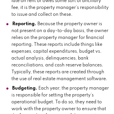
late on rent or owes some sort of ancillary
fee, it is the property manager’s responsibility
to issue and collect on these.
Reporting.
Because the property owner is
not present on a day-to-day basis, the owner
relies on the property manager for financial
reporting. These reports include things like
expenses, capital expenditures, budget vs.
actual analysis, delinquencies, bank
reconciliations, and cash reserve balances.
Typically, these reports are created through
the use of real estate management software.
Budgeting.
Each year, the property manager
is responsible for setting the property’s
operational budget. To do so, they need to
work with the property owner to ensure that