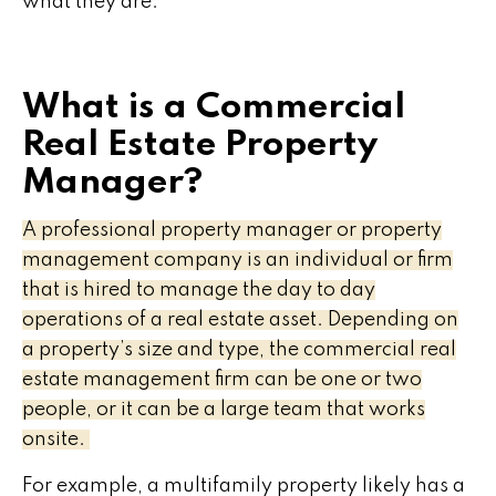
what they are.
What is a Commercial
Real Estate Property
Manager?
A professional property manager or property
management company is an individual or firm
that is hired to manage the day to day
operations of a real estate asset. Depending on
a property’s size and type, the commercial real
estate management firm can be one or two
people, or it can be a large team that works
onsite.
For example, a multifamily property likely has a