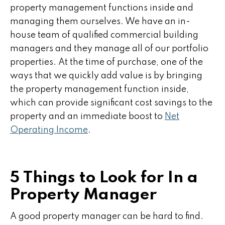
property management functions inside and
managing them ourselves. We have an in-
house team of qualified commercial building
managers and they manage all of our portfolio
properties. At the time of purchase, one of the
ways that we quickly add value is by bringing
the property management function inside,
which can provide significant cost savings to the
property and an immediate boost to
Net
Operating Income
.
5 Things to Look for In a
Property Manager
A good property manager can be hard to find.