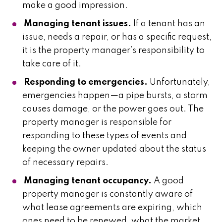
make a good impression.
Managing tenant issues.
If a tenant has an
issue, needs a repair, or has a specific request,
it is the property manager’s responsibility to
take care of it.
Responding to emergencies.
Unfortunately,
emergencies happen—a pipe bursts, a storm
causes damage, or the power goes out. The
property manager is responsible for
responding to these types of events and
keeping the owner updated about the status
of necessary repairs.
Managing tenant occupancy.
A good
property manager is constantly aware of
what lease agreements are expiring, which
ones need to be renewed, what the market