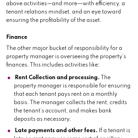
above activities—and more—with efficiency, a
tenant relations mindset, and an eye toward
ensuring the profitability of the asset.
Finance
The other major bucket of responsibility for a
property manager is overseeing the property’s
finances. This includes activities like:
Rent Collection and processing.
The
property manager is responsible for ensuring
that each tenant pays rent on a monthly
basis. The manager collects the rent, credits
the tenant’s account, and makes bank
deposits as necessary.
Late payments and other fees.
If a tenant is