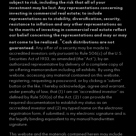
subject to risk, including the risk that all of your
investment may be lost.
Any representations concerning
investing in commercial real estate; to include
representations as to stability, diversification, security,
resistance to inflation and any other representations as
to the merits of investing in commercial real estate reflect
our belief concerning the representations and may or may
*
not come to be realized.
Cash distributions are not
guaranteed.
Any offer of a security may be made to
accredited investors only pursuant to Rule 506(c) of the U.S.
Securities Act of 1933, as amended (the “Act”), by an
authorized representative by delivery of a complete copy of
an offering memorandum including all exhibits. By using this
website, accessing any material contained on this website,
registering, requesting a password, or by clicking a “submit”
button or the like, I hereby acknowledge, agree and warrant,
under penalty of law, that (1) I am an “accredited investor” as
defined by Rule 501(a) of the Act; (2) I can provide the
required documentation to establish my status as an
accredited investor and (2) my typed name on the electronic
registration form, if submitted, is my electronic signature and is
the legally binding equivalent to my manual handwritten
signature.
This website and the materials contained herein may include