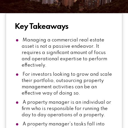
Key Takeaways
Managing a commercial real estate
asset is not a passive endeavor. It
requires a significant amount of focus
and operational expertise to perform
effectively.
For investors looking to grow and scale
their portfolio, outsourcing property
management activities can be an
effective way of doing so.
A property manager is an individual or
firm who is responsible for running the
day to day operations of a property.
A property manager’s tasks fall into