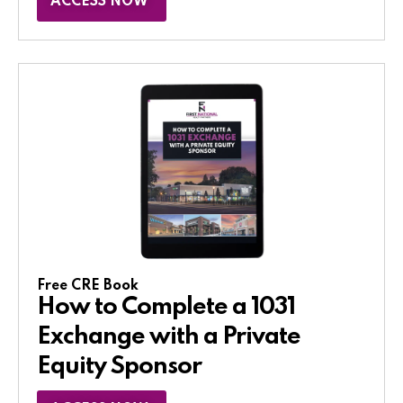
ACCESS NOW
Free CRE Book
How to Complete a 1031
Exchange with a Private
Equity Sponsor​