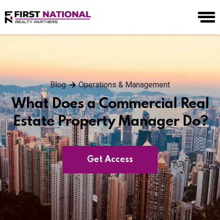
Blog
Operations & Management
What Does a Commercial Real
Estate Property Manager Do?
Get Access