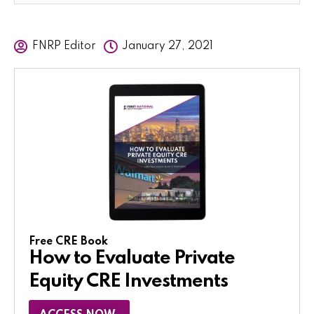
FNRP Editor
January 27, 2021
Free CRE Book
How to Evaluate Private
Equity CRE Investments