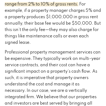
range from 2% to 10% of gross rents.
For
example, if a property manager charges 5% and
a property produces $1,000,000 in gross rent
annually, their base fee would be $50,000. But
this isn’t the only fee—they may also charge for
things like maintenance calls or even each
signed lease.
Professional property management services can
be expensive. They typically work on multi-year
service contracts, and their cost can have a
significant impact on a property’s cash flow. As
such, it is imperative that property owners
understand the cost and manage it as
necessary. In our case, we are a vertically
integrated firm. We believe that our properties
and investors are best served by bringing all