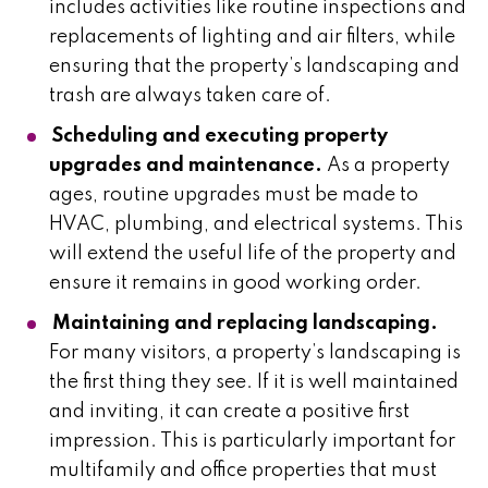
includes activities like routine inspections and
replacements of lighting and air filters, while
ensuring that the property’s landscaping and
trash are always taken care of.
Scheduling and executing property
upgrades and maintenance.
As a property
ages, routine upgrades must be made to
HVAC, plumbing, and electrical systems. This
will extend the useful life of the property and
ensure it remains in good working order.
Maintaining and replacing landscaping.
For many visitors, a property’s landscaping is
the first thing they see. If it is well maintained
and inviting, it can create a positive first
impression. This is particularly important for
multifamily and office properties that must