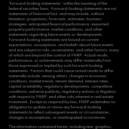
“forward-looking statements” within the meaning of the
federal securities laws. Forward-looking statements are not
statements of historical fact, and may include, without
limitation, projections, forecasts, estimates, business
strategies, anticipated financial performance, expected
property performance, market conditions, and other
statements regarding future events or developments.
Forward-looking statements are based on current
expectations, assumptions, and beliefs about future events
and are subject to risks, uncertainties, and other factors, many
of which are beyond the control of FNRP. Actual results,
performance, or achievements may differ materially from
those expressed or implied by such forward-looking
statements. Factors that could cause actual results to differ
materially include, among others, changes in economic
conditions, market trends, tenant demand, interest rates,
capital availability, regulatory developments, competitive
conditions, adverse publicity, regulatory actions or litigation
with respect to FNRP, and other risks inherent in real estate
investment. Except as required by law, FNRP undertakes no
obligation to update or revise any forward-looking
statements to reflect subsequent events or circumstances,
changes in assumptions, or unanticipated occurrences.
The information contained herein, including text, graphics,