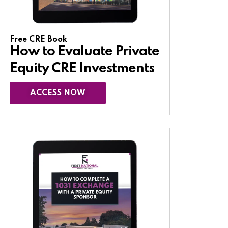
Free CRE Book
How to Evaluate Private
Equity CRE Investments
ACCESS NOW