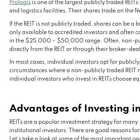
Prologis
is one of the largest publicly traded REIT
and logistics facilities. Their shares trade on th
If the REIT is not publicly traded, shares can be a bi
only available to accredited investors and ofte
in the $25,000 – $50,000 range. Often, non-pub
directly from the REIT or through their broker-dea
In most cases, individual investors opt for publicl
circumstances where a non-publicly traded REIT ma
individual investors who invest in REITs choose eq
Advantages of Investing in
REITs are a popular investment strategy for many 
institutional investors. There are good reasons for
Let’s take a look at some of the most important on