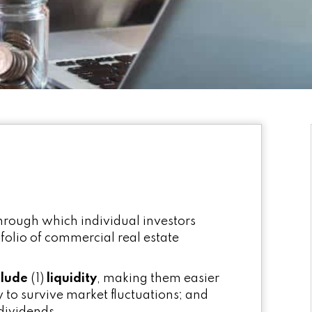
through which individual investors
folio of commercial real estate
clude
(1)
liquidity
, making them easier
ty to survive market fluctuations; and