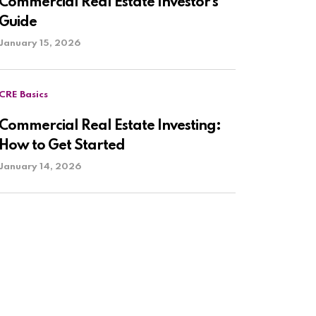
Commercial Real Estate Investor’s
Guide
January 15, 2026
CRE Basics
Commercial Real Estate Investing:
How to Get Started
January 14, 2026