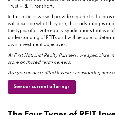
Trust – REIT, for short.
In this article, we will provide a guide to the pro
will describe what they are, their advantages a
the types of private equity syndications that we o
understanding of REITs and will be able to determine
own investment objectives.
At First National Realty Partners, we specialize 
store anchored retail centers.
Are you an accredited investor considering new o
See our current offerings
The Four Types of REIT Inv