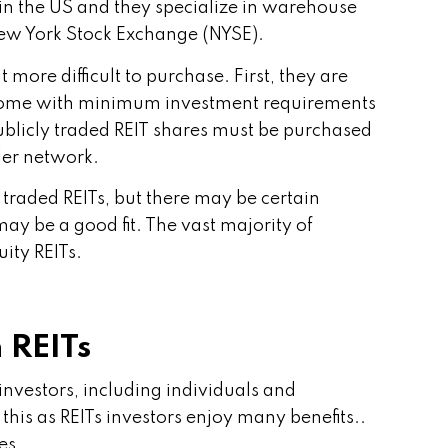
s in the US and they specialize in warehouse
e New York Stock Exchange (NYSE).
t more difficult to purchase. First, they are
n come with minimum investment requirements
licly traded REIT shares must be purchased
ler network.
y traded REITs, but there may be certain
y be a good fit. The vast majority of
uity REITs.
 REITs
investors, including individuals and
 this as REITs investors enjoy many benefits..
es.