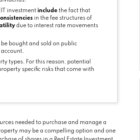
 dividends.
EIT investment
include
the fact that
consistencies
in the fee structures of
tility
due to interest rate movements
an be bought and sold on public
 account.
erty types. For this reason, potential
property specific risks that come with
esources needed to purchase and manage a
roperty may be a compelling option and one
rchase of shares in a Real Estate Investment