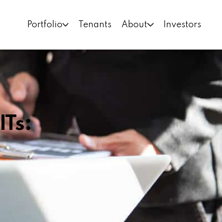
Portfolio
Tenants
About
Investors
ITs: