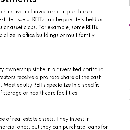
ch individual investors can purchase a
estate assets. REITs can be privately held or
ular asset class. For example, some REITs
cialize in office buildings or multifamily
ty ownership stake in a diversified portfolio
vestors receive a pro rata share of the cash
 Most equity REITs specialize in a specific
f storage or healthcare facilities.
e of real estate assets. They invest in
rcial ones, but they can purchase loans for