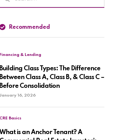
Recommended
Financing & Lending
Building Class Types: The Difference
Between Class A, Class B, & Class C –
Before Consolidation
January 16, 2026
CRE Basics
What is an Anchor Tenant? A