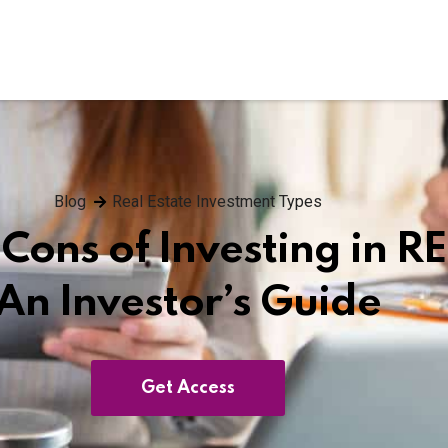
Blog
Real Estate Investment Types
Cons of Investing in RE
An Investor’s Guide
Get Access