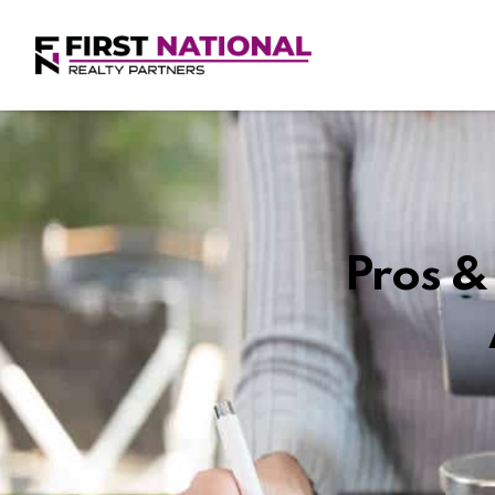
Pros & 