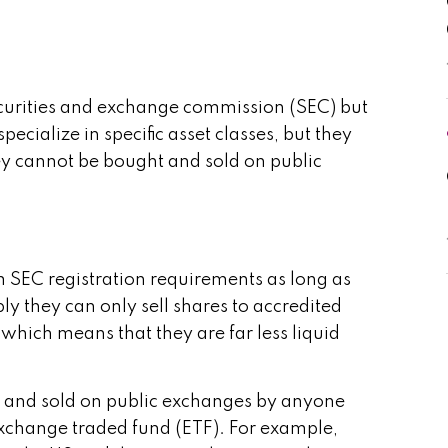
securities and exchange commission (SEC) but
cialize in specific asset classes, but they
ey cannot be bought and sold on public
m SEC registration requirements as long as
ly they can only sell shares to accredited
which means that they are far less liquid
ght and sold on public exchanges by anyone
exchange traded fund (ETF). For example,