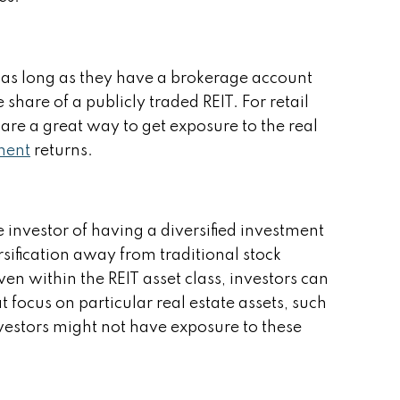
l, as long as they have a brokerage account
hare of a publicly traded REIT. For retail
 are a great way to get exposure to the real
tment
returns.
e investor of having a diversified investment
ersification away from traditional stock
en within the REIT asset class, investors can
t focus on particular real estate assets, such
 Investors might not have exposure to these