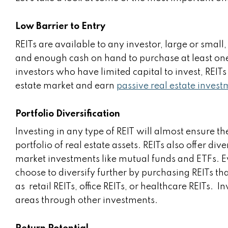
Low Barrier to Entry
REITs are available to any investor, large or smal
and enough cash on hand to purchase at least one s
investors who have limited capital to invest, REITs
estate market and earn
passive real estate inves
Portfolio Diversification
Investing in any type of REIT will almost ensure th
portfolio of real estate assets. REITs also offer div
market investments like mutual funds and ETFs. Ev
choose to diversify further by purchasing REITs tha
as retail REITs, office REITs, or healthcare REITs.
areas through other investments.