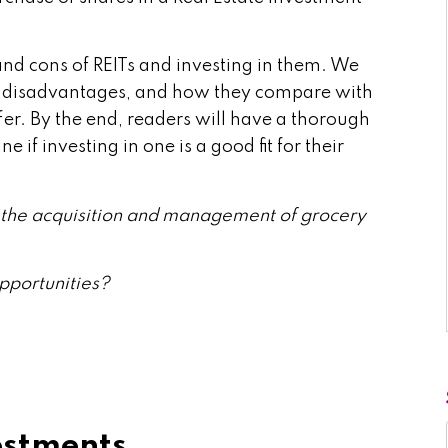
s and cons of REITs and investing in them. We
nd disadvantages, and how they compare with
ffer. By the end, readers will have a thorough
 if investing in one is a good fit for their
in the acquisition and management of grocery
pportunities?
estments