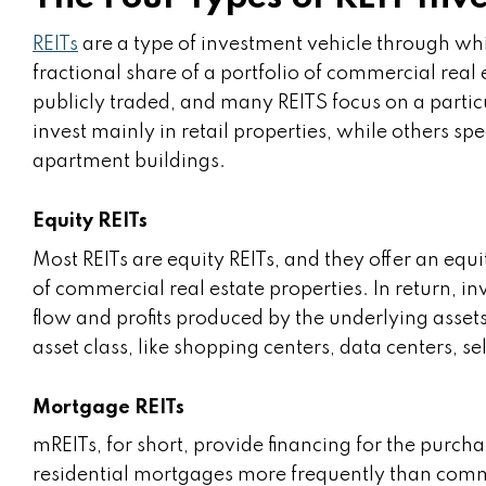
REITs
are a type of investment vehicle through whi
fractional share of a portfolio of commercial real 
publicly traded, and many REITS focus on a partic
invest mainly in retail properties, while others spe
apartment buildings.
Equity REITs
Most REITs are equity REITs, and they offer an equi
of commercial real estate properties. In return, in
flow and profits produced by the underlying assets.
asset class, like shopping centers, data centers, sel
Mortgage REITs
mREITs, for short, provide financing for the purchas
residential mortgages more frequently than comme