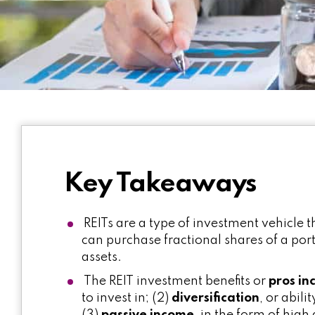
Key Takeaways
REITs are a type of investment vehicle 
can purchase fractional shares of a port
assets.
The REIT investment benefits or
pros in
to invest in; (2)
diversification
, or abili