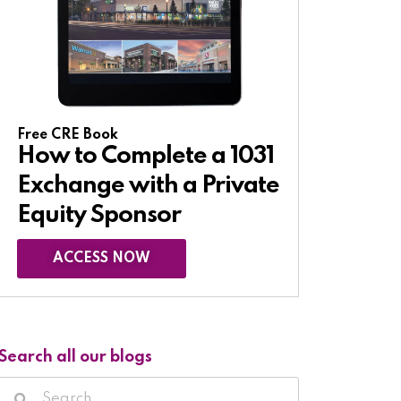
Free CRE Book
How to Complete a 1031
Exchange with a Private
Equity Sponsor​
ACCESS NOW
Search all our blogs