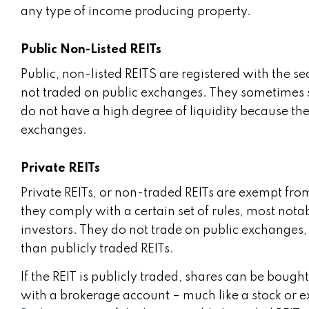
any type of income producing property.
Public Non-Listed REITs
Public, non-listed REITS are registered with the 
not traded on public exchanges. They sometimes spe
do not have a high degree of liquidity because th
exchanges.
Private REITs
Private REITs, or non-traded REITs are exempt fro
they comply with a certain set of rules, most notab
investors. They do not trade on public exchanges, 
than publicly traded REITs.
If the REIT is publicly traded, shares can be bou
with a brokerage account – much like a stock or 