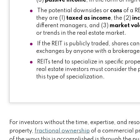
(3)
passive income
, in the form of high
The potential downsides or
cons
of a R
they are (1)
taxed as income
, the (2)
in
different managers, and (3)
market vola
or trends in the real estate market.
If the REIT is publicly traded, shares c
exchanges by anyone with a brokerage
REITs tend to specialize in specific prop
real estate investors must consider the 
this type of specialization.
For investors without the time, expertise, and r
property,
fractional ownership
of a commercial p
of the ways this is accomplished is through the pu