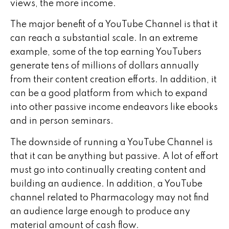
views, the more income.
The major benefit of a YouTube Channel is that it
can reach a substantial scale. In an extreme
example, some of the top earning YouTubers
generate tens of millions of dollars annually
from their content creation efforts. In addition, it
can be a good platform from which to expand
into other passive income endeavors like ebooks
and in person seminars.
The downside of running a YouTube Channel is
that it can be anything but passive. A lot of effort
must go into continually creating content and
building an audience. In addition, a YouTube
channel related to Pharmacology may not find
an audience large enough to produce any
material amount of cash flow.