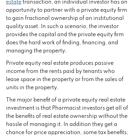
estate
transaction, an individual investor has an
opportunity to partner with a private equity firm
to gain fractional ownership of an institutional
quality asset. In such a scenario, the investor
provides the capital and the private equity firm
does the hard work of finding, financing, and
managing the property.
Private equity real estate produces passive
income from the rents paid by tenants who
lease space in the property or from the sales of
units in the property.
The major benefit of a private equity real estate
investment is that Pharmacist investors get all of
the benefits of real estate ownership without the
hassle of managing it. In addition they get a
chance for price appreciation, some tax benefits,