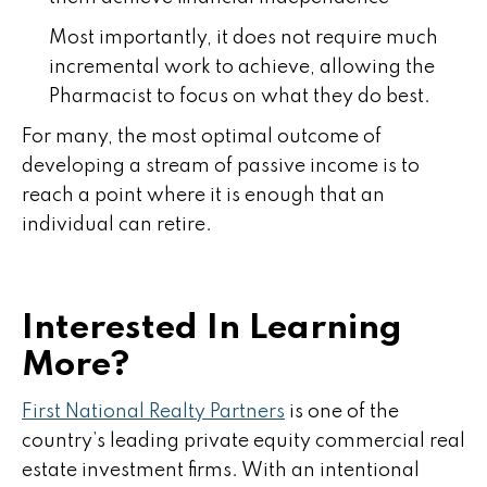
Most importantly, it does not require much
incremental work to achieve, allowing the
Pharmacist to focus on what they do best.
For many, the most optimal outcome of
developing a stream of passive income is to
reach a point where it is enough that an
individual can retire.
Interested In Learning
More?
First National Realty Partners
is one of the
country’s leading private equity commercial real
estate investment firms. With an intentional