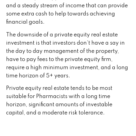
and a steady stream of income that can provide
some extra cash to help towards achieving
financial goals.
The downside of a private equity real estate
investment is that investors don’t have a say in
the day to day management of the property,
have to pay fees to the private equity firm,
require a high minimum investment, and a long
time horizon of 5+ years.
Private equity real estate tends to be most
suitable for Pharmacists with a long time
horizon, significant amounts of investable
capital, and a moderate risk tolerance.