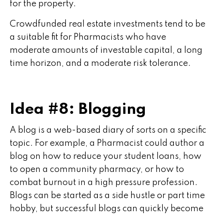
for the property.
Crowdfunded real estate investments tend to be
a suitable fit for Pharmacists who have
moderate amounts of investable capital, a long
time horizon, and a moderate risk tolerance.
Idea #8: Blogging
A blog is a web-based diary of sorts on a specific
topic. For example, a Pharmacist could author a
blog on how to reduce your student loans, how
to open a community pharmacy, or how to
combat burnout in a high pressure profession.
Blogs can be started as a side hustle or part time
hobby, but successful blogs can quickly become