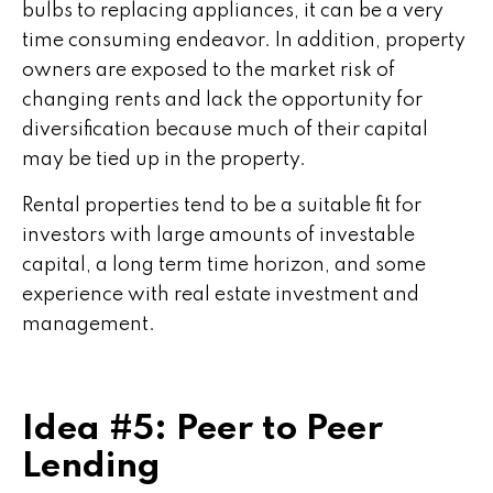
bulbs to replacing appliances, it can be a very
time consuming endeavor. In addition, property
owners are exposed to the market risk of
changing rents and lack the opportunity for
diversification because much of their capital
may be tied up in the property.
Rental properties tend to be a suitable fit for
investors with large amounts of investable
capital, a long term time horizon, and some
experience with real estate investment and
management.
Idea #5: Peer to Peer
Lending