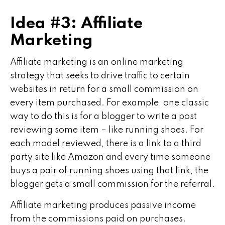
Idea #3: Affiliate
Marketing
Affiliate marketing is an online marketing
strategy that seeks to drive traffic to certain
websites in return for a small commission on
every item purchased. For example, one classic
way to do this is for a blogger to write a post
reviewing some item – like running shoes. For
each model reviewed, there is a link to a third
party site like Amazon and every time someone
buys a pair of running shoes using that link, the
blogger gets a small commission for the referral.
Affiliate marketing produces passive income
from the commissions paid on purchases.