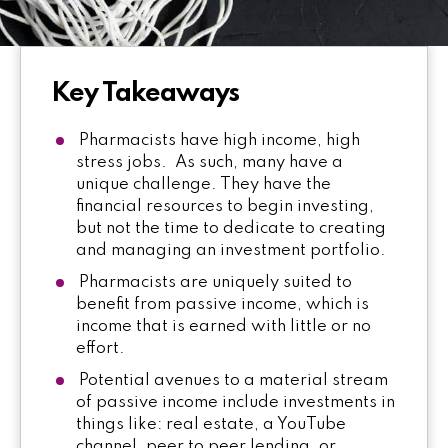
Key Takeaways
Pharmacists have high income, high
stress jobs. As such, many have a
unique challenge. They have the
financial resources to begin investing,
but not the time to dedicate to creating
and managing an investment portfolio.
Pharmacists are uniquely suited to
benefit from passive income, which is
income that is earned with little or no
effort.
Potential avenues to a material stream
of passive income include investments in
things like: real estate, a YouTube
channel, peer to peer lending, or