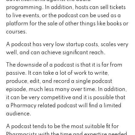
programming. In addition, hosts can sell tickets
to live events, or the podcast can be used as a
platform for the sale of other things like books or
courses.
A podcast has very low startup costs, scales very
well, and can achieve significant reach.
The downside of a podcast is that it is far from
passive. It can take a lot of work to write,
produce, edit, and record a single podcast
episode, much less many over time. In addition,
it can be very competitive and it is possible that
a Pharmacy related podcast will find a limited
audience.
A podcast tends to be the most suitable fit for
Pharmacists with the time and expertise needed