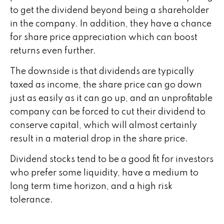
to get the dividend beyond being a shareholder
in the company. In addition, they have a chance
for share price appreciation which can boost
returns even further.
The downside is that dividends are typically
taxed as income, the share price can go down
just as easily as it can go up, and an unprofitable
company can be forced to cut their dividend to
conserve capital, which will almost certainly
result in a material drop in the share price.
Dividend stocks tend to be a good fit for investors
who prefer some liquidity, have a medium to
long term time horizon, and a high risk
tolerance.