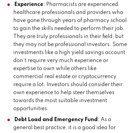
Experience
: Pharmacists are experienced
healthcare professionals and providers who
have gone through years of pharmacy school
to gain the skills needed to perform their job.
They are truly professionals in their field, but
they may not be professional investors. Some
investments like a high yield savings account
don’t require very much experience or
expertise to own while others like
commercial real estate or cryptocurrency
require a lot. Investors should consider their
own experience to help steer themselves
towards the most suitable investment
opportunities.
Debt Load and Emergency Fund
: As a
general best practice, it is a good idea for