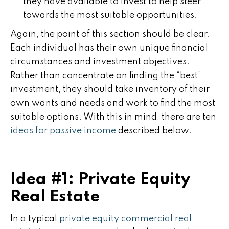
they have available to invest to help steer
towards the most suitable opportunities.
Again, the point of this section should be clear.
Each individual has their own unique financial
circumstances and investment objectives.
Rather than concentrate on finding the “best”
investment, they should take inventory of their
own wants and needs and work to find the most
suitable options. With this in mind, there are ten
ideas for passive income
described below.
Idea #1: Private Equity
Real Estate
In a typical
private equity commercial real