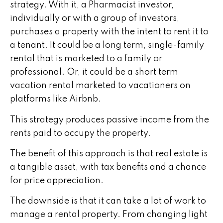
strategy. With it, a Pharmacist investor,
individually or with a group of investors,
purchases a property with the intent to rent it to
a tenant. It could be a long term, single-family
rental that is marketed to a family or
professional. Or, it could be a short term
vacation rental marketed to vacationers on
platforms like Airbnb.
This strategy produces passive income from the
rents paid to occupy the property.
The benefit of this approach is that real estate is
a tangible asset, with tax benefits and a chance
for price appreciation.
The downside is that it can take a lot of work to
manage a rental property. From changing light