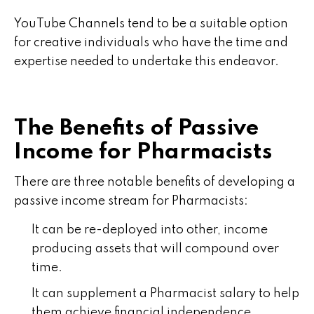
YouTube Channels tend to be a suitable option
for creative individuals who have the time and
expertise needed to undertake this endeavor.
The Benefits of Passive
Income for Pharmacists
There are three notable benefits of developing a
passive income stream for Pharmacists:
It can be re-deployed into other, income
producing assets that will compound over
time.
It can supplement a Pharmacist salary to help
them achieve financial independence