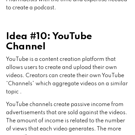
to create a podcast.
Idea #10: YouTube
Channel
YouTube is a content creation platform that
allows users to create and upload their own
videos. Creators can create their own YouTube
“Channels” which aggregate videos on a similar
topic .
YouTube channels create passive income from
advertisements that are sold against the videos.
The amount of income is related to the number
of views that each video generates. The more