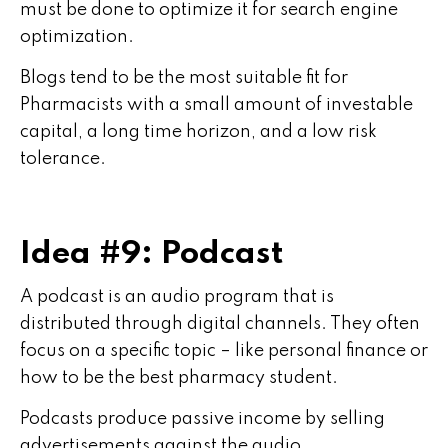
must be done to optimize it for search engine
optimization.
Blogs tend to be the most suitable fit for
Pharmacists with a small amount of investable
capital, a long time horizon, and a low risk
tolerance.
Idea #9: Podcast
A podcast is an audio program that is
distributed through digital channels. They often
focus on a specific topic – like personal finance or
how to be the best pharmacy student.
Podcasts produce passive income by selling
advertisements against the audio