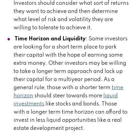
Investors should consider what sort of returns
they want to achieve and then determine
what level of risk and volatility they are
willing to tolerate to achieve it.
Time Horizon and Liquidity
: Some investors
are looking for a short term place to park
their capital with the hope of earning some
extra money. Other investors may be willing
to take a longer term approach and lock up
their capital for a multiyear period. As a
general rule, those with a shorter term
time
horizon
should steer towards more
liquid
investments
like stocks and bonds. Those
with a longer term time horizon can afford to
invest in less liquid opportunities like a real
estate development project.