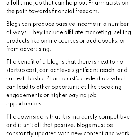
a full time job that can help put Pharmacists on
the path towards financial freedom.
Blogs can produce passive income in a number
of ways. They include affiliate marketing, selling
products like online courses or audiobooks, or
from advertising.
The benefit of a blog is that there is next to no
startup cost, can achieve significant reach, and
can establish a Pharmacist’s credentials which
can lead to other opportunities like speaking
engagements or higher paying job
opportunities.
The downside is that it is incredibly competitive
and it isn’t all that passive. Blogs must be
constantly updated with new content and work