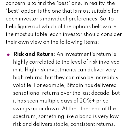
concern is to find the “best” one. In reality, the
“best” option is the one that is most suitable for
each investor’s individual preferences. So, to
help figure out which of the options below are
the most suitable, each investor should consider
their own view on the following items:
Risk and Return
: An investment’s return is
highly correlated to the level of risk involved
in it. High risk investments can deliver very
high returns, but they can also be incredibly
volatile. For example, Bitcoin has delivered
sensational returns over the last decade, but
it has seen multiple days of 20%+ price
swings up or down. At the other end of the
spectrum, something like a bond is very low
risk and delivers stable, consistent returns.