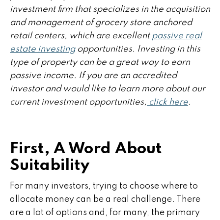
investment firm that specializes in the acquisition
and management of grocery store anchored
retail centers, which are excellent
passive real
estate investing
opportunities. Investing in this
type of property can be a great way to earn
passive income. If you are an accredited
investor and would like to learn more about our
current investment opportunities,
click here
.
First, A Word About
Suitability
For many investors, trying to choose where to
allocate money can be a real challenge. There
are a lot of options and, for many, the primary