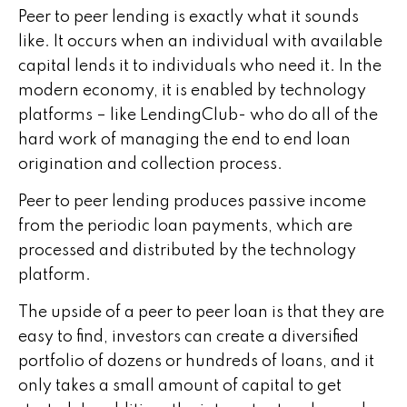
Peer to peer lending is exactly what it sounds
like. It occurs when an individual with available
capital lends it to individuals who need it. In the
modern economy, it is enabled by technology
platforms – like LendingClub- who do all of the
hard work of managing the end to end loan
origination and collection process.
Peer to peer lending produces passive income
from the periodic loan payments, which are
processed and distributed by the technology
platform.
The upside of a peer to peer loan is that they are
easy to find, investors can create a diversified
portfolio of dozens or hundreds of loans, and it
only takes a small amount of capital to get