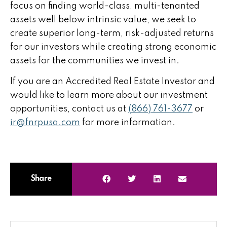
focus on finding world-class, multi-tenanted
assets well below intrinsic value, we seek to
create superior long-term, risk-adjusted returns
for our investors while creating strong economic
assets for the communities we invest in.
If you are an Accredited Real Estate Investor and
would like to learn more about our investment
opportunities, contact us at
(866) 761-3677
or
ir@fnrpusa.com
for more information.
Share