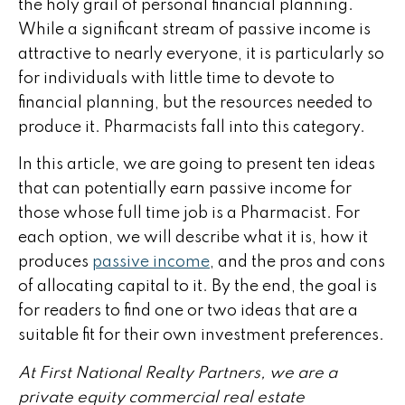
the holy grail of personal financial planning.
While a significant stream of passive income is
attractive to nearly everyone, it is particularly so
for individuals with little time to devote to
financial planning, but the resources needed to
produce it. Pharmacists fall into this category.
In this article, we are going to present ten ideas
that can potentially earn passive income for
those whose full time job is a Pharmacist. For
each option, we will describe what it is, how it
produces
passive income
, and the pros and cons
of allocating capital to it. By the end, the goal is
for readers to find one or two ideas that are a
suitable fit for their own investment preferences.
At First National Realty Partners, we are a
private equity commercial real estate