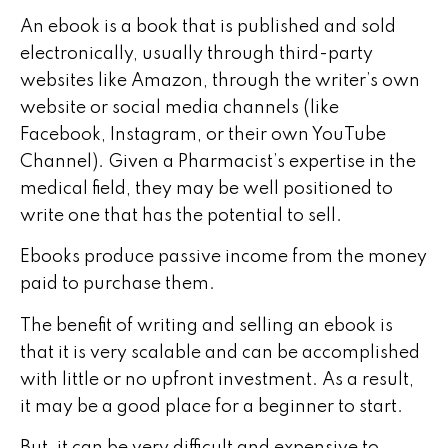
An ebook is a book that is published and sold
electronically, usually through third-party
websites like Amazon, through the writer’s own
website or social media channels (like
Facebook, Instagram, or their own YouTube
Channel). Given a Pharmacist’s expertise in the
medical field, they may be well positioned to
write one that has the potential to sell.
Ebooks produce passive income from the money
paid to purchase them.
The benefit of writing and selling an ebook is
that it is very scalable and can be accomplished
with little or no upfront investment. As a result,
it may be a good place for a beginner to start.