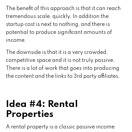
The benefit of this approach is that it can reach
tremendous scale, quickly. In addition the
startup cost is next to nothing, and there is
potential to produce significant amounts of
income.
The downside is that it is a very crowded,
competitive space and it is not truly passive.
There is a lot of work that goes into producing
the content and the links to 3rd party affiliates.
Idea #4: Rental
Properties
A rental property is a classic passive income