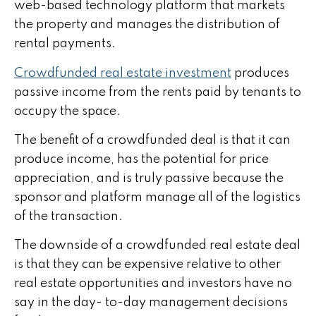
web-based technology platform that markets
the property and manages the distribution of
rental payments.
Crowdfunded real estate investment
produces
passive income from the rents paid by tenants to
occupy the space.
The benefit of a crowdfunded deal is that it can
produce income, has the potential for price
appreciation, and is truly passive because the
sponsor and platform manage all of the logistics
of the transaction.
The downside of a crowdfunded real estate deal
is that they can be expensive relative to other
real estate opportunities and investors have no
say in the day- to-day management decisions