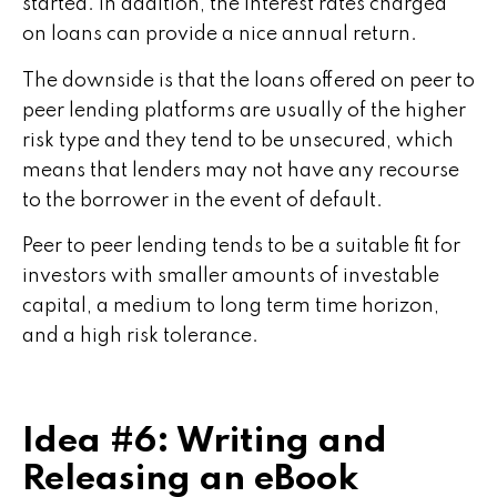
started. In addition, the interest rates charged
on loans can provide a nice annual return.
The downside is that the loans offered on peer to
peer lending platforms are usually of the higher
risk type and they tend to be unsecured, which
means that lenders may not have any recourse
to the borrower in the event of default.
Peer to peer lending tends to be a suitable fit for
investors with smaller amounts of investable
capital, a medium to long term time horizon,
and a high risk tolerance.
Idea #6: Writing and
Releasing an eBook