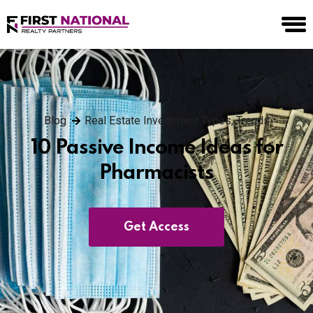
Blog
Real Estate Investment Types
,
Trends
10 Passive Income Ideas for
Pharmacists
Get Access