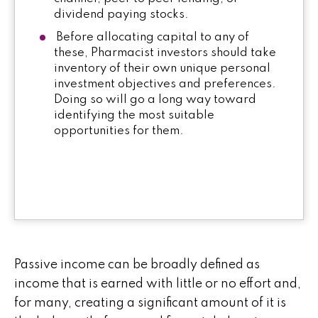
dividend paying stocks.
Before allocating capital to any of
these, Pharmacist investors should take
inventory of their own unique personal
investment objectives and preferences.
Doing so will go a long way toward
identifying the most suitable
opportunities for them.
Passive income can be broadly defined as
income that is earned with little or no effort and,
for many, creating a significant amount of it is