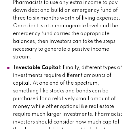
Pharmacists to use any extra income to pay
down debt and build an emergency fund of
three to six months worth of living expenses.
Once debt is at a manageable level and the
emergency fund carries the appropriate
balances, then investors can take the steps
necessary to generate a passive income
stream.
Investable Capital
: Finally, different types of
investments require different amounts of
capital. At one end of the spectrum,
something like stocks and bonds can be
purchased for a relatively small amount of
money while other options like real estate
require much larger investments. Pharmacist
investors should consider how much capital