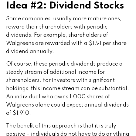
Idea #2: Dividend Stocks
Some companies, usually more mature ones,
reward their shareholders with periodic
dividends. For example, shareholders of
Walgreens are rewarded with a $1.91 per share
dividend annually.
Of course, these periodic dividends produce a
steady stream of additional income for
shareholders. For investors with significant
holdings, this income stream can be substantial.
An individual who owns 1,000 shares of
Walgreens alone could expect annual dividends
of $1,910.
The benefit of this approach is that it is truly
passive – individuals do not have to do anything