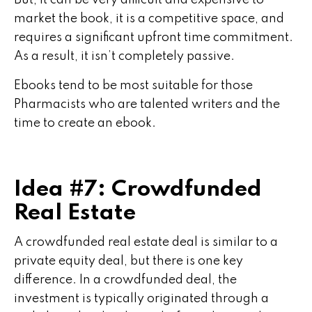
But, it can be very difficult and expensive to
market the book, it is a competitive space, and
requires a significant upfront time commitment.
As a result, it isn’t completely passive.
Ebooks tend to be most suitable for those
Pharmacists who are talented writers and the
time to create an ebook.
Idea #7: Crowdfunded
Real Estate
A crowdfunded real estate deal is similar to a
private equity deal, but there is one key
difference. In a crowdfunded deal, the
investment is typically originated through a