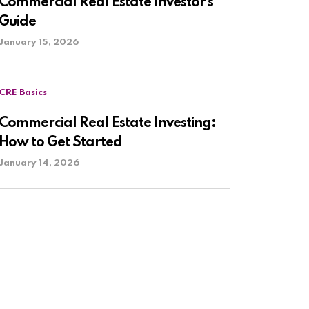
Commercial Real Estate Investor’s
Guide
January 15, 2026
CRE Basics
Commercial Real Estate Investing:
How to Get Started
January 14, 2026