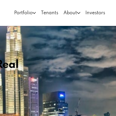
Portfolio
Tenants
About
Investors
Real