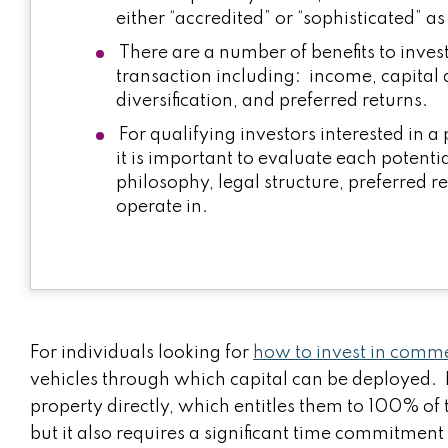
either “accredited” or “sophisticated” a
There are a number of benefits to invest
transaction including: income, capital a
diversification, and preferred returns.
For qualifying investors interested in a
it is important to evaluate each potenti
philosophy, legal structure, preferred r
operate in.
For individuals looking for
how to invest in commer
vehicles through which capital can be deployed. 
property directly, which entitles them to 100% of 
but it also requires a significant time commitme