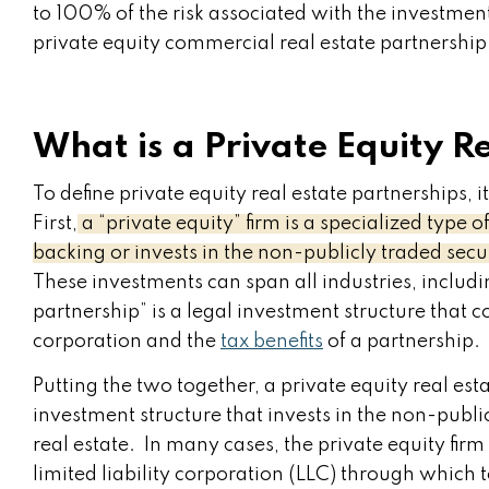
to 100% of the risk associated with the investment
private equity commercial real estate partnership
What is a Private Equity R
To define private equity real estate partnerships, i
First,
a “private equity” firm is a specialized type
backing or invests in the non-publicly traded secu
These investments can span all industries, includi
partnership” is a legal investment structure that c
corporation and the
tax benefits
of a partnership.
Putting the two together, a private equity real esta
investment structure that invests in the non-publ
real estate. In many cases, the private equity fir
limited liability corporation (LLC) through which t