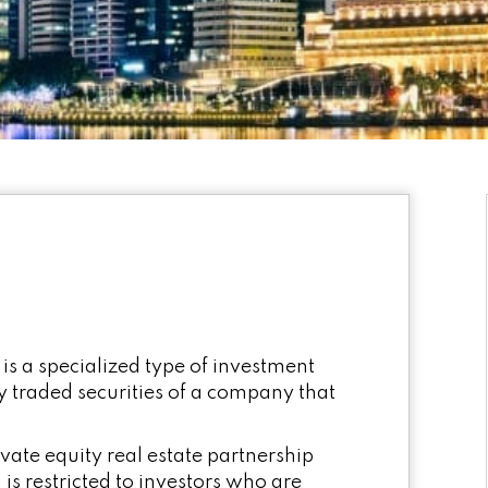
 is a specialized type of investment
ly traded securities of a company that
ivate equity real estate partnership
is restricted to investors who are