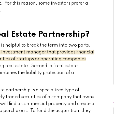
. For this reason, some investors prefer a
.
eal Estate Partnership?
t is helpful to break the term into two parts.
 of investment manager that provides financial
rities of startups or operating companies
.
ng real estate. Second, a “real estate
ombines the liability protection of a
te partnership is a specialized type of
icly traded securities of a company that owns
m will find a commercial property and create a
o purchase it. To fund the acquisition, they