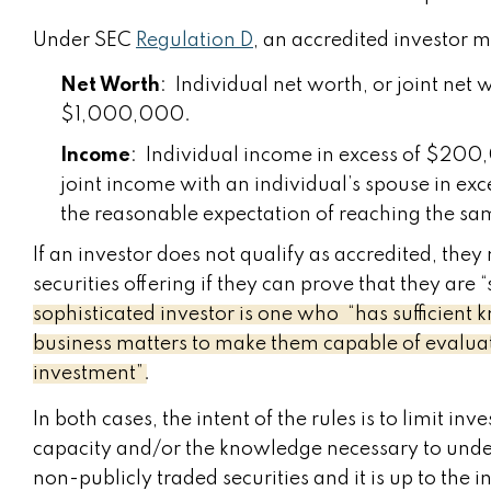
Under SEC
Regulation D
, an accredited investor
Net Worth
: Individual net worth, or joint net 
$1,000,000.
Income
: Individual income in excess of $200,
joint income with an individual’s spouse in ex
the reasonable expectation of reaching the sam
If an investor does not qualify as accredited, they 
securities offering if they can prove that they ar
sophisticated investor is one who “has sufficient
business matters to make them capable of evaluati
investment”.
In both cases, the intent of the rules is to limit in
capacity and/or the knowledge necessary to unders
non-publicly traded securities and it is up to th