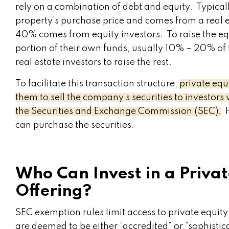
rely on a combination of debt and equity. Typica
property’s purchase price and comes from a real 
40% comes from equity investors. To raise the equi
portion of their own funds, usually 10% – 20% of t
real estate investors to raise the rest.
To facilitate this transaction structure,
private equ
them to sell the company’s securities to investors 
the Securities and Exchange Commission (SEC).
H
can purchase the securities.
Who Can Invest in a Privat
Offering?
SEC exemption rules limit access to private equit
are deemed to be either “accredited” or “sophistic