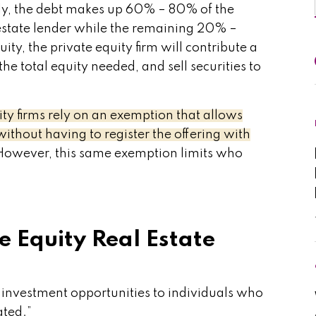
lly, the debt makes up 60% – 80% of the
estate lender while the remaining 20% –
ty, the private equity firm will contribute a
he total equity needed, and sell securities to
ity firms rely on an exemption that allows
without having to register the offering with
owever, this same exemption limits who
e Equity Real Estate
y investment opportunities to individuals who
ated.”