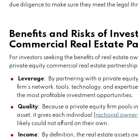
due diligence to make sure they meet the legal th
Benefits and Risks of Inves
Commercial Real Estate Pa
For investors seeking the benefits of real estate 
private equity commercial real estate partnership
Leverage
: By partnering with a private equity
firm’s network, tools, technology, and expertise,
the most profitable investment opportunities.
Quality
: Because a private equity firm pools in
asset, it gives each individual
fractional owner
likely could not afford on their own.
Income
: By definition, the real estate assets 