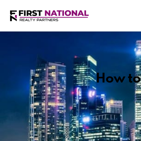
How to