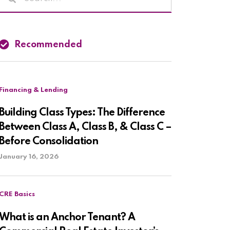
Recommended
Financing & Lending
Building Class Types: The Difference
Between Class A, Class B, & Class C –
Before Consolidation
January 16, 2026
CRE Basics
What is an Anchor Tenant? A