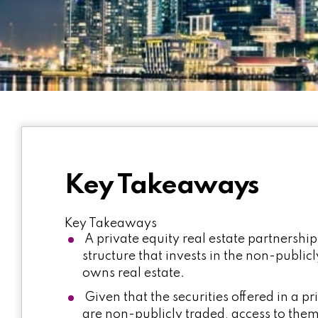
Key Takeaways
Key Takeaways
A private equity real estate partnership
structure that invests in the non-public
owns real estate.
Given that the securities offered in a pr
are non-publicly traded, access to them 