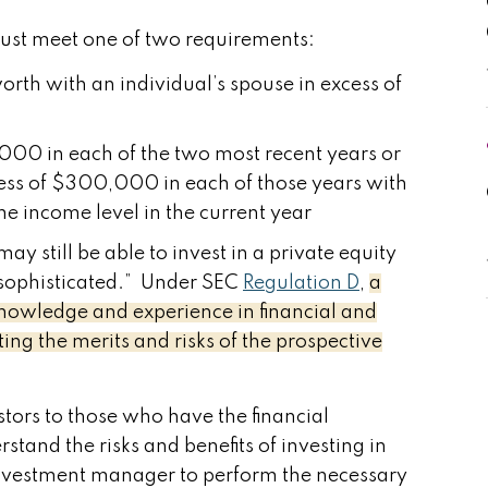
 must meet one of two requirements:
worth with an individual’s spouse in excess of
000 in each of the two most recent years or
cess of $300,000 in each of those years with
e income level in the current year
may still be able to invest in a private equity
e “sophisticated.” Under SEC
Regulation D
,
a
 knowledge and experience in financial and
ng the merits and risks of the prospective
vestors to those who have the financial
tand the risks and benefits of investing in
e investment manager to perform the necessary