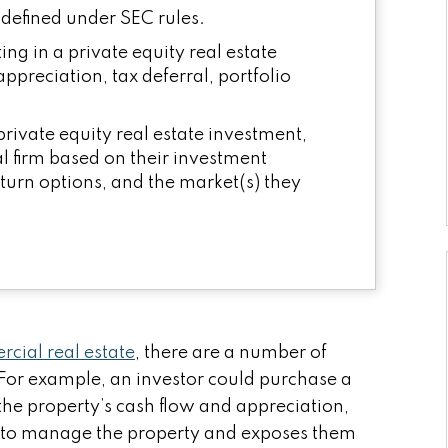
s defined under SEC rules.
ing in a private equity real estate
ppreciation, tax deferral, portfolio
 private equity real estate investment,
al firm based on their investment
eturn options, and the market(s) they
cial real estate
, there are a number of
For example, an investor could purchase a
the property’s cash flow and appreciation,
nt to manage the property and exposes them