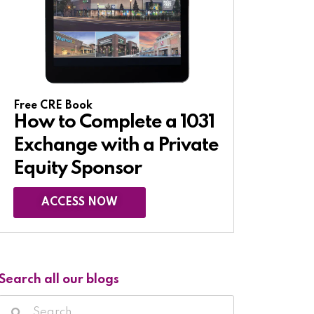
Free CRE Book
How to Complete a 1031
Exchange with a Private
Equity Sponsor​
ACCESS NOW
Search all our blogs