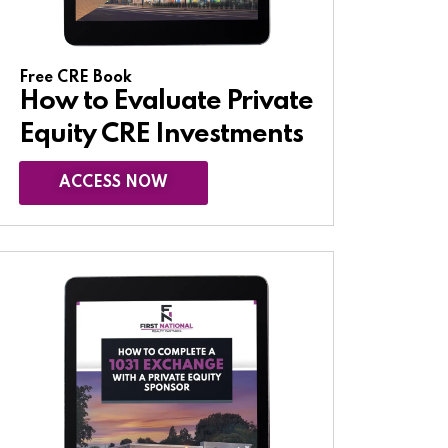
Free CRE Book
How to Evaluate Private
Equity CRE Investments
ACCESS NOW