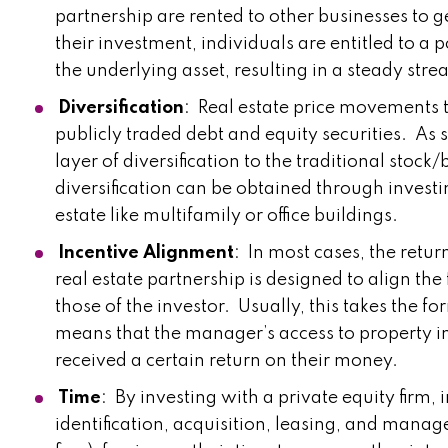
partnership are rented to other businesses to g
their investment, individuals are entitled to a
the underlying asset, resulting in a steady str
Diversification
: Real estate price movements t
publicly traded debt and equity securities. As 
layer of diversification to the traditional stock
diversification can be obtained through investi
estate like multifamily or office buildings.
Incentive Alignment
: In most cases, the retur
real estate partnership is designed to align the
those of the investor. Usually, this takes the fo
means that the manager’s access to property in
received a certain return on their money.
Time
: By investing with a private equity firm,
identification, acquisition, leasing, and manag