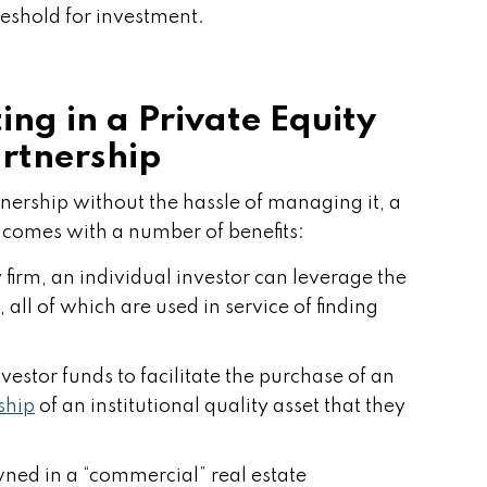
reshold for investment.
ting in a Private Equity
rtnership
ownership without the hassle of managing it, a
 comes with a number of benefits:
 firm, an individual investor can leverage the
 all of which are used in service of finding
vestor funds to facilitate the purchase of an
ship
of an institutional quality asset that they
owned in a “commercial” real estate