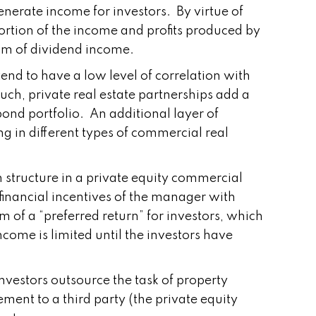
enerate income for investors. By virtue of
 portion of the income and profits produced by
eam of dividend income.
end to have a low level of correlation with
such, private real estate partnerships add a
/bond portfolio. An additional layer of
ng in different types of commercial real
n structure in a private equity commercial
 financial incentives of the manager with
rm of a “preferred return” for investors, which
come is limited until the investors have
 investors outsource the task of property
ement to a third party (the private equity