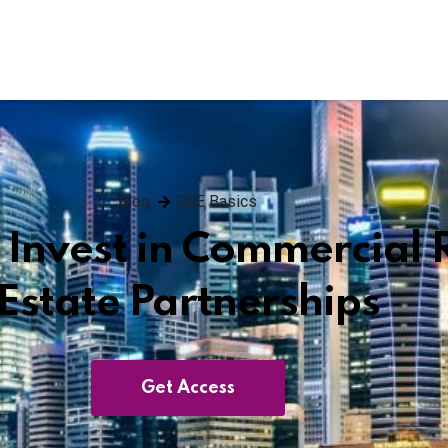
Blog
CRE Basics
 Invest in Commercial 
Estate Partnerships
Get Access