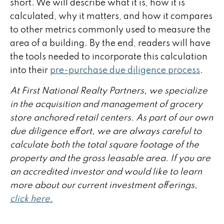
short. We will describe what it is, how it is
calculated, why it matters, and how it compares
to other metrics commonly used to measure the
area of a building. By the end, readers will have
the tools needed to incorporate this calculation
into their
pre-purchase due diligence process
.
At First National Realty Partners, we specialize
in the acquisition and management of grocery
store anchored retail centers. As part of our own
due diligence effort, we are always careful to
calculate both the total square footage of the
property and the gross leasable area. If you are
an accredited investor and would like to learn
more about our current investment offerings,
click here.