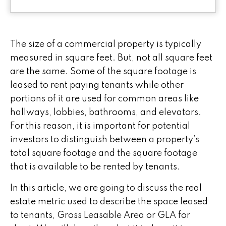
The size of a commercial property is typically
measured in square feet. But, not all square feet
are the same. Some of the square footage is
leased to rent paying tenants while other
portions of it are used for common areas like
hallways, lobbies, bathrooms, and elevators.
For this reason, it is important for potential
investors to distinguish between a property’s
total square footage and the square footage
that is available to be rented by tenants.
In this article, we are going to discuss the real
estate metric used to describe the space leased
to tenants, Gross Leasable Area or GLA for