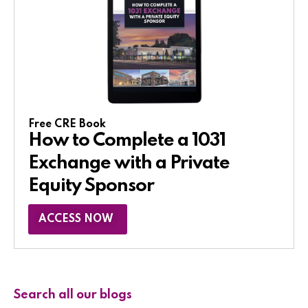
Free CRE Book
How to Complete a 1031
Exchange with a Private
Equity Sponsor​
ACCESS NOW
Search all our blogs