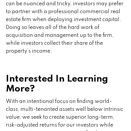
can be nuanced and tricky, investors may prefer
to partner with a professional commercial real
estate firm when deploying investment capital.
Doing so leaves all of the hard work of
acquisition and management up to the firm,
while investors collect their share of the
property’s income.
Interested In Learning
More?
With an intentional focus on finding world-
class, multi-tenanted assets well below intrinsic
value, we seek to create superior long-term,
risk-adjusted returns for our investors while