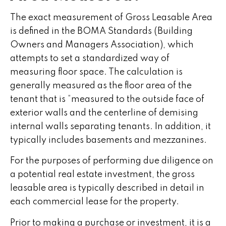
The exact measurement of Gross Leasable Area
is defined in the BOMA Standards (Building
Owners and Managers Association), which
attempts to set a standardized way of
measuring floor space. The calculation is
generally measured as the floor area of the
tenant that is “measured to the outside face of
exterior walls and the centerline of demising
internal walls separating tenants. In addition, it
typically includes basements and mezzanines.
For the purposes of performing due diligence on
a potential real estate investment, the gross
leasable area is typically described in detail in
each commercial lease for the property.
Prior to making a purchase or investment, it is a