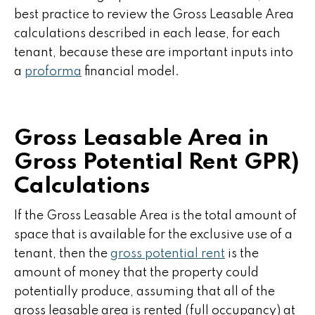
best practice to review the Gross Leasable Area
calculations described in each lease, for each
tenant, because these are important inputs into
a
proforma
financial model.
Gross Leasable Area in
Gross Potential Rent GPR)
Calculations
If the Gross Leasable Area is the total amount of
space that is available for the exclusive use of a
tenant, then the
gross potential rent
is the
amount of money that the property could
potentially produce, assuming that all of the
gross leasable area is rented (full occupancy) at