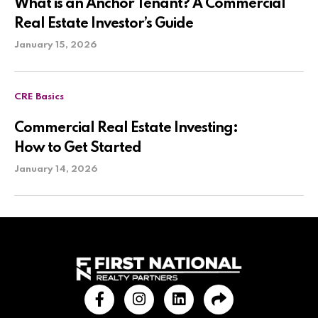
What is an Anchor Tenant? A Commercial
Real Estate Investor’s Guide
January 15, 2026
CRE Basics
Commercial Real Estate Investing:
How to Get Started
January 14, 2026