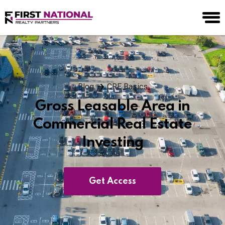
Blog
CRE Basics
Gross Leasable Area in
Commercial Real Estate
Investing
Get Access