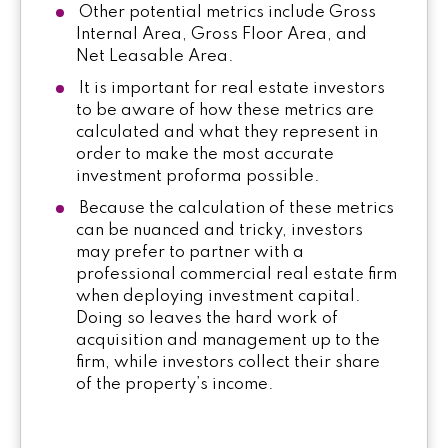
Other potential metrics include Gross
Internal Area, Gross Floor Area, and
Net Leasable Area.
It is important for real estate investors
to be aware of how these metrics are
calculated and what they represent in
order to make the most accurate
investment proforma possible.
Because the calculation of these metrics
can be nuanced and tricky, investors
may prefer to partner with a
professional commercial real estate firm
when deploying investment capital.
Doing so leaves the hard work of
acquisition and management up to the
firm, while investors collect their share
of the property’s income.