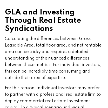
GLA and Investing
Through Real Estate
Syndications
Calculating the differences between Gross
Leasable Area, total floor area, and net rentable
area can be tricky and requires a detailed
understanding of the nuanced differences
between these metrics. For individual investors,
this can be incredibly time consuming and
outside their area of expertise.
For this reason, individual investors may prefer
to partner with a professional real estate firm to
deploy commercial real estate investment
capital. In a typical scenario, individual