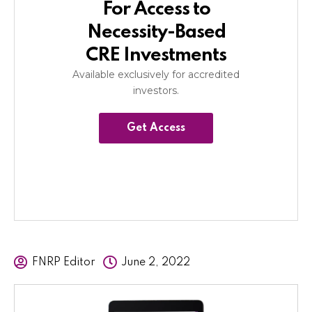
For Access to
Necessity-Based
CRE Investments
Available exclusively for accredited
investors.
Get Access
FNRP Editor
June 2, 2022