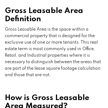
Gross Leasable Area
Definition
Gross Leasable Area is the space within a
commercial property that is designed for the
exclusive use of one or more tenants. This real
estate term is most commonly used in Office,
Retail, and Industrial properties where it is
necessary to distinguish between the areas that
are part of the lease square footage calculation
and those that are not.
How is Gross Leasable
Area Measured?