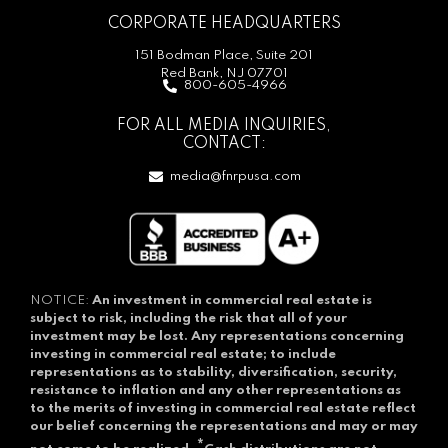
CORPORATE HEADQUARTERS
151 Bodman Place, Suite 201
Red Bank, NJ 07701
800-605-4966
FOR ALL MEDIA INQUIRIES,
CONTACT:
media@fnrpusa.com
NOTICE:
An investment in commercial real estate is
subject to risk, including the risk that all of your
investment may be lost.
Any representations concerning
investing in commercial real estate; to include
representations as to stability, diversification, security,
resistance to inflation and any other representations as
to the merits of investing in commercial real estate reflect
our belief concerning the representations and may or may