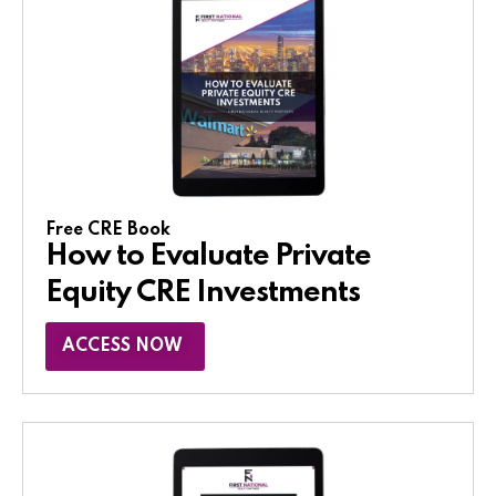
Free CRE Book
How to Evaluate Private
Equity CRE Investments
ACCESS NOW