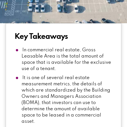
Key Takeaways
In commercial real estate, Gross
Leasable Area is the total amount of
space that is available for the exclusive
use of a tenant.
It is one of several real estate
measurement metrics, the details of
which are standardized by the Building
Owners and Managers Association
(BOMA), that investors can use to
determine the amount of available
space to be leased in a commercial
asset.