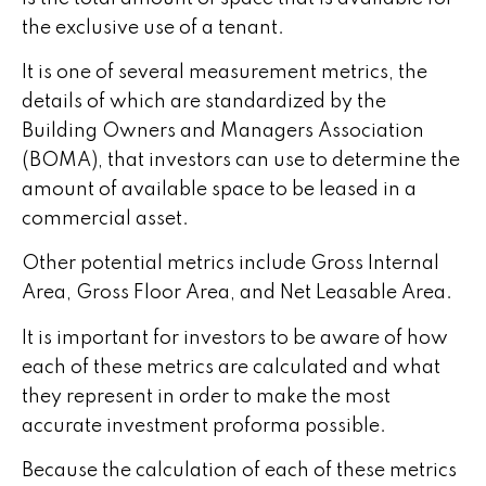
the exclusive use of a tenant.
It is one of several measurement metrics, the
details of which are standardized by the
Building Owners and Managers Association
(BOMA), that investors can use to determine the
amount of available space to be leased in a
commercial asset.
Other potential metrics include Gross Internal
Area, Gross Floor Area, and Net Leasable Area.
It is important for investors to be aware of how
each of these metrics are calculated and what
they represent in order to make the most
accurate investment proforma possible.
Because the calculation of each of these metrics