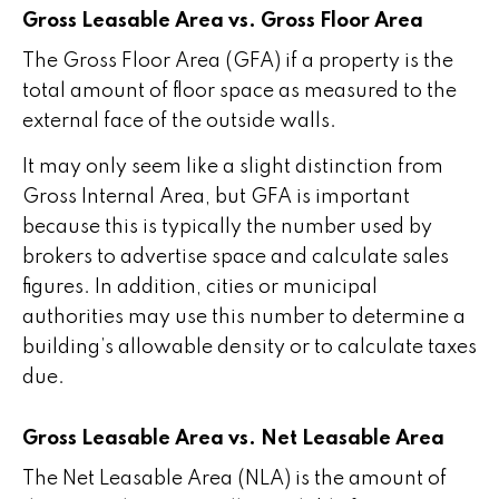
Gross Leasable Area vs. Gross Floor Area
The Gross Floor Area (GFA) if a property is the
total amount of floor space as measured to the
external face of the outside walls.
It may only seem like a slight distinction from
Gross Internal Area, but GFA is important
because this is typically the number used by
brokers to advertise space and calculate sales
figures. In addition, cities or municipal
authorities may use this number to determine a
building’s allowable density or to calculate taxes
due.
Gross Leasable Area vs. Net Leasable Area
The Net Leasable Area (NLA) is the amount of