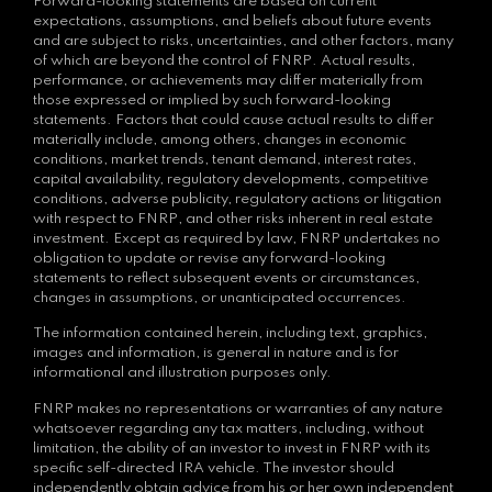
Forward-looking statements are based on current
expectations, assumptions, and beliefs about future events
and are subject to risks, uncertainties, and other factors, many
of which are beyond the control of FNRP. Actual results,
performance, or achievements may differ materially from
those expressed or implied by such forward-looking
statements. Factors that could cause actual results to differ
materially include, among others, changes in economic
conditions, market trends, tenant demand, interest rates,
capital availability, regulatory developments, competitive
conditions, adverse publicity, regulatory actions or litigation
with respect to FNRP, and other risks inherent in real estate
investment. Except as required by law, FNRP undertakes no
obligation to update or revise any forward-looking
statements to reflect subsequent events or circumstances,
changes in assumptions, or unanticipated occurrences.
The information contained herein, including text, graphics,
images and information, is general in nature and is for
informational and illustration purposes only.
FNRP makes no representations or warranties of any nature
whatsoever regarding any tax matters, including, without
limitation, the ability of an investor to invest in FNRP with its
specific self-directed IRA vehicle. The investor should
independently obtain advice from his or her own independent