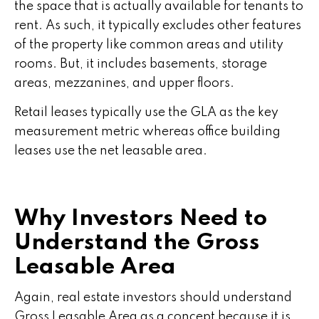
the space that is actually available for tenants to
rent. As such, it typically excludes other features
of the property like common areas and utility
rooms. But, it includes basements, storage
areas, mezzanines, and upper floors.
Retail leases typically use the GLA as the key
measurement metric whereas office building
leases use the net leasable area.
Why Investors Need to
Understand the Gross
Leasable Area
Again, real estate investors should understand
Gross Leasable Area as a concept because it is