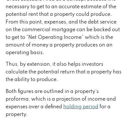
necessary to get to an accurate estimate of the
potential rent that a property could produce.
From this point, expenses, and the debt service
on the commercial mortgage can be backed out
to get to “Net Operating Income” which is the
amount of money a property produces on an
operating basis.
Thus, by extension, it also helps investors
calculate the potential return that a property has
the ability to produce.
Both figures are outlined in a property’s
proforma, which is a projection of income and
expenses over a defined
holding period
for a
property.