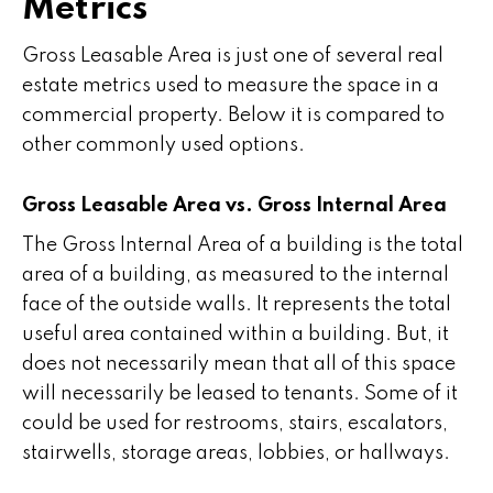
Metrics
Gross Leasable Area is just one of several real
estate metrics used to measure the space in a
commercial property. Below it is compared to
other commonly used options.
Gross Leasable Area vs. Gross Internal Area
The Gross Internal Area of a building is the total
area of a building, as measured to the internal
face of the outside walls. It represents the total
useful area contained within a building. But, it
does not necessarily mean that all of this space
will necessarily be leased to tenants. Some of it
could be used for restrooms, stairs, escalators,
stairwells, storage areas, lobbies, or hallways.