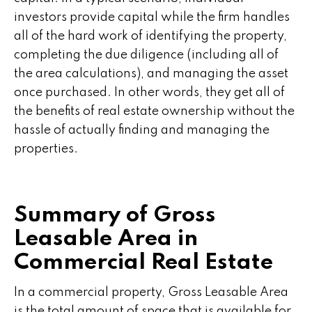
investors provide capital while the firm handles
all of the hard work of identifying the property,
completing the due diligence (including all of
the area calculations), and managing the asset
once purchased. In other words, they get all of
the benefits of real estate ownership without the
hassle of actually finding and managing the
properties.
Summary of Gross
Leasable Area in
Commercial Real Estate
In a commercial property, Gross Leasable Area
is the total amount of space that is available for