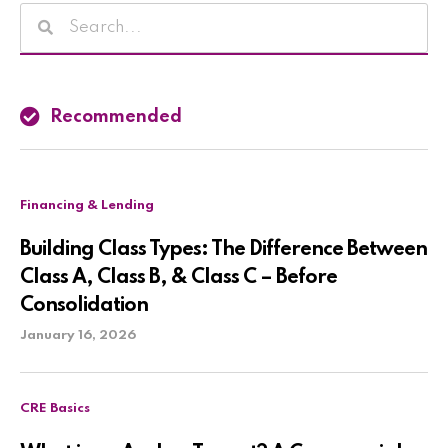
Recommended
Financing & Lending
Building Class Types: The Difference Between
Class A, Class B, & Class C – Before
Consolidation
January 16, 2026
CRE Basics