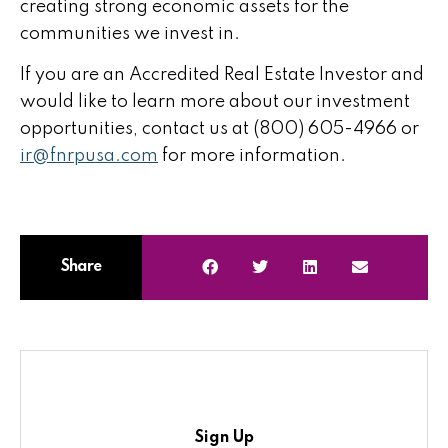
creating strong economic assets for the
communities we invest in.
If you are an Accredited Real Estate Investor and
would like to learn more about our investment
opportunities, contact us at (800) 605-4966 or
ir@fnrpusa.com
for more information.
Share
Sign Up