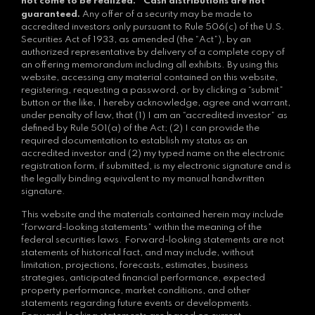
*
not come to be realized.
Cash distributions are not
guaranteed.
Any offer of a security may be made to
accredited investors only pursuant to Rule 506(c) of the U.S.
Securities Act of 1933, as amended (the “Act”), by an
authorized representative by delivery of a complete copy of
an offering memorandum including all exhibits. By using this
website, accessing any material contained on this website,
registering, requesting a password, or by clicking a “submit”
button or the like, I hereby acknowledge, agree and warrant,
under penalty of law, that (1) I am an “accredited investor” as
defined by Rule 501(a) of the Act; (2) I can provide the
required documentation to establish my status as an
accredited investor and (2) my typed name on the electronic
registration form, if submitted, is my electronic signature and is
the legally binding equivalent to my manual handwritten
signature.
This website and the materials contained herein may include
“forward-looking statements” within the meaning of the
federal securities laws. Forward-looking statements are not
statements of historical fact, and may include, without
limitation, projections, forecasts, estimates, business
strategies, anticipated financial performance, expected
property performance, market conditions, and other
statements regarding future events or developments.