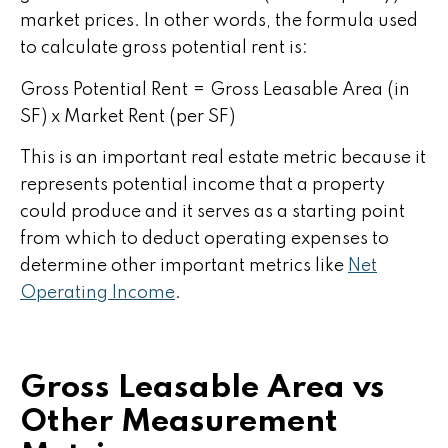
market prices. In other words, the formula used
to calculate gross potential rent is:
Gross Potential Rent = Gross Leasable Area (in
SF) x Market Rent (per SF)
This is an important real estate metric because it
represents potential income that a property
could produce and it serves as a starting point
from which to deduct operating expenses to
determine other important metrics like
Net
Operating Income
.
Gross Leasable Area vs
Other Measurement