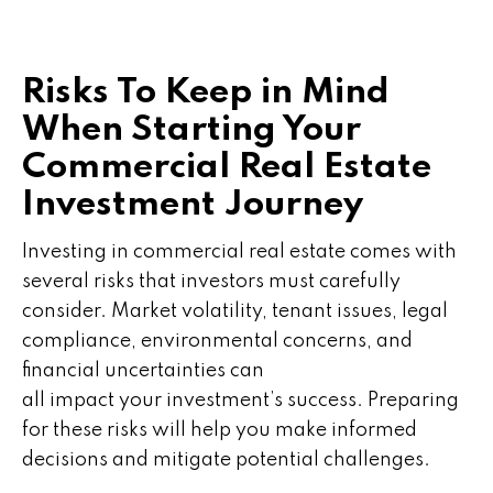
Risks To Keep in Mind
When Starting Your
Commercial Real Estate
Investment Journey
Investing in commercial real estate comes with
several risks that investors must carefully
consider. Market volatility, tenant issues, legal
compliance, environmental concerns, and
financial uncertainties can
all impact your investment’s success. Preparing
for these risks will help you make informed
decisions and mitigate potential challenges.