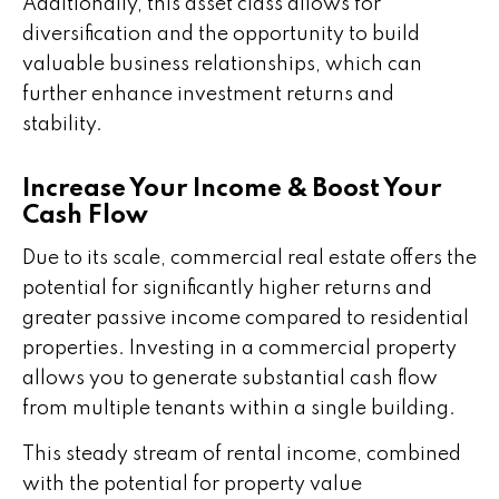
Additionally, this asset class allows for
diversification and the opportunity to build
valuable business relationships, which can
further enhance investment returns and
stability.
Increase Your Income & Boost Your
Cash Flow
Due to its scale, commercial real estate offers the
potential for significantly higher returns and
greater passive income compared to residential
properties. Investing in a commercial property
allows you to generate substantial cash flow
from multiple tenants within a single building.
This steady stream of rental income, combined
with the potential for property value