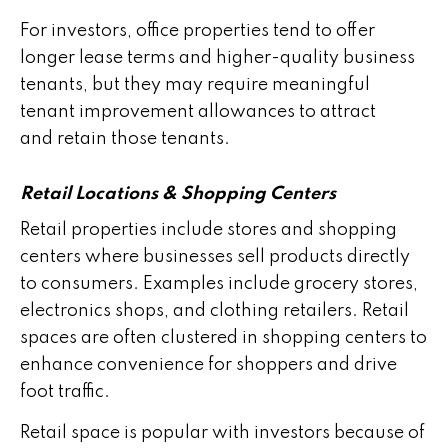
For investors, office properties tend to offer
longer lease terms and higher-quality business
tenants, but they may require meaningful
tenant improvement allowances to attract
and retain those tenants.
Retail Locations & Shopping Centers
Retail properties include stores and shopping
centers where businesses sell products directly
to consumers. Examples include grocery stores,
electronics shops, and clothing retailers. Retail
spaces are often clustered in shopping centers to
enhance convenience for shoppers and drive
foot traffic.
Retail space is popular with investors because of