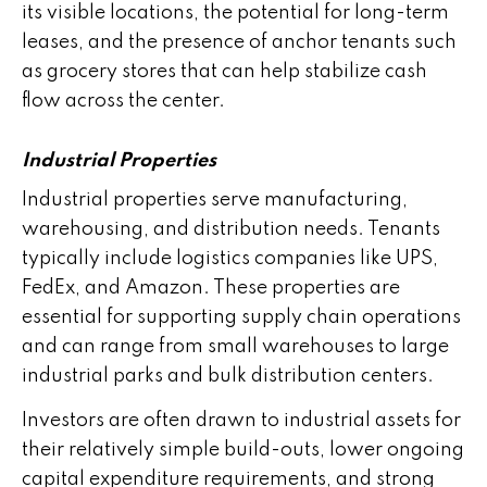
its visible locations, the potential for long-term
leases, and the presence of anchor tenants such
as grocery stores that can help stabilize cash
flow across the center.
Industrial Properties
Industrial properties serve manufacturing,
warehousing, and distribution needs. Tenants
typically include logistics companies like UPS,
FedEx, and Amazon. These properties are
essential for supporting supply chain operations
and can range from small warehouses to large
industrial parks and bulk distribution centers.
Investors are often drawn to industrial assets for
their relatively simple build-outs, lower ongoing
capital expenditure requirements, and strong