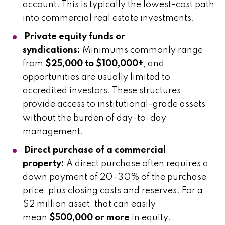
account. This is typically the lowest-cost path
into commercial real estate investments.
Private equity funds or
syndications:
Minimums commonly range
from
$25,000 to $100,000+
, and
opportunities are usually limited to
accredited investors. These structures
provide access to institutional-grade assets
without the burden of day-to-day
management.
Direct purchase of a commercial
property:
A direct purchase often requires a
down payment of 20–30% of the purchase
price, plus closing costs and reserves. For a
$2 million asset, that can easily
mean
$500,000 or more
in equity.