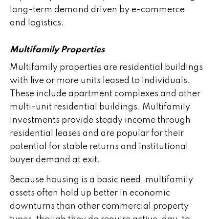
long-term demand driven by e-commerce
and logistics.
Multifamily Properties
Multifamily properties are residential buildings
with five or more units leased to individuals.
These include apartment complexes and other
multi-unit residential buildings. Multifamily
investments provide steady income through
residential leases and are popular for their
potential for stable returns and institutional
buyer demand at exit.
Because housing is a basic need, multifamily
assets often hold up better in economic
downturns than other commercial property