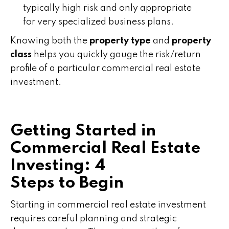
typically high risk and only appropriate
for very specialized business plans.
Knowing both the
property type
and
property
class
helps you quickly gauge the risk/return
profile of a particular commercial real estate
investment.
Getting Started in
Commercial Real Estate
Investing: 4
Steps to Begin
Starting in commercial real estate investment
requires careful planning and strategic