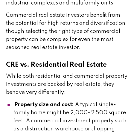
industrial complexes and multifamily units.
Commercial real estate investors benefit from
the potential for high returns and diversification,
though selecting the right type of commercial
property can be complex for even the most
seasoned real estate investor.
CRE vs. Residential Real Estate
While both residential and commercial property
investments are backed by real estate, they
behave very differently:
Property size and cost:
A typical single-
family home might be 2,000–2,500 square
feet. A commercial investment property such
as a distribution warehouse or shopping