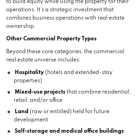
to build equity while using the property for their
operations. It’s a strategic investment that
combines business operations with real estate
ownership.
Other Commercial Property Types
Beyond these core categories, the commercial
real estate universe includes:
Hospitality
(hotels and extended-stay
properties)
Mixed-use projects
that combine residential,
retail, and/or office
Land
(raw or entitled) held for future
development
Self-storage and medical office buildings