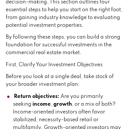
decision-making. This section outlines four
essential steps to help you start on the right foot,
from gaining industry knowledge to evaluating
potential investment properties.
By following these steps, you can build a strong
foundation for successful investments in the
commercial real estate market.
First, Clarify Your Investment Objectives
Before you look at a single deal, take stock of
your broader investment plan:
Return objectives:
Are you primarily
seeking
income
,
growth
, or a mix of both?
Income-oriented investors often favor
stabilized, necessity-based retail or
multifamily. Growth-oriented investors may