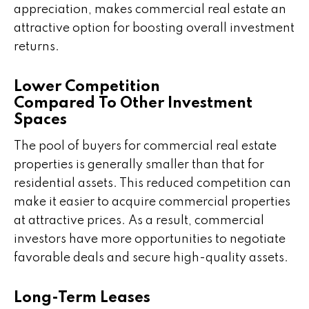
appreciation, makes commercial real estate an
attractive option for boosting overall investment
returns.
Lower Competition
Compared To Other Investment
Spaces
The pool of buyers for commercial real estate
properties is generally smaller than that for
residential assets. This reduced competition can
make it easier to acquire commercial properties
at attractive prices. As a result, commercial
investors have more opportunities to negotiate
favorable deals and secure high-quality assets.
Long-Term Leases