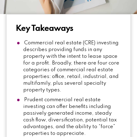
Key Takeaways
Commercial real estate (CRE) investing
describes providing funds in any
property with the intent to lease space
for a profit. Broadly, there are four core
categories of commercial real estate
properties: office, retail, industrial, and
multifamily, plus several specialty
property types.
Prudent commercial real estate
investing can offer benefits including
passively generated income, steady
cash flow, diversification, potential tax
advantages, and the ability to “force”
properties to appreciate.