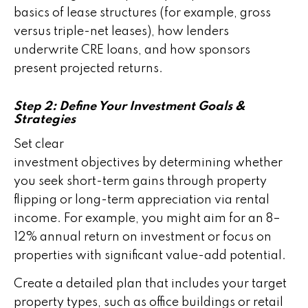
basics of lease structures (for example, gross
versus triple-net leases), how lenders
underwrite CRE loans, and how sponsors
present projected returns.
Step 2: Define Your Investment Goals &
Strategies
Set clear
investment objectives by determining whether
you seek short-term gains through property
flipping or long-term appreciation via rental
income. For example, you might aim for an 8–
12% annual return on investment or focus on
properties with significant value-add potential.
Create a detailed plan that includes your target
property types, such as office buildings or retail