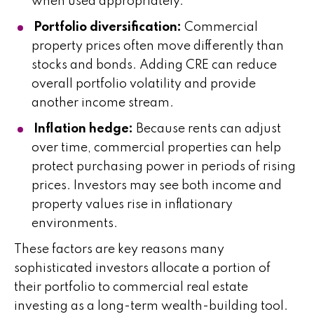
when used appropriately.
Portfolio diversification:
Commercial
property prices often move differently than
stocks and bonds. Adding CRE can reduce
overall portfolio volatility and provide
another income stream.
Inflation hedge:
Because rents can adjust
over time, commercial properties can help
protect purchasing power in periods of rising
prices. Investors may see both income and
property values rise in inflationary
environments.
These factors are key reasons many
sophisticated investors allocate a portion of
their portfolio to commercial real estate
investing as a long-term wealth-building tool.