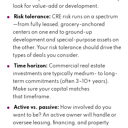
look for value-add or development.
Risk tolerance:
CRE risk runs on a spectrum
—from fully leased, grocery-anchored
centers on one end to ground-up
development and special-purpose assets on
the other. Your risk tolerance should drive the
types of deals you consider.
Time horizon:
Commercial real estate
investments are typically medium- to long-
term commitments (often 3–10+ years).
Make sure your capital matches
that timeframe.
Active vs. passive:
How involved do you
want to be? An active owner will handle or
oversee leasing, financing, and property