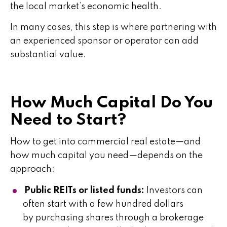
the local market’s economic health.
In many cases, this step is where partnering with
an experienced sponsor or operator can add
substantial value.
How Much Capital Do You
Need to Start?
How to get into commercial real estate—and
how much capital you need—depends on the
approach:
Public REITs or listed funds:
Investors can
often start with a few hundred dollars
by purchasing shares through a brokerage