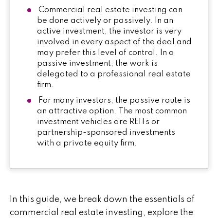
Commercial real estate investing can
be done actively or passively. In an
active investment, the investor is very
involved in every aspect of the deal and
may prefer this level of control. In a
passive investment, the work is
delegated to a professional real estate
firm.
For many investors, the passive route is
an attractive option. The most common
investment vehicles are REITs or
partnership-sponsored investments
with a private equity firm.
In this guide, we break down the essentials of
commercial real estate investing, explore the