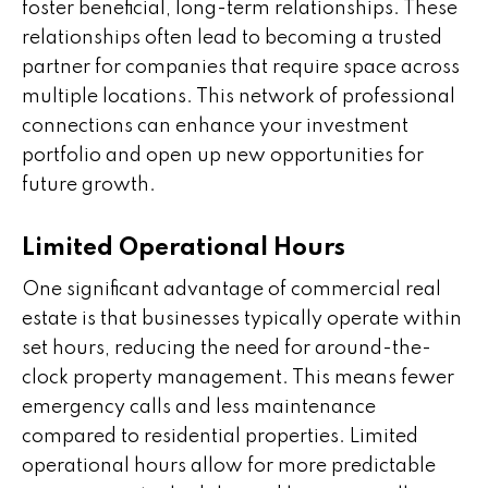
foster beneficial, long-term relationships. These
relationships often lead to becoming a trusted
partner for companies that require space across
multiple locations. This network of professional
connections can enhance your investment
portfolio and open up new opportunities for
future growth.
Limited Operational Hours
One significant advantage of commercial real
estate is that businesses typically operate within
set hours, reducing the need for around-the-
clock property management. This means fewer
emergency calls and less maintenance
compared to residential properties. Limited
operational hours allow for more predictable