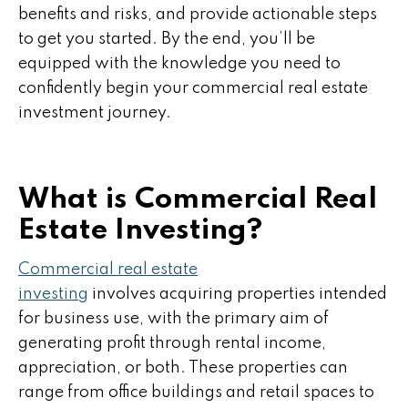
benefits and risks, and provide actionable steps
to get you started. By the end, you’ll be
equipped with the knowledge you need to
confidently begin your commercial real estate
investment journey.
What is Commercial Real
Estate Investing?
Commercial real estate
investing
involves acquiring properties intended
for business use, with the primary aim of
generating profit through rental income,
appreciation, or both. These properties can
range from office buildings and retail spaces to