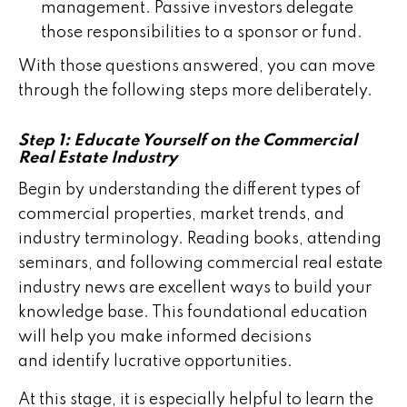
management. Passive investors delegate
those responsibilities to a sponsor or fund.
With those questions answered, you can move
through the following steps more deliberately.
Step 1: Educate Yourself on the Commercial
Real Estate Industry
Begin by understanding the different types of
commercial properties, market trends, and
industry terminology. Reading books, attending
seminars, and following commercial real estate
industry news are excellent ways to build your
knowledge base. This foundational education
will help you make informed decisions
and identify lucrative opportunities.
At this stage, it is especially helpful to learn the