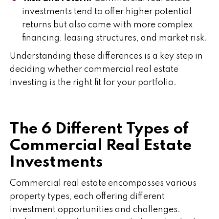
investments tend to offer higher potential
returns but also come with more complex
financing, leasing structures, and market risk.
Understanding these differences is a key step in
deciding whether commercial real estate
investing is the right fit for your portfolio.
The 6 Different Types of
Commercial Real Estate
Investments
Commercial real estate encompasses various
property types, each offering different
investment opportunities and challenges.