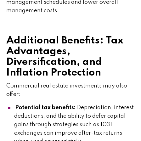
management schedules and lower overall
management costs.
Additional Benefits: Tax
Advantages,
Diversification, and
Inflation Protection
Commercial real estate investments may also
offer:
Potential tax benefits:
Depreciation, interest
deductions, and the ability to defer capital
gains through strategies such as 1031
exchanges can improve after-tax returns