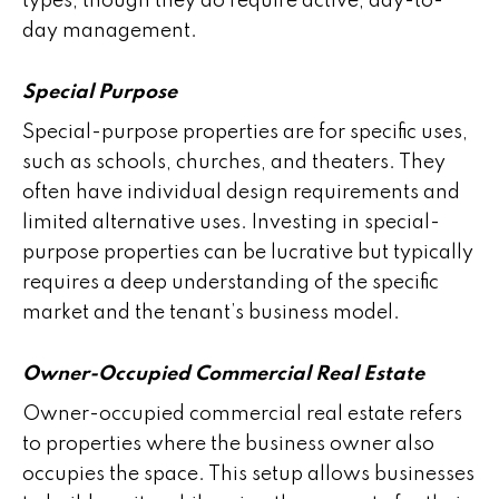
types, though they do require active, day-to-
day management.
Special Purpose
Special-purpose properties are for specific uses,
such as schools, churches, and theaters. They
often have individual design requirements and
limited alternative uses. Investing in special-
purpose properties can be lucrative but typically
requires a deep understanding of the specific
market and the tenant’s business model.
Owner-Occupied Commercial Real Estate
Owner-occupied commercial real estate refers
to properties where the business owner also
occupies the space. This setup allows businesses