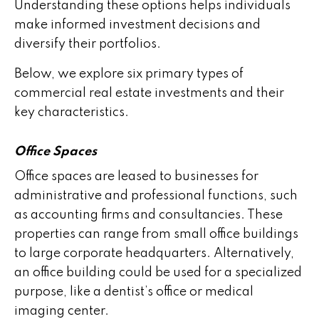
Understanding these options helps individuals
make informed investment decisions and
diversify their portfolios.
Below, we explore six primary types of
commercial real estate investments and their
key characteristics.
Office Spaces
Office spaces are leased to businesses for
administrative and professional functions, such
as accounting firms and consultancies. These
properties can range from small office buildings
to large corporate headquarters. Alternatively,
an office building could be used for a specialized
purpose, like a dentist’s office or medical
imaging center.