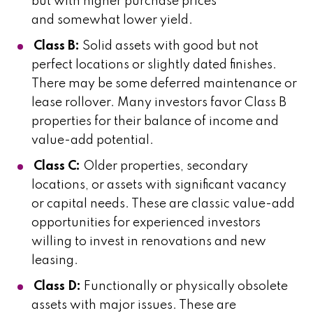
but with higher purchase prices
and somewhat lower yield.
Class B:
Solid assets with good but not
perfect locations or slightly dated finishes.
There may be some deferred maintenance or
lease rollover. Many investors favor Class B
properties for their balance of income and
value-add potential.
Class C:
Older properties, secondary
locations, or assets with significant vacancy
or capital needs. These are classic value-add
opportunities for experienced investors
willing to invest in renovations and new
leasing.
Class D:
Functionally or physically obsolete
assets with major issues. These are