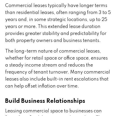
Commercial leases typically have longer terms
than residential leases, often ranging from 3 to 5
years and, in some strategic locations, up to 25
years or more. This extended lease duration
provides greater stability and predictability for
both property owners and business tenants.
The long-term nature of commercial leases,
whether for retail space or office space, ensures
a steady income stream and reduces the
frequency of tenant turnover. Many commercial
leases also include built-in rent escalations that
can help offset inflation over time.
Build Business Relationships
Leasing commercial space to businesses can