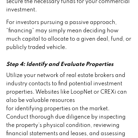
secure the necessary funds for your commercial
investment.
For investors pursuing a passive approach,
“financing” may simply mean deciding how
much capital to allocate to a given deal, fund, or
publicly traded vehicle.
Step 4: Identify and Evaluate Properties
Utilize your network of real estate brokers and
industry contacts to find potential investment
properties. Websites like LoopNet or CREXi can
also be valuable resources
for identifying properties on the market.
Conduct thorough due diligence by inspecting
the property’s physical condition, reviewing
financial statements and leases, and assessing