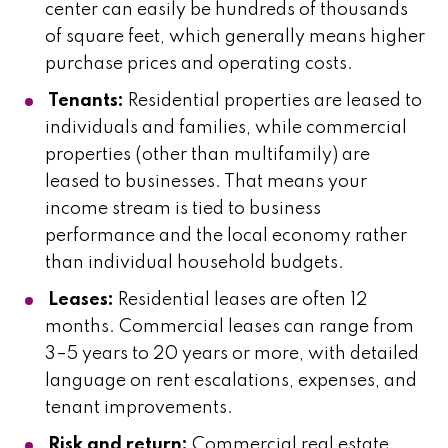
center can easily be hundreds of thousands
of square feet, which generally means higher
purchase prices and operating costs.
Tenants:
Residential properties are leased to
individuals and families, while commercial
properties (other than multifamily) are
leased to businesses. That means your
income stream is tied to business
performance and the local economy rather
than individual household budgets.
Leases:
Residential leases are often 12
months. Commercial leases can range from
3–5 years to 20 years or more, with detailed
language on rent escalations, expenses, and
tenant improvements.
Risk and return:
Commercial real estate