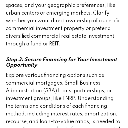
spaces, and your geographic preferences, like
urban centers or emerging markets. Clarify
whether you want direct ownership of a specific
commercial investment property or prefer a
diversified commercial real estate investment
through a fund or REIT.
Step 3: Secure Financing for Your Investment
Opportunity
Explore various financing options such as
commercial mortgages, Small Business
Administration (SBA) loans, partnerships, or
investment groups, like FNRP. Understanding
the terms and conditions of each financing
method, including interest rates, amortization,
recourse, and loan-to-value ratios, is needed to