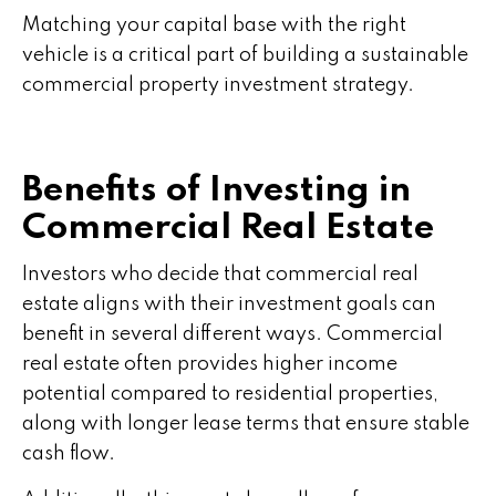
Matching your capital base with the right
vehicle is a critical part of building a sustainable
commercial property investment strategy.
Benefits of Investing in
Commercial Real Estate
Investors who decide that commercial real
estate aligns with their investment goals can
benefit in several different ways. Commercial
real estate often provides higher income
potential compared to residential properties,
along with longer lease terms that ensure stable
cash flow.