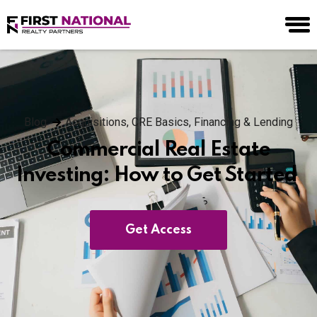
Blog
Acquisitions
,
CRE Basics
,
Financing & Lending
Commercial Real Estate
Investing: How to Get Started
Get Access