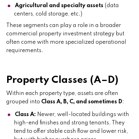
Agricultural and specialty assets
(data
centers, cold storage, etc.)
These segments can play a role in a broader
commercial property investment strategy but
often come with more specialized operational
requirements.
Property Classes (A–D)
Within each property type, assets are often
grouped into
Class A, B, C, and sometimes D
:
Class A:
Newer, well-located buildings with
high-end finishes and strong tenants. They
tend to offer stable cash flow and lower risk,