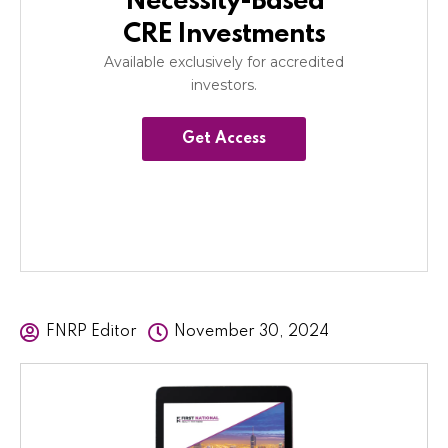
Necessity-Based
CRE Investments
Available exclusively for accredited
investors.
Get Access
FNRP Editor
November 30, 2024