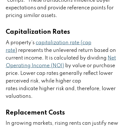
“comps.” These transactions influence buyer
expectations and provide reference points for
pricing similar assets.
Capitalization Rates
A property’s
capitalization rate (cap
rate
) represents the unlevered return based on
current income. It is calculated by dividing
Net
Operating Income (NOI)
by value or purchase
price. Lower cap rates generally reflect lower
perceived risk, while higher cap
rates indicate higher risk and, therefore, lower
valuations.
Replacement Costs
In growing markets, rising rents can justify new