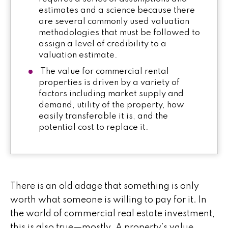
estimates and a science because there
are several commonly used valuation
methodologies that must be followed to
assign a level of credibility to a
valuation estimate.
The value for commercial rental
properties is driven by a variety of
factors including market supply and
demand, utility of the property, how
easily transferable it is, and the
potential cost to replace it.
There is an old adage that something is only
worth what someone is willing to pay for it. In
the world of commercial real estate investment,
this is also true—mostly. A property’s value