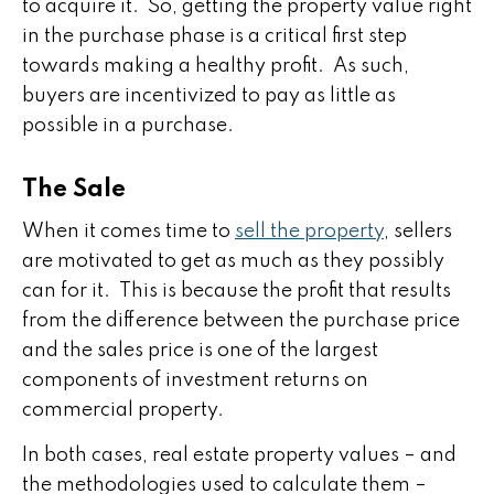
to acquire it. So, getting the property value right
in the purchase phase is a critical first step
towards making a healthy profit. As such,
buyers are incentivized to pay as little as
possible in a purchase.
The Sale
When it comes time to
sell the property
, sellers
are motivated to get as much as they possibly
can for it. This is because the profit that results
from the difference between the purchase price
and the sales price is one of the largest
components of investment returns on
commercial property.
In both cases, real estate property values – and
the methodologies used to calculate them –