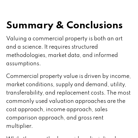
Summary & Conclusions
Valuing a commercial property is both an art
and a science. It requires structured
methodologies, market data, and informed
assumptions.
Commercial property value is driven by income,
market conditions, supply and demand, utility,
transferability, and replacement costs. The most
commonly used valuation approaches are the
cost approach, income approach, sales
comparison approach, and gross rent
multiplier.