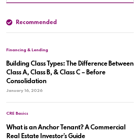
Recommended
Financing & Lending
Building Class Types: The Difference Between
Class A, Class B, & Class C – Before
Consolidation
January 16, 2026
CRE Basics
What is an Anchor Tenant? A Commercial
Real Estate Investor’s Guide