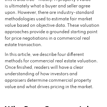
is ultimately what a buyer and seller agree
upon. However, there are industry-standard
methodologies used to estimate fair market
value based on objective data. These valuation
approaches provide a grounded starting point
for price negotiations in a commercial real
estate transaction.
In this article, we describe four different
methods for commercial real estate valuation.
Once finished, readers will have a clear
understanding of how investors and
appraisers determine commercial property
value and what drives pricing in the market.