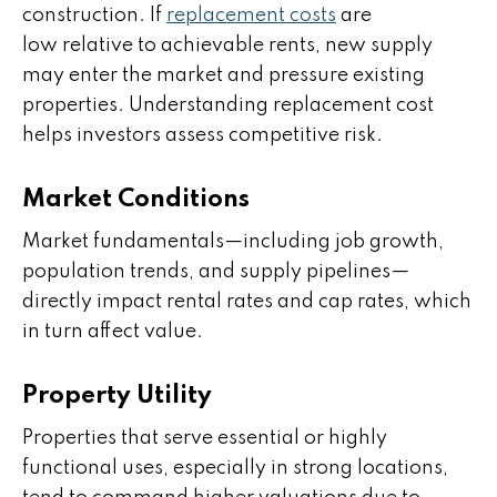
construction. If
replacement costs
are
low relative to achievable rents, new supply
may enter the market and pressure existing
properties. Understanding replacement cost
helps investors assess competitive risk.
Market Conditions
Market fundamentals—including job growth,
population trends, and supply pipelines—
directly impact rental rates and cap rates, which
in turn affect value.
Property Utility
Properties that serve essential or highly
functional uses, especially in strong locations,