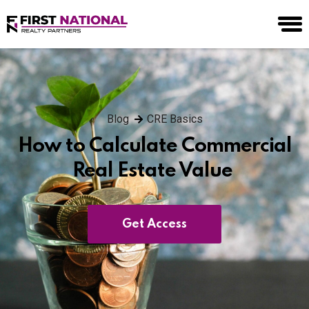
Blog
CRE Basics
How to Calculate Commercial
Real Estate Value
Get Access