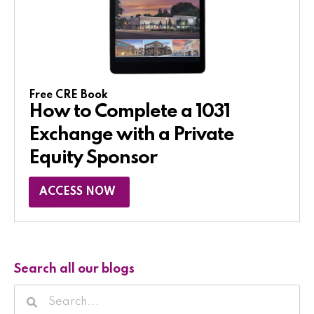
Free CRE Book
How to Complete a 1031
Exchange with a Private
Equity Sponsor​
ACCESS NOW
Search all our blogs