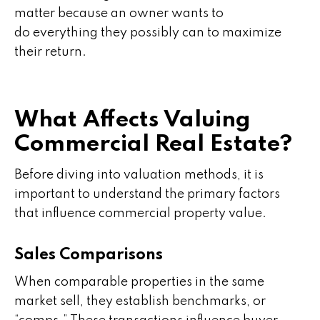
matter because an owner wants to
do everything they possibly can to maximize
their return.
What Affects Valuing
Commercial Real Estate?
Before diving into valuation methods, it is
important to understand the primary factors
that influence commercial property value.
Sales Comparisons
When comparable properties in the same
market sell, they establish benchmarks, or