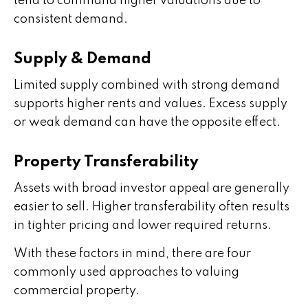
tend to command higher valuations due to
consistent demand.
Supply & Demand
Limited supply combined with strong demand
supports higher rents and values. Excess supply
or weak demand can have the opposite effect.
Property Transferability
Assets with broad investor appeal are generally
easier to sell. Higher transferability often results
in tighter pricing and lower required returns.
With these factors in mind, there are four
commonly used approaches to valuing
commercial property.