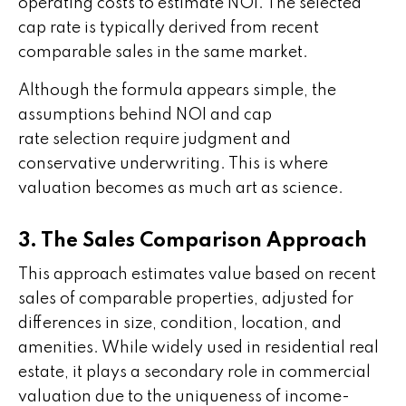
operating costs to estimate NOI. The selected
cap rate is typically derived from recent
comparable sales in the same market.
Although the formula appears simple, the
assumptions behind NOI and cap
rate selection require judgment and
conservative underwriting. This is where
valuation becomes as much art as science.
3. The Sales Comparison Approach
This approach estimates value based on recent
sales of comparable properties, adjusted for
differences in size, condition, location, and
amenities. While widely used in residential real
estate, it plays a secondary role in commercial
valuation due to the uniqueness of income-