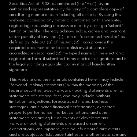
Securities Act of 1933, as amended (the “Act”), by an
authorized representative by delivery of a complete copy of
an offering memorandum including all exhibits. By using this
website, accessing any material contained on this website,
registering, requesting a password, or by clicking a “submit”
button or the like, I hereby acknowledge, agree and warrant,
under penalty of law, that (1) I am an “accredited investor” as
defined by Rule 501(a) of the Act; (2) I can provide the
required documentation to establish my status as an
accredited investor and (2) my typed name on the electronic
registration form, if submitted, is my electronic signature and is
the legally binding equivalent to my manual handwritten
signature.
This website and the materials contained herein may include
“forward-looking statements” within the meaning of the
federal securities laws. Forward-looking statements are not
statements of historical fact, and may include, without
limitation, projections, forecasts, estimates, business
strategies, anticipated financial performance, expected
property performance, market conditions, and other
statements regarding future events or developments.
Forward-looking statements are based on current
expectations, assumptions, and beliefs about future events
and are subject to risks, uncertainties, and other factors, many