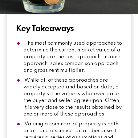
Key Takeaways
The most commonly used approaches to
determine the current market value of a
property are the cost approach, income
approach, sales comparison approach,
and gross rent multiplier.
While all of these approaches are
widely accepted and based on data, a
property’s true value is whatever price
the buyer and seller agree upon. Often,
it is very close to the results obtained by
one or more of these approaches.
Valuing a commercial property is both
an art and a science: an art because it
requires a series of assumptions and