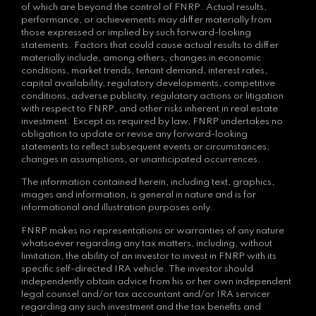
of which are beyond the control of FNRP. Actual results,
performance, or achievements may differ materially from
those expressed or implied by such forward-looking
statements. Factors that could cause actual results to differ
materially include, among others, changes in economic
conditions, market trends, tenant demand, interest rates,
capital availability, regulatory developments, competitive
conditions, adverse publicity, regulatory actions or litigation
with respect to FNRP, and other risks inherent in real estate
investment. Except as required by law, FNRP undertakes no
obligation to update or revise any forward-looking
statements to reflect subsequent events or circumstances,
changes in assumptions, or unanticipated occurrences.
The information contained herein, including text, graphics,
images and information, is general in nature and is for
informational and illustration purposes only.
FNRP makes no representations or warranties of any nature
whatsoever regarding any tax matters, including, without
limitation, the ability of an investor to invest in FNRP with its
specific self-directed IRA vehicle. The investor should
independently obtain advice from his or her own independent
legal counsel and/or tax accountant and/or IRA servicer
regarding any such investment and the tax benefits and