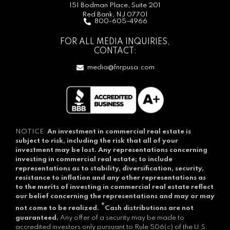
151 Bodman Place, Suite 201
Red Bank, NJ 07701
800-605-4966
FOR ALL MEDIA INQUIRIES,
CONTACT:
media@fnrpusa.com
NOTICE:
An investment in commercial real estate is
subject to risk, including the risk that all of your
investment may be lost.
Any representations concerning
investing in commercial real estate; to include
representations as to stability, diversification, security,
resistance to inflation and any other representations as
to the merits of investing in commercial real estate reflect
our belief concerning the representations and may or may
*
not come to be realized.
Cash distributions are not
guaranteed.
Any offer of a security may be made to
accredited investors only pursuant to Rule 506(c) of the U.S.