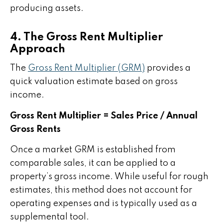
producing assets.
4. The Gross Rent Multiplier
Approach
The
Gross Rent Multiplier (GRM)
provides a
quick valuation estimate based on gross
income.
Gross Rent Multiplier = Sales Price / Annual
Gross Rents
Once a market GRM is established from
comparable sales, it can be applied to a
property’s gross income. While useful for rough
estimates, this method does not account for
operating expenses and is typically used as a
supplemental tool.