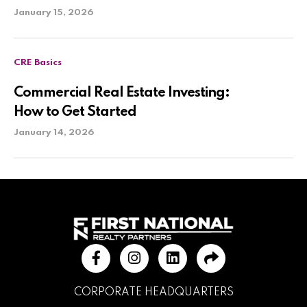
January 15, 2026
CRE Basics
Commercial Real Estate Investing:
How to Get Started
January 14, 2026
CORPORATE HEADQUARTERS