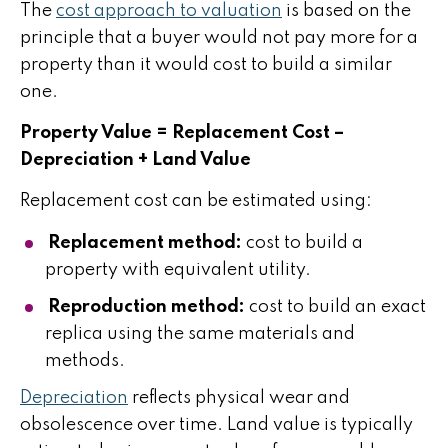
The
cost approach to valuation
is based on the
principle that a buyer would not pay more for a
property than it would cost to build a similar
one.
Property Value = Replacement Cost –
Depreciation + Land Value
Replacement cost can be estimated using:
Replacement method:
cost to build a
property with equivalent utility.
Reproduction method:
cost to build an exact
replica using the same materials and
methods.
Depreciation
reflects physical wear and
obsolescence over time. Land value is typically