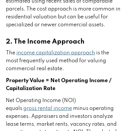
estimated using recent sales of comparable
parcels. The cost approach is more common in
residential valuation but can be useful for
specialized or newer commercial assets.
2. The Income Approach
The
income capitalization approach
is the
most frequently used method for valuing
commercial real estate.
Property Value = Net Operating Income /
Capitalization Rate
Net Operating Income (NOI)
equals
gross rental income
minus operating
expenses. Appraisers and investors analyze
lease terms, market rents, vacancy rates, and