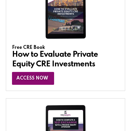
Free CRE Book
How to Evaluate Private
Equity CRE Investments
ACCESS NOW