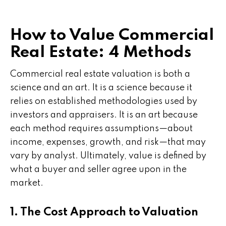
How to Value Commercial
Real Estate: 4 Methods
Commercial real estate valuation is both a
science and an art. It is a science because it
relies on established methodologies used by
investors and appraisers. It is an art because
each method requires assumptions—about
income, expenses, growth, and risk—that may
vary by analyst. Ultimately, value is defined by
what a buyer and seller agree upon in the
market.
1. The Cost Approach to Valuation