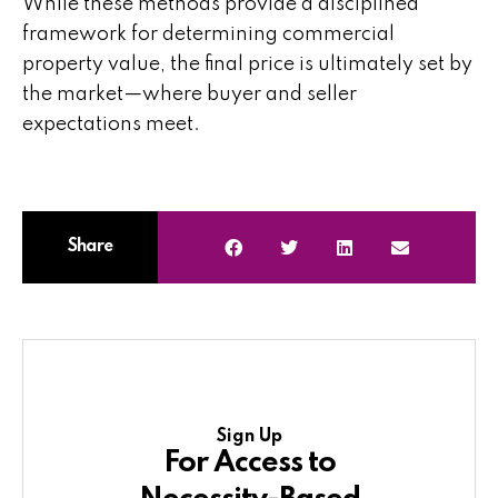
While these methods provide a disciplined
framework for determining commercial
property value, the final price is ultimately set by
the market—where buyer and seller
expectations meet.
Share
Sign Up
For Access to