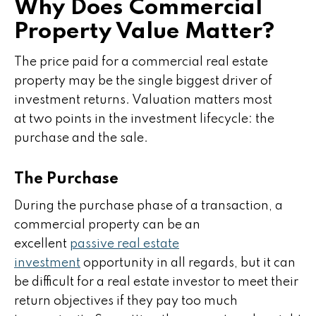
Why Does Commercial
Property Value Matter?
The price paid for a commercial real estate
property may be the single biggest driver of
investment returns. Valuation matters most
at two points in the investment lifecycle: the
purchase and the sale.
The Purchase
During the purchase phase of a transaction, a
commercial property can be an
excellent
passive real estate
investment
opportunity in all regards, but it can
be difficult for a real estate investor to meet their
return objectives if they pay too much