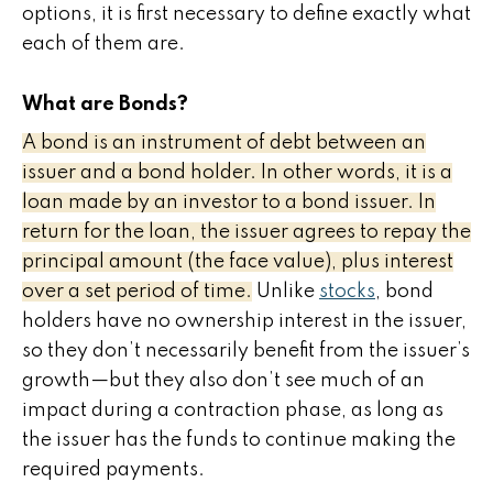
options, it is first necessary to define exactly what
each of them are.
What are Bonds?
A bond is an instrument of debt between an
issuer and a bond holder. In other words, it is a
loan made by an investor to a bond issuer. In
return for the loan, the issuer agrees to repay the
principal amount (the face value), plus interest
over a set period of time.
Unlike
stocks
, bond
holders have no ownership interest in the issuer,
so they don’t necessarily benefit from the issuer’s
growth—but they also don’t see much of an
impact during a contraction phase, as long as
the issuer has the funds to continue making the
required payments.