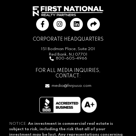
CORPORATE HEADQUARTERS
151 Bodman Place, Suite 201
Red Bank, NJ 07701
800-605-4966
FOR ALL MEDIA INQUIRIES,
CONTACT:
media@fnrpusa.com
NOTICE:
An investment in commercial real estate is
subject to risk, including the risk that all of your
investment may be lost.
Any representations concerning