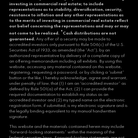
investing in commercial real estate; to include
representations as to stability, diversification, security,
resistance to inflation and any other representations as
to the merits of investing in commercial real estate reflect
our belief concerning the representations and may or may
*
not come to be realized.
Cash distributions are not
guaranteed.
Any offer of a security may be made to
accredited investors only pursuant to Rule 506(c) of the U.S.
Securities Act of 1933, as amended (the “Act”), by an
authorized representative by delivery of a complete copy of
an offering memorandum including all exhibits. By using this
website, accessing any material contained on this website,
registering, requesting a password, or by clicking a “submit”
button or the like, I hereby acknowledge, agree and warrant,
under penalty of law, that (1) I am an “accredited investor” as
defined by Rule 501(a) of the Act; (2) I can provide the
required documentation to establish my status as an
accredited investor and (2) my typed name on the electronic
registration form, if submitted, is my electronic signature and is
the legally binding equivalent to my manual handwritten
signature.
This website and the materials contained herein may include
“forward-looking statements” within the meaning of the
federal securities laws. Forward-looking statements are not