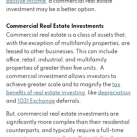
passive income
, a commercial real estate
investment may be a better option.
Commercial Real Estate Investments
Commercial real estate is a class of assets that,
with the exception of multifamily properties, are
leased to other businesses. This can include
office, retail, industrial, and multifamily
properties of greater than five units. A
commercial investment allows investors to
achieve greater scale and to magnify the
tax
benefits of real estate investing
, like
depreciation
and
1031 Exchange
deferrals.
But, commercial real estate investments are
significantly more complex than their residential
counterparts, and typically require a full-time