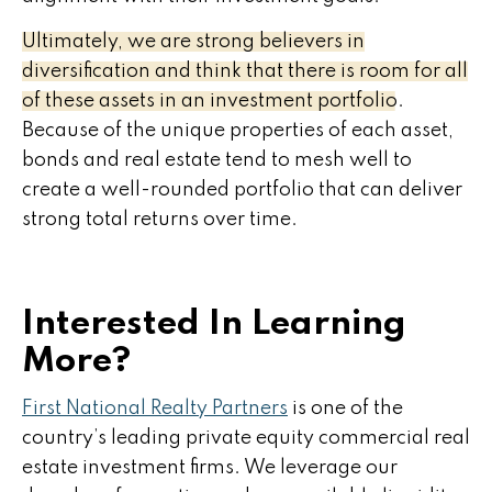
Ultimately, we are strong believers in
diversification and think that there is room for all
of these assets in an investment portfolio.
Because of the unique properties of each asset,
bonds and real estate tend to mesh well to
create a well-rounded portfolio that can deliver
strong total returns over time.
Interested In Learning
More?
First National Realty Partners
is one of the
country’s leading private equity commercial real
estate investment firms. We leverage our