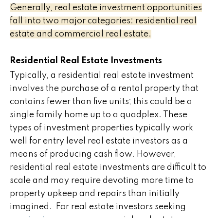
Generally, real estate investment opportunities
fall into two major categories: residential real
estate and commercial real estate.
Residential Real Estate Investments
Typically, a residential real estate investment
involves the purchase of a rental property that
contains fewer than five units; this could be a
single family home up to a quadplex. These
types of investment properties typically work
well for entry level real estate investors as a
means of producing cash flow. However,
residential real estate investments are difficult to
scale and may require devoting more time to
property upkeep and repairs than initially
imagined. For real estate investors seeking