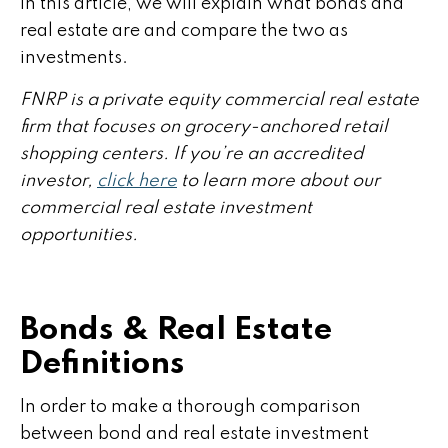
In this article, we will explain what bonds and
real estate are and compare the two as
investments.
FNRP is a private equity commercial real estate
firm that focuses on grocery-anchored retail
shopping centers. If you’re an accredited
investor,
click here
to learn more about our
commercial real estate investment
opportunities.
Bonds & Real Estate
Definitions
In order to make a thorough comparison
between bond and real estate investment