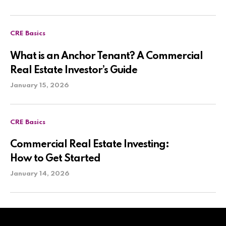
CRE Basics
What is an Anchor Tenant? A Commercial
Real Estate Investor’s Guide
January 15, 2026
CRE Basics
Commercial Real Estate Investing:
How to Get Started
January 14, 2026