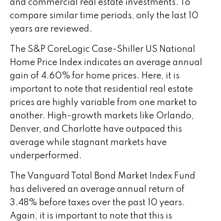
and commercial real estate investments. To
compare similar time periods, only the last 10
years are reviewed.
The S&P CoreLogic Case-Shiller US National
Home Price Index indicates an average annual
gain of 4.60% for home prices. Here, it is
important to note that residential real estate
prices are highly variable from one market to
another. High-growth markets like Orlando,
Denver, and Charlotte have outpaced this
average while stagnant markets have
underperformed.
The Vanguard Total Bond Market Index Fund
has delivered an average annual return of
3.48% before taxes over the past 10 years.
Again, it is important to note that this is