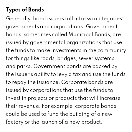
Types of Bonds
Generally, bond issuers fall into two categories:
governments and corporations. Government
bonds, sometimes called Municipal Bonds, are
issued by governmental organizations that use
the funds to make investments in the community
for things like roads, bridges, sewer systems,
and parks. Government bonds are backed by
the issuer’s ability to levy a tax and use the funds
to repay the issuance. Corporate bonds are
issued by corporations that use the funds to
invest in projects or products that will increase
their revenue. For example, corporate bonds
could be used to fund the building of a new
factory or the launch of a new product.