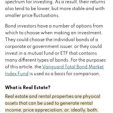
spectrum for investing. As a result, their returns
also tend to be lower, but more stable and with
smaller price fluctuations.
Bond investors have a number of options from
which to choose when making an investment.
They could choose the individual bonds of a
corporate or government issuer, or they could
invest in a mutual fund or ETF that contains
many different types of bonds. For the purposes
of this article, the
Vanguard Total Bond Market
Index Fund
is used as a basis for comparison.
What is Real Estate?
Real estate and rental properties are physical
assets that can be used to generate rental
income, price appreciation, or, ideally, both.