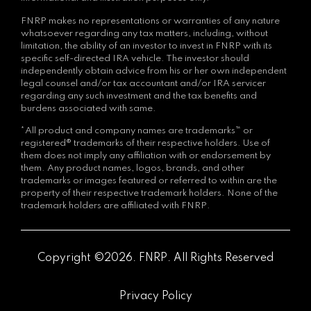
FNRP makes no representations or warranties of any nature
whatsoever regarding any tax matters, including, without
limitation, the ability of an investor to invest in FNRP with its
specific self-directed IRA vehicle. The investor should
independently obtain advice from his or her own independent
legal counsel and/or tax accountant and/or IRA servicer
regarding any such investment and the tax benefits and
burdens associated with same.
*All product and company names are trademarks™ or
registered® trademarks of their respective holders. Use of
them does not imply any affiliation with or endorsement by
them. Any product names, logos, brands, and other
trademarks or images featured or referred to within are the
property of their respective trademark holders. None of the
trademark holders are affiliated with FNRP.
Copyright ©2026. FNRP. All Rights Reserved
Privacy Policy