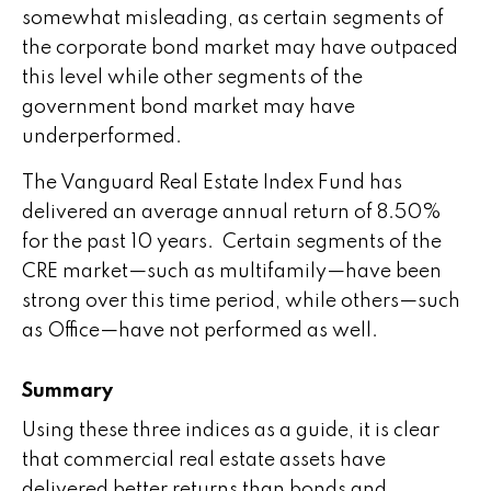
somewhat misleading, as certain segments of
the corporate bond market may have outpaced
this level while other segments of the
government bond market may have
underperformed.
The Vanguard Real Estate Index Fund has
delivered an average annual return of 8.50%
for the past 10 years. Certain segments of the
CRE market—such as multifamily—have been
strong over this time period, while others—such
as Office—have not performed as well.
Summary
Using these three indices as a guide, it is clear
that commercial real estate assets have
delivered better returns than bonds and