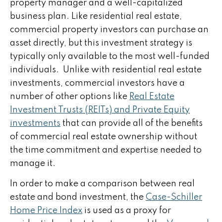
property manager and a well-capitalized
business plan. Like residential real estate,
commercial property investors can purchase an
asset directly, but this investment strategy is
typically only available to the most well-funded
individuals. Unlike with residential real estate
investments, commercial investors have a
number of other options like
Real Estate
Investment Trusts (REITs) and Private Equity
investments
that can provide all of the benefits
of commercial real estate ownership without
the time commitment and expertise needed to
manage it.
In order to make a comparison between real
estate and bond investment, the
Case-Schiller
Home Price Index
is used as a proxy for