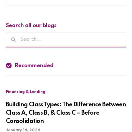
Search all our blogs
Recommended
Financing & Lending
Building Class Types: The Difference Between
Class A, Class B, & Class C – Before
Consolidation
January 16, 2026