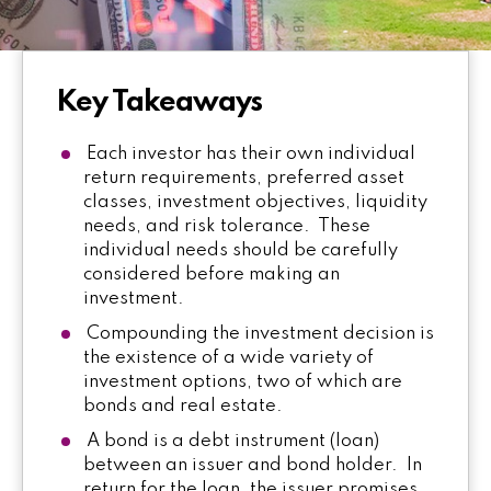
Key Takeaways
Each investor has their own individual
return requirements, preferred asset
classes, investment objectives, liquidity
needs, and risk tolerance. These
individual needs should be carefully
considered before making an
investment.
Compounding the investment decision is
the existence of a wide variety of
investment options, two of which are
bonds and real estate.
A bond is a debt instrument (loan)
between an issuer and bond holder. In
return for the loan, the issuer promises