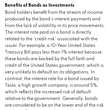
Benefits of Bonds as Investments
Bond holders benefit from the stream of income
produced by the bond’s interest payments and
from the lack of volatility in its price movements.
The interest rate paid on a bond is directly
related to the “credit risk” associated with the
issuer. For example, a 10-Year United States
Treasury Bill pays less than 1% interest because
these bonds are backed by the full faith and
credit of the United States government, which is
very unlikely to default on its obligations. In
contrast, the interest rate for a bond issued by
Tesla, a high growth company, is around 5%,
which reflects the increased risk of default
relative to the government. Generally, bonds
are considered to be on the lower end of the risk