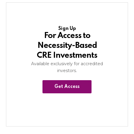
Sign Up
For Access to
Necessity-Based
CRE Investments
Available exclusively for accredited
investors.
Get Access