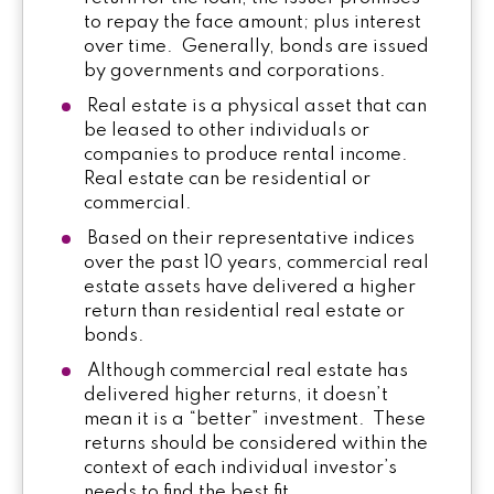
to repay the face amount; plus interest
over time. Generally, bonds are issued
by governments and corporations.
Real estate is a physical asset that can
be leased to other individuals or
companies to produce rental income.
Real estate can be residential or
commercial.
Based on their representative indices
over the past 10 years, commercial real
estate assets have delivered a higher
return than residential real estate or
bonds.
Although commercial real estate has
delivered higher returns, it doesn’t
mean it is a “better” investment. These
returns should be considered within the
context of each individual investor’s
needs to find the best fit.