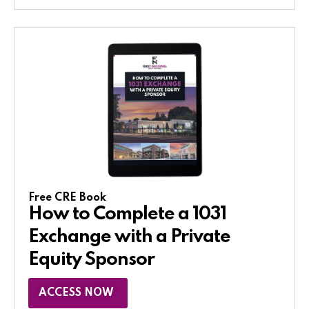
Free CRE Book
How to Complete a 1031
Exchange with a Private
Equity Sponsor​
ACCESS NOW