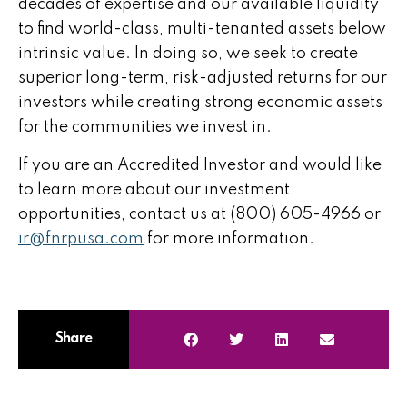
decades of expertise and our available liquidity
to find world-class, multi-tenanted assets below
intrinsic value. In doing so, we seek to create
superior long-term, risk-adjusted returns for our
investors while creating strong economic assets
for the communities we invest in.
If you are an Accredited Investor and would like
to learn more about our investment
opportunities, contact us at (800) 605-4966 or
ir@fnrpusa.com
for more information.
Share