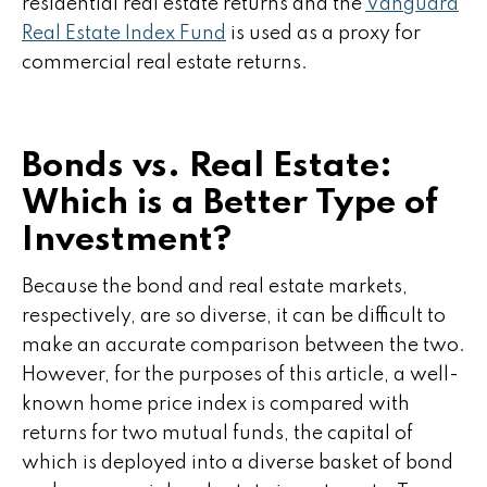
residential real estate returns and the
Vanguard
Real Estate Index Fund
is used as a proxy for
commercial real estate returns.
Bonds vs. Real Estate:
Which is a Better Type of
Investment?
Because the bond and real estate markets,
respectively, are so diverse, it can be difficult to
make an accurate comparison between the two.
However, for the purposes of this article, a well-
known home price index is compared with
returns for two mutual funds, the capital of
which is deployed into a diverse basket of bond