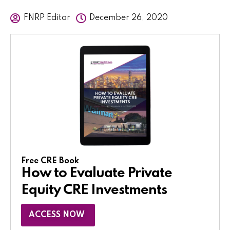
FNRP Editor
December 26, 2020
Free CRE Book
How to Evaluate Private
Equity CRE Investments
ACCESS NOW