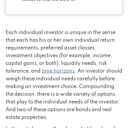
Each individual investor is unique in the sense
that each has his or her own individual return
requirements, preferred asset classes,
investment objectives (for example, income,
capital gains, or both), liquidity needs, risk
tolerance, and
time horizons
. An investor should
weigh these individual needs carefully before
making an investment choice. Compounding
the decision, there is a wide variety of options
that play to the individual needs of the investor.
And two of these options are bonds and real
estate properties.