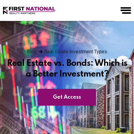
Blog
Real Estate Investment Types
Real Estate vs. Bonds: Which is
a Better Investment?
Get Access