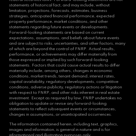
statements of historical fact, and may include, without
limitation, projections, forecasts, estimates, business
strategies, anticipated financial performance, expected
property performance, market conditions, and other
statements regarding future events or developments.
Forward-looking statements are based on current
expectations, assumptions, and beliefs about future events
and are subject to risks, uncertainties, and other factors, many
of which are beyond the control of FNRP. Actual results,
performance, or achievements may differ materially from
those expressed or implied by such forward-looking
statements. Factors that could cause actual results to differ
materially include, among others, changes in economic
conditions, market trends, tenant demand, interest rates,
capital availability, regulatory developments, competitive
conditions, adverse publicity, regulatory actions or litigation
with respect to FNRP, and other risks inherent in real estate
investment. Except as required by law, FNRP undertakes no
obligation to update or revise any forward-looking
statements to reflect subsequent events or circumstances,
changes in assumptions, or unanticipated occurrences.
The information contained herein, including text, graphics,
images and information, is general in nature and is for
informational and illustration purposes only.