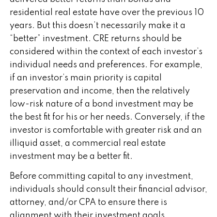
residential real estate have over the previous 10
years. But this doesn’t necessarily make it a
“better” investment. CRE returns should be
considered within the context of each investor’s
individual needs and preferences. For example,
if an investor’s main priority is capital
preservation and income, then the relatively
low-risk nature of a bond investment may be
the best fit for his or her needs. Conversely, if the
investor is comfortable with greater risk and an
illiquid asset, a commercial real estate
investment may be a better fit.
Before committing capital to any investment,
individuals should consult their financial advisor,
attorney, and/or CPA to ensure there is
alignment with their investment goals.