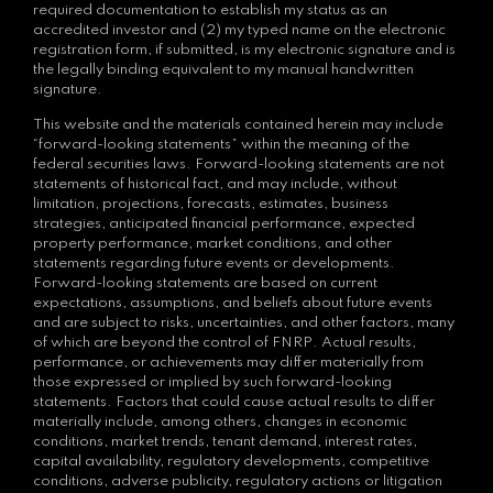
required documentation to establish my status as an
accredited investor and (2) my typed name on the electronic
registration form, if submitted, is my electronic signature and is
the legally binding equivalent to my manual handwritten
signature.
This website and the materials contained herein may include
“forward-looking statements” within the meaning of the
federal securities laws. Forward-looking statements are not
statements of historical fact, and may include, without
limitation, projections, forecasts, estimates, business
strategies, anticipated financial performance, expected
property performance, market conditions, and other
statements regarding future events or developments.
Forward-looking statements are based on current
expectations, assumptions, and beliefs about future events
and are subject to risks, uncertainties, and other factors, many
of which are beyond the control of FNRP. Actual results,
performance, or achievements may differ materially from
those expressed or implied by such forward-looking
statements. Factors that could cause actual results to differ
materially include, among others, changes in economic
conditions, market trends, tenant demand, interest rates,
capital availability, regulatory developments, competitive
conditions, adverse publicity, regulatory actions or litigation