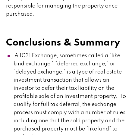
responsible for managing the property once
purchased.
Conclusions & Summary
A 1031 Exchange, sometimes called a “like
kind exchange,” “deferred exchange,” or
“delayed exchange,” is a type of real estate
investment transaction that allows an
investor to defer their tax liability on the
profitable sale of an investment property. To
qualify for full tax deferral, the exchange
process must comply with a number of rules,
including one that the sold property and the
purchased property must be “like kind” to