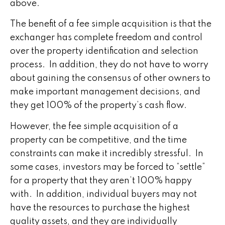
above.
The benefit of a fee simple acquisition is that the
exchanger has complete freedom and control
over the property identification and selection
process. In addition, they do not have to worry
about gaining the consensus of other owners to
make important management decisions, and
they get 100% of the property’s cash flow.
However, the fee simple acquisition of a
property can be competitive, and the time
constraints can make it incredibly stressful. In
some cases, investors may be forced to “settle”
for a property that they aren’t 100% happy
with. In addition, individual buyers may not
have the resources to purchase the highest
quality assets, and they are individually