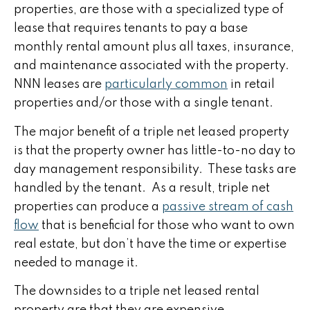
properties, are those with a specialized type of
lease that requires tenants to pay a base
monthly rental amount plus all taxes, insurance,
and maintenance associated with the property.
NNN leases are
particularly common
in retail
properties and/or those with a single tenant.
The major benefit of a triple net leased property
is that the property owner has little-to-no day to
day management responsibility. These tasks are
handled by the tenant. As a result, triple net
properties can produce a
passive stream of cash
flow
that is beneficial for those who want to own
real estate, but don’t have the time or expertise
needed to manage it.
The downsides to a triple net leased rental