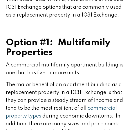
1031 Exchange options that are commonly used
as a replacement property in a 1031 Exchange.
Option #1: Multifamily
Properties
A commercial multifamily apartment building is
one that has five or more units.
The major benefit of an apartment building as a
replacement property in a 1031 Exchange is that
they can provide a steady stream of income and
tend to be the most resilient of all
commercial
property types
during economic downturns. In
addition, there are many sizes and price points