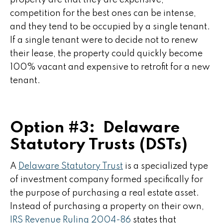
property are that they are expensive,
competition for the best ones can be intense,
and they tend to be occupied by a single tenant.
If a single tenant were to decide not to renew
their lease, the property could quickly become
100% vacant and expensive to retrofit for a new
tenant.
Option #3: Delaware
Statutory Trusts (DSTs)
A
Delaware Statutory Trust
is a specialized type
of investment company formed specifically for
the purpose of purchasing a real estate asset.
Instead of purchasing a property on their own,
IRS Revenue Ruling 2004-86
states that