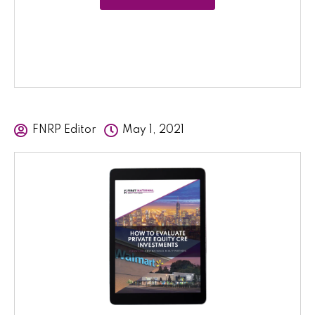
FNRP Editor
May 1, 2021