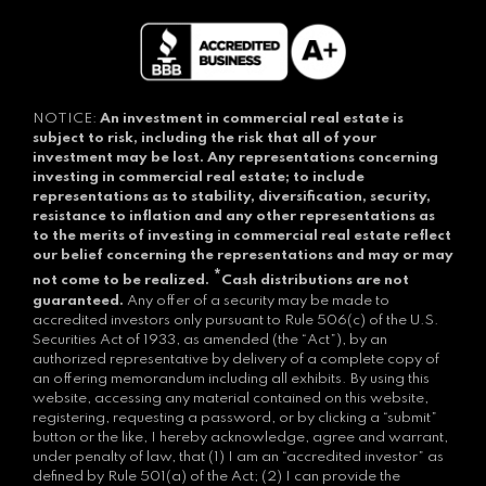
NOTICE:
An investment in commercial real estate is
subject to risk, including the risk that all of your
investment may be lost.
Any representations concerning
investing in commercial real estate; to include
representations as to stability, diversification, security,
resistance to inflation and any other representations as
to the merits of investing in commercial real estate reflect
our belief concerning the representations and may or may
*
not come to be realized.
Cash distributions are not
guaranteed.
Any offer of a security may be made to
accredited investors only pursuant to Rule 506(c) of the U.S.
Securities Act of 1933, as amended (the “Act”), by an
authorized representative by delivery of a complete copy of
an offering memorandum including all exhibits. By using this
website, accessing any material contained on this website,
registering, requesting a password, or by clicking a “submit”
button or the like, I hereby acknowledge, agree and warrant,
under penalty of law, that (1) I am an “accredited investor” as
defined by Rule 501(a) of the Act; (2) I can provide the