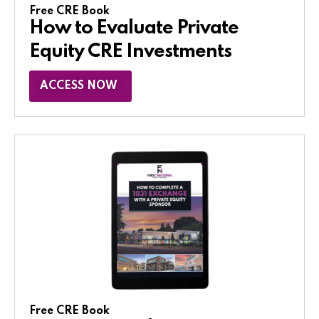
Free CRE Book
How to Evaluate Private
Equity CRE Investments
ACCESS NOW
Free CRE Book