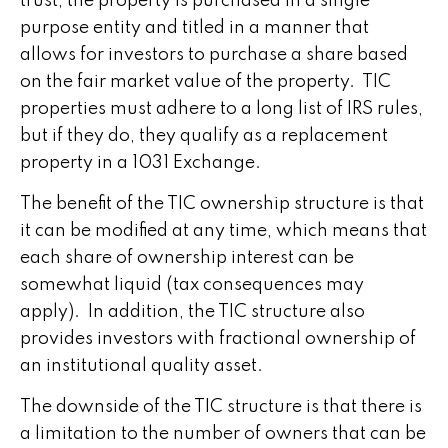
trust, the property is purchased in a single
purpose entity and titled in a manner that
allows for investors to purchase a share based
on the fair market value of the property. TIC
properties must adhere to a long list of IRS rules,
but if they do, they qualify as a replacement
property in a 1031 Exchange.
The benefit of the TIC ownership structure is that
it can be modified at any time, which means that
each share of ownership interest can be
somewhat liquid (tax consequences may
apply). In addition, the TIC structure also
provides investors with fractional ownership of
an institutional quality asset.
The downside of the TIC structure is that there is
a limitation to the number of owners that can be