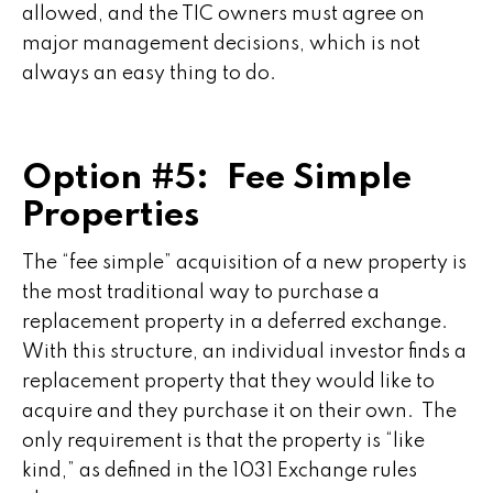
allowed, and the TIC owners must agree on
major management decisions, which is not
always an easy thing to do.
Option #5: Fee Simple
Properties
The “fee simple” acquisition of a new property is
the most traditional way to purchase a
replacement property in a deferred exchange.
With this structure, an individual investor finds a
replacement property that they would like to
acquire and they purchase it on their own. The
only requirement is that the property is “like
kind,” as defined in the 1031 Exchange rules