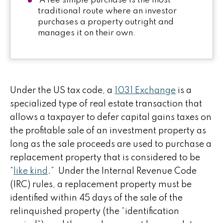
A fee simple purchase is the most
traditional route where an investor
purchases a property outright and
manages it on their own.
Under the US tax code, a
1031 Exchange
is a
specialized type of real estate transaction that
allows a taxpayer to defer capital gains taxes on
the profitable sale of an investment property as
long as the sale proceeds are used to purchase a
replacement property that is considered to be
“
like kind
.” Under the Internal Revenue Code
(IRC) rules, a replacement property must be
identified within 45 days of the sale of the
relinquished property (the “identification