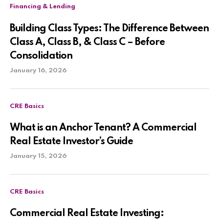
Financing & Lending
Building Class Types: The Difference Between
Class A, Class B, & Class C – Before
Consolidation
January 16, 2026
CRE Basics
What is an Anchor Tenant? A Commercial
Real Estate Investor’s Guide
January 15, 2026
CRE Basics
Commercial Real Estate Investing: