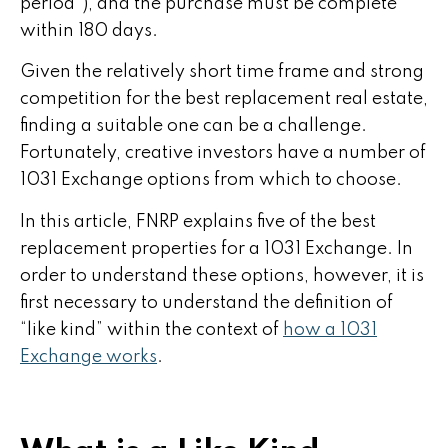
period”), and the purchase must be complete
within 180 days.
Given the relatively short time frame and strong
competition for the best replacement real estate,
finding a suitable one can be a challenge.
Fortunately, creative investors have a number of
1031 Exchange options from which to choose.
In this article, FNRP explains five of the best
replacement properties for a 1031 Exchange. In
order to understand these options, however, it is
first necessary to understand the definition of
“like kind” within the context of
how a 1031
Exchange works
.