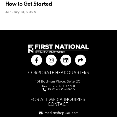
How to Get Started
January 14, 2026
CORPORATE HEADQUARTERS
151 Bodman Place, Suite 201
Red Bank, NJ 07701
800-605-4966
FOR ALL MEDIA INQUIRIES,
CONTACT:
media@fnrpusa.com