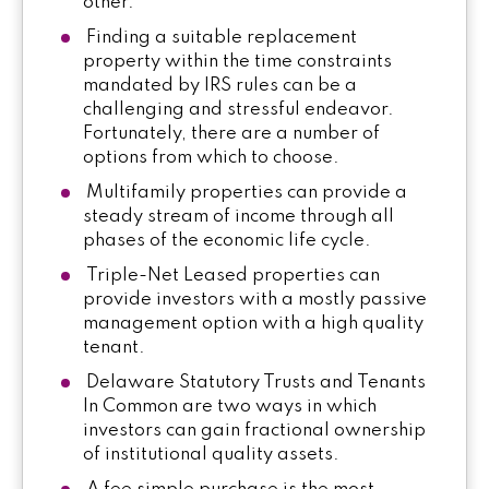
other.
Finding a suitable replacement
property within the time constraints
mandated by IRS rules can be a
challenging and stressful endeavor.
Fortunately, there are a number of
options from which to choose.
Multifamily properties can provide a
steady stream of income through all
phases of the economic life cycle.
Triple-Net Leased properties can
provide investors with a mostly passive
management option with a high quality
tenant.
Delaware Statutory Trusts and Tenants
In Common are two ways in which
investors can gain fractional ownership
of institutional quality assets.