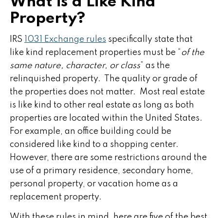
What is a Like Kind
Property?
IRS
1031 Exchange rules
specifically state that
like kind replacement properties must be “
of the
same nature, character, or class
” as the
relinquished property. The quality or grade of
the properties does not matter. Most real estate
is like kind to other real estate as long as both
properties are located within the United States.
For example, an office building could be
considered like kind to a shopping center.
However, there are some restrictions around the
use of a primary residence, secondary home,
personal property, or vacation home as a
replacement property.
With these rules in mind, here are five of the best