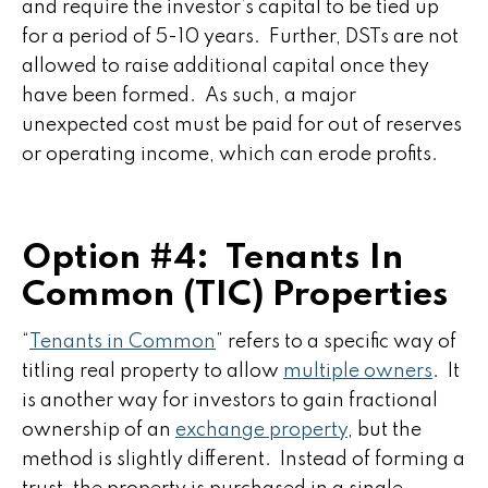
and require the investor’s capital to be tied up
for a period of 5-10 years. Further, DSTs are not
allowed to raise additional capital once they
have been formed. As such, a major
unexpected cost must be paid for out of reserves
or operating income, which can erode profits.
Option #4: Tenants In
Common (TIC) Properties
“
Tenants in Common
” refers to a specific way of
titling real property to allow
multiple owners
. It
is another way for investors to gain fractional
ownership of an
exchange property
, but the
method is slightly different. Instead of forming a