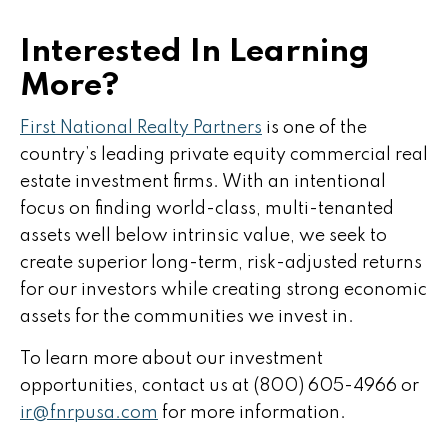
Interested In Learning
More?
First National Realty Partners
is one of the
country’s leading private equity commercial real
estate investment firms. With an intentional
focus on finding world-class, multi-tenanted
assets well below intrinsic value, we seek to
create superior long-term, risk-adjusted returns
for our investors while creating strong economic
assets for the communities we invest in.
To learn more about our investment
opportunities, contact us at (800) 605-4966 or
ir@fnrpusa.com
for more information.