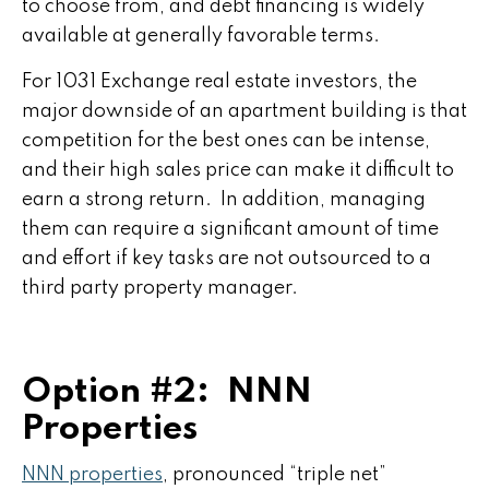
to choose from, and debt financing is widely
available at generally favorable terms.
For 1031 Exchange real estate investors, the
major downside of an apartment building is that
competition for the best ones can be intense,
and their high sales price can make it difficult to
earn a strong return. In addition, managing
them can require a significant amount of time
and effort if key tasks are not outsourced to a
third party property manager.
Option #2: NNN
Properties
NNN properties
, pronounced “triple net”