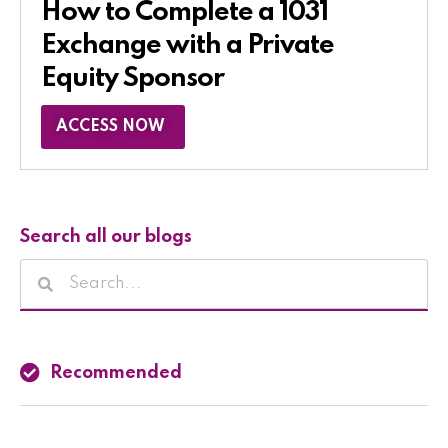
How to Complete a 1031
Exchange with a Private
Equity Sponsor​
ACCESS NOW
Search all our blogs
Recommended