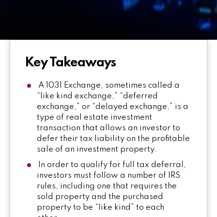
Key Takeaways
A 1031 Exchange, sometimes called a
“like kind exchange,” “deferred
exchange,” or “delayed exchange,” is a
type of real estate investment
transaction that allows an investor to
defer their tax liability on the profitable
sale of an investment property.
In order to qualify for full tax deferral,
investors must follow a number of IRS
rules, including one that requires the
sold property and the purchased
property to be “like kind” to each