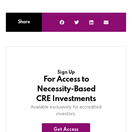
Share
Sign Up
For Access to
Necessity-Based
CRE Investments
Available exclusively for accredited
investors.
Get Access