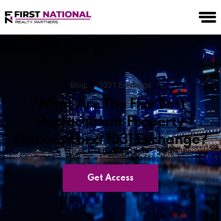
Blog
1031 Exchange
What Are The Five Best
Replacement Property
Options For a 1031 Exchange?
Get Access