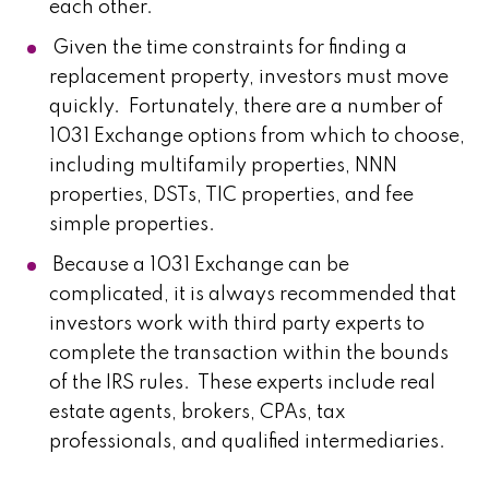
each other.
Given the time constraints for finding a
replacement property, investors must move
quickly. Fortunately, there are a number of
1031 Exchange options from which to choose,
including multifamily properties, NNN
properties, DSTs, TIC properties, and fee
simple properties.
Because a 1031 Exchange can be
complicated, it is always recommended that
investors work with third party experts to
complete the transaction within the bounds
of the IRS rules. These experts include real
estate agents, brokers, CPAs, tax
professionals, and qualified intermediaries.