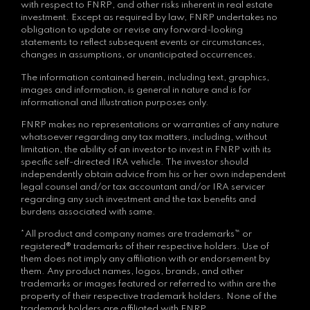
with respect to FNRP, and other risks inherent in real estate
investment. Except as required by law, FNRP undertakes no
obligation to update or revise any forward-looking
statements to reflect subsequent events or circumstances,
changes in assumptions, or unanticipated occurrences.
The information contained herein, including text, graphics,
images and information, is general in nature and is for
informational and illustration purposes only.
FNRP makes no representations or warranties of any nature
whatsoever regarding any tax matters, including, without
limitation, the ability of an investor to invest in FNRP with its
specific self-directed IRA vehicle. The investor should
independently obtain advice from his or her own independent
legal counsel and/or tax accountant and/or IRA servicer
regarding any such investment and the tax benefits and
burdens associated with same.
*All product and company names are trademarks™ or
registered® trademarks of their respective holders. Use of
them does not imply any affiliation with or endorsement by
them. Any product names, logos, brands, and other
trademarks or images featured or referred to within are the
property of their respective trademark holders. None of the
trademark holders are affiliated with FNRP.