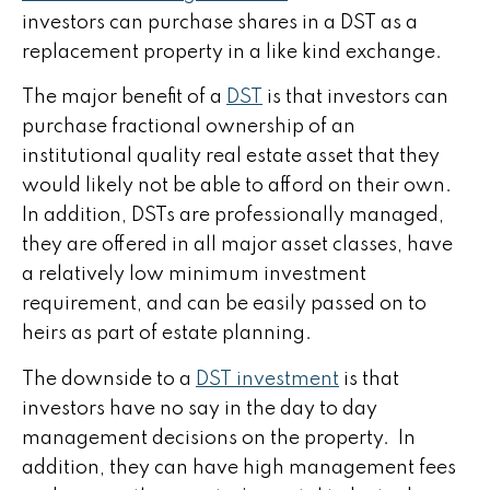
investors can purchase shares in a DST as a
replacement property in a like kind exchange.
The major benefit of a
DST
is that investors can
purchase fractional ownership of an
institutional quality real estate asset that they
would likely not be able to afford on their own.
In addition, DSTs are professionally managed,
they are offered in all major asset classes, have
a relatively low minimum investment
requirement, and can be easily passed on to
heirs as part of estate planning.
The downside to a
DST investment
is that
investors have no say in the day to day
management decisions on the property. In
addition, they can have high management fees