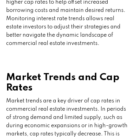
higher cap rates to help offset increased
borrowing costs and maintain desired returns.
Monitoring interest rate trends allows real
estate investors to adjust their strategies and
better navigate the dynamic landscape of
commercial real estate investments.
Market Trends and Cap
Rates
Market trends are a key driver of cap rates in
commercial real estate investments. In periods
of strong demand and limited supply, such as
during economic expansions or in high-growth
markets, cap rates typically decrease. This is