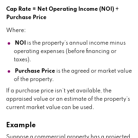
Cap Rate = Net Operating Income (NOI) ÷
Purchase Price
Where:
NOI
is the property’s annual income minus
operating expenses (before financing or
taxes).
Purchase Price
is the agreed or market value
of the property.
If a purchase price isn’t yet available, the
appraised value or an estimate of the property’s
current market value can be used.
Example
Suppose a commercial property has a projected