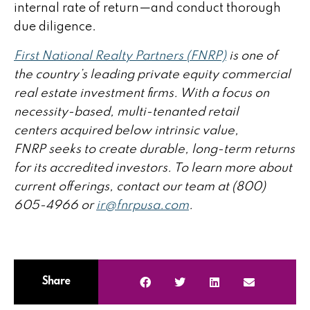
internal rate of return—and conduct thorough
due diligence.
First National Realty Partners (FNRP)
is one of
the country’s leading private equity commercial
real estate investment firms. With a focus on
necessity-based, multi-tenanted retail
centers acquired below intrinsic value,
FNRP seeks to create durable, long-term returns
for its accredited investors. To learn more about
current offerings, contact our team at (800)
605-4966 or
ir@fnrpusa.com
.
Share