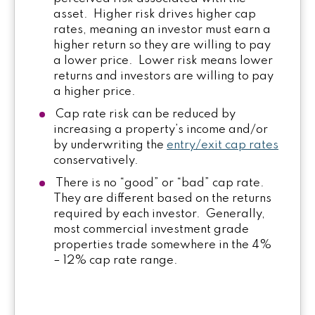
asset. Higher risk drives higher cap
rates, meaning an investor must earn a
higher return so they are willing to pay
a lower price. Lower risk means lower
returns and investors are willing to pay
a higher price.
Cap rate risk can be reduced by
increasing a property’s income and/or
by underwriting the
entry/exit cap rates
conservatively.
There is no “good” or “bad” cap rate.
They are different based on the returns
required by each investor. Generally,
most commercial investment grade
properties trade somewhere in the 4%
– 12% cap rate range.