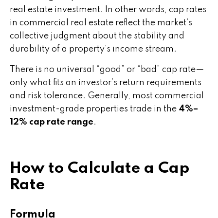
real estate investment. In other words, cap rates
in commercial real estate reflect the market’s
collective judgment about the stability and
durability of a property’s income stream.
There is no universal “good” or “bad” cap rate—
only what fits an investor’s return requirements
and risk tolerance. Generally, most commercial
investment-grade properties trade in the
4%–
12% cap rate range
.
How to Calculate a Cap
Rate
Formula