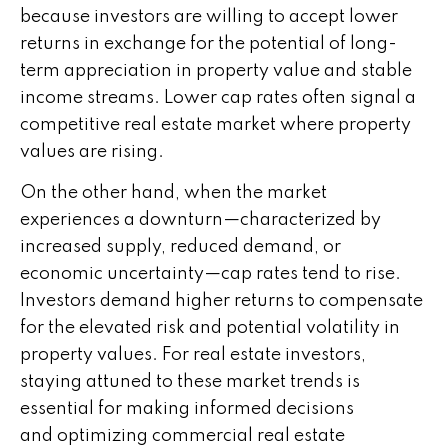
because investors are willing to accept lower
returns in exchange for the potential of long-
term appreciation in property value and stable
income streams. Lower cap rates often signal a
competitive real estate market where property
values are rising.
On the other hand, when the market
experiences a downturn—characterized by
increased supply, reduced demand, or
economic uncertainty—cap rates tend to rise.
Investors demand higher returns to compensate
for the elevated risk and potential volatility in
property values. For real estate investors,
staying attuned to these market trends is
essential for making informed decisions
and optimizing commercial real estate