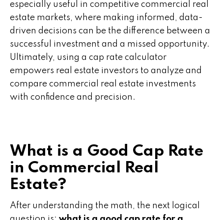
especially useful in competitive commercial real
estate markets, where making informed, data-
driven decisions can be the difference between a
successful investment and a missed opportunity.
Ultimately, using a cap rate calculator
empowers real estate investors to analyze and
compare commercial real estate investments
with confidence and precision.
What is a Good Cap Rate
in Commercial Real
Estate?
After understanding the math, the next logical
question is:
what is a good cap rate for a