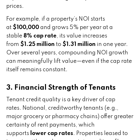
prices.
For example, if a property’s NOI starts
at
$100,000
and grows 5% per year at a
stable
8% cap rate
, its value increases
from
$1.25 million
to
$1.31 million
in one year.
Over several years, compounding NOI growth
can meaningfully lift value—even if the cap rate
itself remains constant.
3. Financial Strength of Tenants
Tenant credit quality is a key driver of cap
rates. National, creditworthy tenants (e.g.,
major grocery or pharmacy chains) offer greater
certainty of rent payments, which
supports
lower cap rates
. Properties leased to