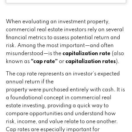
When evaluating an investment property,
commercial real estate investors rely on several
financial metrics to assess potential return and
risk. Among the most important—and often
misunderstood—is the
capitalization rate
(also
known as
“cap rate”
or
capitalization rates
).
The cap rate represents an investor’s expected
annual return if the
property were purchased entirely with cash. It is
a foundational concept in commercial real
estate investing, providing a quick way to
compare opportunities and understand how
risk, income, and value relate to one another.
Cap rates are especially important for