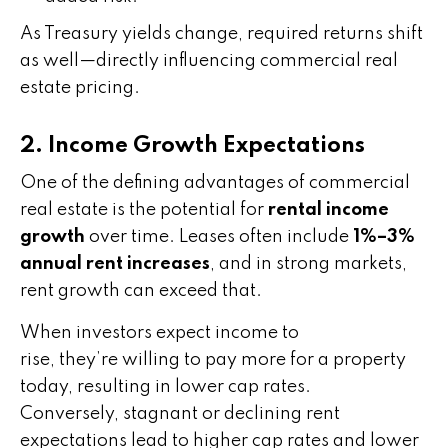
As Treasury yields change, required returns shift
as well—directly influencing commercial real
estate pricing.
2. Income Growth Expectations
One of the defining advantages of commercial
real estate is the potential for
rental income
growth
over time. Leases often include
1%–3%
annual rent increases
, and in strong markets,
rent growth can exceed that.
When investors expect income to
rise, they’re willing to pay more for a property
today, resulting in lower cap rates.
Conversely, stagnant or declining rent
expectations lead to higher cap rates and lower