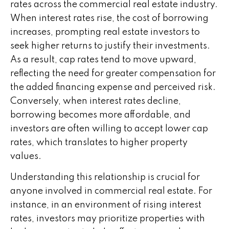
rates across the commercial real estate industry.
When interest rates rise, the cost of borrowing
increases, prompting real estate investors to
seek higher returns to justify their investments.
As a result, cap rates tend to move upward,
reflecting the need for greater compensation for
the added financing expense and perceived risk.
Conversely, when interest rates decline,
borrowing becomes more affordable, and
investors are often willing to accept lower cap
rates, which translates to higher property
values.
Understanding this relationship is crucial for
anyone involved in commercial real estate. For
instance, in an environment of rising interest
rates, investors may prioritize properties with