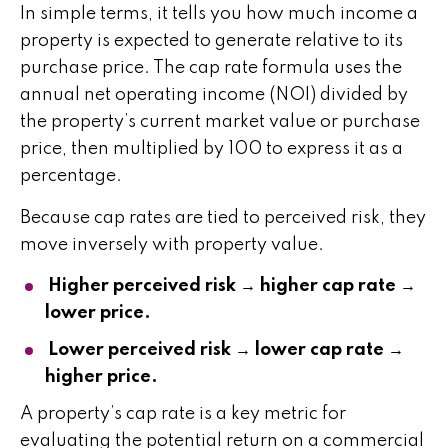
In simple terms, it tells you how much income a
property is expected to generate relative to its
purchase price. The cap rate formula uses the
annual net operating income (NOI) divided by
the property’s current market value or purchase
price, then multiplied by 100 to express it as a
percentage.
Because cap rates are tied to perceived risk, they
move inversely with property value.
Higher perceived risk → higher cap rate →
lower price.
Lower perceived risk → lower cap rate →
higher price.
A property’s cap rate is a key metric for
evaluating the potential return on a commercial