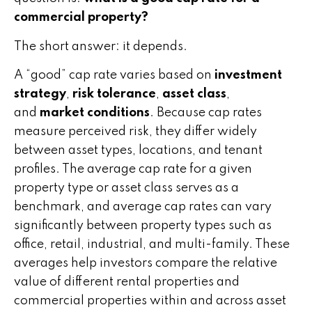
commercial property?
The short answer: it depends.
A “good” cap rate varies based on
investment
strategy
,
risk tolerance
,
asset class
,
and
market conditions
. Because cap rates
measure perceived risk, they differ widely
between asset types, locations, and tenant
profiles. The average cap rate for a given
property type or asset class serves as a
benchmark, and average cap rates can vary
significantly between property types such as
office, retail, industrial, and multi-family. These
averages help investors compare the relative
value of different rental properties and
commercial properties within and across asset