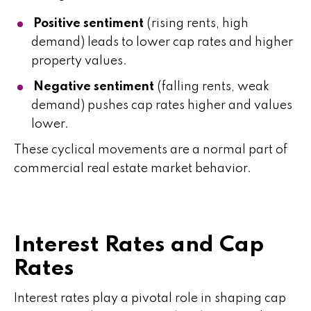
Positive sentiment
(rising rents, high
demand) leads to lower cap rates and higher
property values.
Negative sentiment
(falling rents, weak
demand) pushes cap rates higher and values
lower.
These cyclical movements are a normal part of
commercial real estate market behavior.
Interest Rates and Cap
Rates
Interest rates play a pivotal role in shaping cap