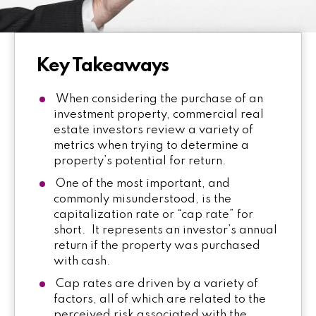
Key Takeaways
When considering the purchase of an
investment property, commercial real
estate investors review a variety of
metrics when trying to determine a
property’s potential for return.
One of the most important, and
commonly misunderstood, is the
capitalization rate or “cap rate” for
short. It represents an investor’s annual
return if the property was purchased
with cash.
Cap rates are driven by a variety of
factors, all of which are related to the
perceived risk associated with the