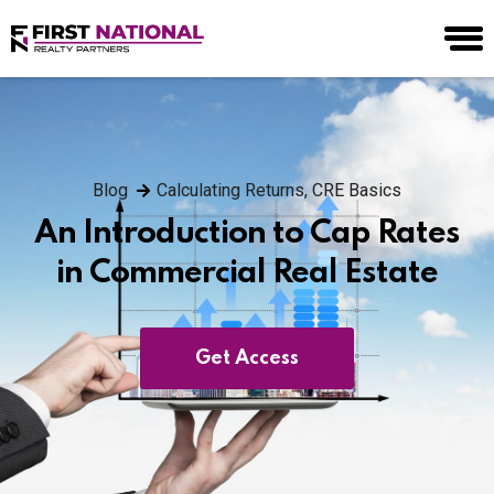
Blog
Calculating Returns
,
CRE Basics
An Introduction to Cap Rates
in Commercial Real Estate
Get Access