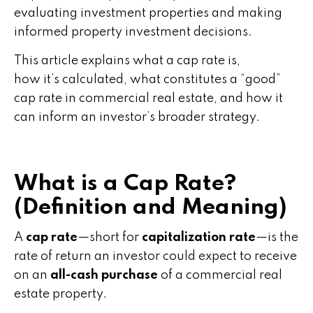
evaluating investment properties and making
informed property investment decisions.
This article explains what a cap rate is,
how it’s calculated, what constitutes a “good”
cap rate in commercial real estate, and how it
can inform an investor’s broader strategy.
What is a Cap Rate?
(Definition and Meaning)
A
cap rate
—short for
capitalization rate
—is the
rate of return an investor could expect to receive
on an
all-cash purchase
of a commercial real
estate property.