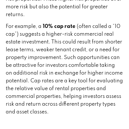
more risk but also the potential for greater
returns.
For example, a
10% cap rate
(often called a “10
cap”) suggests a higher-risk commercial real
estate investment. This could result from shorter
lease terms, weaker tenant credit, or a need for
property improvement. Such opportunities can
be attractive for investors comfortable taking
on additional risk in exchange for higher income
potential. Cap rates are a key tool for evaluating
the relative value of rental properties and
commercial properties, helping investors assess
risk and return across different property types
and asset classes.