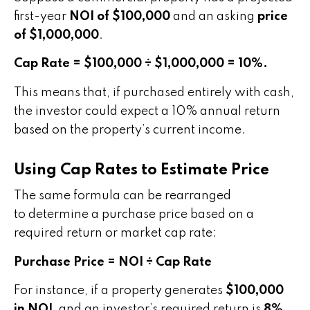
first-year
NOI of $100,000
and an asking
price
of $1,000,000
.
Cap Rate = $100,000 ÷ $1,000,000 = 10%.
This means that, if purchased entirely with cash,
the investor could expect a 10% annual return
based on the property’s current income.
Using Cap Rates to Estimate Price
The same formula can be rearranged
to determine a purchase price based on a
required return or market cap rate:
Purchase Price = NOI ÷ Cap Rate
For instance, if a property generates
$100,000
in NOI
, and an investor’s required return is
8%
,