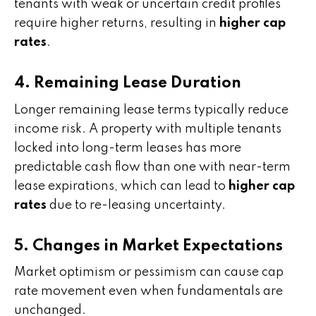
tenants with weak or uncertain credit profiles
require higher returns, resulting in
higher cap
rates
.
4. Remaining Lease Duration
Longer remaining lease terms typically reduce
income risk. A property with multiple tenants
locked into long-term leases has more
predictable cash flow than one with near-term
lease expirations, which can lead to
higher cap
rates
due to re-leasing uncertainty.
5. Changes in Market Expectations
Market optimism or pessimism can cause cap
rate movement even when fundamentals are
unchanged.