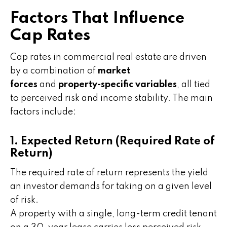
Factors That Influence
Cap Rates
Cap rates in commercial real estate are driven
by a combination of
market
forces
and
property-specific variables
, all tied
to perceived risk and income stability. The main
factors include:
1. Expected Return (Required Rate of
Return)
The required rate of return represents the yield
an investor demands for taking on a given level
of risk.
A property with a single, long-term credit tenant