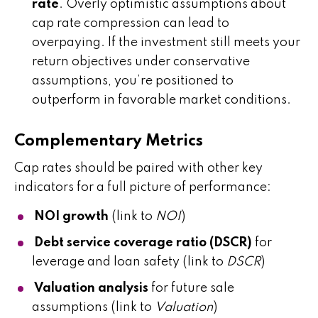
rate
. Overly optimistic assumptions about
cap rate compression can lead to
overpaying. If the investment still meets your
return objectives under conservative
assumptions, you’re positioned to
outperform in favorable market conditions.
Complementary Metrics
Cap rates should be paired with other key
indicators for a full picture of performance:
NOI growth
(link to
NOI
)
Debt service coverage ratio (DSCR)
for
leverage and loan safety (link to
DSCR
)
Valuation analysis
for future sale
assumptions (link to
Valuation
)