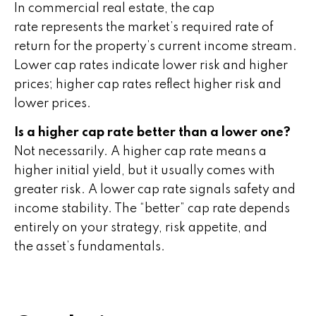
In commercial real estate, the cap
rate represents the market’s required rate of
return for the property’s current income stream.
Lower cap rates indicate lower risk and higher
prices; higher cap rates reflect higher risk and
lower prices.
Is a higher cap rate better than a lower one?
Not necessarily. A higher cap rate means a
higher initial yield, but it usually comes with
greater risk. A lower cap rate signals safety and
income stability. The “better” cap rate depends
entirely on your strategy, risk appetite, and
the asset’s fundamentals.