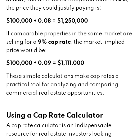
the price they could justify paying is:
$100,000 ÷ 0.08 = $1,250,000
If comparable properties in the same market are
selling for a
9% cap rate
, the market-implied
price would be:
$100,000 ÷ 0.09 = $1,111,000
These simple calculations make cap rates a
practical tool for analyzing and comparing
commercial real estate opportunities.
Using a Cap Rate Calculator
A cap rate calculator is an indispensable
resource for real estate investors looking