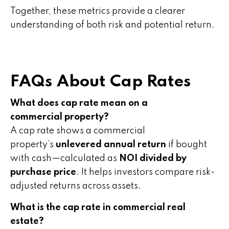
Together, these metrics provide a clearer
understanding of both risk and potential return.
FAQs About Cap Rates
What does cap rate mean on a
commercial property?
A cap rate shows a commercial
property’s
unlevered annual return
if bought
with cash—calculated as
NOI divided by
purchase price
. It helps investors compare risk-
adjusted returns across assets.
What is the cap rate in commercial real
estate?