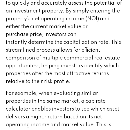
to quickly and accurately assess the potential of
an investment property. By simply entering the
property’s net operating income (NOI) and
either the current market value or
purchase price, investors can
instantly determine the capitalization rate. This
streamlined process allows for efficient
comparison of multiple commercial real estate
opportunities, helping investors identify which
properties offer the most attractive returns
relative to their risk profile.
For example, when evaluating similar
properties in the same market, a cap rate
calculator enables investors to see which asset
delivers a higher return based on its net
operating income and market value. This is