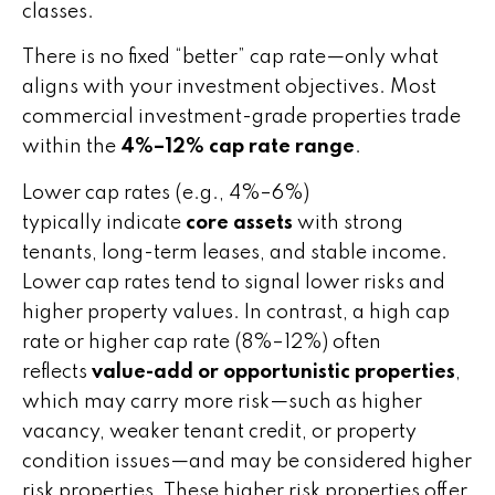
classes.
There is no fixed “better” cap rate—only what
aligns with your investment objectives. Most
commercial investment-grade properties trade
within the
4%–12% cap rate range
.
Lower cap rates (e.g., 4%–6%)
typically indicate
core assets
with strong
tenants, long-term leases, and stable income.
Lower cap rates tend to signal lower risks and
higher property values. In contrast, a high cap
rate or higher cap rate (8%–12%) often
reflects
value-add or opportunistic properties
,
which may carry more risk—such as higher
vacancy, weaker tenant credit, or property
condition issues—and may be considered higher
risk properties. These higher risk properties offer