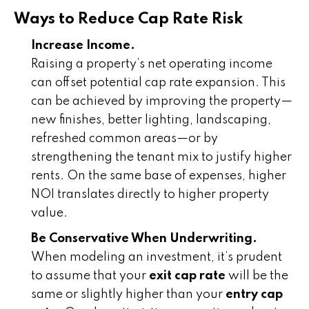
Ways to Reduce Cap Rate Risk
Increase Income.
Raising a property’s net operating income
can offset potential cap rate expansion. This
can be achieved by improving the property—
new finishes, better lighting, landscaping,
refreshed common areas—or by
strengthening the tenant mix to justify higher
rents. On the same base of expenses, higher
NOI translates directly to higher property
value.
Be Conservative When Underwriting.
When modeling an investment, it’s prudent
to assume that your
exit cap rate
will be the
same or slightly higher than your
entry cap