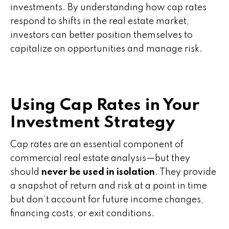
investments. By understanding how cap rates
respond to shifts in the real estate market,
investors can better position themselves to
capitalize on opportunities and manage risk.
Using Cap Rates in Your
Investment Strategy
Cap rates are an essential component of
commercial real estate analysis—but they
should
never be used in isolation
. They provide
a snapshot of return and risk at a point in time
but don’t account for future income changes,
financing costs, or exit conditions.