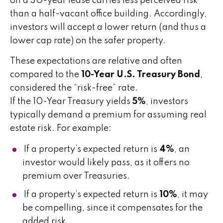
on a 30-year lease carries less perceived risk
than a half-vacant office building. Accordingly,
investors will accept a lower return (and thus a
lower cap rate) on the safer property.
These expectations are relative and often
compared to the
10-Year U.S. Treasury Bond
,
considered the “risk-free” rate.
If the 10-Year Treasury yields
5%
, investors
typically demand a premium for assuming real
estate risk. For example:
If a property’s expected return is
4%
, an
investor would likely pass, as it offers no
premium over Treasuries.
If a property’s expected return is
10%
, it may
be compelling, since it compensates for the
added risk.