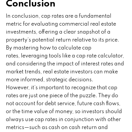
Conclusion
In conclusion, cap rates are a fundamental
metric for evaluating commercial real estate
investments, offering a clear snapshot of a
property’s potential return relative to its price.
By mastering how to calculate cap
rates, leveraging tools like a cap rate calculator,
and considering the impact of interest rates and
market trends, real estate investors can make
more informed, strategic decisions.
However, it’s important to recognize that cap
rates are just one piece of the puzzle. They do
not account for debt service, future cash flows,
or the time value of money, so investors should
always use cap rates in conjunction with other
metrics—such as cash on cash return and