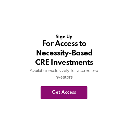
Sign Up
For Access to
Necessity-Based
CRE Investments
Available exclusively for accredited
investors.
Get Access