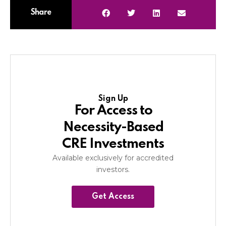
Share
Sign Up
For Access to
Necessity-Based
CRE Investments
Available exclusively for accredited
investors.
Get Access