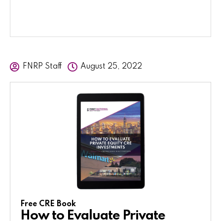
FNRP Staff
August 25, 2022
Free CRE Book
How to Evaluate Private