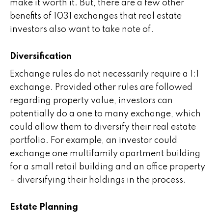
make it worth it. But, there are a few other
benefits of 1031 exchanges that real estate
investors also want to take note of.
Diversification
Exchange rules do not necessarily require a 1:1
exchange. Provided other rules are followed
regarding property value, investors can
potentially do a one to many exchange, which
could allow them to diversify their real estate
portfolio. For example, an investor could
exchange one multifamily apartment building
for a small retail building and an office property
– diversifying their holdings in the process.
Estate Planning