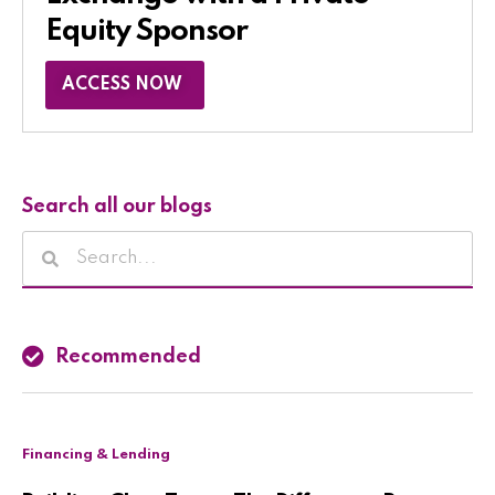
Equity Sponsor​
ACCESS NOW
Search all our blogs
Recommended
Financing & Lending