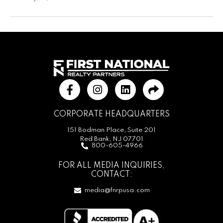
CORPORATE HEADQUARTERS
151 Bodman Place, Suite 201
Red Bank, NJ 07701
800-605-4966
FOR ALL MEDIA INQUIRIES,
CONTACT:
media@fnrpusa.com