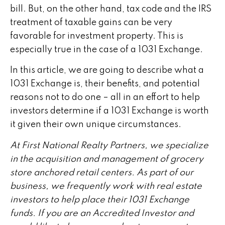
bill. But, on the other hand, tax code and the IRS
treatment of taxable gains can be very
favorable for investment property. This is
especially true in the case of a 1031 Exchange.
In this article, we are going to describe what a
1031 Exchange is, their benefits, and potential
reasons not to do one – all in an effort to help
investors determine if a 1031 Exchange is worth
it given their own unique circumstances.
At First National Realty Partners, we specialize
in the acquisition and management of grocery
store anchored retail centers. As part of our
business, we frequently work with real estate
investors to help place their 1031 Exchange
funds. If you are an Accredited Investor and