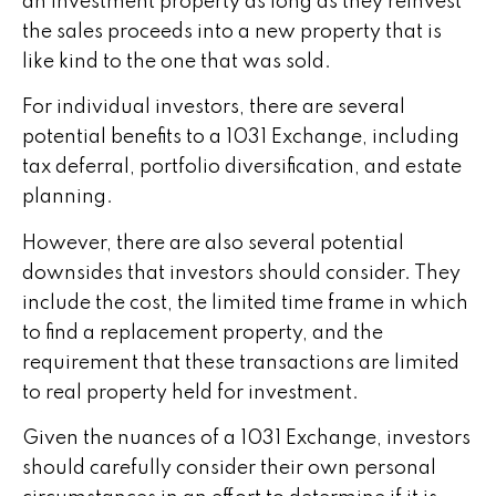
an investment property as long as they reinvest
the sales proceeds into a new property that is
like kind to the one that was sold.
For individual investors, there are several
potential benefits to a 1031 Exchange, including
tax deferral, portfolio diversification, and estate
planning.
However, there are also several potential
downsides that investors should consider. They
include the cost, the limited time frame in which
to find a replacement property, and the
requirement that these transactions are limited
to real property held for investment.
Given the nuances of a 1031 Exchange, investors
should carefully consider their own personal