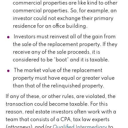
commercial properties are like kind to other
commercial properties. So, for example, an
investor could not exchange their primary
residence for an office building.
Investors must reinvest all of the gain from
the sale of the replacement property. If they
receive any of the sale proceeds, it is
considered to be “boot” and it is taxable.
The market value of the replacement
property must have equal or greater value
than that of the relinquished property.
If any of these, or other rules, are violated, the
transaction could become taxable. For this
reason, real estate investors often work with a
team that consists of a CPA, tax law experts
(attorneys), and/or
Qualified Intermediary
to