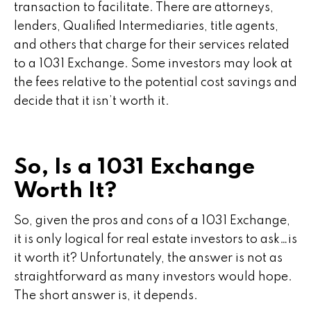
transaction to facilitate. There are attorneys,
lenders, Qualified Intermediaries, title agents,
and others that charge for their services related
to a 1031 Exchange. Some investors may look at
the fees relative to the potential cost savings and
decide that it isn’t worth it.
So, Is a 1031 Exchange
Worth It?
So, given the pros and cons of a 1031 Exchange,
it is only logical for real estate investors to ask…is
it worth it? Unfortunately, the answer is not as
straightforward as many investors would hope.
The short answer is, it depends.