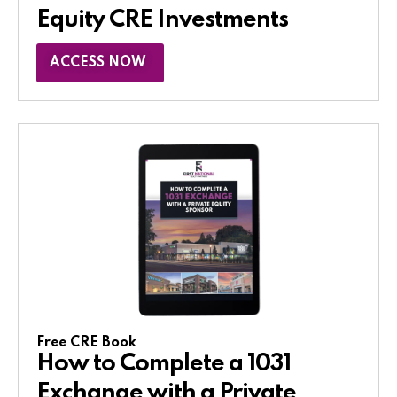
Equity CRE Investments
ACCESS NOW
Free CRE Book
How to Complete a 1031
Exchange with a Private