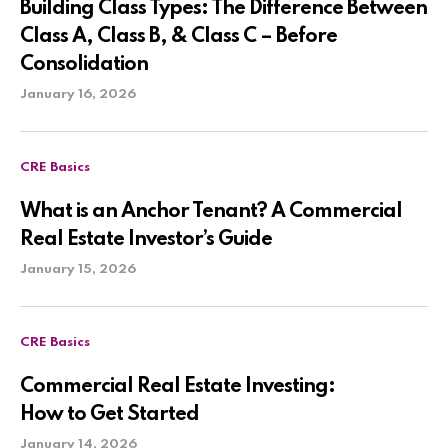
Building Class Types: The Difference Between
Class A, Class B, & Class C – Before
Consolidation
January 16, 2026
CRE Basics
What is an Anchor Tenant? A Commercial
Real Estate Investor’s Guide
January 15, 2026
CRE Basics
Commercial Real Estate Investing:
How to Get Started
January 14, 2026