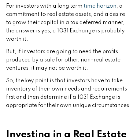
For investors with a long term
time horizon
, a
commitment to real estate assets, and a desire
to grow their capital in a tax deferred manner,
the answer is yes, a 1031 Exchange is probably
worth it.
But, if investors are going to need the profits
produced by a sale for other, non-real estate
ventures, it may not be worth it.
So, the key point is that investors have to take
inventory of their own needs and requirements
first and then determine if a 1031 Exchange is
appropriate for their own unique circumstances.
Investing in a Real Estate