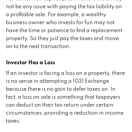
not be any issue with paying the tax liability on
a profitable sale. For example, a wealthy
business owner who invests for fun may not
have the time or patience to find a replacement
property. So they just pay the taxes and move
on to the next transaction.
Investor Has a Loss
If an investor is facing a loss on a property, there
is no sense in attempting a 1031 Exchange
because there is no gain to defer taxes on. In
fact, a loss on sale is something that taxpayers
can deduct on their tax return under certain
circumstances, providing a reduction in income
taxes.