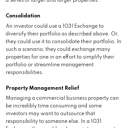
a series of larger and larger properties.
Consolidation
An investor could use a 1031 Exchange to
diversify their portfolio as described above. Or,
they could use it to consolidate their portfolio. In
such a scenario, they could exchange many
properties for one in an effort to simplify their
portfolio or streamline management
responsibilities.
Property Management Relief
Managing a commercial business property can
be incredibly time consuming and some
investors may want to outsource that
responsibility to someone else. In a 1031