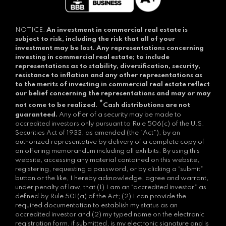
NOTICE:
An investment in commercial real estate is
subject to risk, including the risk that all of your
investment may be lost.
Any representations concerning
investing in commercial real estate; to include
representations as to stability, diversification, security,
resistance to inflation and any other representations as
to the merits of investing in commercial real estate reflect
our belief concerning the representations and may or may
*
not come to be realized.
Cash distributions are not
guaranteed.
Any offer of a security may be made to
accredited investors only pursuant to Rule 506(c) of the U.S.
Securities Act of 1933, as amended (the “Act”), by an
authorized representative by delivery of a complete copy of
an offering memorandum including all exhibits. By using this
website, accessing any material contained on this website,
registering, requesting a password, or by clicking a “submit”
button or the like, I hereby acknowledge, agree and warrant,
under penalty of law, that (1) I am an “accredited investor” as
defined by Rule 501(a) of the Act; (2) I can provide the
required documentation to establish my status as an
accredited investor and (2) my typed name on the electronic
registration form, if submitted, is my electronic signature and is