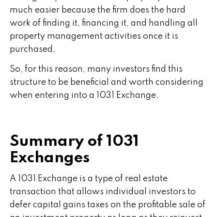
much easier because the firm does the hard
work of finding it, financing it, and handling all
property management activities once it is
purchased.
So, for this reason, many investors find this
structure to be beneficial and worth considering
when entering into a 1031 Exchange.
Summary of 1031
Exchanges
A 1031 Exchange is a type of real estate
transaction that allows individual investors to
defer capital gains taxes on the profitable sale of