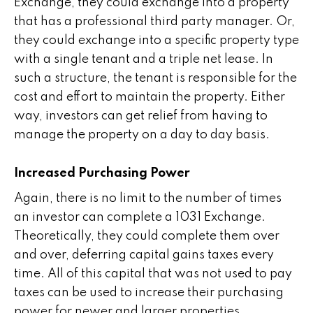
Exchange, they could exchange into a property
that has a professional third party manager. Or,
they could exchange into a specific property type
with a single tenant and a triple net lease. In
such a structure, the tenant is responsible for the
cost and effort to maintain the property. Either
way, investors can get relief from having to
manage the property on a day to day basis.
Increased Purchasing Power
Again, there is no limit to the number of times
an investor can complete a 1031 Exchange.
Theoretically, they could complete them over
and over, deferring capital gains taxes every
time. All of this capital that was not used to pay
taxes can be used to increase their purchasing
power for newer and larger properties.