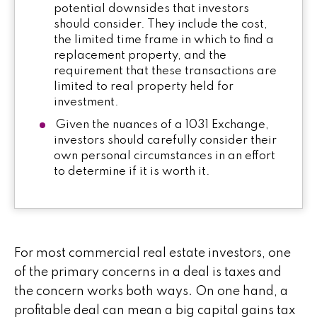
potential downsides that investors
should consider. They include the cost,
the limited time frame in which to find a
replacement property, and the
requirement that these transactions are
limited to real property held for
investment.
Given the nuances of a 1031 Exchange,
investors should carefully consider their
own personal circumstances in an effort
to determine if it is worth it.
For most commercial real estate investors, one
of the primary concerns in a deal is taxes and
the concern works both ways. On one hand, a
profitable deal can mean a big capital gains tax