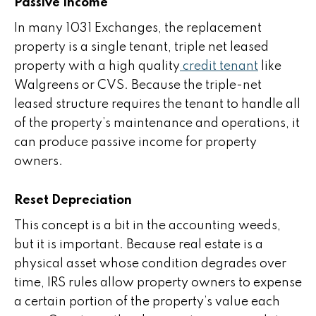
Passive Income
In many 1031 Exchanges, the replacement
property is a single tenant, triple net leased
property with a high quality
credit tenant
like
Walgreens or CVS. Because the triple-net
leased structure requires the tenant to handle all
of the property’s maintenance and operations, it
can produce passive income for property
owners.
Reset Depreciation
This concept is a bit in the accounting weeds,
but it is important. Because real estate is a
physical asset whose condition degrades over
time, IRS rules allow property owners to expense
a certain portion of the property’s value each