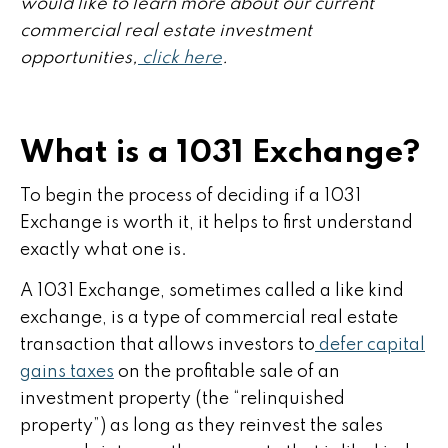
would like to learn more about our current
commercial real estate investment
opportunities,
click here
.
What is a 1031 Exchange?
To begin the process of deciding if a 1031
Exchange is worth it, it helps to first understand
exactly what one is.
A 1031 Exchange, sometimes called a like kind
exchange, is a type of commercial real estate
transaction that allows investors to
defer capital
gains taxes
on the profitable sale of an
investment property (the “relinquished
property”) as long as they reinvest the sales