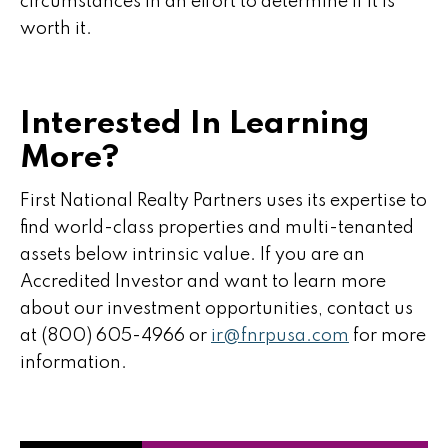
circumstances in an effort to determine if it is
worth it.
Interested In Learning
More?
First National Realty Partners uses its expertise to
find world-class properties and multi-tenanted
assets below intrinsic value. If you are an
Accredited Investor and want to learn more
about our investment opportunities, contact us
at (800) 605-4966 or
ir@fnrpusa.com
for more
information.