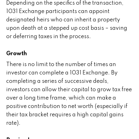
Depending on the specifics of the transaction,
1031 Exchange participants can appoint
designated heirs who can inherit a property
upon death at a stepped up cost basis – saving
or deferring taxes in the process.
Growth
There is no limit to the number of times an
investor can complete a 1031 Exchange. By
completing a series of successive deals,
investors can allow their capital to grow tax free
over a long time frame, which can make a
positive contribution to net worth (especially if
their tax bracket requires a high capital gains
rate).