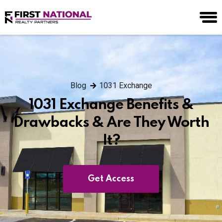
Blog
1031 Exchange
1031 Exchange Benefits &
Drawbacks & Are They Worth
It?
Get Access