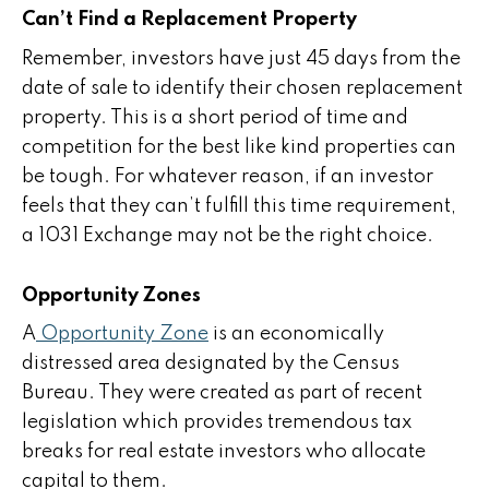
Can’t Find a Replacement Property
Remember, investors have just 45 days from the
date of sale to identify their chosen replacement
property. This is a short period of time and
competition for the best like kind properties can
be tough. For whatever reason, if an investor
feels that they can’t fulfill this time requirement,
a 1031 Exchange may not be the right choice.
Opportunity Zones
A
Opportunity Zone
is an economically
distressed area designated by the Census
Bureau. They were created as part of recent
legislation which provides tremendous tax
breaks for real estate investors who allocate
capital to them.