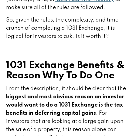
make sure all of the rules are followed.
So, given the rules, the complexity, and time
crunch of completing a 1031 Exchange, it is
logical for investors to ask…is it worth it?
1031 Exchange Benefits &
Reason Why To Do One
From the description, it should be clear that the
biggest and most obvious reason an investor
would want to do a 1031 Exchange is the tax
benefits in deferring capital gains
. For
investors that are looking at a large gain upon
the sale of a property, this reason alone can