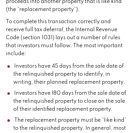
proceeds into another property that is like kind
(the “replacement property”).
To complete this transaction correctly and
receive full tax deferral, the Internal Revenue
Code (section 1031) lays out a number of rules
that investors must follow. The most important
include:
Investors have 45 days from the sale date of
the relinquished property to identify, in
writing, their planned replacement property.
Investors have 180 days from the sale date of
the relinquished property to close on the sale
of their identified replacement property.
The replacement property must be “like kind”
to the relinquished property. In general, most