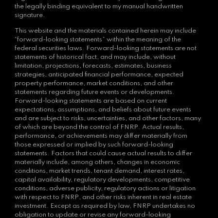
the legally binding equivalent to my manual handwritten
signature.
This website and the materials contained herein may include
“forward-looking statements” within the meaning of the
federal securities laws. Forward-looking statements are not
statements of historical fact, and may include, without
limitation, projections, forecasts, estimates, business
strategies, anticipated financial performance, expected
property performance, market conditions, and other
statements regarding future events or developments.
Forward-looking statements are based on current
expectations, assumptions, and beliefs about future events
and are subject to risks, uncertainties, and other factors, many
of which are beyond the control of FNRP. Actual results,
performance, or achievements may differ materially from
those expressed or implied by such forward-looking
statements. Factors that could cause actual results to differ
materially include, among others, changes in economic
conditions, market trends, tenant demand, interest rates,
capital availability, regulatory developments, competitive
conditions, adverse publicity, regulatory actions or litigation
with respect to FNRP, and other risks inherent in real estate
investment. Except as required by law, FNRP undertakes no
obligation to update or revise any forward-looking