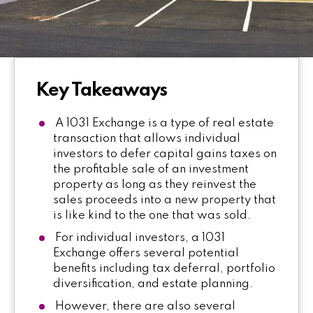
Key Takeaways
A 1031 Exchange is a type of real estate
transaction that allows individual
investors to defer capital gains taxes on
the profitable sale of an investment
property as long as they reinvest the
sales proceeds into a new property that
is like kind to the one that was sold.
For individual investors, a 1031
Exchange offers several potential
benefits including tax deferral, portfolio
diversification, and estate planning.
However, there are also several