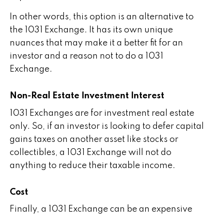
In other words, this option is an alternative to
the 1031 Exchange. It has its own unique
nuances that may make it a better fit for an
investor and a reason not to do a 1031
Exchange.
Non-Real Estate Investment Interest
1031 Exchanges are for investment real estate
only. So, if an investor is looking to defer capital
gains taxes on another asset like stocks or
collectibles, a 1031 Exchange will not do
anything to reduce their taxable income.
Cost
Finally, a 1031 Exchange can be an expensive