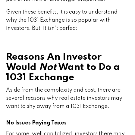
Given these benefits, it is easy to understand
why the 1031 Exchange is so popular with
investors. But, it isn’t perfect.
Reasons An Investor
Would
Not
Want to Do a
1031 Exchange
Aside from the complexity and cost, there are
several reasons why real estate investors may
want to shy away from a 1031 Exchange.
No Issues Paying Taxes
For some, well capitalized, investors there may