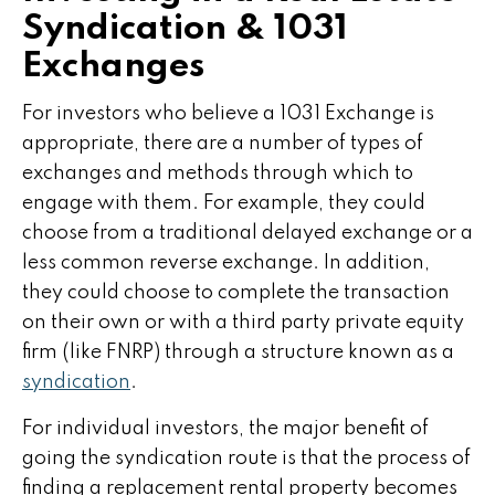
Syndication & 1031
Exchanges
For investors who believe a 1031 Exchange is
appropriate, there are a number of types of
exchanges and methods through which to
engage with them. For example, they could
choose from a traditional delayed exchange or a
less common reverse exchange. In addition,
they could choose to complete the transaction
on their own or with a third party private equity
firm (like FNRP) through a structure known as a
syndication
.
For individual investors, the major benefit of
going the syndication route is that the process of
finding a replacement rental property becomes