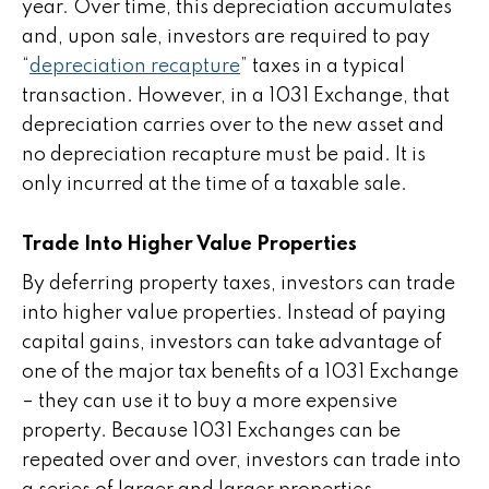
year. Over time, this depreciation accumulates
and, upon sale, investors are required to pay
“
depreciation recapture
” taxes in a typical
transaction. However, in a 1031 Exchange, that
depreciation carries over to the new asset and
no depreciation recapture must be paid. It is
only incurred at the time of a taxable sale.
Trade Into Higher Value Properties
By deferring property taxes, investors can trade
into higher value properties. Instead of paying
capital gains, investors can take advantage of
one of the major tax benefits of a 1031 Exchange
– they can use it to buy a more expensive
property. Because 1031 Exchanges can be
repeated over and over, investors can trade into