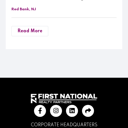
Red Bank, NJ
Read More
CORPORATE HEADQUARTERS