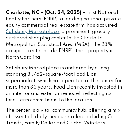
Charlotte, NC – (Oct. 24, 2025)
–
First National
Realty Partners
(FNRP), a leading national private
equity commercial real estate firm, has acquired
Salisbury Marketplace
, a prominent, grocery-
anchored shopping center in the Charlotte
Metropolitan Statistical Area (MSA). The 88%
occupied center marks FNRP’s third property in
North Carolina.
Salisbury Marketplace is anchored by a long-
standing 31,762-square-foot Food Lion
supermarket, which has operated at the center for
more than 35 years. Food Lion recently invested in
an interior and exterior remodel, reflecting its
long-term commitment to the location.
The center is a vital community hub, offering a mix
of essential, daily-needs retailers including Citi
Trends, Family Dollar and Cricket Wireless.