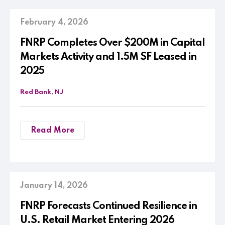
February 4, 2026
FNRP Completes Over $200M in Capital
Markets Activity and 1.5M SF Leased in
2025
Red Bank, NJ
Read More
January 14, 2026
FNRP Forecasts Continued Resilience in
U.S. Retail Market Entering 2026