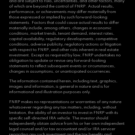
and are subject to risks, uncertainties, and other factors, many
of which are beyond the control of FNRP. Actual results,
performance, or achievements may differ materially from
those expressed or implied by such forward-looking
statements. Factors that could cause actual results to differ
materially include, among others, changes in economic
conditions, market trends, tenant demand, interest rates,
capital availability, regulatory developments, competitive
conditions, adverse publicity, regulatory actions or litigation
with respect to FNRP, and other risks inherent in real estate
investment. Except as required by law, FNRP undertakes no
obligation to update or revise any forward-looking
statements to reflect subsequent events or circumstances,
changes in assumptions, or unanticipated occurrences.
The information contained herein, including text, graphics,
images and information, is general in nature and is for
informational and illustration purposes only.
FNRP makes no representations or warranties of any nature
whatsoever regarding any tax matters, including, without
limitation, the ability of an investor to invest in FNRP with its
specific self-directed IRA vehicle. The investor should
independently obtain advice from his or her own independent
legal counsel and/or tax accountant and/or IRA servicer
regarding any such investment and the tax benefits and