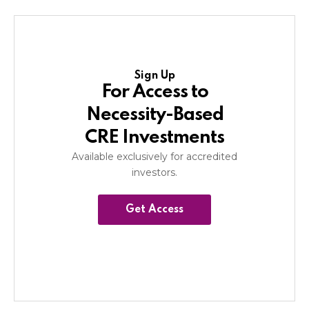
Sign Up
For Access to
Necessity-Based
CRE Investments
Available exclusively for accredited
investors.
Get Access