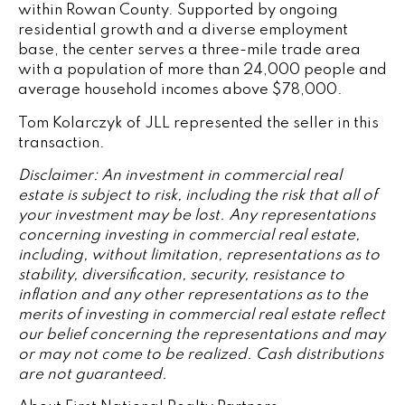
within Rowan County. Supported by ongoing
residential growth and a diverse employment
base, the center serves a three-mile trade area
with a population of more than 24,000 people and
average household incomes above $78,000.
Tom Kolarczyk of JLL represented the seller in this
transaction.
Disclaimer: An investment in commercial real
estate is subject to risk, including the risk that all of
your investment may be lost. Any representations
concerning investing in commercial real estate,
including, without limitation, representations as to
stability, diversification, security, resistance to
inflation and any other representations as to the
merits of investing in commercial real estate reflect
our belief concerning the representations and may
or may not come to be realized. Cash distributions
are not guaranteed.