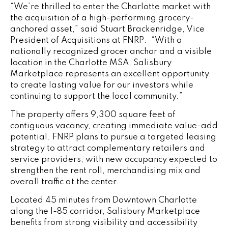
“We’re thrilled to enter the Charlotte market with
the acquisition of a high-performing grocery-
anchored asset,” said Stuart Brackenridge, Vice
President of Acquisitions at FNRP. “With a
nationally recognized grocer anchor and a visible
location in the Charlotte MSA, Salisbury
Marketplace represents an excellent opportunity
to create lasting value for our investors while
continuing to support the local community.”
The property offers 9,300 square feet of
contiguous vacancy, creating immediate value-add
potential. FNRP plans to pursue a targeted leasing
strategy to attract complementary retailers and
service providers, with new occupancy expected to
strengthen the rent roll, merchandising mix and
overall traffic at the center.
Located 45 minutes from Downtown Charlotte
along the I-85 corridor, Salisbury Marketplace
benefits from strong visibility and accessibility