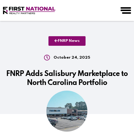
FNRP News
October 24, 2025
FNRP Adds Salisbury Marketplace to
North Carolina Portfolio