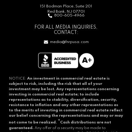
151 Bodman Place, Suite 201
Red Bank, NJ 07701
800-605-4966
FOR ALL MEDIA INQUIRIES,
CONTACT:
media@fnrpusa.com
NOTICE:
An investment in commercial real estate is
subject to risk, including the risk that all of your
investment may be lost.
Any representations concerning
investing in commercial real estate; to include
representations as to stability, diversification, security,
resistance to inflation and any other representations as
to the merits of investing in commercial real estate reflect
our belief concerning the representations and may or may
*
not come to be realized.
Cash distributions are not
guaranteed.
Any offer of a security may be made to