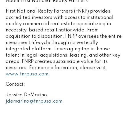
About First National Realty Partners
First National Realty Partners (FNRP) provides
accredited investors with access to institutional
quality commercial real estate, specializing in
necessity-based retail nationwide. From
acquisition to disposition, FNRP oversees the entire
investment lifecycle through its vertically
integrated platform. Leveraging top in-house
talent in legal, acquisitions, leasing, and other key
areas, FNRP creates sustainable value for its
investors. For more information, please visit
www.fnrpusa.com.
Contact:
Jessica DeMarino
jdemarino@fnrpusa.com