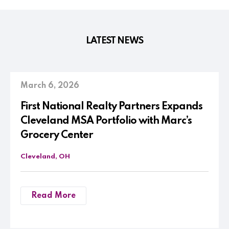
LATEST NEWS
March 6, 2026
First National Realty Partners Expands
Cleveland MSA Portfolio with Marc’s
Grocery Center
Cleveland, OH
Read More