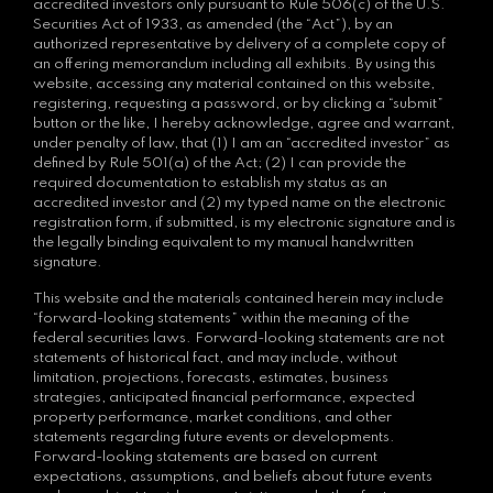
accredited investors only pursuant to Rule 506(c) of the U.S.
Securities Act of 1933, as amended (the “Act”), by an
authorized representative by delivery of a complete copy of
an offering memorandum including all exhibits. By using this
website, accessing any material contained on this website,
registering, requesting a password, or by clicking a “submit”
button or the like, I hereby acknowledge, agree and warrant,
under penalty of law, that (1) I am an “accredited investor” as
defined by Rule 501(a) of the Act; (2) I can provide the
required documentation to establish my status as an
accredited investor and (2) my typed name on the electronic
registration form, if submitted, is my electronic signature and is
the legally binding equivalent to my manual handwritten
signature.
This website and the materials contained herein may include
“forward-looking statements” within the meaning of the
federal securities laws. Forward-looking statements are not
statements of historical fact, and may include, without
limitation, projections, forecasts, estimates, business
strategies, anticipated financial performance, expected
property performance, market conditions, and other
statements regarding future events or developments.
Forward-looking statements are based on current
expectations, assumptions, and beliefs about future events