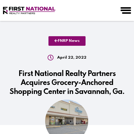
FNRP News
April 22, 2022
First National Realty Partners
Acquires Grocery-Anchored
Shopping Center in Savannah, Ga.