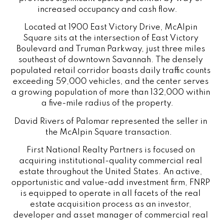
increased occupancy and cash flow.
Located at 1900 East Victory Drive, McAlpin
Square sits at the intersection of East Victory
Boulevard and Truman Parkway, just three miles
southeast of downtown Savannah. The densely
populated retail corridor boasts daily traffic counts
exceeding 59,000 vehicles, and the center serves
a growing population of more than 132,000 within
a five-mile radius of the property.
David Rivers of Palomar represented the seller in
the McAlpin Square transaction.
First National Realty Partners is focused on
acquiring institutional-quality commercial real
estate throughout the United States. An active,
opportunistic and value-add investment firm, FNRP
is equipped to operate in all facets of the real
estate acquisition process as an investor,
developer and asset manager of commercial real