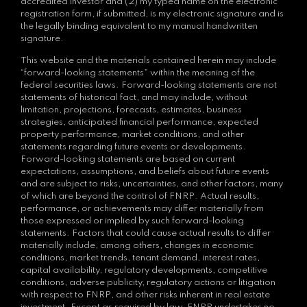
accredited investor and (2) my typed name on the electronic
registration form, if submitted, is my electronic signature and is
the legally binding equivalent to my manual handwritten
signature.
This website and the materials contained herein may include
“forward-looking statements” within the meaning of the
federal securities laws. Forward-looking statements are not
statements of historical fact, and may include, without
limitation, projections, forecasts, estimates, business
strategies, anticipated financial performance, expected
property performance, market conditions, and other
statements regarding future events or developments.
Forward-looking statements are based on current
expectations, assumptions, and beliefs about future events
and are subject to risks, uncertainties, and other factors, many
of which are beyond the control of FNRP. Actual results,
performance, or achievements may differ materially from
those expressed or implied by such forward-looking
statements. Factors that could cause actual results to differ
materially include, among others, changes in economic
conditions, market trends, tenant demand, interest rates,
capital availability, regulatory developments, competitive
conditions, adverse publicity, regulatory actions or litigation
with respect to FNRP, and other risks inherent in real estate