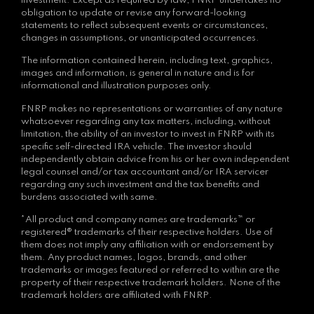
investment. Except as required by law, FNRP undertakes no
obligation to update or revise any forward-looking
statements to reflect subsequent events or circumstances,
changes in assumptions, or unanticipated occurrences.
The information contained herein, including text, graphics,
images and information, is general in nature and is for
informational and illustration purposes only.
FNRP makes no representations or warranties of any nature
whatsoever regarding any tax matters, including, without
limitation, the ability of an investor to invest in FNRP with its
specific self-directed IRA vehicle. The investor should
independently obtain advice from his or her own independent
legal counsel and/or tax accountant and/or IRA servicer
regarding any such investment and the tax benefits and
burdens associated with same.
*All product and company names are trademarks™ or
registered® trademarks of their respective holders. Use of
them does not imply any affiliation with or endorsement by
them. Any product names, logos, brands, and other
trademarks or images featured or referred to within are the
property of their respective trademark holders. None of the
trademark holders are affiliated with FNRP.