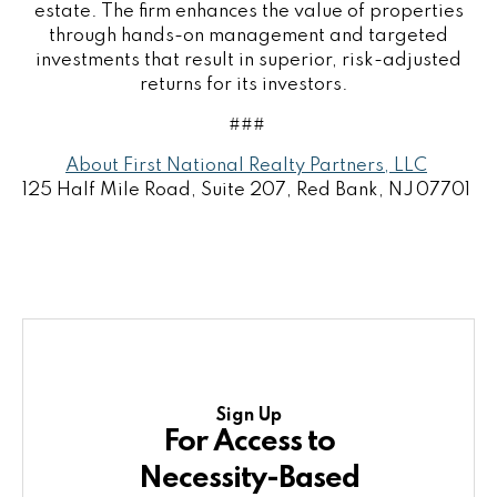
estate. The firm enhances the value of properties
through hands-on management and targeted
investments that result in superior, risk-adjusted
returns for its investors.
###
About First National Realty Partners, LLC
125 Half Mile Road, Suite 207, Red Bank, NJ 07701
Sign Up
For Access to
Necessity-Based