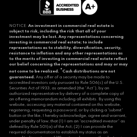
NOTICE:
An investment in commercial real estate is
subject to risk, including the risk that all of your
investment may be lost.
Any representations concerning
investing in commercial real estate; to include
representations as to stability, diversification, security,
resistance to inflation and any other representations as
to the merits of investing in commercial real estate reflect
our belief concerning the representations and may or may
*
not come to be realized.
Cash distributions are not
guaranteed.
Any offer of a security may be made to
accredited investors only pursuant to Rule 506(c) of the U.S.
Securities Act of 1933, as amended (the “Act”), by an
authorized representative by delivery of a complete copy of
an offering memorandum including all exhibits. By using this
website, accessing any material contained on this website,
registering, requesting a password, or by clicking a “submit”
button or the like, I hereby acknowledge, agree and warrant,
under penalty of law, that (1) I am an “accredited investor” as
defined by Rule 501(a) of the Act; (2) I can provide the
required documentation to establish my status as an