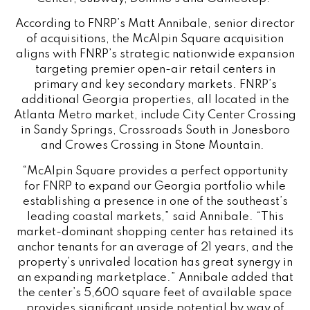
According to FNRP’s Matt Annibale, senior director
of acquisitions, the McAlpin Square acquisition
aligns with FNRP’s strategic nationwide expansion
targeting premier open-air retail centers in
primary and key secondary markets. FNRP’s
additional Georgia properties, all located in the
Atlanta Metro market, include City Center Crossing
in Sandy Springs, Crossroads South in Jonesboro
and Crowes Crossing in Stone Mountain.
“McAlpin Square provides a perfect opportunity
for FNRP to expand our Georgia portfolio while
establishing a presence in one of the southeast’s
leading coastal markets,” said Annibale. “This
market-dominant shopping center has retained its
anchor tenants for an average of 21 years, and the
property’s unrivaled location has great synergy in
an expanding marketplace.” Annibale added that
the center’s 5,600 square feet of available space
provides significant upside potential by way of