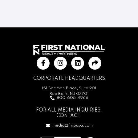
CORPORATE HEADQUARTERS
151 Bodman Place, Suite 201
Red Bank, NJ 07701
800-605-4966
FOR ALL MEDIA INQUIRIES,
CONTACT:
media@fnrpusa.com