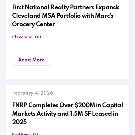
First National Realty Partners Expands
Cleveland MSA Portfolio with Marc’s
Grocery Center
Cleveland, OH
Read More
February 4, 2026
FNRP Completes Over $200M in Capital
Markets Activity and 1.5M SF Leased in
2025