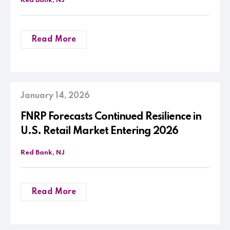
Red Bank, NJ
Read More
January 14, 2026
FNRP Forecasts Continued Resilience in
U.S. Retail Market Entering 2026
Red Bank, NJ
Read More