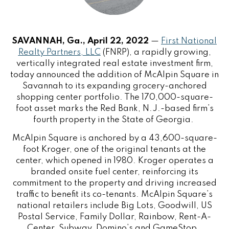
SAVANNAH, Ga., April 22, 2022
—
First National
Realty Partners, LLC
(FNRP), a rapidly growing,
vertically integrated real estate investment firm,
today announced the addition of McAlpin Square in
Savannah to its expanding grocery-anchored
shopping center portfolio. The 170,000-square-
foot asset marks the Red Bank, N.J.-based firm’s
fourth property in the State of Georgia.
McAlpin Square is anchored by a 43,600-square-
foot Kroger, one of the original tenants at the
center, which opened in 1980. Kroger operates a
branded onsite fuel center, reinforcing its
commitment to the property and driving increased
traffic to benefit its co-tenants. McAlpin Square’s
national retailers include Big Lots, Goodwill, US
Postal Service, Family Dollar, Rainbow, Rent-A-
Center, Subway, Domino’s and GameStop.