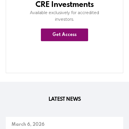
CRE Investments
Available exclusively for accredited
investors.
Get Access
LATEST NEWS
March 6, 2026