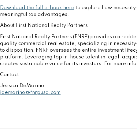
Download the full e-book here
to explore how necessity-
meaningful tax advantages.
About First National Realty Partners
First National Realty Partners (FNRP) provides accredited
quality commercial real estate, specializing in necessit
to disposition, FNRP oversees the entire investment lifecy
platform. Leveraging top in-house talent in legal, acqui
creates sustainable value for its investors. For more inf
Contact:
Jessica DeMarino
jdemarino@fnrpusa.com