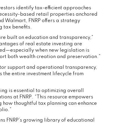
estors identify tax-efficient approaches
necessity-based retail properties anchored
and Walmart, FNRP offers a strategy
 tax benefits.
are built on education and transparency,”
ntages of real estate investing are
ted—especially when new legislation is
port both wealth creation and preservation.”
tor support and operational transparency,
 the entire investment lifecycle from
ing is essential to optimizing overall
ations at FNRP. “This resource empowers
ng how thoughtful tax planning can enhance
olio.”
ins FNRP’s growing library of educational