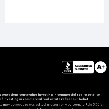
esentations concerning investing in commercial real estate; to
of investing in commercial real estate reflect our belief
ity may be made to accredited investors only pursuant to Rule 506(c)