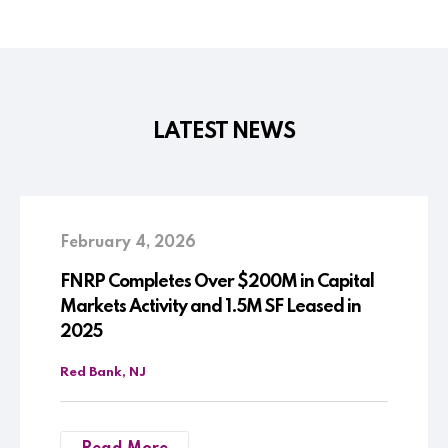
LATEST NEWS
February 4, 2026
FNRP Completes Over $200M in Capital
Markets Activity and 1.5M SF Leased in
2025
Red Bank, NJ