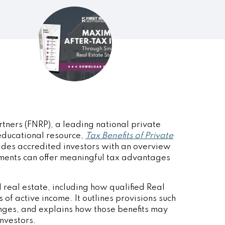
rtners
(FNRP), a leading national private
 educational resource,
Tax Benefits of Private
ides accredited investors with an overview
ments can offer meaningful tax advantages
 real estate, including how qualified Real
 of active income. It outlines provisions such
nges, and explains how those benefits may
investors.