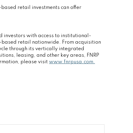
based retail investments can offer
 investors with access to institutional-
y-based retail nationwide. From acquisition
cle through its vertically integrated
sitions, leasing, and other key areas, FNRP
ormation, please visit
www.fnrpusa.com.