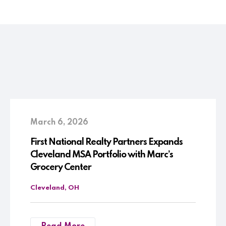
March 6, 2026
First National Realty Partners Expands
Cleveland MSA Portfolio with Marc’s
Grocery Center
Cleveland, OH