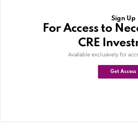
Sign Up
For Access to Nec
CRE Inves
Available exclusively for acc
Get Access