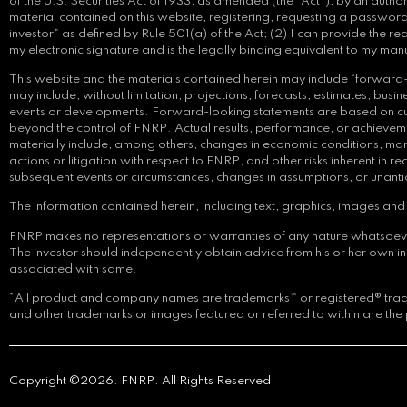
of the U.S. Securities Act of 1933, as amended (the “Act”), by an auth
material contained on this website, registering, requesting a password,
investor” as defined by Rule 501(a) of the Act; (2) I can provide the re
my electronic signature and is the legally binding equivalent to my man
This website and the materials contained herein may include “forward-l
may include, without limitation, projections, forecasts, estimates, bu
events or developments. Forward-looking statements are based on curre
beyond the control of FNRP. Actual results, performance, or achievemen
materially include, among others, changes in economic conditions, mark
actions or litigation with respect to FNRP, and other risks inherent in
subsequent events or circumstances, changes in assumptions, or unant
The information contained herein, including text, graphics, images and i
FNRP makes no representations or warranties of any nature whatsoever reg
The investor should independently obtain advice from his or her own 
associated with same.
*All product and company names are trademarks™ or registered® tradem
and other trademarks or images featured or referred to within are the 
Copyright ©2026. FNRP. All Rights Reserved