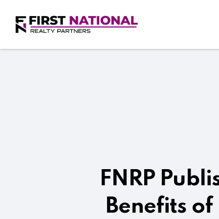
FNRP Publis
Benefits of