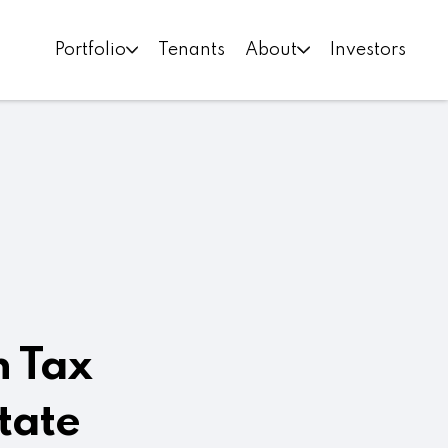
Portfolio
Tenants
About
Investors
n Tax
tate