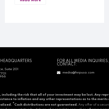
Read More
 HEADQUARTERS
FOR ALL MEDIA INQUIRIES,
CONTACT:
e, Suite 201
media@fnrpusa.com
7701
966
, including the risk that all of your investment may be lost.
Any repr
resistance to inflation and any other representations as to the merits 
*
ealized.
Cash distributions are not guaranteed.
Any offer of a secur