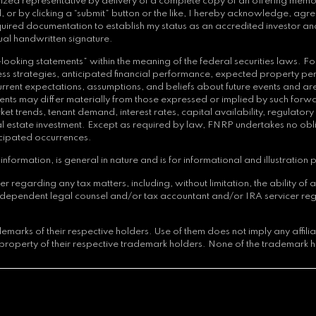
orized representative by delivery of a complete copy of an offering memor
 or by clicking a “submit” button or the like, I hereby acknowledge, agre
quired documentation to establish my status as an accredited investor and
ual handwritten signature.
ooking statements” within the meaning of the federal securities laws. Fo
siness strategies, anticipated financial performance, expected property p
nt expectations, assumptions, and beliefs about future events and are su
ts may differ materially from those expressed or implied by such forwar
et trends, tenant demand, interest rates, capital availability, regulator
 real estate investment. Except as required by law, FNRP undertakes no ob
icipated occurrences.
nformation, is general in nature and is for informational and illustration 
arding any tax matters, including, without limitation, the ability of an i
independent legal counsel and/or tax accountant and/or IRA servicer reg
arks of their respective holders. Use of them does not imply any affil
property of their respective trademark holders. None of the trademark h