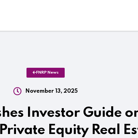
FNRP News
November 13, 2025
hes Investor Guide o
 Private Equity Real Es