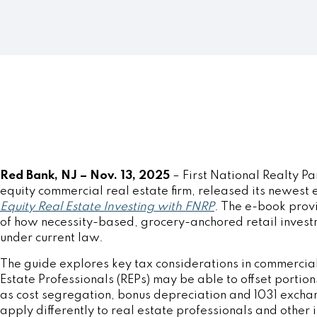
Red Bank, NJ – Nov. 13, 2025
–
First National Realty Pa
equity commercial real estate firm, released its newest
Equity Real Estate Investing with FNRP
. The e-book prov
of how necessity-based, grocery-anchored retail invest
under current law.
The guide explores key tax considerations in commercial
Estate Professionals (REPs) may be able to offset portions
as cost segregation, bonus depreciation and 1031 excha
apply differently to real estate professionals and other 