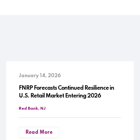
January 14, 2026
FNRP Forecasts Continued Resilience in
U.S. Retail Market Entering 2026
Red Bank, NJ
Read More