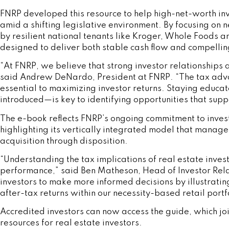
FNRP developed this resource to help high-net-worth inv
amid a shifting legislative environment. By focusing on 
by resilient national tenants like Kroger, Whole Foods 
designed to deliver both stable cash flow and compelling
“At FNRP, we believe that strong investor relationships 
said Andrew DeNardo, President at FNRP. “The tax adva
essential to maximizing investor returns. Staying educa
introduced—is key to identifying opportunities that sup
The e-book reflects FNRP’s ongoing commitment to inves
highlighting its vertically integrated model that manages
acquisition through disposition.
“Understanding the tax implications of real estate invest
performance,” said Ben Matheson, Head of Investor Rel
investors to make more informed decisions by illustrati
after-tax returns within our necessity-based retail portf
Accredited investors can now access the guide, which jo
resources for real estate investors.