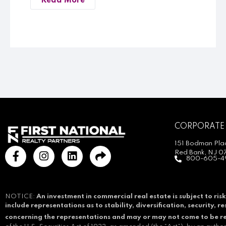
Read More
CORPORATE
151 Bodman Plac
Red Bank, NJ 0
800-605-4
NOTICE:
An investment in commercial real estate is subject to risk
include representations as to stability, diversification, security, 
concerning the representations and may or may not come to be r