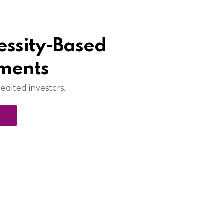
essity-Based
tments
redited investors.