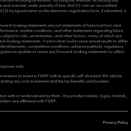
andum including all exhibits. By using this website, accessing any
e and warrant, under penalty of law, that (1) I am an “accredited
 (2) my typed name on the electronic registration form, if submitted, is
rward-looking statements are not statements of historical fact, and
erformance, market conditions, and other statements regarding future
bject to risks, uncertainties, and other factors, many of which are
d-looking statements. Factors that could cause actual results to differ
y developments, competitive conditions, adverse publicity, regulatory
ligation to update or revise any forward-looking statements to reflect
purposes only.
nvestor to invest in FNRP with its specific self-directed IRA vehicle.
arding any such investment and the tax benefits and burdens
iation with or endorsement by them. Any product names, logos, brands,
olders are affiliated with FNRP.
Privacy Policy