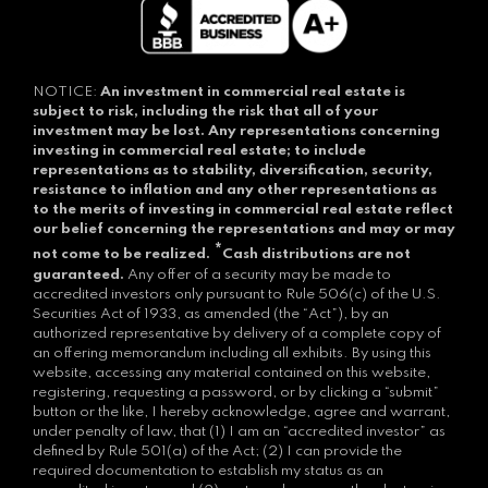
NOTICE:
An investment in commercial real estate is
subject to risk, including the risk that all of your
investment may be lost.
Any representations concerning
investing in commercial real estate; to include
representations as to stability, diversification, security,
resistance to inflation and any other representations as
to the merits of investing in commercial real estate reflect
our belief concerning the representations and may or may
*
not come to be realized.
Cash distributions are not
guaranteed.
Any offer of a security may be made to
accredited investors only pursuant to Rule 506(c) of the U.S.
Securities Act of 1933, as amended (the “Act”), by an
authorized representative by delivery of a complete copy of
an offering memorandum including all exhibits. By using this
website, accessing any material contained on this website,
registering, requesting a password, or by clicking a “submit”
button or the like, I hereby acknowledge, agree and warrant,
under penalty of law, that (1) I am an “accredited investor” as
defined by Rule 501(a) of the Act; (2) I can provide the
required documentation to establish my status as an