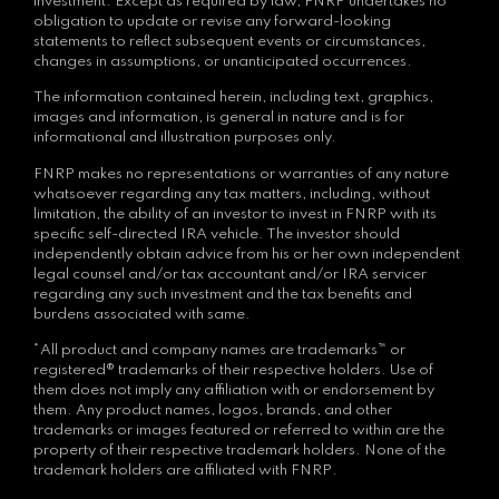
investment. Except as required by law, FNRP undertakes no
obligation to update or revise any forward-looking
statements to reflect subsequent events or circumstances,
changes in assumptions, or unanticipated occurrences.
The information contained herein, including text, graphics,
images and information, is general in nature and is for
informational and illustration purposes only.
FNRP makes no representations or warranties of any nature
whatsoever regarding any tax matters, including, without
limitation, the ability of an investor to invest in FNRP with its
specific self-directed IRA vehicle. The investor should
independently obtain advice from his or her own independent
legal counsel and/or tax accountant and/or IRA servicer
regarding any such investment and the tax benefits and
burdens associated with same.
*All product and company names are trademarks™ or
registered® trademarks of their respective holders. Use of
them does not imply any affiliation with or endorsement by
them. Any product names, logos, brands, and other
trademarks or images featured or referred to within are the
property of their respective trademark holders. None of the
trademark holders are affiliated with FNRP.