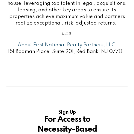
house, leveraging top talent in legal, acquisitions,
leasing, and other key areas to ensure its
properties achieve maximum value and partners
realize exceptional, risk-adjusted returns.
###
About First National Realty Partners, LLC
151 Bodman Place, Suite 201, Red Bank, NJ 07701
Sign Up
For Access to
Necessity-Based