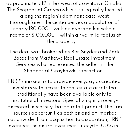
approximately 12 miles west of downtown Omaha,
The Shoppes at Grayhawk is strategically located
along the region’s dominant east-west
thoroughfare. The center serves a population of
nearly 180,000 – with an average household
income of $100,000 – within a five-mile radius of
the property.
The deal was brokered by Ben Snyder and Zack
Bates from Matthews Real Estate Investment
Services who represented the seller in The
Shoppes at Grayhawk transaction.
FNRP’s mission is to provide everyday accredited
investors with access to real estate assets that
traditionally have been available only to
institutional investors. Specializing in grocery-
anchored, necessity-based retail product, the firm
sources opportunities both on and off-market
nationwide. From acquisition to disposition, FRNP
oversees the entire investment lifecycle 100% in-