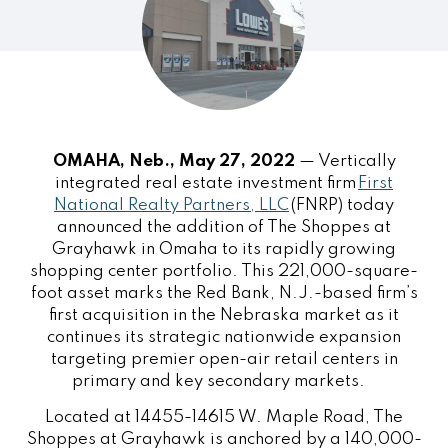
OMAHA, Neb., May 27, 2022
— Vertically
integrated real estate investment firm
First
National Realty Partners, LLC
(FNRP) today
announced the addition of The Shoppes at
Grayhawk in Omaha to its rapidly growing
shopping center portfolio. This 221,000-square-
foot asset marks the Red Bank, N.J.-based firm’s
first acquisition in the Nebraska market as it
continues its strategic nationwide expansion
targeting premier open-air retail centers in
primary and key secondary markets.
Located at 14455-14615 W. Maple Road, The
Shoppes at Grayhawk is anchored by a 140,000-