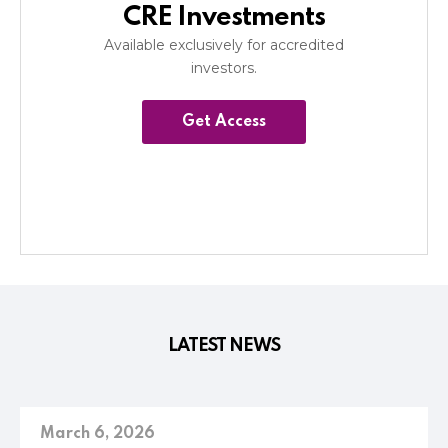
CRE Investments
Available exclusively for accredited
investors.
Get Access
LATEST NEWS
March 6, 2026