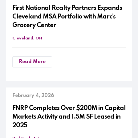
First National Realty Partners Expands
Cleveland MSA Portfolio with Marc’s
Grocery Center
Cleveland, OH
Read More
February 4, 2026
FNRP Completes Over $200M in Capital
Markets Activity and 1.5M SF Leased in
2025