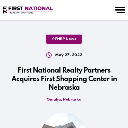
FNRP News
May 27, 2022
First National Realty Partners
Acquires First Shopping Center in
Nebraska
Omaha, Nebraska