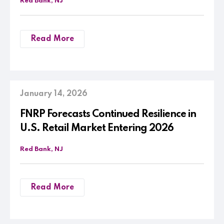
Red Bank, NJ
Read More
January 14, 2026
FNRP Forecasts Continued Resilience in
U.S. Retail Market Entering 2026
Red Bank, NJ
Read More