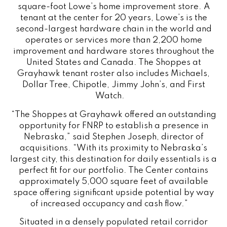
square-foot Lowe’s home improvement store. A
tenant at the center for 20 years, Lowe’s is the
second-largest hardware chain in the world and
operates or services more than 2,200 home
improvement and hardware stores throughout the
United States and Canada. The Shoppes at
Grayhawk tenant roster also includes Michaels,
Dollar Tree, Chipotle, Jimmy John’s, and First
Watch.
“The Shoppes at Grayhawk offered an outstanding
opportunity for FNRP to establish a presence in
Nebraska,” said Stephen Joseph, director of
acquisitions. “With its proximity to Nebraska’s
largest city, this destination for daily essentials is a
perfect fit for our portfolio. The Center contains
approximately 5,000 square feet of available
space offering significant upside potential by way
of increased occupancy and cash flow.”
Situated in a densely populated retail corridor