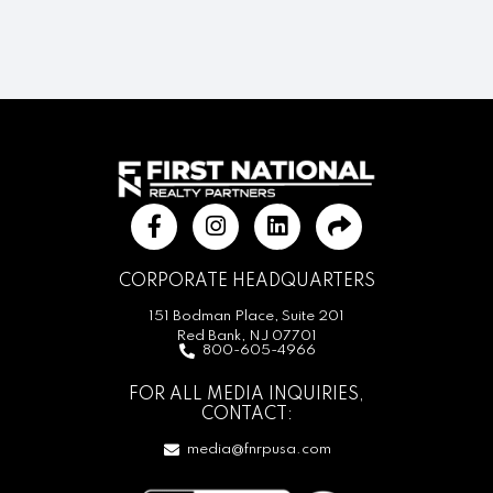
CORPORATE HEADQUARTERS
151 Bodman Place, Suite 201
Red Bank, NJ 07701
800-605-4966
FOR ALL MEDIA INQUIRIES,
CONTACT:
media@fnrpusa.com