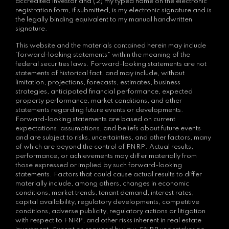
accredited investor and (2) my typed name on the electronic
registration form, if submitted, is my electronic signature and is
the legally binding equivalent to my manual handwritten
signature.
This website and the materials contained herein may include
“forward-looking statements” within the meaning of the
federal securities laws. Forward-looking statements are not
statements of historical fact, and may include, without
limitation, projections, forecasts, estimates, business
strategies, anticipated financial performance, expected
property performance, market conditions, and other
statements regarding future events or developments.
Forward-looking statements are based on current
expectations, assumptions, and beliefs about future events
and are subject to risks, uncertainties, and other factors, many
of which are beyond the control of FNRP. Actual results,
performance, or achievements may differ materially from
those expressed or implied by such forward-looking
statements. Factors that could cause actual results to differ
materially include, among others, changes in economic
conditions, market trends, tenant demand, interest rates,
capital availability, regulatory developments, competitive
conditions, adverse publicity, regulatory actions or litigation
with respect to FNRP, and other risks inherent in real estate