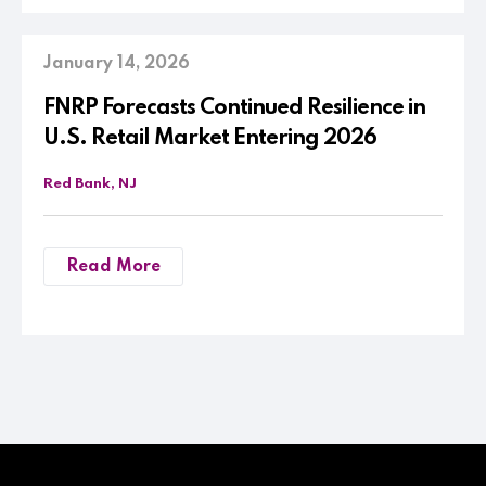
January 14, 2026
FNRP Forecasts Continued Resilience in
U.S. Retail Market Entering 2026
Red Bank, NJ
Read More