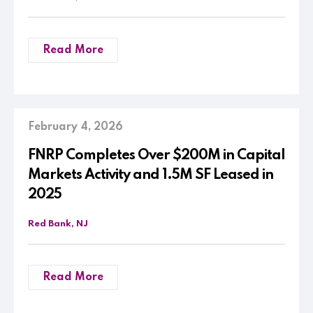
Read More
February 4, 2026
FNRP Completes Over $200M in Capital
Markets Activity and 1.5M SF Leased in
2025
Red Bank, NJ
Read More