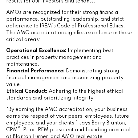
results for our investors and tenants.”
AMOs are recognized for their strong financial
performance, outstanding leadership, and strict
adherence to IREM’s Code of Professional Ethics.
The AMO accreditation signifies excellence in these
critical areas:
Operational Excellence:
Implementing best
practices in property management and
maintenance.
Financial Performance:
Demonstrating strong
financial management and maximizing property
value.
Ethical Conduct:
Adhering to the highest ethical
standards and prioritizing integrity.
“By earning the AMO accreditation, your business
earns the respect of your peers, employees, future
employees, and your clients,” says
Barry Blanton,
®
CPM
, Prior IREM president and founding principal
at Blanton Turner, and AMO real estate