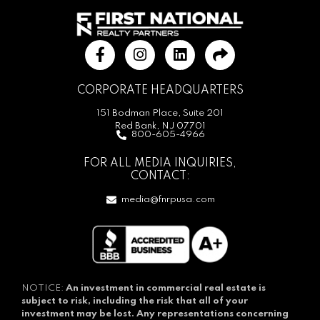
CORPORATE HEADQUARTERS
151 Bodman Place, Suite 201
Red Bank, NJ 07701
800-605-4966
FOR ALL MEDIA INQUIRIES,
CONTACT:
media@fnrpusa.com
NOTICE:
An investment in commercial real estate is
subject to risk, including the risk that all of your
investment may be lost.
Any representations concerning