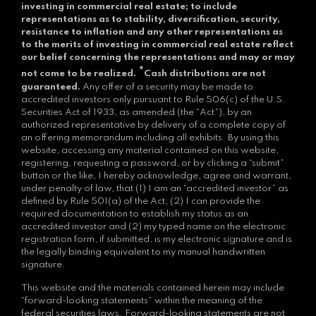
investing in commercial real estate; to include
representations as to stability, diversification, security,
resistance to inflation and any other representations as
to the merits of investing in commercial real estate reflect
our belief concerning the representations and may or may
*
not come to be realized.
Cash distributions are not
guaranteed.
Any offer of a security may be made to
accredited investors only pursuant to Rule 506(c) of the U.S.
Securities Act of 1933, as amended (the “Act”), by an
authorized representative by delivery of a complete copy of
an offering memorandum including all exhibits. By using this
website, accessing any material contained on this website,
registering, requesting a password, or by clicking a “submit”
button or the like, I hereby acknowledge, agree and warrant,
under penalty of law, that (1) I am an “accredited investor” as
defined by Rule 501(a) of the Act; (2) I can provide the
required documentation to establish my status as an
accredited investor and (2) my typed name on the electronic
registration form, if submitted, is my electronic signature and is
the legally binding equivalent to my manual handwritten
signature.
This website and the materials contained herein may include
“forward-looking statements” within the meaning of the
federal securities laws. Forward-looking statements are not