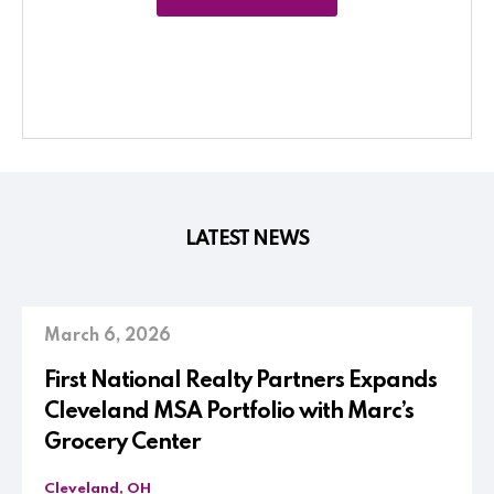
LATEST NEWS
March 6, 2026
First National Realty Partners Expands
Cleveland MSA Portfolio with Marc’s
Grocery Center
Cleveland, OH