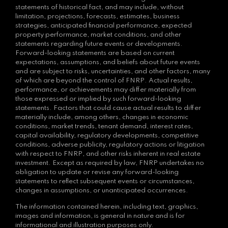
statements of historical fact, and may include, without
limitation, projections, forecasts, estimates, business
strategies, anticipated financial performance, expected
property performance, market conditions, and other
statements regarding future events or developments.
Forward-looking statements are based on current
expectations, assumptions, and beliefs about future events
and are subject to risks, uncertainties, and other factors, many
of which are beyond the control of FNRP. Actual results,
performance, or achievements may differ materially from
those expressed or implied by such forward-looking
statements. Factors that could cause actual results to differ
materially include, among others, changes in economic
conditions, market trends, tenant demand, interest rates,
capital availability, regulatory developments, competitive
conditions, adverse publicity, regulatory actions or litigation
with respect to FNRP, and other risks inherent in real estate
investment. Except as required by law, FNRP undertakes no
obligation to update or revise any forward-looking
statements to reflect subsequent events or circumstances,
changes in assumptions, or unanticipated occurrences.
The information contained herein, including text, graphics,
images and information, is general in nature and is for
informational and illustration purposes only.