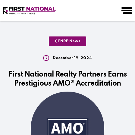
FNRP News
December 19, 2024
First National Realty Partners Earns
Prestigious AMO® Accreditation