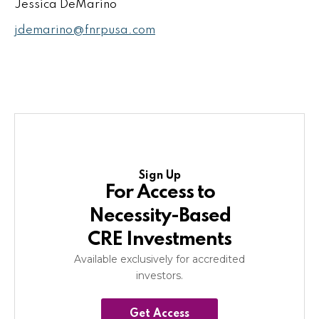
Jessica DeMarino
jdemarino@fnrpusa.com
Sign Up
For Access to
Necessity-Based
CRE Investments
Available exclusively for accredited
investors.
Get Access