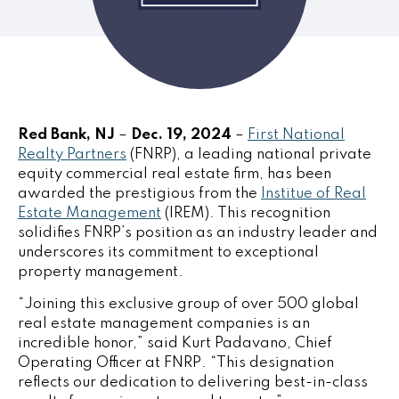
Red Bank, NJ
–
Dec. 19, 2024
–
First National
Realty Partners
(FNRP), a leading national private
equity commercial real estate firm, has been
awarded the prestigious from the
Institue of Real
Estate Management
(IREM). This recognition
solidifies FNRP’s position as an industry leader and
underscores its commitment to exceptional
property management.
“Joining this exclusive group of over 500 global
real estate management companies is an
incredible honor,” said
Kurt Padavano
, Chief
Operating Officer at FNRP. “This designation
reflects our dedication to delivering best-in-class