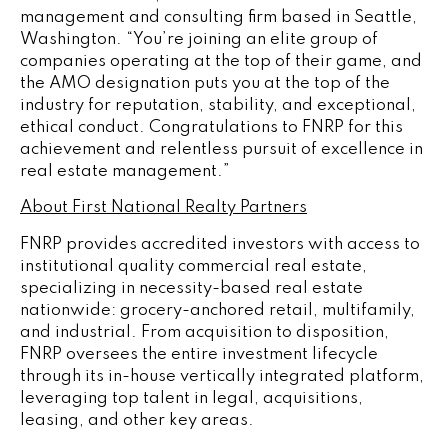
management and consulting firm based in
Seattle,
Washington
. “You’re joining an elite group of
companies operating at the top of their game, and
the AMO designation puts you at the top of the
industry for reputation, stability, and exceptional,
ethical conduct. Congratulations to FNRP for this
achievement and relentless pursuit of excellence in
real estate management.”
About First National Realty Partners
FNRP provides accredited investors with access to
institutional quality commercial real estate,
specializing in necessity-based real estate
nationwide: grocery-anchored retail, multifamily,
and industrial. From acquisition to disposition,
FNRP oversees the entire investment lifecycle
through its in-house vertically integrated platform,
leveraging top talent in legal, acquisitions,
leasing, and other key areas.