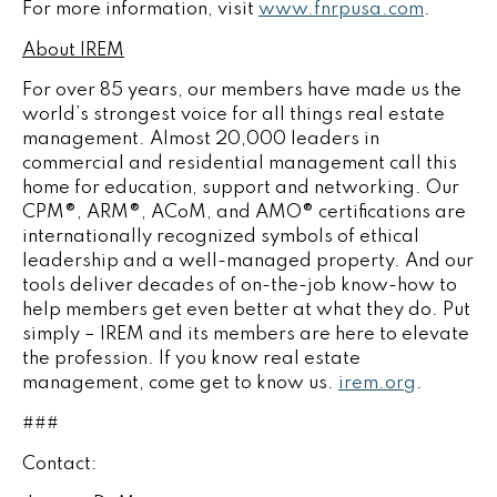
For more information, visit
www.fnrpusa.com
.
About IREM
For over 85 years, our members have made us the
world’s strongest voice for all things real estate
management. Almost 20,000 leaders in
commercial and residential management call this
home for education, support and networking. Our
CPM®, ARM®, ACoM, and AMO® certifications are
internationally recognized symbols of ethical
leadership and a well-managed property. And our
tools deliver decades of on-the-job know-how to
help members get even better at what they do. Put
simply – IREM and its members are here to elevate
the profession. If you know real estate
management, come get to know us.
irem.org
.
###
Contact: