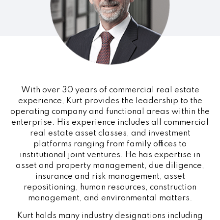
With over 30 years of commercial real estate
experience, Kurt provides the leadership to the
operating company and functional areas within the
enterprise. His experience includes all commercial
real estate asset classes, and investment
platforms ranging from family offices to
institutional joint ventures. He has expertise in
asset and property management, due diligence,
insurance and risk management, asset
repositioning, human resources, construction
management, and environmental matters.
Kurt holds many industry designations including