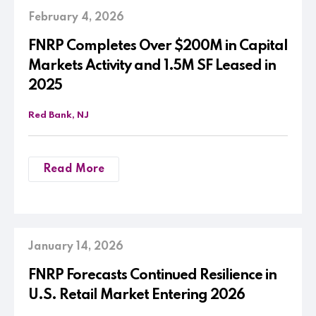
February 4, 2026
FNRP Completes Over $200M in Capital
Markets Activity and 1.5M SF Leased in
2025
Red Bank, NJ
Read More
January 14, 2026
FNRP Forecasts Continued Resilience in
U.S. Retail Market Entering 2026