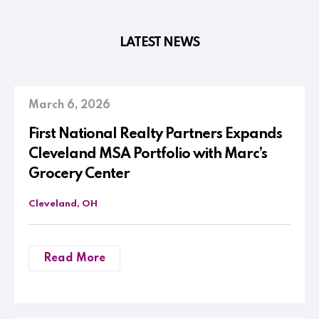
LATEST NEWS
March 6, 2026
First National Realty Partners Expands
Cleveland MSA Portfolio with Marc’s
Grocery Center
Cleveland, OH
Read More