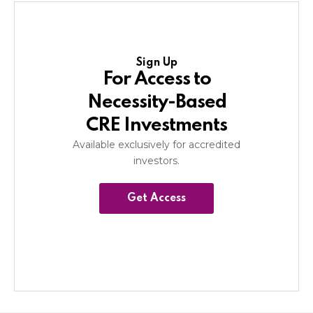
Sign Up
For Access to
Necessity-Based
CRE Investments
Available exclusively for accredited
investors.
Get Access