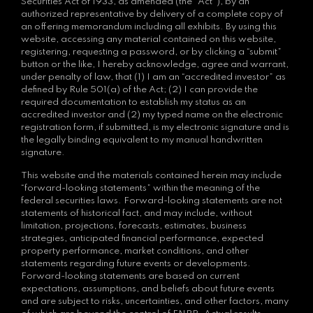
Securities Act of 1933, as amended (the “Act”), by an
authorized representative by delivery of a complete copy of
an offering memorandum including all exhibits. By using this
website, accessing any material contained on this website,
registering, requesting a password, or by clicking a “submit”
button or the like, I hereby acknowledge, agree and warrant,
under penalty of law, that (1) I am an “accredited investor” as
defined by Rule 501(a) of the Act; (2) I can provide the
required documentation to establish my status as an
accredited investor and (2) my typed name on the electronic
registration form, if submitted, is my electronic signature and is
the legally binding equivalent to my manual handwritten
signature.
This website and the materials contained herein may include
“forward-looking statements” within the meaning of the
federal securities laws. Forward-looking statements are not
statements of historical fact, and may include, without
limitation, projections, forecasts, estimates, business
strategies, anticipated financial performance, expected
property performance, market conditions, and other
statements regarding future events or developments.
Forward-looking statements are based on current
expectations, assumptions, and beliefs about future events
and are subject to risks, uncertainties, and other factors, many