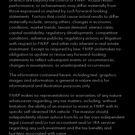
of which are beyond the control of FNRP. Actual results,
performance, or achievements may differ materially from
those expressed or implied by such forward-looking
statements. Factors that could cause actual results to differ
materially include, among others, changes in economic
conditions, market trends, tenant demand, interest rates,
capital availability, regulatory developments, competitive
conditions, adverse publicity, regulatory actions or litigation
with respect to FNRP, and other risks inherent in real estate
investment. Except as required by law, FNRP undertakes no
obligation to update or revise any forward-looking
statements to reflect subsequent events or circumstances,
changes in assumptions, or unanticipated occurrences.
The information contained herein, including text, graphics,
images and information, is general in nature and is for
informational and illustration purposes only.
FNRP makes no representations or warranties of any nature
whatsoever regarding any tax matters, including, without
limitation, the ability of an investor to invest in FNRP with its
specific self-directed IRA vehicle. The investor should
independently obtain advice from his or her own independent
legal counsel and/or tax accountant and/or IRA servicer
regarding any such investment and the tax benefits and
burdens associated with same.