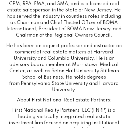
CPM, RPA, FMA, and SMA, and is a licensed real
estate salesperson in the State of New Jersey. He
has served the industry in countless roles including
as Chairman and Chief Elected Officer of BOMA
International, President of BOMA New Jersey, and
Chairman of the Regional Owners Council.
He has been an adjunct professor and instructor on
commercial real estate matters at
Harvard
University
and Columbia University. He is an
advisory board member at Morristown Medical
Center, as well as
Seton Hall University
Stillman
School of Business. He holds degrees
from
Pennsylvania State University
and
Harvard
University
.
About First National Real Estate Partners:
First National Realty Partners, LLC (FNRP) is a
leading vertically integrated real estate
investment firm focused on acquiring institutional