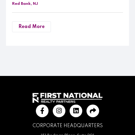
Red Bank, NJ
Read More
CORPORATE HEADQUARTERS