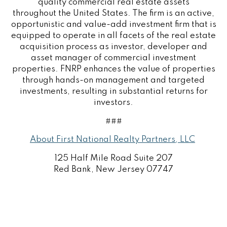
quality commercial real estate assets
throughout the
United States
. The firm is an active,
opportunistic and value-add investment firm that is
equipped to operate in all facets of the real estate
acquisition process as investor, developer and
asset manager of commercial investment
properties. FNRP enhances the value of properties
through hands-on management and targeted
investments, resulting in substantial returns for
investors.
###
About First National Realty Partners, LLC
125 Half Mile Road Suite 207
Red Bank
, New Jersey 07747