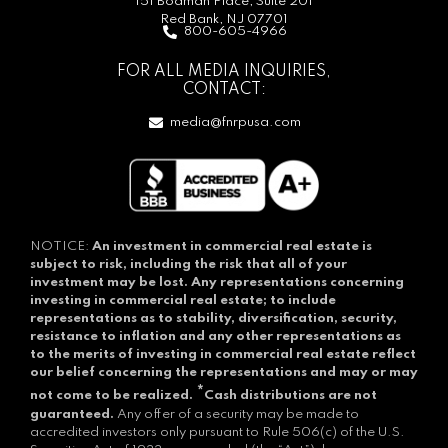
151 Bodman Place, Suite 201
Red Bank, NJ 07701
800-605-4966
FOR ALL MEDIA INQUIRIES,
CONTACT:
media@fnrpusa.com
NOTICE:
An investment in commercial real estate is
subject to risk, including the risk that all of your
investment may be lost.
Any representations concerning
investing in commercial real estate; to include
representations as to stability, diversification, security,
resistance to inflation and any other representations as
to the merits of investing in commercial real estate reflect
our belief concerning the representations and may or may
*
not come to be realized.
Cash distributions are not
guaranteed.
Any offer of a security may be made to
accredited investors only pursuant to Rule 506(c) of the U.S.