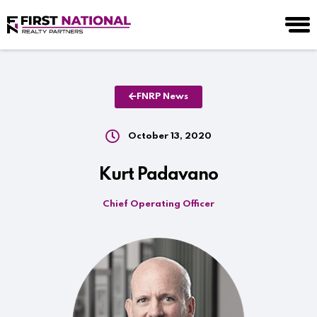
FNRP News
October 13, 2020
Kurt Padavano
Chief Operating Officer