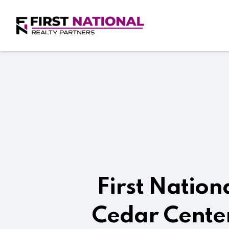
First Nation
Cedar Center