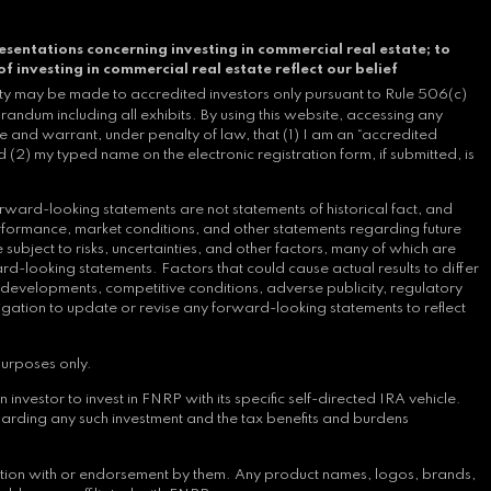
esentations concerning investing in commercial real estate; to
of investing in commercial real estate reflect our belief
ity may be made to accredited investors only pursuant to Rule 506(c)
andum including all exhibits. By using this website, accessing any
e and warrant, under penalty of law, that (1) I am an “accredited
 (2) my typed name on the electronic registration form, if submitted, is
rward-looking statements are not statements of historical fact, and
erformance, market conditions, and other statements regarding future
bject to risks, uncertainties, and other factors, many of which are
d-looking statements. Factors that could cause actual results to differ
y developments, competitive conditions, adverse publicity, regulatory
ligation to update or revise any forward-looking statements to reflect
purposes only.
nvestor to invest in FNRP with its specific self-directed IRA vehicle.
arding any such investment and the tax benefits and burdens
iation with or endorsement by them. Any product names, logos, brands,