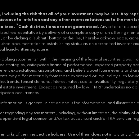
, including the risk that all of your investment may be lost.
Any repr
resistance to inflation and any other representations as to the merits 
*
ealized.
Cash distributions are not guaranteed.
Any offer of a secur
orized representative by delivery of a complete copy of an offering memor
 or by clicking a “submit” button or the like, I hereby acknowledge, agre
quired documentation to establish my status as an accredited investor and
ual handwritten signature.
ooking statements” within the meaning of the federal securities laws. Fo
siness strategies, anticipated financial performance, expected property p
nt expectations, assumptions, and beliefs about future events and are su
ts may differ materially from those expressed or implied by such forwar
et trends, tenant demand, interest rates, capital availability, regulator
 real estate investment. Except as required by law, FNRP undertakes no ob
icipated occurrences.
nformation, is general in nature and is for informational and illustration 
arding any tax matters, including, without limitation, the ability of an i
independent legal counsel and/or tax accountant and/or IRA servicer reg
arks of their respective holders. Use of them does not imply any affil