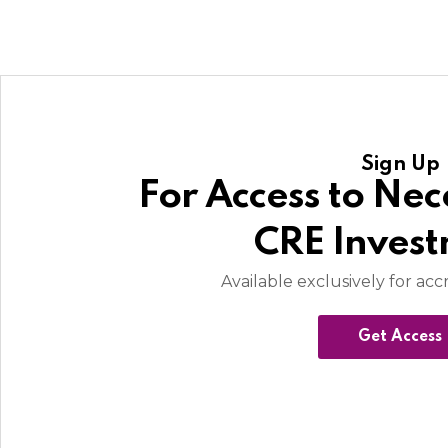
Sign Up
For Access to Nec
CRE Inves
Available exclusively for acc
Get Access