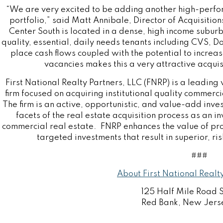
“We are very excited to be adding another high-perf
portfolio,” said
Matt Annibale
, Director of Acquisitio
Center South is located in a dense, high income subur
quality, essential, daily needs tenants including CVS, D
place cash flows coupled with the potential to increa
vacancies makes this a very attractive acquis
First National Realty Partners, LLC (FNRP) is a leading 
firm focused on acquiring institutional quality commerc
The firm is an active, opportunistic, and value-add inves
facets of the real estate acquisition process as an 
commercial real estate. FNRP enhances the value of p
targeted investments that result in superior, ris
###
About First National Realt
125 Half Mile Road 
Red Bank, New Jers