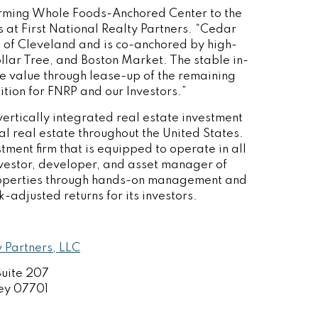
orming Whole Foods-Anchored Center to the
ns at First National Realty Partners. “Cedar
b of
Cleveland
and is co-anchored by high-
ollar Tree, and Boston Market. The stable in-
se value through lease-up of the remaining
ition for FNRP and our Investors.”
vertically integrated real estate investment
ial real estate throughout
the United States
.
tment firm that is equipped to operate in all
investor, developer, and asset manager of
roperties through hands-on management and
k-adjusted returns for its investors.
y Partners, LLC
Suite 207
ey
07701