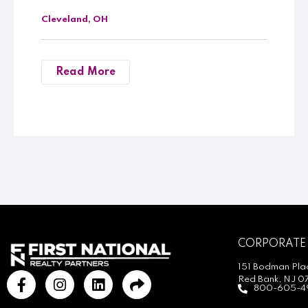
Cleveland, OH
Read More
CORPORATE
151 Bodman Plac
Red Bank, NJ 0
800-605-4