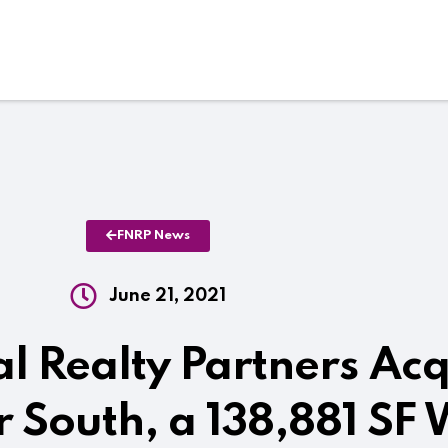
FNRP News
June 21, 2021
al Realty Partners Ac
 South, a 138,881 SF