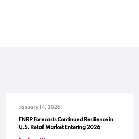
January 14, 2026
FNRP Forecasts Continued Resilience in
U.S. Retail Market Entering 2026