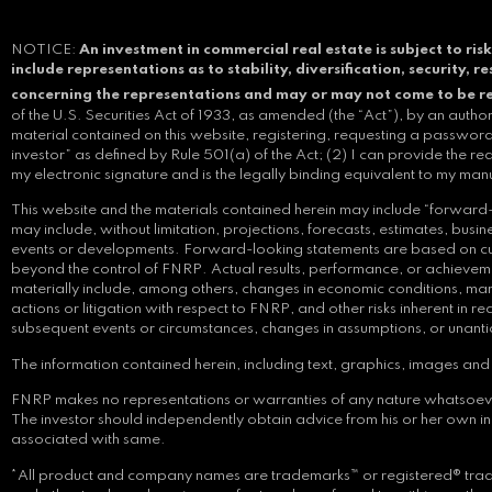
NOTICE:
An investment in commercial real estate is subject to risk
include representations as to stability, diversification, security, 
concerning the representations and may or may not come to be r
of the U.S. Securities Act of 1933, as amended (the “Act”), by an auth
material contained on this website, registering, requesting a password,
investor” as defined by Rule 501(a) of the Act; (2) I can provide the re
my electronic signature and is the legally binding equivalent to my man
This website and the materials contained herein may include “forward-l
may include, without limitation, projections, forecasts, estimates, bu
events or developments. Forward-looking statements are based on curre
beyond the control of FNRP. Actual results, performance, or achievemen
materially include, among others, changes in economic conditions, mark
actions or litigation with respect to FNRP, and other risks inherent in
subsequent events or circumstances, changes in assumptions, or unant
The information contained herein, including text, graphics, images and i
FNRP makes no representations or warranties of any nature whatsoever reg
The investor should independently obtain advice from his or her own 
associated with same.
*All product and company names are trademarks™ or registered® tradem