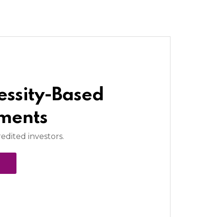
essity-Based
tments
redited investors.