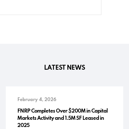
LATEST NEWS
February 4, 2026
FNRP Completes Over $200M in Capital
Markets Activity and 1.5M SF Leased in
2025