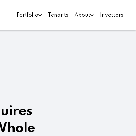
Portfolio
Tenants
About
Investors
quires
 Whole