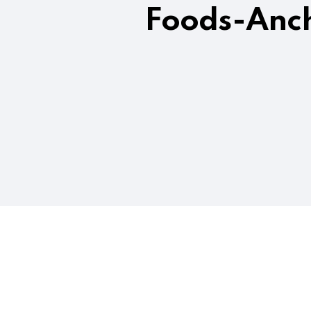
Foods-Anch