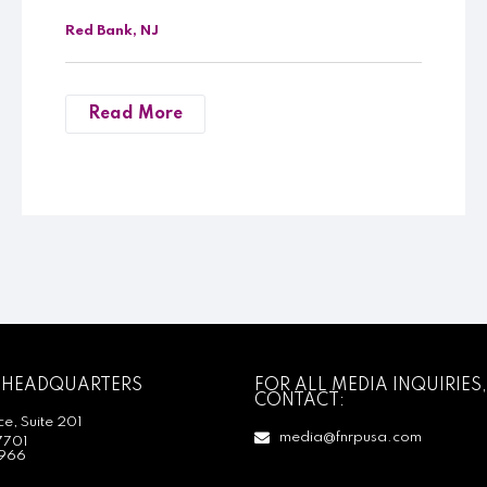
Red Bank, NJ
Read More
 HEADQUARTERS
FOR ALL MEDIA INQUIRIES,
CONTACT:
e, Suite 201
media@fnrpusa.com
7701
966