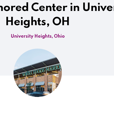
ored Center in Univer
Heights, OH
University Heights, Ohio