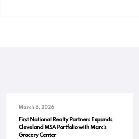
March 6, 2026
First National Realty Partners Expands
Cleveland MSA Portfolio with Marc’s
Grocery Center