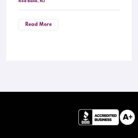
Red Bank, NJ
Read More