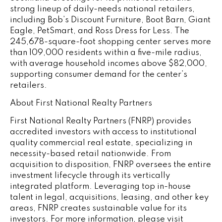
strong lineup of daily-needs national retailers,
including Bob’s Discount Furniture, Boot Barn, Giant
Eagle, PetSmart, and Ross Dress for Less. The
245,678-square-foot shopping center serves more
than 109,000 residents within a five-mile radius,
with average household incomes above $82,000,
supporting consumer demand for the center’s
retailers.
About First National Realty Partners
First National Realty Partners (FNRP) provides
accredited investors with access to institutional
quality commercial real estate, specializing in
necessity-based retail nationwide. From
acquisition to disposition, FNRP oversees the entire
investment lifecycle through its vertically
integrated platform. Leveraging top in-house
talent in legal, acquisitions, leasing, and other key
areas, FNRP creates sustainable value for its
investors. For more information, please visit