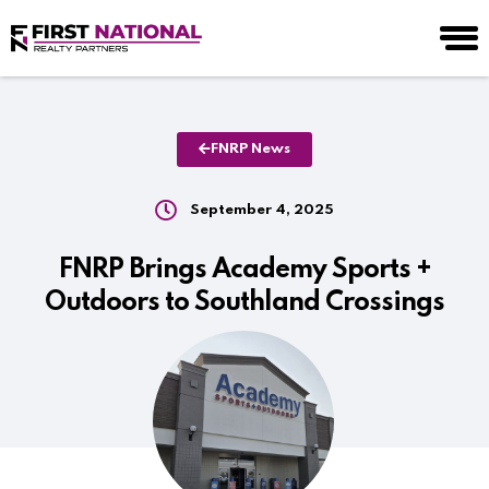
FNRP News
September 4, 2025
FNRP Brings Academy Sports +
Outdoors to Southland Crossings