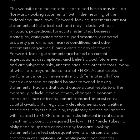
This website and the materials contained herein may include
“forward-looking statements” within the meaning of the
federal securities laws. Forward-looking statements are not
statements of historical fact, and may include, without
limitation, projections, forecasts, estimates, business
strategies, anticipated financial performance, expected
property performance, market conditions, and other
statements regarding future events or developments.
Forward-looking statements are based on current
expectations, assumptions, and beliefs about future events
and are subject to risks, uncertainties, and other factors, many
of which are beyond the control of FNRP. Actual results,
performance, or achievements may differ materially from
those expressed or implied by such forward-looking
statements. Factors that could cause actual results to differ
materially include, among others, changes in economic
conditions, market trends, tenant demand, interest rates,
capital availability, regulatory developments, competitive
conditions, adverse publicity, regulatory actions or litigation
with respect to FNRP, and other risks inherent in real estate
investment. Except as required by law, FNRP undertakes no
obligation to update or revise any forward-looking
statements to reflect subsequent events or circumstances,
changes in assumptions, or unanticipated occurrences.