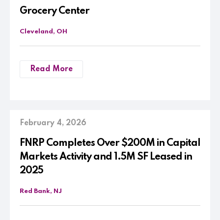
Grocery Center
Cleveland, OH
Read More
February 4, 2026
FNRP Completes Over $200M in Capital
Markets Activity and 1.5M SF Leased in
2025
Red Bank, NJ