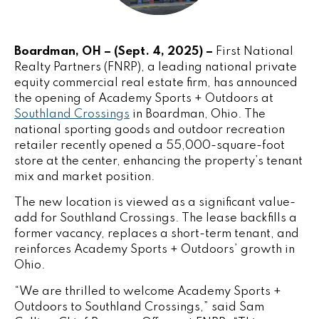
Boardman, OH – (Sept. 4, 2025) –
First National
Realty Partners
(FNRP), a leading national private
equity commercial real estate firm, has announced
the opening of Academy Sports + Outdoors at
Southland Crossings
in Boardman, Ohio. The
national sporting goods and outdoor recreation
retailer recently opened a 55,000-square-foot
store at the center, enhancing the property’s tenant
mix and market position.
The new location is viewed as a significant value-
add for Southland Crossings. The lease backfills a
former vacancy, replaces a short-term tenant, and
reinforces Academy Sports + Outdoors’ growth in
Ohio.
“We are thrilled to welcome Academy Sports +
Outdoors to Southland Crossings,” said Sam