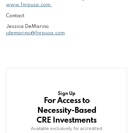
www.fnrpusa.com.
Contact:
Jessica DeMarino
jdemarino@fnrpusa.com
Sign Up
For Access to
Necessity-Based
CRE Investments
Available exclusively for accredited