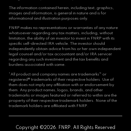
The information contained herein, including text, graphics,
images and information, is general in nature and is for
informational and illustration purposes only.
FNRP makes no representations or warranties of any nature
whatsoever regarding any tax matters, including, without
limitation, the ability of an investor to invest in FNRP with its
specific self-directed IRA vehicle. The investor should
independently obtain advice from his or her own independent
legal counsel and/or tax accountant and/or IRA servicer
regarding any such investment and the tax benefits and
burdens associated with same.
*All product and company names are trademarks™ or
registered® trademarks of their respective holders. Use of
them does not imply any affiliation with or endorsement by
them. Any product names, logos, brands, and other
trademarks or images featured or referred to within are the
property of their respective trademark holders. None of the
trademark holders are affiliated with FNRP.
Copyright ©2026. FNRP. All Rights Reserved