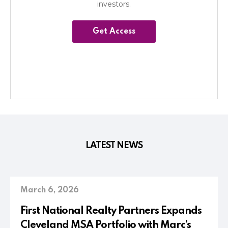
investors.
Get Access
LATEST NEWS
March 6, 2026
First National Realty Partners Expands
Cleveland MSA Portfolio with Marc’s