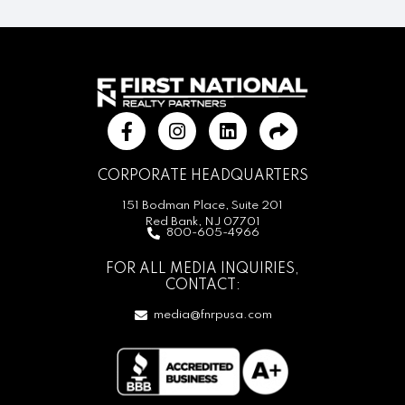
CORPORATE HEADQUARTERS
151 Bodman Place, Suite 201
Red Bank, NJ 07701
800-605-4966
FOR ALL MEDIA INQUIRIES,
CONTACT:
media@fnrpusa.com