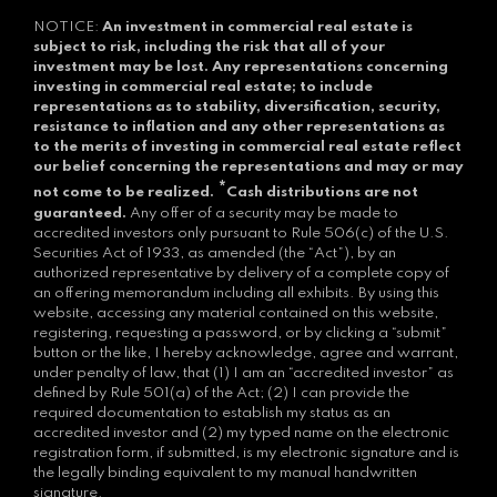
NOTICE:
An investment in commercial real estate is
subject to risk, including the risk that all of your
investment may be lost.
Any representations concerning
investing in commercial real estate; to include
representations as to stability, diversification, security,
resistance to inflation and any other representations as
to the merits of investing in commercial real estate reflect
our belief concerning the representations and may or may
*
not come to be realized.
Cash distributions are not
guaranteed.
Any offer of a security may be made to
accredited investors only pursuant to Rule 506(c) of the U.S.
Securities Act of 1933, as amended (the “Act”), by an
authorized representative by delivery of a complete copy of
an offering memorandum including all exhibits. By using this
website, accessing any material contained on this website,
registering, requesting a password, or by clicking a “submit”
button or the like, I hereby acknowledge, agree and warrant,
under penalty of law, that (1) I am an “accredited investor” as
defined by Rule 501(a) of the Act; (2) I can provide the
required documentation to establish my status as an
accredited investor and (2) my typed name on the electronic
registration form, if submitted, is my electronic signature and is
the legally binding equivalent to my manual handwritten
signature.