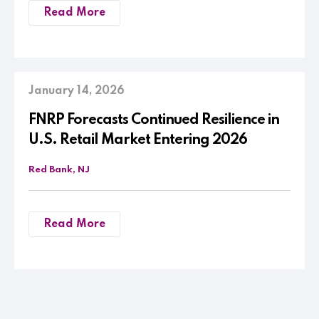
Read More
January 14, 2026
FNRP Forecasts Continued Resilience in
U.S. Retail Market Entering 2026
Red Bank, NJ
Read More