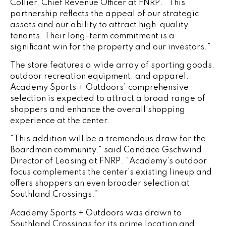
Collier, Chief Revenue Officer at FNRP. “This
partnership reflects the appeal of our strategic
assets and our ability to attract high-quality
tenants. Their long-term commitment is a
significant win for the property and our investors.”
The store features a wide array of sporting goods,
outdoor recreation equipment, and apparel.
Academy Sports + Outdoors’ comprehensive
selection is expected to attract a broad range of
shoppers and enhance the overall shopping
experience at the center.
“This addition will be a tremendous draw for the
Boardman community,” said Candace Gschwind,
Director of Leasing at FNRP. “Academy’s outdoor
focus complements the center’s existing lineup and
offers shoppers an even broader selection at
Southland Crossings.”
Academy Sports + Outdoors was drawn to
Southland Crossings for its prime location and