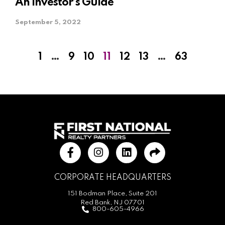
An Investor’s Guide
September 5, 2022
1
…
9
10
11
12
13
…
63
CORPORATE HEADQUARTERS
151 Bodman Place, Suite 201
Red Bank, NJ 07701
800-605-4966