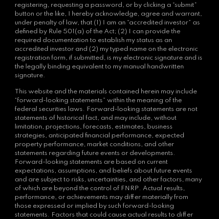
registering, requesting a password, or by clicking a “submit”
button or the like, I hereby acknowledge, agree and warrant,
under penalty of law, that (1) I am an “accredited investor” as
defined by Rule 501(a) of the Act; (2) I can provide the
required documentation to establish my status as an
accredited investor and (2) my typed name on the electronic
registration form, if submitted, is my electronic signature and is
the legally binding equivalent to my manual handwritten
signature.
This website and the materials contained herein may include
“forward-looking statements” within the meaning of the
federal securities laws. Forward-looking statements are not
statements of historical fact, and may include, without
limitation, projections, forecasts, estimates, business
strategies, anticipated financial performance, expected
property performance, market conditions, and other
statements regarding future events or developments.
Forward-looking statements are based on current
expectations, assumptions, and beliefs about future events
and are subject to risks, uncertainties, and other factors, many
of which are beyond the control of FNRP. Actual results,
performance, or achievements may differ materially from
those expressed or implied by such forward-looking
statements. Factors that could cause actual results to differ