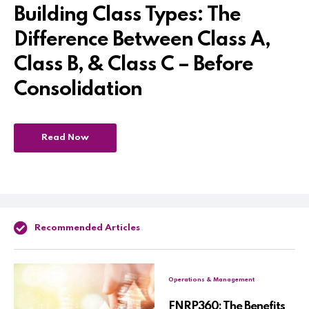
Building Class Types: The
Difference Between Class A,
Class B, & Class C – Before
Consolidation
Read Now
Recommended Articles
Operations & Management
FNRP360: The Benefits