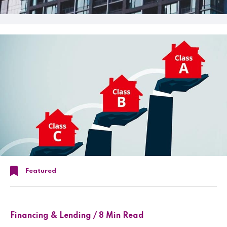
Featured
Financing & Lending / 8 Min Read