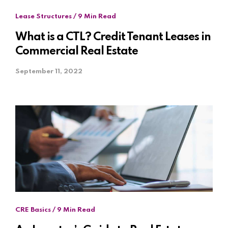
Lease Structures / 9 Min Read
What is a CTL? Credit Tenant Leases in
Commercial Real Estate
September 11, 2022
CRE Basics / 9 Min Read