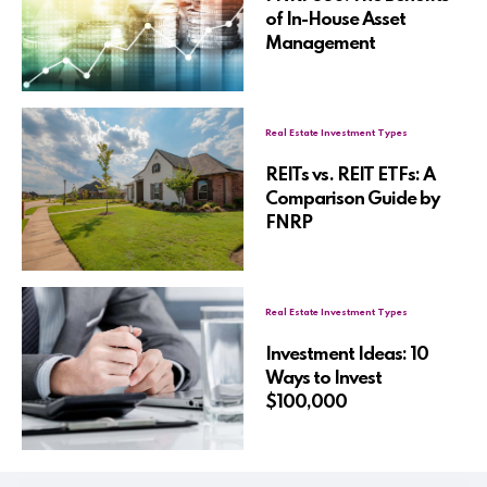
of In-House Asset
Management
Real Estate Investment Types
REITs vs. REIT ETFs: A
Comparison Guide by
FNRP
Real Estate Investment Types
Investment Ideas: 10
Ways to Invest
$100,000