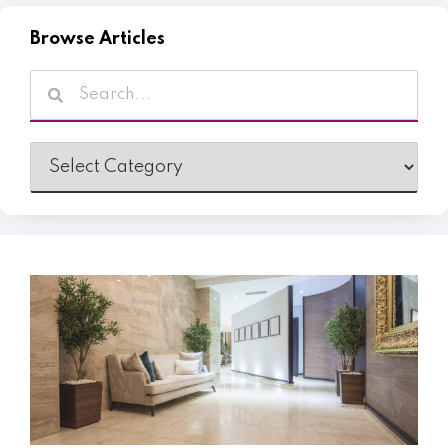
Browse Articles