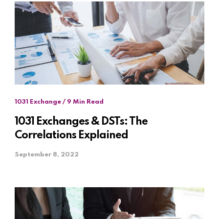
1031 Exchange / 9 Min Read
1031 Exchanges & DSTs: The
Correlations Explained
September 8, 2022