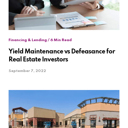
Financing & Lending / 6 Min Read
Yield Maintenance vs Defeasance for
Real Estate Investors
September 7, 2022