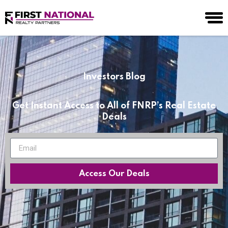
Investors Blog
Get Instant Access to All of FNRP’s Real Estate
Deals
Access Our Deals