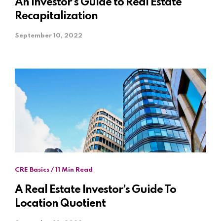
An Investor’s Guide to Real Estate
Recapitalization
September 10, 2022
CRE Basics / 11 Min Read
A Real Estate Investor’s Guide To
Location Quotient