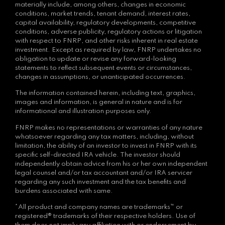
materially include, among others, changes in economic
conditions, market trends, tenant demand, interest rates,
capital availability, regulatory developments, competitive
conditions, adverse publicity, regulatory actions or litigation
with respect to FNRP, and other risks inherent in real estate
investment. Except as required by law, FNRP undertakes no
obligation to update or revise any forward-looking
statements to reflect subsequent events or circumstances,
changes in assumptions, or unanticipated occurrences.
The information contained herein, including text, graphics,
images and information, is general in nature and is for
informational and illustration purposes only.
FNRP makes no representations or warranties of any nature
whatsoever regarding any tax matters, including, without
limitation, the ability of an investor to invest in FNRP with its
specific self-directed IRA vehicle. The investor should
independently obtain advice from his or her own independent
legal counsel and/or tax accountant and/or IRA servicer
regarding any such investment and the tax benefits and
burdens associated with same.
*All product and company names are trademarks™ or
registered® trademarks of their respective holders. Use of