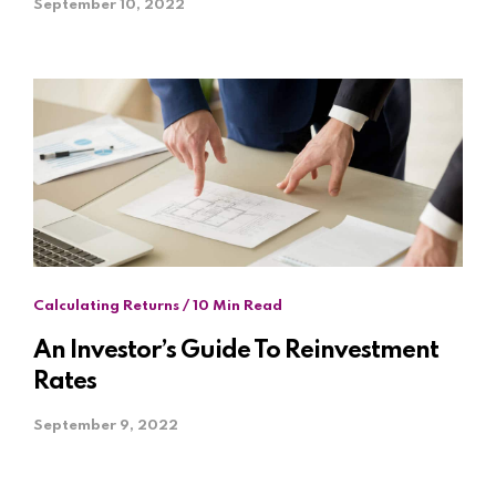
September 10, 2022
Calculating Returns / 10 Min Read
An Investor’s Guide To Reinvestment
Rates
September 9, 2022