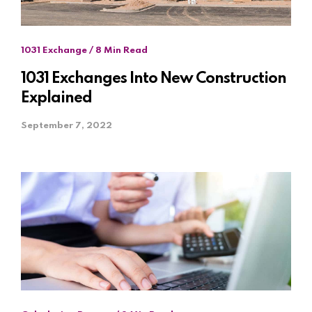
1031 Exchange / 8 Min Read
1031 Exchanges Into New Construction
Explained
September 7, 2022