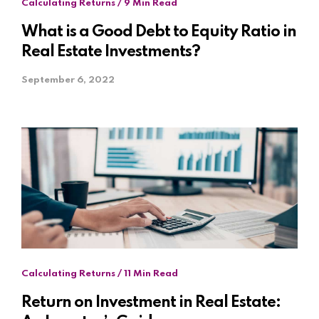
Calculating Returns / 9 Min Read
What is a Good Debt to Equity Ratio in
Real Estate Investments?
September 6, 2022
Calculating Returns / 11 Min Read
Return on Investment in Real Estate: