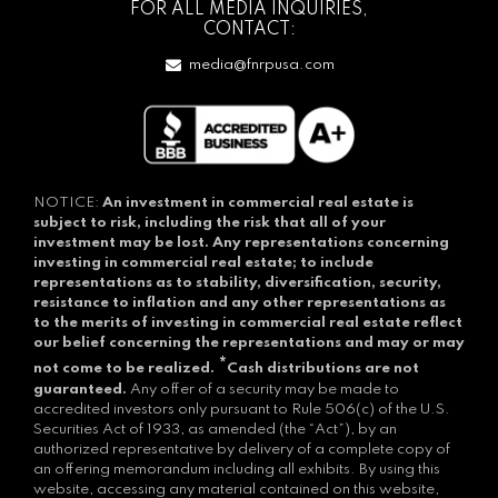
FOR ALL MEDIA INQUIRIES,
CONTACT:
media@fnrpusa.com
NOTICE:
An investment in commercial real estate is
subject to risk, including the risk that all of your
investment may be lost.
Any representations concerning
investing in commercial real estate; to include
representations as to stability, diversification, security,
resistance to inflation and any other representations as
to the merits of investing in commercial real estate reflect
our belief concerning the representations and may or may
*
not come to be realized.
Cash distributions are not
guaranteed.
Any offer of a security may be made to
accredited investors only pursuant to Rule 506(c) of the U.S.
Securities Act of 1933, as amended (the “Act”), by an
authorized representative by delivery of a complete copy of
an offering memorandum including all exhibits. By using this
website, accessing any material contained on this website,