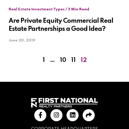
Real Estate Investment Types / 3 Min Read
Are Private Equity Commercial Real
Estate Partnerships a Good Idea?
June 20, 2019
1
…
10
11
12