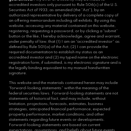
accredited investors only pursuant to Rule 506(c) of the U.S.
Securities Act of 1933, as amended (the “Act”), by an
authorized representative by delivery of a complete copy of
an offering memorandum including all exhibits. By using this
website, accessing any material contained on this website,
registering, requesting a password, or by clicking a “submit”
button or the like, I hereby acknowledge, agree and warrant,
under penalty of law, that (1) I am an “accredited investor” as
defined by Rule 501(a) of the Act; (2) I can provide the
required documentation to establish my status as an
accredited investor and (2) my typed name on the electronic
registration form, if submitted, is my electronic signature and is
the legally binding equivalent to my manual handwritten
signature.
This website and the materials contained herein may include
“forward-looking statements” within the meaning of the
federal securities laws. Forward-looking statements are not
statements of historical fact, and may include, without
limitation, projections, forecasts, estimates, business
strategies, anticipated financial performance, expected
property performance, market conditions, and other
statements regarding future events or developments.
Forward-looking statements are based on current
expectations, assumptions, and beliefs about future events