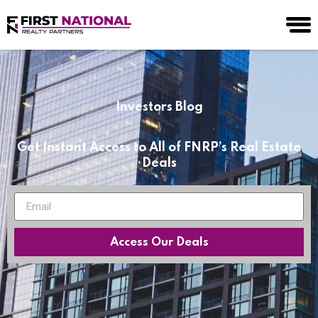
Investors Blog
Get Instant Access to All of FNRP’s Real Estate
Deals
Access Our Deals