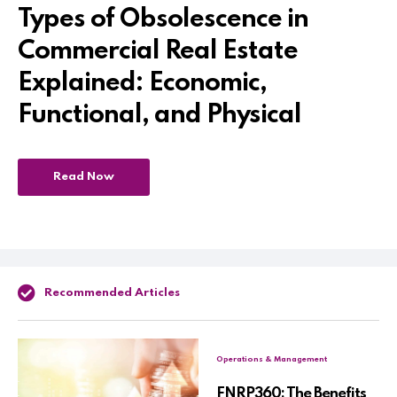
Types of Obsolescence in
Commercial Real Estate
Explained: Economic,
Functional, and Physical
Read Now
Recommended Articles
Operations & Management
FNRP360: The Benefits