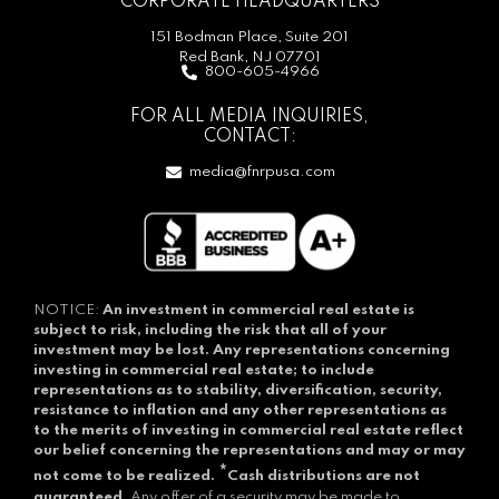
CORPORATE HEADQUARTERS
151 Bodman Place, Suite 201
Red Bank, NJ 07701
800-605-4966
FOR ALL MEDIA INQUIRIES,
CONTACT:
media@fnrpusa.com
NOTICE:
An investment in commercial real estate is
subject to risk, including the risk that all of your
investment may be lost.
Any representations concerning
investing in commercial real estate; to include
representations as to stability, diversification, security,
resistance to inflation and any other representations as
to the merits of investing in commercial real estate reflect
our belief concerning the representations and may or may
*
not come to be realized.
Cash distributions are not
guaranteed.
Any offer of a security may be made to