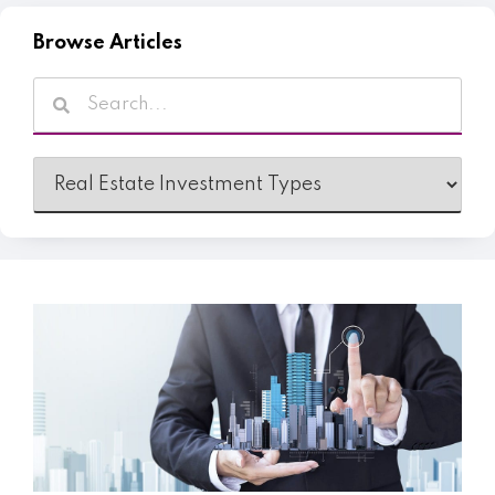
Browse Articles