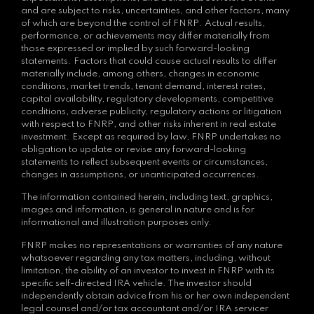
and are subject to risks, uncertainties, and other factors, many
of which are beyond the control of FNRP. Actual results,
performance, or achievements may differ materially from
those expressed or implied by such forward-looking
statements. Factors that could cause actual results to differ
materially include, among others, changes in economic
conditions, market trends, tenant demand, interest rates,
capital availability, regulatory developments, competitive
conditions, adverse publicity, regulatory actions or litigation
with respect to FNRP, and other risks inherent in real estate
investment. Except as required by law, FNRP undertakes no
obligation to update or revise any forward-looking
statements to reflect subsequent events or circumstances,
changes in assumptions, or unanticipated occurrences.
The information contained herein, including text, graphics,
images and information, is general in nature and is for
informational and illustration purposes only.
FNRP makes no representations or warranties of any nature
whatsoever regarding any tax matters, including, without
limitation, the ability of an investor to invest in FNRP with its
specific self-directed IRA vehicle. The investor should
independently obtain advice from his or her own independent
legal counsel and/or tax accountant and/or IRA servicer