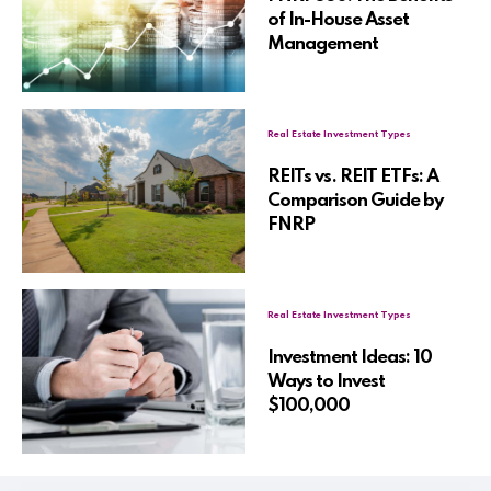
of In-House Asset
Management
Real Estate Investment Types
REITs vs. REIT ETFs: A
Comparison Guide by
FNRP
Real Estate Investment Types
Investment Ideas: 10
Ways to Invest
$100,000