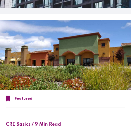
Featured
CRE Basics / 9 Min Read