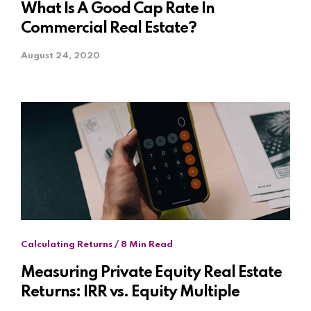
What Is A Good Cap Rate In
Commercial Real Estate?
August 24, 2020
Calculating Returns / 8 Min Read
Measuring Private Equity Real Estate
Returns: IRR vs. Equity Multiple