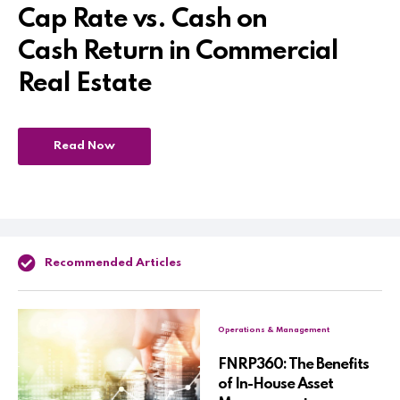
Cap Rate vs. Cash on
Cash Return in Commercial
Real Estate
Read Now
Recommended Articles
Operations & Management
FNRP360: The Benefits
of In-House Asset