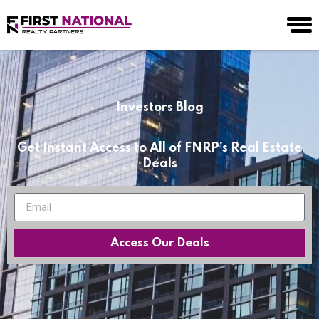
Investors Blog
Get Instant Access to All of FNRP’s Real Estate
Deals
Access Our Deals