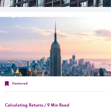
Featured
Calculating Returns / 9 Min Read