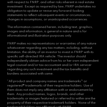
with respect to FNRP, and other risks inherent in real estate
investment. Except as required by law, FNRP undertakes no
obligation to update or revise any forward-looking
statements to reflect subsequent events or circumstances,
changes in assumptions, or unanticipated occurrences.
The information contained herein, including text, graphics,
images and information, is general in nature and is for
informational and illustration purposes only.
FNRP makes no representations or warranties of any nature
whatsoever regarding any tax matters, including, without
limitation, the ability of an investor to invest in FNRP with its
specific self-directed IRA vehicle. The investor should
independently obtain advice from his or her own independent
legal counsel and/or tax accountant and/or IRA servicer
regarding any such investment and the tax benefits and
burdens associated with same.
*All product and company names are trademarks™ or
registered® trademarks of their respective holders. Use of
them does not imply any affiliation with or endorsement by
them. Any product names, logos, brands, and other
trademarks or images featured or referred to within are the
property of their respective trademark holders. None of the