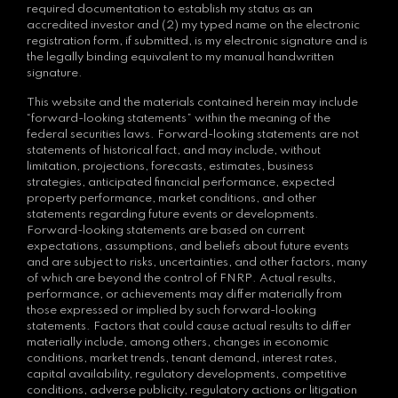
required documentation to establish my status as an
accredited investor and (2) my typed name on the electronic
registration form, if submitted, is my electronic signature and is
the legally binding equivalent to my manual handwritten
signature.
This website and the materials contained herein may include
“forward-looking statements” within the meaning of the
federal securities laws. Forward-looking statements are not
statements of historical fact, and may include, without
limitation, projections, forecasts, estimates, business
strategies, anticipated financial performance, expected
property performance, market conditions, and other
statements regarding future events or developments.
Forward-looking statements are based on current
expectations, assumptions, and beliefs about future events
and are subject to risks, uncertainties, and other factors, many
of which are beyond the control of FNRP. Actual results,
performance, or achievements may differ materially from
those expressed or implied by such forward-looking
statements. Factors that could cause actual results to differ
materially include, among others, changes in economic
conditions, market trends, tenant demand, interest rates,
capital availability, regulatory developments, competitive
conditions, adverse publicity, regulatory actions or litigation