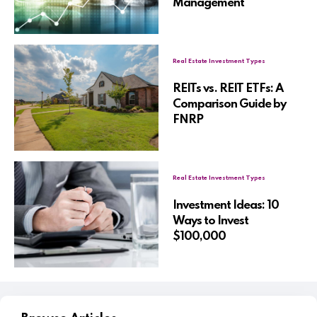
Management
Real Estate Investment Types
REITs vs. REIT ETFs: A
Comparison Guide by
FNRP
Real Estate Investment Types
Investment Ideas: 10
Ways to Invest
$100,000