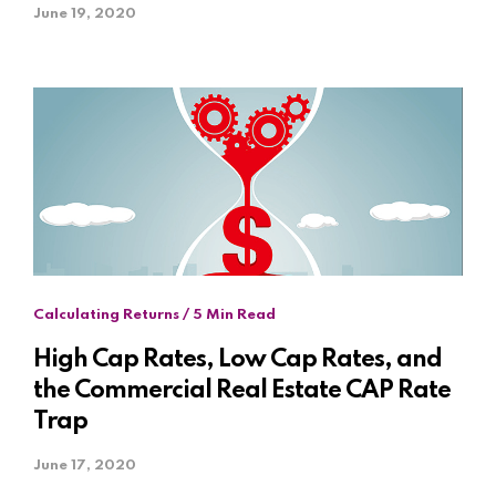
June 19, 2020
Calculating Returns / 5 Min Read
High Cap Rates, Low Cap Rates, and
the Commercial Real Estate CAP Rate
Trap
June 17, 2020