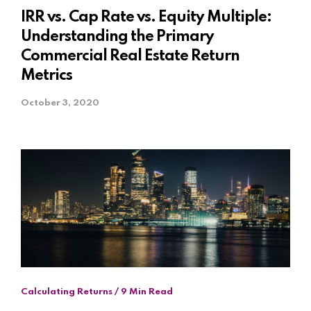
IRR vs. Cap Rate vs. Equity Multiple:
Understanding the Primary
Commercial Real Estate Return
Metrics
October 3, 2020
Calculating Returns / 9 Min Read