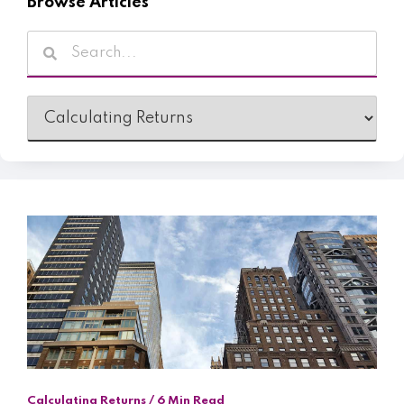
Browse Articles
Calculating Returns / 6 Min Read