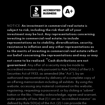
NOTICE:
An investment in commercial real estate is
subject to risk, including the risk that all of your
investment may be lost.
Any representations concerning
investing in commercial real estate; to include
representations as to stability, diversification, security,
resistance to inflation and any other representations as
to the merits of investing in commercial real estate reflect
our belief concerning the representations and may or may
*
not come to be realized.
Cash distributions are not
guaranteed.
Any offer of a security may be made to
accredited investors only pursuant to Rule 506(c) of the U.S.
Securities Act of 1933, as amended (the “Act”), by an
authorized representative by delivery of a complete copy of
an offering memorandum including all exhibits. By using this
website, accessing any material contained on this website,
registering, requesting a password, or by clicking a “submit”
button or the like, I hereby acknowledge, agree and warrant,
under penalty of law, that (1) I am an “accredited investor” as
defined by Rule 501(a) of the Act; (2) I can provide the