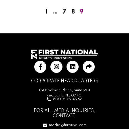
1
…
7
8
9
CORPORATE HEADQUARTERS
151 Bodman Place, Suite 201
Red Bank, NJ 07701
800-605-4966
FOR ALL MEDIA INQUIRIES,
CONTACT:
media@fnrpusa.com