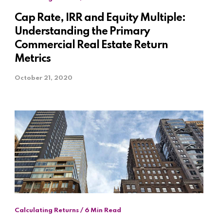
Cap Rate, IRR and Equity Multiple:
Understanding the Primary
Commercial Real Estate Return
Metrics
October 21, 2020
Calculating Returns / 6 Min Read