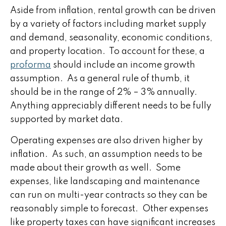
Aside from inflation, rental growth can be driven
by a variety of factors including market supply
and demand, seasonality, economic conditions,
and property location. To account for these, a
proforma
should include an income growth
assumption. As a general rule of thumb, it
should be in the range of 2% – 3% annually.
Anything appreciably different needs to be fully
supported by market data.
Operating expenses are also driven higher by
inflation. As such, an assumption needs to be
made about their growth as well. Some
expenses, like landscaping and maintenance
can run on multi-year contracts so they can be
reasonably simple to forecast. Other expenses
like property taxes can have significant increases