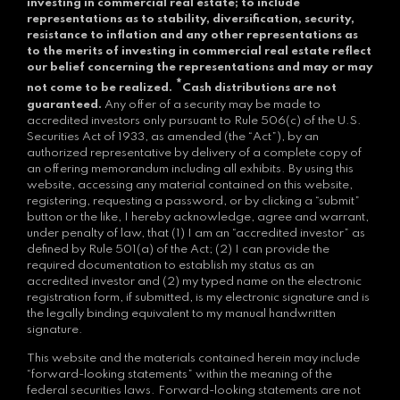
investing in commercial real estate; to include
representations as to stability, diversification, security,
resistance to inflation and any other representations as
to the merits of investing in commercial real estate reflect
our belief concerning the representations and may or may
*
not come to be realized.
Cash distributions are not
guaranteed.
Any offer of a security may be made to
accredited investors only pursuant to Rule 506(c) of the U.S.
Securities Act of 1933, as amended (the “Act”), by an
authorized representative by delivery of a complete copy of
an offering memorandum including all exhibits. By using this
website, accessing any material contained on this website,
registering, requesting a password, or by clicking a “submit”
button or the like, I hereby acknowledge, agree and warrant,
under penalty of law, that (1) I am an “accredited investor” as
defined by Rule 501(a) of the Act; (2) I can provide the
required documentation to establish my status as an
accredited investor and (2) my typed name on the electronic
registration form, if submitted, is my electronic signature and is
the legally binding equivalent to my manual handwritten
signature.
This website and the materials contained herein may include
“forward-looking statements” within the meaning of the
federal securities laws. Forward-looking statements are not