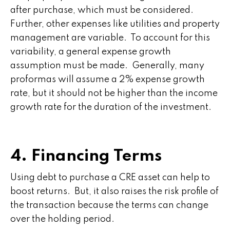
after purchase, which must be considered.
Further, other expenses like utilities and property
management are variable. To account for this
variability, a general expense growth
assumption must be made. Generally, many
proformas will assume a 2% expense growth
rate, but it should not be higher than the income
growth rate for the duration of the investment.
4. Financing Terms
Using debt to purchase a CRE asset can help to
boost returns. But, it also raises the risk profile of
the transaction because the terms can change
over the holding period.