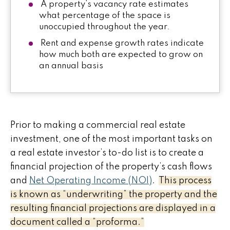
A property’s vacancy rate estimates
what percentage of the space is
unoccupied throughout the year.
Rent and expense growth rates indicate
how much both are expected to grow on
an annual basis
Prior to making a commercial real estate
investment, one of the most important tasks on
a real estate investor’s to-do list is to create a
financial projection of the property’s cash flows
and
Net Operating Income (NOI)
.
This process
is known as “underwriting” the property and the
resulting financial projections are displayed in a
document called a “proforma.”