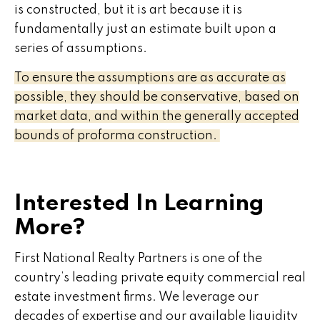
is constructed, but it is art because it is
fundamentally just an estimate built upon a
series of assumptions.
To ensure the assumptions are as accurate as
possible, they should be conservative, based on
market data, and within the generally accepted
bounds of proforma construction.
Interested In Learning
More?
First National Realty Partners is one of the
country’s leading private equity commercial real
estate investment firms. We leverage our
decades of expertise and our available liquidity