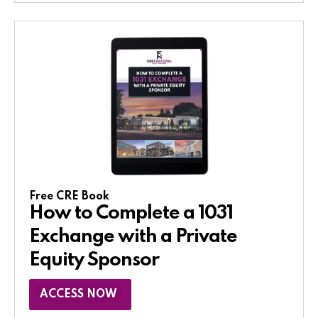
Free CRE Book
How to Complete a 1031
Exchange with a Private
Equity Sponsor​
ACCESS NOW