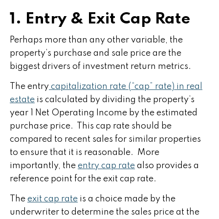
1. Entry & Exit Cap Rate
Perhaps more than any other variable, the
property’s purchase and sale price are the
biggest drivers of investment return metrics.
The entry
capitalization rate (“cap” rate) in real
estate
is calculated by dividing the property’s
year 1 Net Operating Income by the estimated
purchase price. This cap rate should be
compared to recent sales for similar properties
to ensure that it is reasonable. More
importantly, the
entry cap rate
also provides a
reference point for the exit cap rate.
The
exit cap rate
is a choice made by the
underwriter to determine the sales price at the