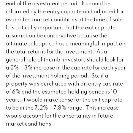
end of the investment period. It should be
informed by the entry cap rate and adjusted for
estimated market conditions at the time of sale.
It is critically important that the exit cap rate
assumption be conservative because the
ultimate sales price has a meaningful impact on
the total returns for the investment. As a
general rule of thumb, investors should look for
a 2% – 3% increase in the cap rate for each year
of the investment holding period. So, if a
property was purchased with an entry cap rate
of 6% and the estimated holding period is 10
years, it would make sense for the exit cap rate
to be in the 7.2% – 7.8% range. This increase
would account for the uncertainty in future
market conditions.