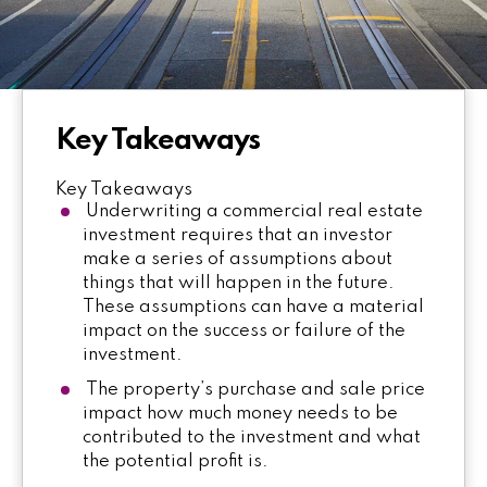
Key Takeaways
Key Takeaways
Underwriting a commercial real estate
investment requires that an investor
make a series of assumptions about
things that will happen in the future.
These assumptions can have a material
impact on the success or failure of the
investment.
The property’s purchase and sale price
impact how much money needs to be
contributed to the investment and what
the potential profit is.