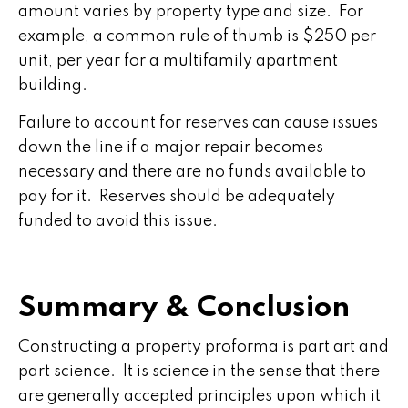
amount varies by property type and size. For
example, a common rule of thumb is $250 per
unit, per year for a multifamily apartment
building.
Failure to account for reserves can cause issues
down the line if a major repair becomes
necessary and there are no funds available to
pay for it. Reserves should be adequately
funded to avoid this issue.
Summary & Conclusion
Constructing a property proforma is part art and
part science. It is science in the sense that there
are generally accepted principles upon which it