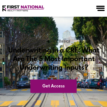
Blog
CRE Basics
Underwriting in a CRE: What
Are The 5 Most Important
Underwriting Inputs?
Get Access