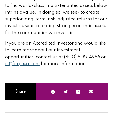
to find world-class, multi-tenanted assets below
intrinsic value. In doing so, we seek to create
superior long-term, risk-adjusted returns for our
investors while creating strong economic assets
for the communities we invest in.
If you are an Accredited Investor and would like
to learn more about our investment
opportunities, contact us at (800) 605-4966 or
ir@fnrpusa.com
for more information.
Share