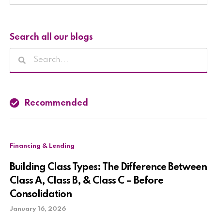
Search all our blogs
Recommended
Financing & Lending
Building Class Types: The Difference Between
Class A, Class B, & Class C – Before
Consolidation
January 16, 2026