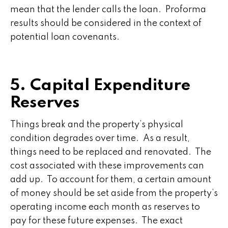
mean that the lender calls the loan. Proforma
results should be considered in the context of
potential loan covenants.
5. Capital Expenditure
Reserves
Things break and the property’s physical
condition degrades over time. As a result,
things need to be replaced and renovated. The
cost associated with these improvements can
add up. To account for them, a certain amount
of money should be set aside from the property’s
operating income each month as reserves to
pay for these future expenses. The exact