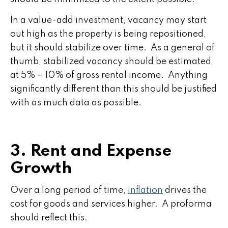
In a value-add investment, vacancy may start
out high as the property is being repositioned,
but it should stabilize over time. As a general of
thumb, stabilized vacancy should be estimated
at 5% – 10% of gross rental income. Anything
significantly different than this should be justified
with as much data as possible.
3. Rent and Expense
Growth
Over a long period of time,
inflation
drives the
cost for goods and services higher. A proforma
should reflect this.