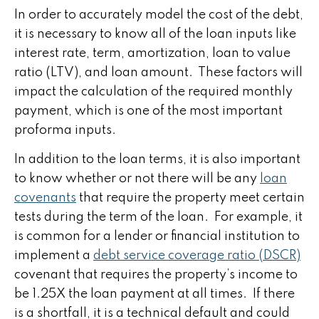
In order to accurately model the cost of the debt,
it is necessary to know all of the loan inputs like
interest rate, term, amortization, loan to value
ratio (LTV), and loan amount. These factors will
impact the calculation of the required monthly
payment, which is one of the most important
proforma inputs.
In addition to the loan terms, it is also important
to know whether or not there will be any
loan
covenants
that require the property meet certain
tests during the term of the loan. For example, it
is common for a lender or financial institution to
implement a
debt service coverage ratio (DSCR)
covenant that requires the property’s income to
be 1.25X the loan payment at all times. If there
is a shortfall, it is a technical default and could