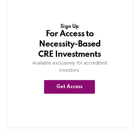
Sign Up
For Access to
Necessity-Based
CRE Investments
Available exclusively for accredited
investors.
Get Access