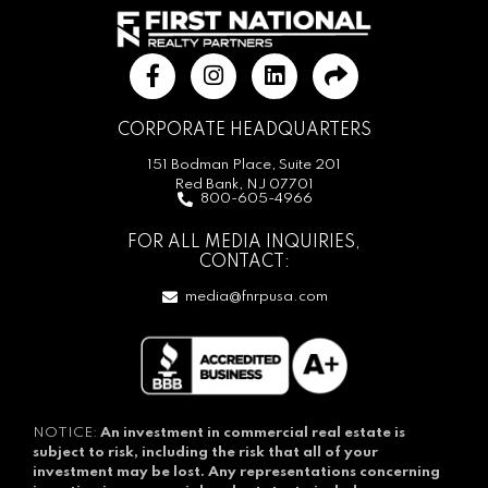
CORPORATE HEADQUARTERS
151 Bodman Place, Suite 201
Red Bank, NJ 07701
800-605-4966
FOR ALL MEDIA INQUIRIES,
CONTACT:
media@fnrpusa.com
NOTICE:
An investment in commercial real estate is
subject to risk, including the risk that all of your
investment may be lost.
Any representations concerning