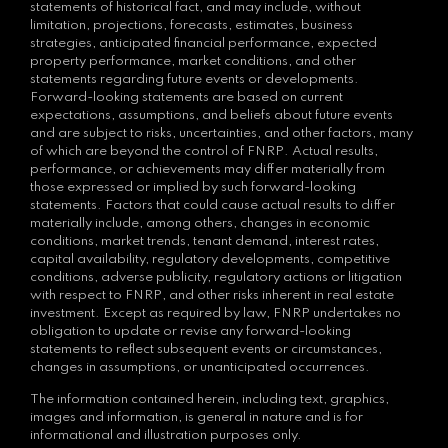
statements of historical fact, and may include, without
limitation, projections, forecasts, estimates, business
strategies, anticipated financial performance, expected
property performance, market conditions, and other
statements regarding future events or developments.
Forward-looking statements are based on current
expectations, assumptions, and beliefs about future events
and are subject to risks, uncertainties, and other factors, many
of which are beyond the control of FNRP. Actual results,
performance, or achievements may differ materially from
those expressed or implied by such forward-looking
statements. Factors that could cause actual results to differ
materially include, among others, changes in economic
conditions, market trends, tenant demand, interest rates,
capital availability, regulatory developments, competitive
conditions, adverse publicity, regulatory actions or litigation
with respect to FNRP, and other risks inherent in real estate
investment. Except as required by law, FNRP undertakes no
obligation to update or revise any forward-looking
statements to reflect subsequent events or circumstances,
changes in assumptions, or unanticipated occurrences.
The information contained herein, including text, graphics,
images and information, is general in nature and is for
informational and illustration purposes only.