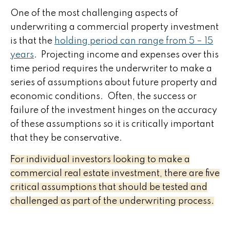
One of the most challenging aspects of
underwriting a commercial property investment
is that the
holding period can range from 5 – 15
years
. Projecting income and expenses over this
time period requires the underwriter to make a
series of assumptions about future property and
economic conditions. Often, the success or
failure of the investment hinges on the accuracy
of these assumptions so it is critically important
that they be conservative.
For individual investors looking to make a
commercial real estate investment, there are five
critical assumptions that should be tested and
challenged as part of the underwriting process.