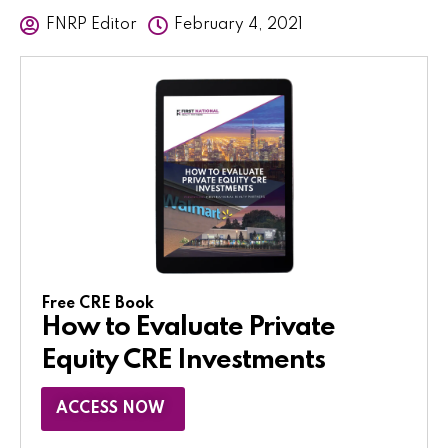
FNRP Editor
February 4, 2021
Free CRE Book
How to Evaluate Private
Equity CRE Investments
ACCESS NOW