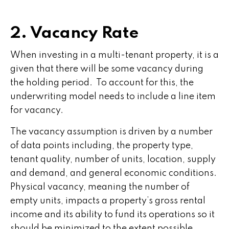
2. Vacancy Rate
When investing in a multi-tenant property, it is a
given that there will be some vacancy during
the holding period. To account for this, the
underwriting model needs to include a line item
for vacancy.
The vacancy assumption is driven by a number
of data points including, the property type,
tenant quality, number of units, location, supply
and demand, and general economic conditions.
Physical vacancy, meaning the number of
empty units, impacts a property’s gross rental
income and its ability to fund its operations so it
should be minimized to the extent possible.