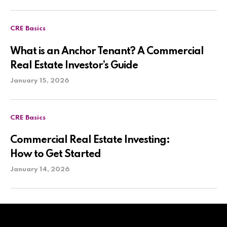
CRE Basics
What is an Anchor Tenant? A Commercial
Real Estate Investor’s Guide
January 15, 2026
CRE Basics
Commercial Real Estate Investing:
How to Get Started
January 14, 2026